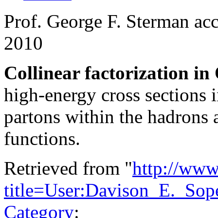
Prof. George F. Sterman acc
2010
Collinear factorization i
high-energy cross sections i
partons within the hadrons a
functions.
Retrieved from "
http://www
title=User:Davison_E._Sop
Category
: