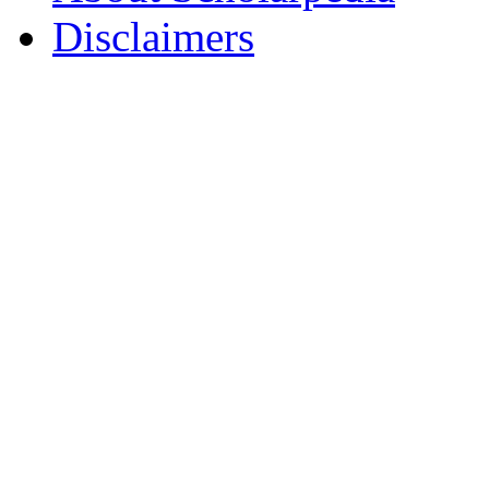
Disclaimers