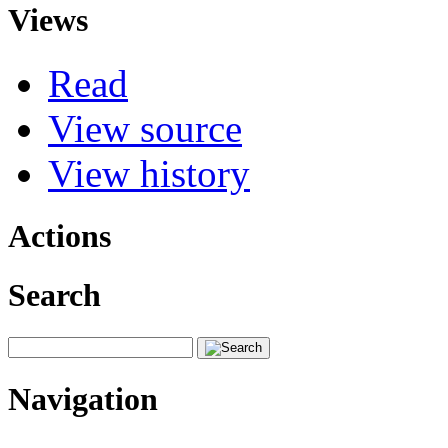
Views
Read
View source
View history
Actions
Search
Navigation