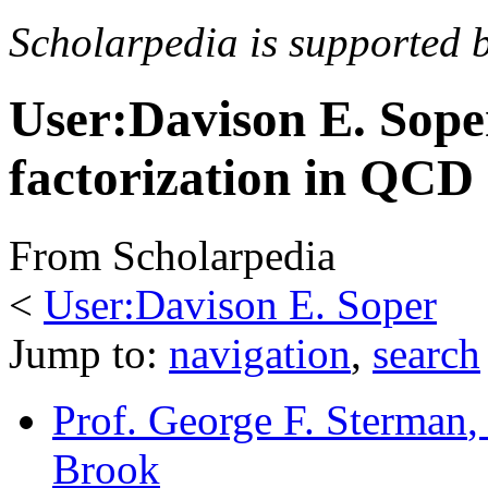
Scholarpedia is supported 
User:Davison E. Sope
factorization in QCD
From Scholarpedia
<
User:Davison E. Soper
Jump to:
navigation
,
search
Prof. George F. Sterman
,
Brook