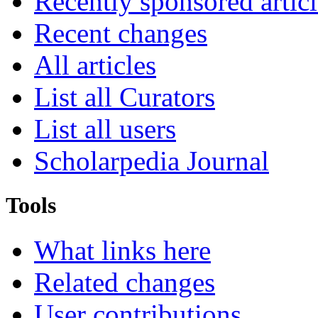
Recently sponsored articl
Recent changes
All articles
List all Curators
List all users
Scholarpedia Journal
Tools
What links here
Related changes
User contributions