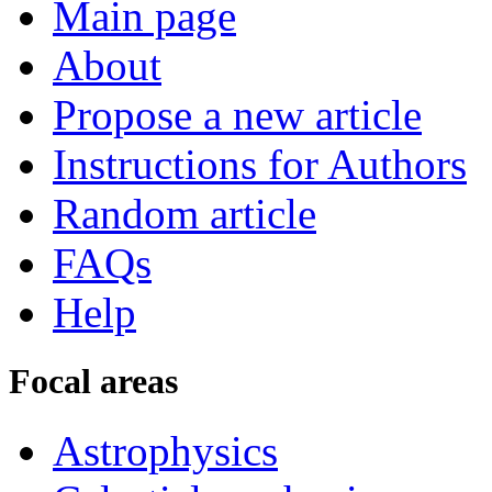
Main page
About
Propose a new article
Instructions for Authors
Random article
FAQs
Help
Focal areas
Astrophysics