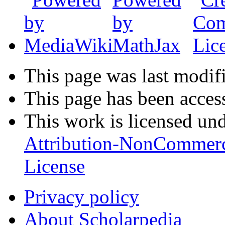
This page was last modifi
This page has been acces
This work is licensed un
Attribution-NonCommerc
License
Privacy policy
About Scholarpedia