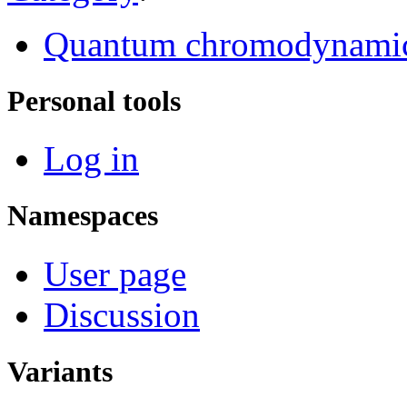
Quantum chromodynami
Personal tools
Log in
Namespaces
User page
Discussion
Variants