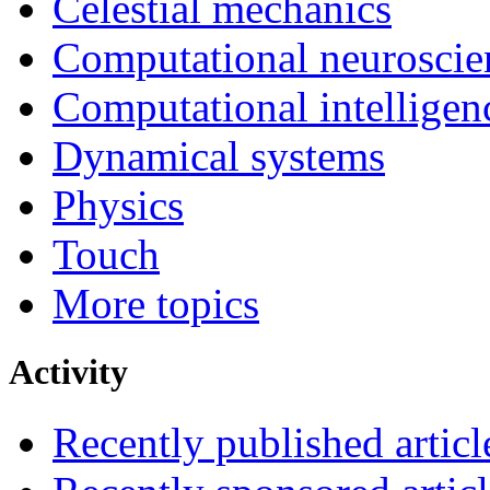
Celestial mechanics
Computational neuroscie
Computational intelligen
Dynamical systems
Physics
Touch
More topics
Activity
Recently published articl