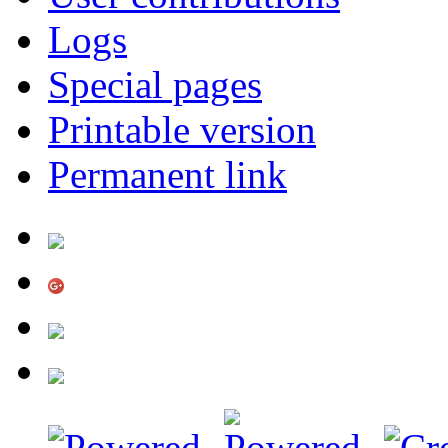
Logs
Special pages
Printable version
Permanent link