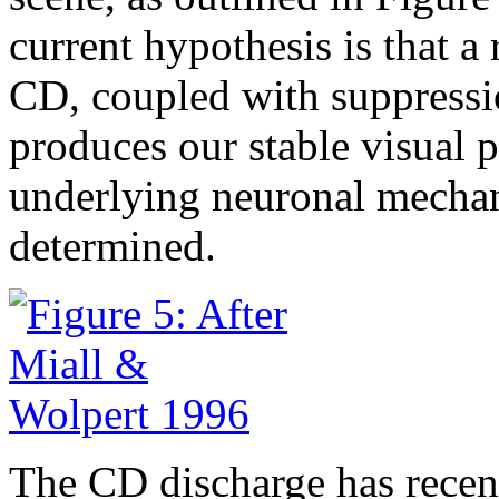
current hypothesis is that
CD, coupled with suppressio
produces our stable visual p
underlying neuronal mechani
determined.
The CD discharge has recent