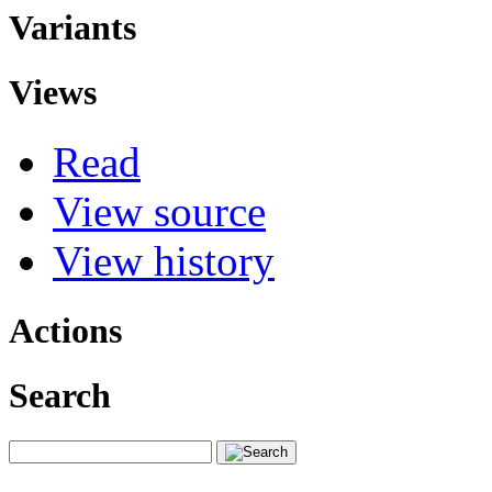
Variants
Views
Read
View source
View history
Actions
Search