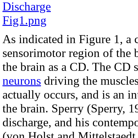
As indicated in Figure 1, 
sensorimotor region of the b
the brain as a CD. The CD si
neurons
driving the muscle
actually occurs, and is an in
the brain. Sperry (Sperry, 1
discharge, and his contempo
(von Holst and Mittelstaedt,