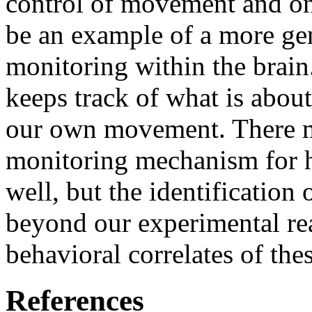
control of movement and on
be an example of a more ge
monitoring within the brai
keeps track of what is abou
our own movement. There mi
monitoring mechanism for h
well, but the identificatio
beyond our experimental rea
behavioral correlates of thes
References