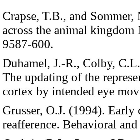
Crapse, T.B., and Sommer, 
across the animal kingdom
9587-600.
Duhamel, J.-R., Colby, C.L
The updating of the represen
cortex by intended eye mov
Grusser, O.J. (1994). Early
reafference. Behavioral and