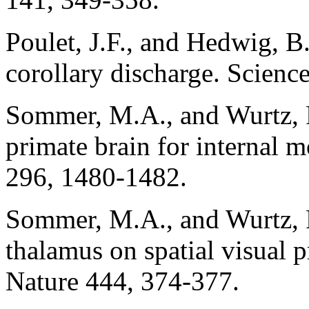
Poulet, J.F., and Hedwig, B.
corollary discharge. Scienc
Sommer, M.A., and Wurtz, 
primate brain for internal 
296, 1480-1482.
Sommer, M.A., and Wurtz, R
thalamus on spatial visual p
Nature 444, 374-377.