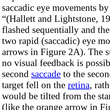
saccadic eye movements by 
“(Hallett and Lightstone, 197
flashed sequentially and the
two rapid (saccadic) eye m
arrows in Figure 2A). The su
no visual feedback is possib
second
saccade
to the secon
target fell on the
retina
, rat
would be tilted from the sta
(like the orange arrow in Fi