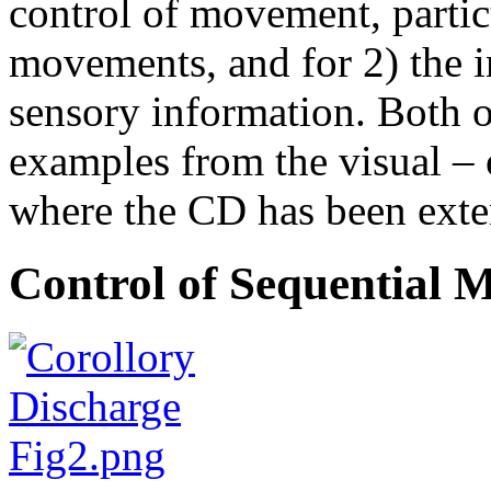
control of movement, partic
movements, and for 2) the i
sensory information. Both of
examples from the visual –
where the CD has been exte
Control of Sequential 