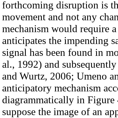
forthcoming disruption is t
movement and not any chang
mechanism would require a 
anticipates the impending s
signal has been found in 
al., 1992) and subsequently
and Wurtz, 2006; Umeno an
anticipatory mechanism acc
diagrammatically in Figure 
suppose the image of an app