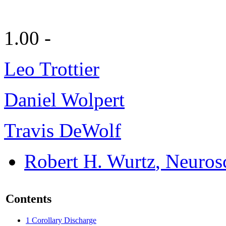
1.00 -
Leo Trottier
Daniel Wolpert
Travis DeWolf
Robert H. Wurtz
, Neuros
Contents
1
Corollary Discharge