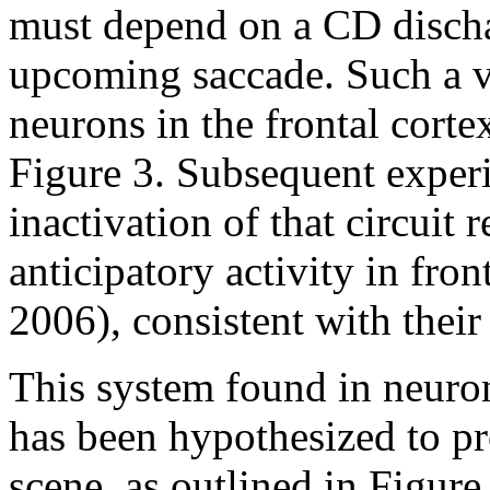
must depend on a CD dischar
upcoming saccade. Such a v
neurons in the frontal cort
Figure 3. Subsequent exper
inactivation of that circuit r
anticipatory activity in fr
2006), consistent with thei
This system found in neurons
has been hypothesized to pr
scene, as outlined in Figure