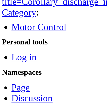
title=Corollary_discharge
Category
:
Motor Control
Personal tools
Log in
Namespaces
Page
Discussion