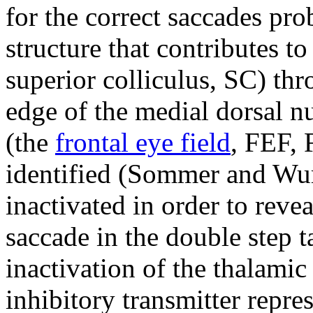
for the correct saccades pr
structure that contributes 
superior colliculus, SC) th
edge of the medial dorsal n
(the
frontal eye field
, FEF, 
identified (Sommer and Wurt
inactivated in order to rev
saccade in the double step t
inactivation of the thalamic
inhibitory transmitter repre