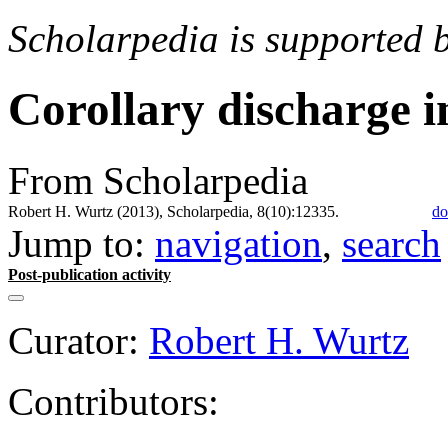
Scholarpedia is supported 
Corollary discharge i
From Scholarpedia
Robert H. Wurtz (2013), Scholarpedia, 8(10):12335.
do
Jump to:
navigation
,
search
Post-publication activity
Curator:
Robert H. Wurtz
Contributors: