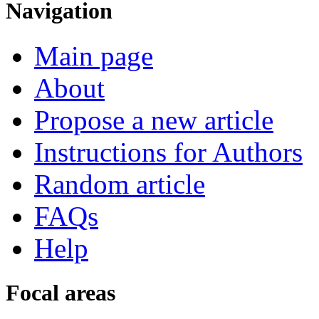
Navigation
Main page
About
Propose a new article
Instructions for Authors
Random article
FAQs
Help
Focal areas