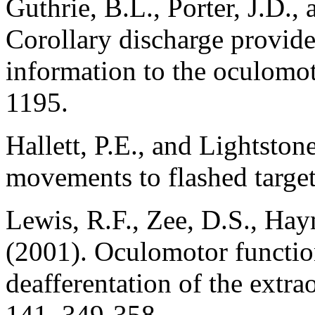
Guthrie, B.L., Porter, J.D.,
Corollary discharge provide
information to the oculomo
1195.
Hallett, P.E., and Lightston
movements to flashed target
Lewis, R.F., Zee, D.S., Ha
(2001). Oculomotor functio
deafferentation of the extr
141, 349-358.