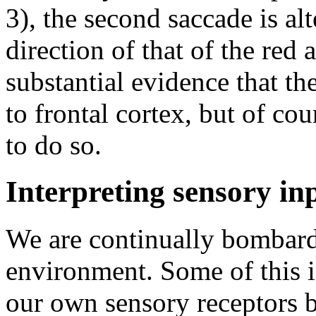
3), the second saccade is alte
direction of that of the red
substantial evidence that th
to frontal cortex, but of cou
to do so.
Interpreting sensory in
We are continually bombard
environment. Some of this i
our own sensory receptors 