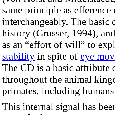
same principle as efference
interchangeably. The basic 
history (Grusser, 1994), an
as an “effort of will” to exp
stability
in spite of
eye mov
The CD is a basic attribute
throughout the animal king
primates, including human
This internal signal has bee