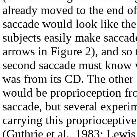
already moved to the end of 
saccade would look like the
subjects easily make saccade
arrows in Figure 2), and so 
second saccade must know wh
was from its CD. The other 
would be proprioception fro
saccade, but several experi
carrying this proprioceptive
(Guthrie et al., 1983; Lewis 