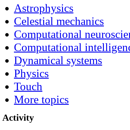
Astrophysics
Celestial mechanics
Computational neuroscie
Computational intelligen
Dynamical systems
Physics
Touch
More topics
Activity