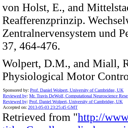
von Holst, E., and Mittelsta
Reafferenzprinzip. Wechse
Zentralnervensystem und Pe
37, 464-476.
Wolpert, D.M., and Miall, 
Physiological Motor Contro
Sponsored by:
Prof. Daniel Wolpert
,
University of Cambridge, UK
Reviewed by
:
Mr. Travis DeWolf
,
Computational Neuroscience Rese
Reviewed by
:
Prof. Daniel Wolpert
,
University of Cambridge, UK
Accepted on:
2013-05-03 23:25:45 GMT
Retrieved from "
http://www