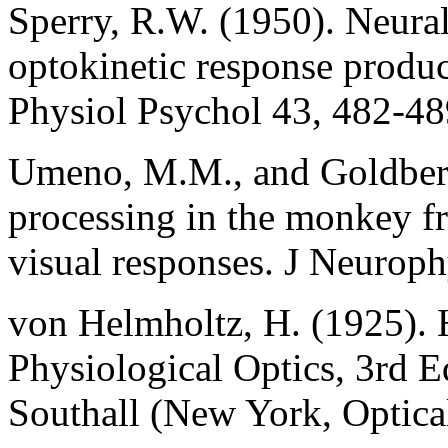
Sperry, R.W. (1950). Neural
optokinetic response produ
Physiol Psychol 43, 482-48
Umeno, M.M., and Goldberg
processing in the monkey fro
visual responses. J Neurop
von Helmholtz, H. (1925). 
Physiological Optics, 3rd Ed
Southall (New York, Optica