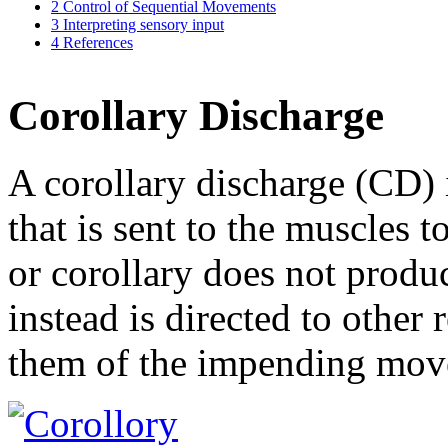
2
Control of Sequential Movements
3
Interpreting sensory input
4
References
Corollary Discharge
A corollary discharge (CD)
that is sent to the muscles
or corollary does not produ
instead is directed to other 
them of the impending mov