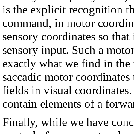
is the explicit recognition 
command, in motor coordina
sensory coordinates so that 
sensory input. Such a motor
exactly what we find in the
saccadic motor coordinates t
fields in visual coordinates
contain elements of a forwa
Finally, while we have conc