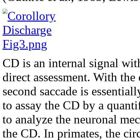
CD is an internal signal wit
direct assessment. With the
second saccade is essentiall
to assay the CD by a quantif
to analyze the neuronal mec
the CD. In primates, the ci