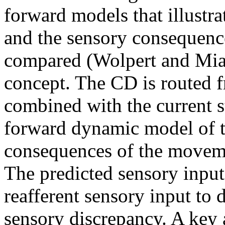
forward models that illust
and the sensory consequenc
compared (Wolpert and Miall
concept. The CD is routed 
combined with the current s
forward dynamic model of t
consequences of the moveme
The predicted sensory input
reafferent sensory input to 
sensory discrepancy. A key