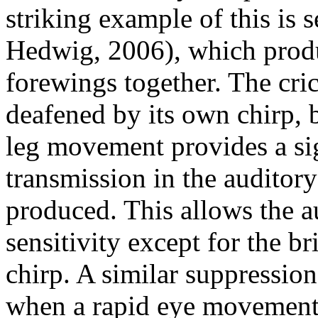
striking example of this is 
Hedwig, 2006), which produ
forewings together. The cri
deafened by its own chirp, b
leg movement provides a si
transmission in the auditor
produced. This allows the a
sensitivity except for the b
chirp. A similar suppressio
when a rapid eye movement 