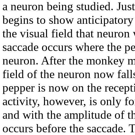
a neuron being studied. Just
begins to show anticipatory
the visual field that neuron
saccade occurs where the pep
neuron. After the monkey m
field of the neuron now falls
pepper is now on the recepti
activity, however, is only f
and with the amplitude of t
occurs before the saccade. T