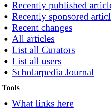
Recently published articl
Recently sponsored articl
Recent changes
All articles
List all Curators
List all users
Scholarpedia Journal
Tools
What links here