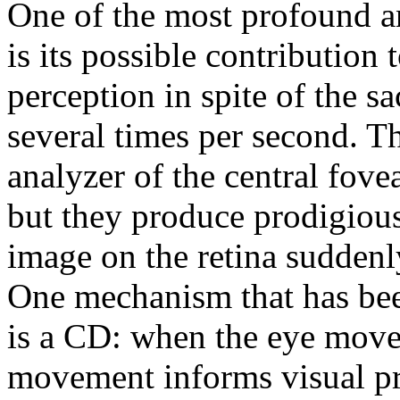
One of the most profound a
is its possible contribution 
perception in spite of the 
several times per second. Th
analyzer of the central fovea
but they produce prodigious
image on the retina suddenl
One mechanism that has bee
is a CD: when the eye mov
movement informs visual pro