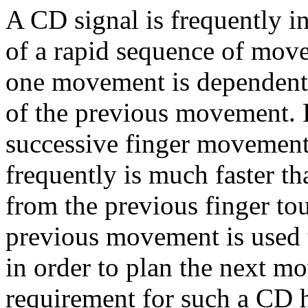
A CD signal is frequently i
of a rapid sequence of mov
one movement is dependent
of the previous movement. F
successive finger movement
frequently is much faster t
from the previous finger to
previous movement is used t
in order to plan the next m
requirement for such a CD 