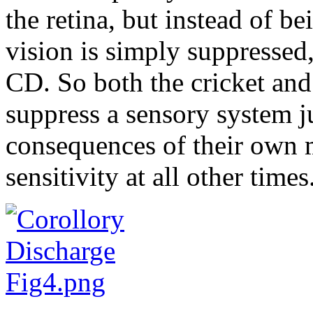
the retina, but instead of be
vision is simply suppressed, 
CD. So both the cricket and
suppress a sensory system j
consequences of their own
sensitivity at all other times