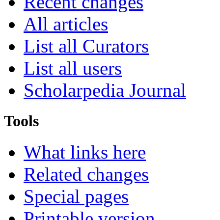
Recent changes
All articles
List all Curators
List all users
Scholarpedia Journal
Tools
What links here
Related changes
Special pages
Printable version