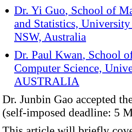
Dr. Yi Guo
, School of M
and Statistics, Universi
NSW, Australia
Dr. Paul Kwan
, School o
Computer Science, Unive
AUSTRALIA
Dr. Junbin Gao accepted the
(self-imposed deadline: 5 
This article will briefly co