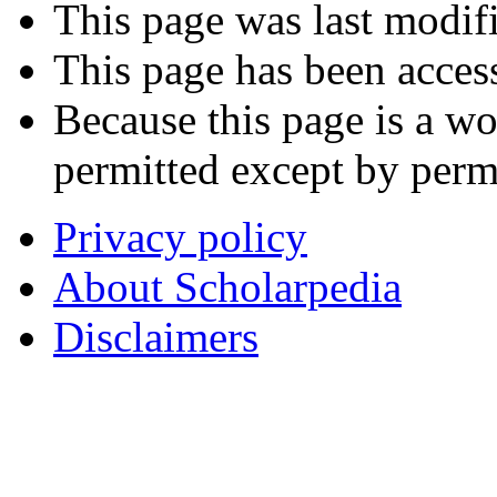
This page was last modif
This page has been acces
Because this page is a wo
permitted except by permi
Privacy policy
About Scholarpedia
Disclaimers