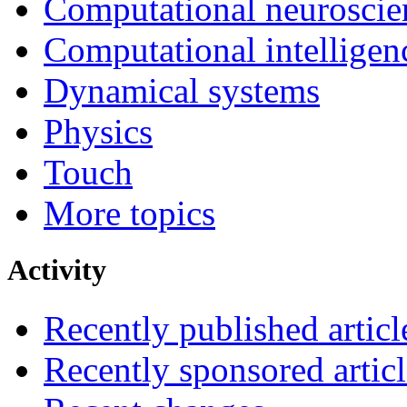
Computational neuroscie
Computational intelligen
Dynamical systems
Physics
Touch
More topics
Activity
Recently published articl
Recently sponsored articl