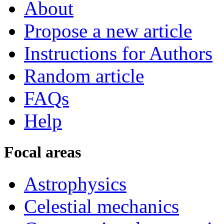
About
Propose a new article
Instructions for Authors
Random article
FAQs
Help
Focal areas
Astrophysics
Celestial mechanics