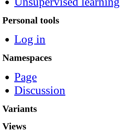
Unsupervised learning
Personal tools
Log in
Namespaces
Page
Discussion
Variants
Views