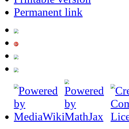
Permanent link