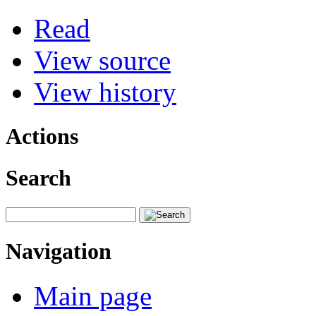
Read
View source
View history
Actions
Search
Navigation
Main page