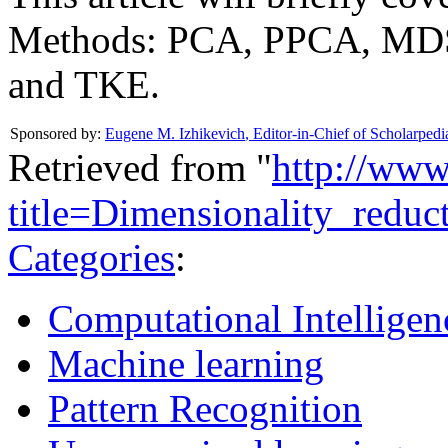
Methods: PCA, PPCA, MD
and TKE.
Sponsored by:
Eugene M. Izhikevich
,
Editor-in-Chief of Scholarpedi
Retrieved from "
http://www
title=Dimensionality_redu
Categories
:
Computational Intelligen
Machine learning
Pattern Recognition