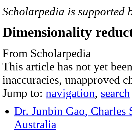
Scholarpedia is supported 
Dimensionality reduc
From Scholarpedia
This article has not yet bee
inaccuracies, unapproved ch
Jump to:
navigation
,
search
Dr. Junbin Gao
, Charles 
Australia