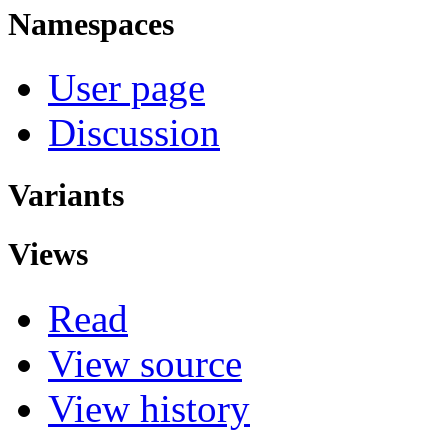
Namespaces
User page
Discussion
Variants
Views
Read
View source
View history