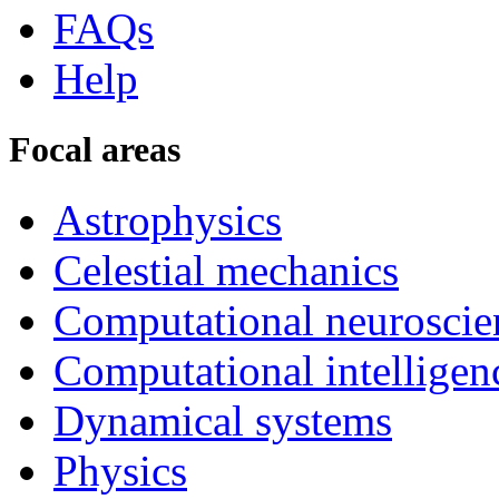
FAQs
Help
Focal areas
Astrophysics
Celestial mechanics
Computational neuroscie
Computational intelligen
Dynamical systems
Physics