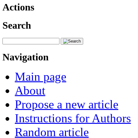
Actions
Search
Navigation
Main page
About
Propose a new article
Instructions for Authors
Random article