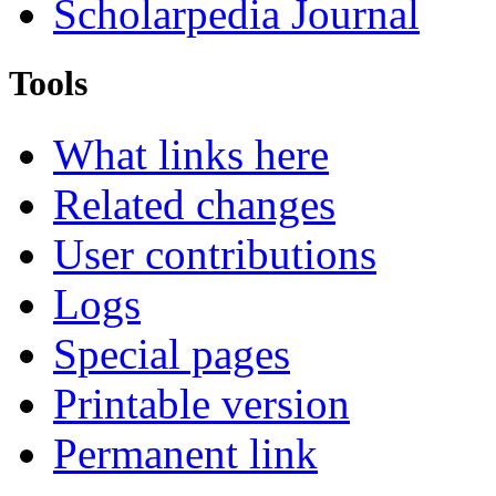
Scholarpedia Journal
Tools
What links here
Related changes
User contributions
Logs
Special pages
Printable version
Permanent link