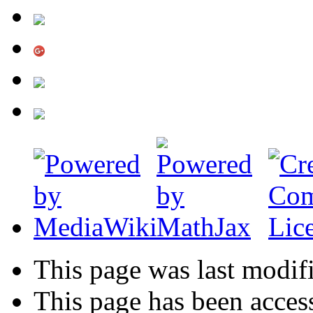
This page was last modif
This page has been acces