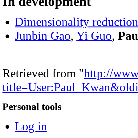
In development
Dimensionality reductio
Junbin Gao
,
Yi Guo
,
Pau
Retrieved from "
http://www
title=User:Paul_Kwan&old
Personal tools
Log in