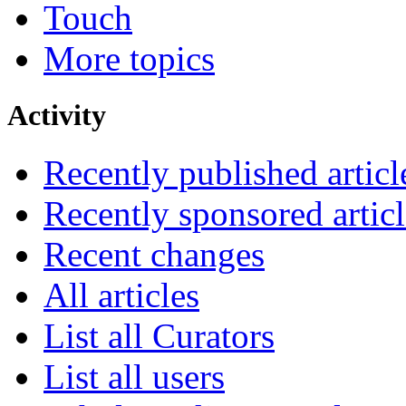
Touch
More topics
Activity
Recently published articl
Recently sponsored articl
Recent changes
All articles
List all Curators
List all users