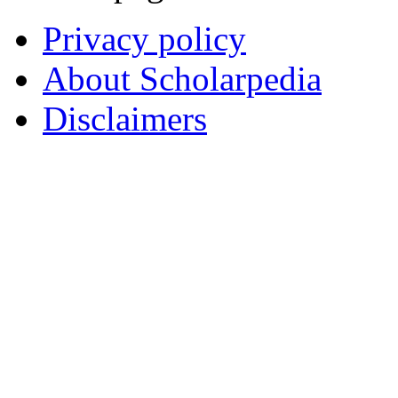
Privacy policy
About Scholarpedia
Disclaimers