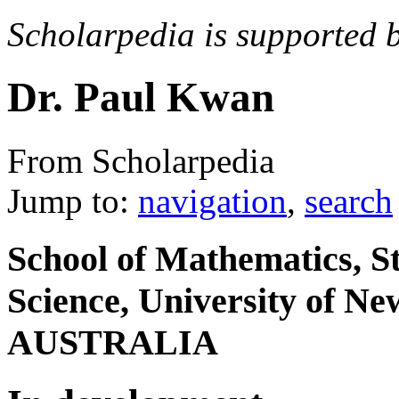
Scholarpedia is supported 
Dr. Paul Kwan
From Scholarpedia
Jump to:
navigation
,
search
School of Mathematics, S
Science, University of N
AUSTRALIA