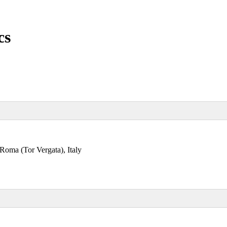
cs
 Roma (Tor Vergata), Italy