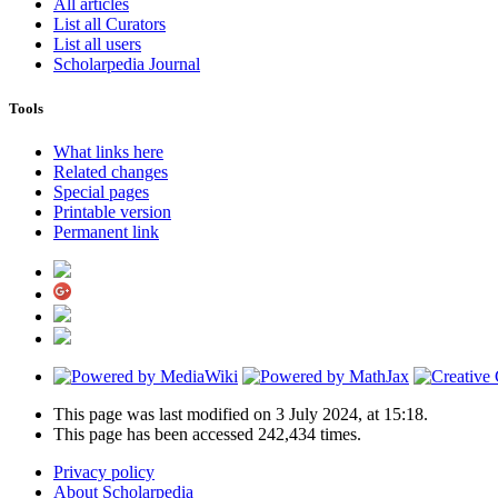
All articles
List all Curators
List all users
Scholarpedia Journal
Tools
What links here
Related changes
Special pages
Printable version
Permanent link
This page was last modified on 3 July 2024, at 15:18.
This page has been accessed 242,434 times.
Privacy policy
About Scholarpedia