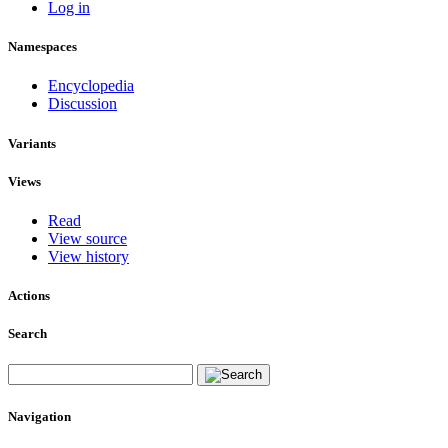
Log in
Namespaces
Encyclopedia
Discussion
Variants
Views
Read
View source
View history
Actions
Search
Navigation