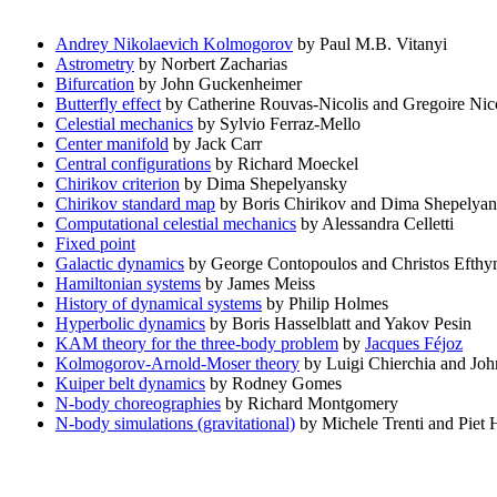
Andrey Nikolaevich Kolmogorov
by Paul M.B. Vitanyi
Astrometry
by Norbert Zacharias
Bifurcation
by John Guckenheimer
Butterfly effect
by Catherine Rouvas-Nicolis and Gregoire Nico
Celestial mechanics
by Sylvio Ferraz-Mello
Center manifold
by Jack Carr
Central configurations
by Richard Moeckel
Chirikov criterion
by Dima Shepelyansky
Chirikov standard map
by Boris Chirikov and Dima Shepelya
Computational celestial mechanics
by Alessandra Celletti
Fixed point
Galactic dynamics
by George Contopoulos and Christos Efthy
Hamiltonian systems
by James Meiss
History of dynamical systems
by Philip Holmes
Hyperbolic dynamics
by Boris Hasselblatt and Yakov Pesin
KAM theory for the three-body problem
by
Jacques Féjoz
Kolmogorov-Arnold-Moser theory
by Luigi Chierchia and Joh
Kuiper belt dynamics
by Rodney Gomes
N-body choreographies
by Richard Montgomery
N-body simulations (gravitational)
by Michele Trenti and Piet 