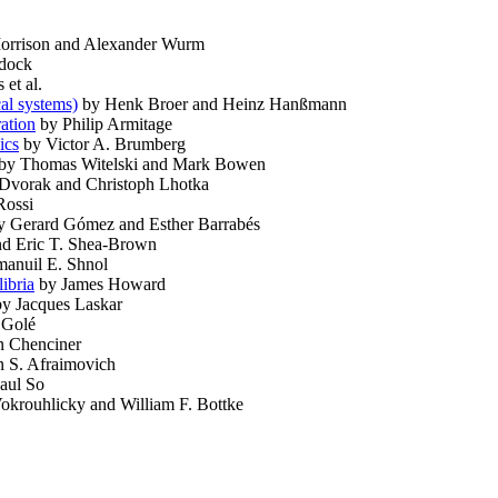
Morrison and Alexander Wurm
dock
 et al.
al systems)
by Henk Broer and Heinz Hanßmann
ation
by Philip Armitage
ics
by Victor A. Brumberg
by Thomas Witelski and Mark Bowen
Dvorak and Christoph Lhotka
Rossi
 Gerard Gómez and Esther Barrabés
nd Eric T. Shea-Brown
anuil E. Shnol
libria
by James Howard
y Jacques Laskar
 Golé
n Chenciner
n S. Afraimovich
aul So
krouhlicky and William F. Bottke