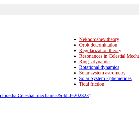
Nekhoroshev theory
Orbit determination
Regularization theory
Resonances in Celestial Mech
Ring's dynamics
Rotational dynamics
Solar system astrometry
Solar System Ephemerides
Tidal friction
yclopedia:Celestial_mechanics&oldid=202823
"