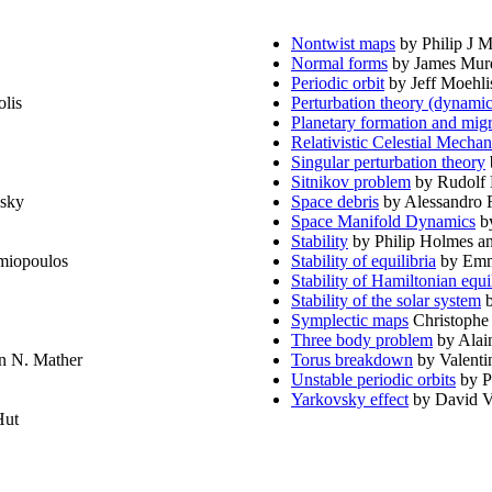
Nontwist maps
by Philip J 
Normal forms
by James Mur
Periodic orbit
by Jeff Moehlis
lis
Perturbation theory (dynamic
Planetary formation and migr
Relativistic Celestial Mechan
Singular perturbation theory
Sitnikov problem
by Rudolf 
nsky
Space debris
by Alessandro 
Space Manifold Dynamics
by
Stability
by Philip Holmes a
miopoulos
Stability of equilibria
by Emm
Stability of Hamiltonian equi
Stability of the solar system
b
Symplectic maps
Christophe
Three body problem
by Alai
n N. Mather
Torus breakdown
by Valenti
Unstable periodic orbits
by P
Yarkovsky effect
by David Vo
Hut