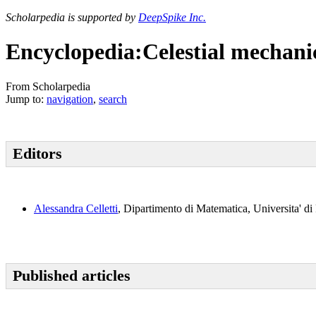
Scholarpedia is supported by
DeepSpike Inc.
Encyclopedia:Celestial mechani
From Scholarpedia
Jump to:
navigation
,
search
Editors
Alessandra Celletti
, Dipartimento di Matematica, Universita' di
Published articles