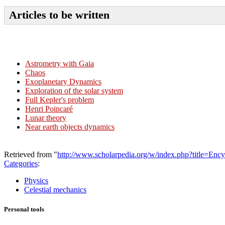
Articles to be written
Astrometry with Gaia
Chaos
Exoplanetary Dynamics
Exploration of the solar system
Full Kepler's problem
Henri Poincaré
Lunar theory
Near earth objects dynamics
Retrieved from "
http://www.scholarpedia.org/w/index.php?title=Enc
Categories
:
Physics
Celestial mechanics
Personal tools