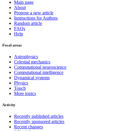
Main page
About
Propose a new article
Instructions for Authors
Random article
FAQs
Help
Focal areas
Astrophysics
Celestial mechanics
Computational neuroscience
Computational intelligence
Dynamical systems
Physics
Touch
More topics
Activity
Recently published articles
Recently sponsored articles
Recent changes