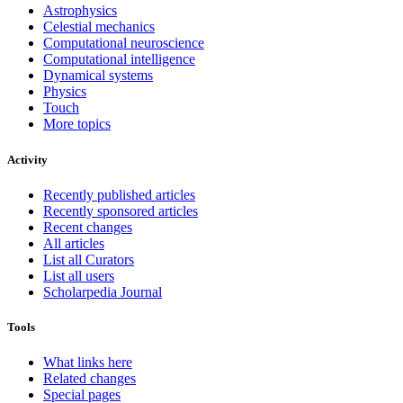
Astrophysics
Celestial mechanics
Computational neuroscience
Computational intelligence
Dynamical systems
Physics
Touch
More topics
Activity
Recently published articles
Recently sponsored articles
Recent changes
All articles
List all Curators
List all users
Scholarpedia Journal
Tools
What links here
Related changes
Special pages