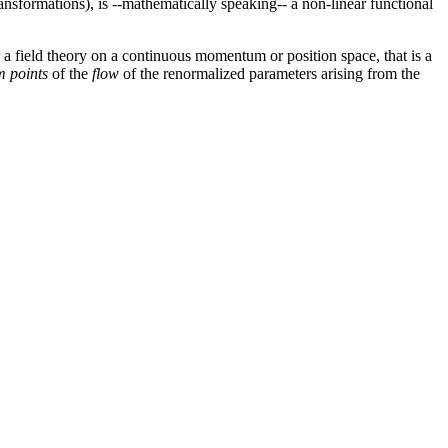
ansformations), is --mathematically speaking-- a non-linear functional
 a field theory on a continuous momentum or position space, that is a
m points
of the
flow
of the renormalized parameters arising from the