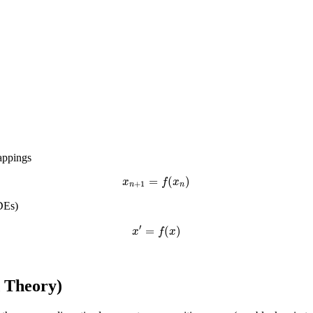
appings
=
(
)
x
f
x
+
1
n
n
DEs)
′
=
(
)
x
f
x
d Theory)