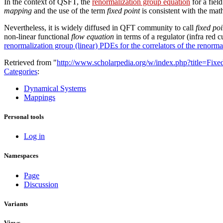
In the context of QSFT, the
renormalization group equation
for a fiel
mapping
and the use of the term
fixed point
is consistent with the ma
Nevertheless, it is widely diffused in QFT community to call
fixed poi
non-linear functional
flow equation
in terms of a regulator (infra red c
renormalization group (linear) PDEs for the correlators of the renorma
Retrieved from "
http://www.scholarpedia.org/w/index.php?title=Fix
Categories
:
Dynamical Systems
Mappings
Personal tools
Log in
Namespaces
Page
Discussion
Variants
Views