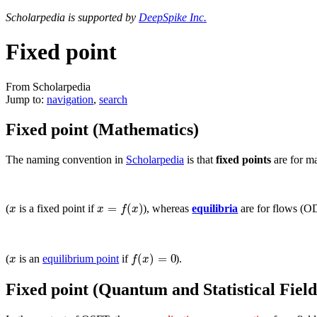
Scholarpedia is supported by
DeepSpike Inc.
Fixed point
From Scholarpedia
Jump to:
navigation
,
search
Fixed point (Mathematics)
The naming convention in
Scholarpedia
is that
fixed points
are for m
=
(
)
x
x
f
x
(
is a fixed point if
), whereas
equilibria
are for flows (O
(
)
=
0
x
f
x
(
is an
equilibrium point
if
).
Fixed point (Quantum and Statistical Fiel