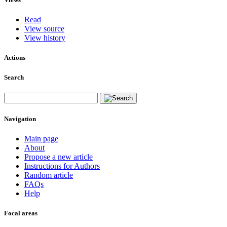
Read
View source
View history
Actions
Search
Navigation
Main page
About
Propose a new article
Instructions for Authors
Random article
FAQs
Help
Focal areas