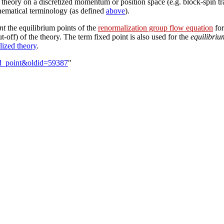
d theory on a discretized momentum or position space (e.g. block-spin tr
thematical terminology (as defined
above
).
nt
the equilibrium points of the
renormalization group flow equation
for
ut-off) of the theory. The term fixed point is also used for the
equilibriu
lized theory
.
ed_point&oldid=59387
"