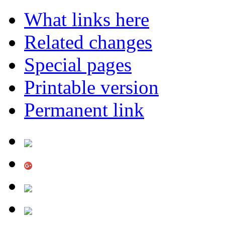
What links here
Related changes
Special pages
Printable version
Permanent link