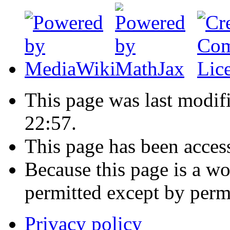
This page was last modif
22:57.
This page has been acces
Because this page is a wo
permitted except by permi
Privacy policy