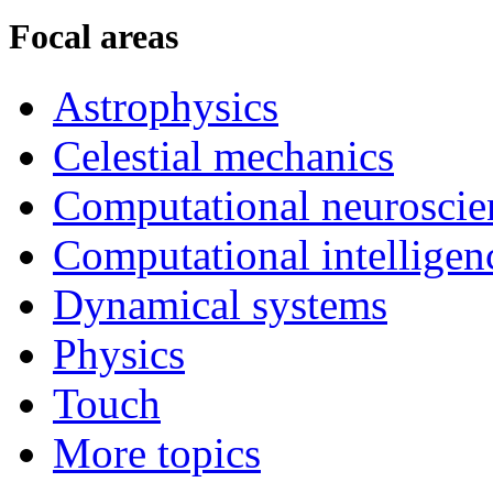
Focal areas
Astrophysics
Celestial mechanics
Computational neuroscie
Computational intelligen
Dynamical systems
Physics
Touch
More topics