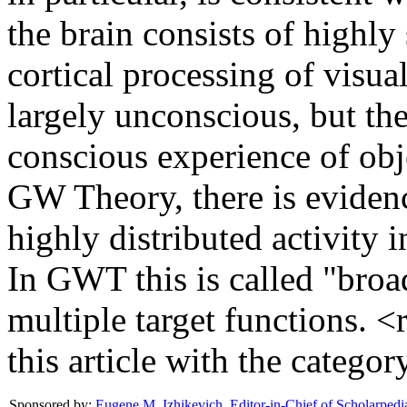
the brain consists of highly
cortical processing of visua
largely unconscious, but the
conscious experience of obj
GW Theory, there is evidenc
highly distributed activity i
In GWT this is called "broa
multiple target functions. <
this article with the categ
Sponsored by:
Eugene M. Izhikevich
,
Editor-in-Chief of Scholarpedi