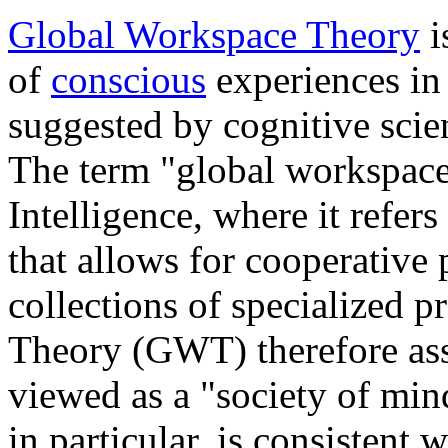
Global Workspace Theory
i
of
conscious
experiences in
suggested by cognitive scien
The term "global workspace
Intelligence, where it refers
that allows for cooperative
collections of specialized 
Theory (GWT) therefore ass
viewed as a "society of min
in particular, is consistent