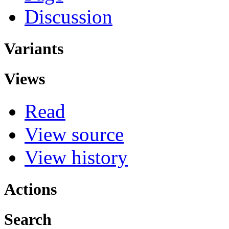
Discussion
Variants
Views
Read
View source
View history
Actions
Search