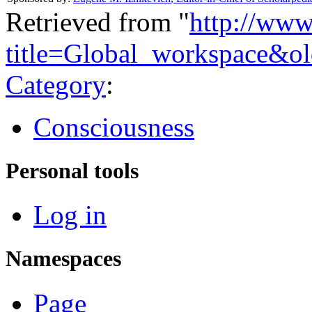
Retrieved from "
http://www
title=Global_workspace&o
Category
:
Consciousness
Personal tools
Log in
Namespaces
Page