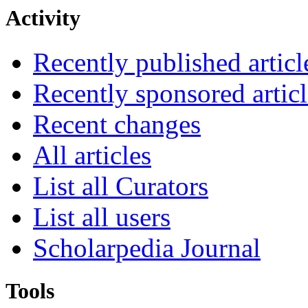
Activity
Recently published articl
Recently sponsored articl
Recent changes
All articles
List all Curators
List all users
Scholarpedia Journal
Tools