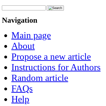
Navigation
Main page
About
Propose a new article
Instructions for Authors
Random article
FAQs
Help