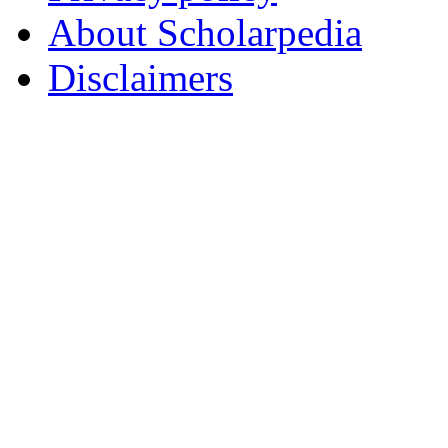
About Scholarpedia
Disclaimers