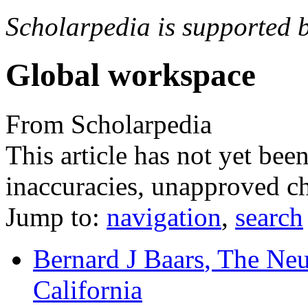
Scholarpedia is supported 
Global workspace
From Scholarpedia
This article has not yet bee
inaccuracies, unapproved ch
Jump to:
navigation
,
search
Bernard J Baars
, The Neu
California