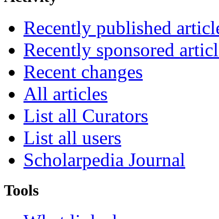
Recently published articl
Recently sponsored articl
Recent changes
All articles
List all Curators
List all users
Scholarpedia Journal
Tools