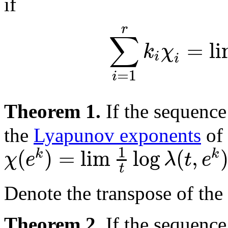
if
r
∑
=
l
k
χ
i
i
=
1
i
Theorem 1.
If the sequenc
the
Lyapunov exponents
of 
1
(
)
=
lim
log
(
,
k
k
χ
e
λ
t
e
t
Denote the transpose of the
Theorem 2.
If the sequenc