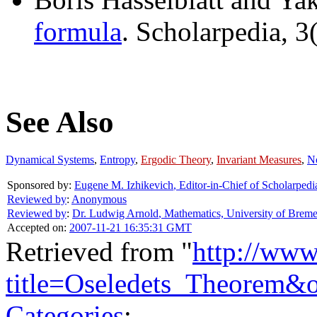
formula
. Scholarpedia, 3
See Also
Dynamical Systems
,
Entropy
,
Ergodic Theory
,
Invariant Measures
,
No
Sponsored by:
Eugene M. Izhikevich
,
Editor-in-Chief of Scholarpedi
Reviewed by
:
Anonymous
Reviewed by
:
Dr. Ludwig Arnold
,
Mathematics, University of Brem
Accepted on:
2007-11-21 16:35:31 GMT
Retrieved from "
http://www
title=Oseledets_Theorem&
Categories
: