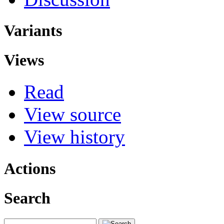
Variants
Views
Read
View source
View history
Actions
Search