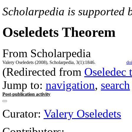
Scholarpedia is supported 
Oseledets Theorem
From Scholarpedia
Valery Oseledets (2008), Scholarpedia, 3(1):1846.
do
(Redirected from
Oseledec 
Jump to:
navigation
,
search
Post-publication activity
Curator:
Valery Oseledets
Contributors: