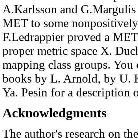
A.Karlsson and G.Margulis 
MET to some nonpositively
F.Ledrappier proved a MET 
proper metric space X. Duc
mapping class groups. You c
books by L. Arnold, by U. 
Ya. Pesin for a description 
Acknowledgments
The author's research on th