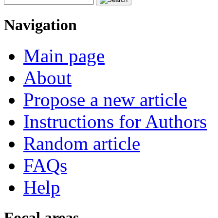
Navigation
Main page
About
Propose a new article
Instructions for Authors
Random article
FAQs
Help
Focal areas