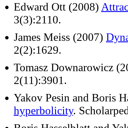
Edward Ott (2008)
Attra
3(3):2110.
James Meiss (2007)
Dyna
2(2):1629.
Tomasz Downarowicz (2
2(11):3901.
Yakov Pesin and Boris H
hyperbolicity
. Scholarped
Boris Hasselblatt and Ya