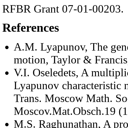
RFBR Grant 07-01-00203.
References
A.M. Lyapunov, The gene
motion, Taylor & Francis
V.I. Oseledets, A multipl
Lyapunov characteristic 
Trans. Moscow Math. Soc
Moscov.Mat.Obsch.19 (1
M.S. Raghunathan, A proo