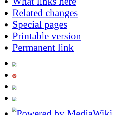
What links here
Related changes
Special pages
Printable version
Permanent link