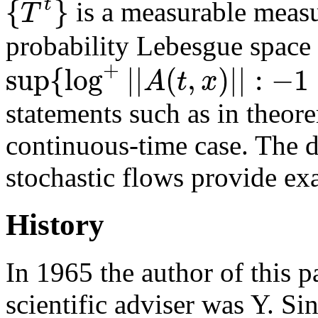
{
}
t
T
is a measurable measu
probability Lebesgue space
+
sup
{
log
|
|
(
,
)
|
|
:
−
1
A
t
x
statements such as in theore
continuous-time case. The d
stochastic flows provide ex
History
In 1965 the author of this p
scientific adviser was Y. Si