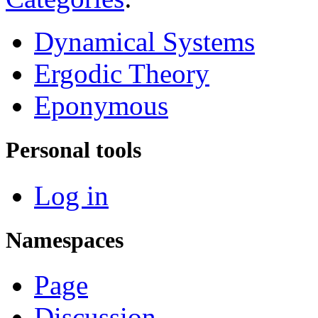
Dynamical Systems
Ergodic Theory
Eponymous
Personal tools
Log in
Namespaces
Page
Discussion