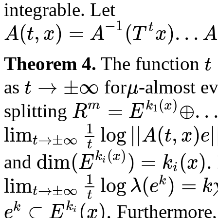
integrable. Let
−
1
(
,
)
=
(
)
.
.
.
t
A
t
x
A
T
x
A
t
Theorem 4.
The function
→
±
∞
t
μ
as
for
-almost e
(
)
=
⊕
.
.
m
k
x
R
E
1
splitting
1
lim
log
|
|
(
,
)
|
A
t
x
e
→
±
∞
t
t
(
)
dim
(
)
=
(
)
.
k
x
E
k
x
and
i
i
1
lim
log
(
)
=
k
λ
e
k
→
±
∞
t
t
⊂
(
)
.
k
k
e
E
x
Furthermore,
i