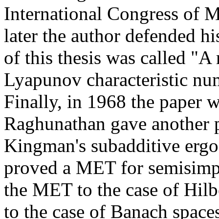
International Congress of 
later the author defended hi
of this thesis was called "A
Lyapunov characteristic nu
Finally, in 1968 the paper w
Raghunathan gave another p
Kingman's subadditive erg
proved a MET for semisimpl
the MET to the case of Hilb
to the case of Banach spac