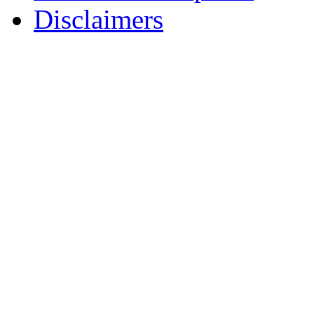
Disclaimers