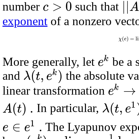
>
0
|
|
c
number
such that
exponent
of a nonzero vect
(
)
=
l
χ
e
k
e
More generally, let
be a 
(
,
)
k
λ
t
e
and
the absolute va
→
k
e
linear transformation
1
(
)
.
(
,
A
t
λ
t
e
In particular,
1
∈
.
e
e
The Lyapunov expon
1
k