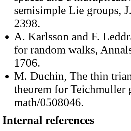
semisimple Lie groups, J
2398.
A. Karlsson and F. Leddr
for random walks, Annals
1706.
M. Duchin, The thin trian
theorem for Teichmuller 
math/0508046.
Internal references