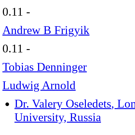
0.11 -
Andrew B Frigyik
0.11 -
Tobias Denninger
Ludwig Arnold
Dr. Valery Oseledets
, Lo
University, Russia