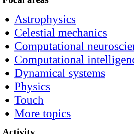
Astrophysics
Celestial mechanics
Computational neuroscie
Computational intelligen
Dynamical systems
Physics
Touch
More topics
Activity