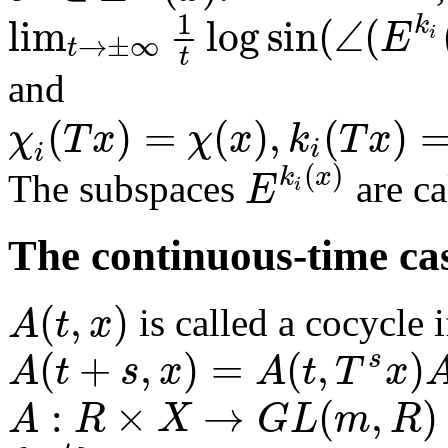
1
lim
log
sin
(
∠
(
k
E
i
→
±
∞
t
t
and
(
)
=
(
)
,
(
)
χ
T
x
χ
x
k
T
x
i
i
(
)
k
x
E
The subspaces
are ca
i
The continuous-time ca
(
,
)
A
t
x
is called a cocycle i
(
+
,
)
=
(
,
)
s
A
t
s
x
A
t
T
x
:
×
→
(
,
)
A
R
X
G
L
m
R