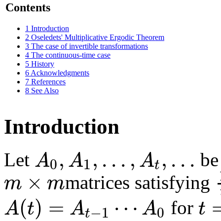
Contents
1
Introduction
2
Oseledets' Multiplicative Ergodic Theorem
3
The case of invertible transformations
4
The continuous-time case
5
History
6
Acknowledgments
7
References
8
See Also
Introduction
,
,
.
.
.
,
,
.
.
.
A
A
A
Let
be 
0
1
t
×
m
m
matrices satisfying
(
)
=
⋯
A
t
A
A
t
for
−
1
0
t