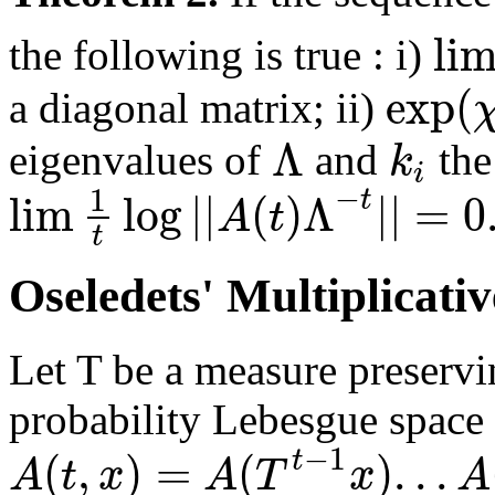
li
the following is true : i)
exp
(
a diagonal matrix; ii)
Λ
k
eigenvalues of
and
the
i
−
1
lim
log
|
|
(
)
Λ
|
|
=
0
t
A
t
t
Oseledets' Multiplicat
Let T be a measure preservi
probability Lebesgue space
−
1
(
,
)
=
(
)
.
.
.
t
A
t
x
A
T
x
A