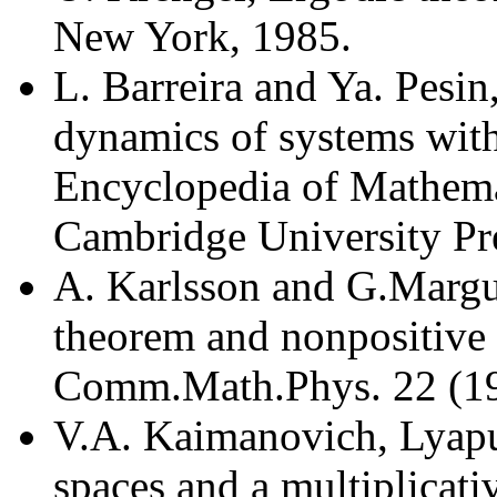
New York, 1985.
L. Barreira and Ya. Pesin
dynamics of systems wit
Encyclopedia of Mathemat
Cambridge University Pr
A. Karlsson and G.Margul
theorem and nonpositive 
Comm.Math.Phys. 22 (19
V.A. Kaimanovich, Lyap
spaces and a multiplicati