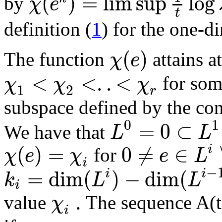
(
)
=
lim sup
log
χ
e
by
t
definition (
1
) for the one-d
(
)
χ
e
The function
attains a
<
<
.
.
<
χ
χ
χ
for so
1
2
r
subspace defined by the co
0
1
=
0
⊂
L
L
We have that
(
)
=
0
≠
∈
i
χ
e
χ
e
L
for
i
−
=
dim
(
)
−
dim
(
i
i
k
L
L
i
.
χ
value
The sequence A(t)
i