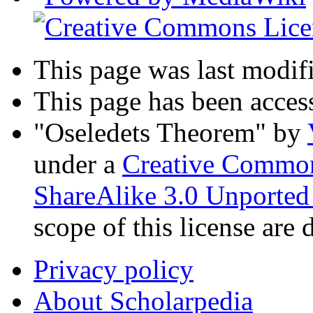
This page was last modif
This page has been acces
"Oseledets Theorem"
by
under a
Creative Common
ShareAlike 3.0 Unported
scope of this license are 
Privacy policy
About Scholarpedia