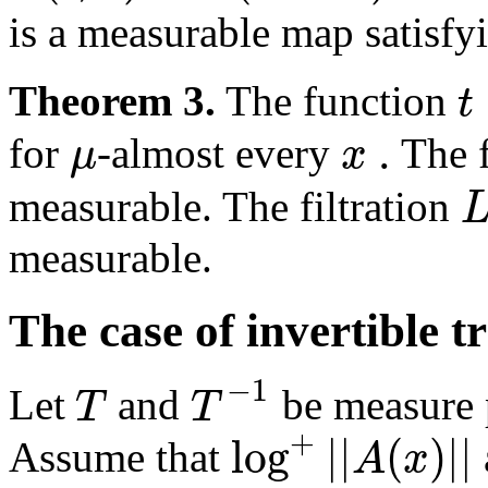
is a measurable map satisf
t
Theorem 3.
The function
.
μ
x
for
-almost every
The 
measurable. The filtration
measurable.
The case of invertible 
−
1
T
T
Let
and
be measure p
+
log
|
|
(
)
|
|
A
x
Assume that