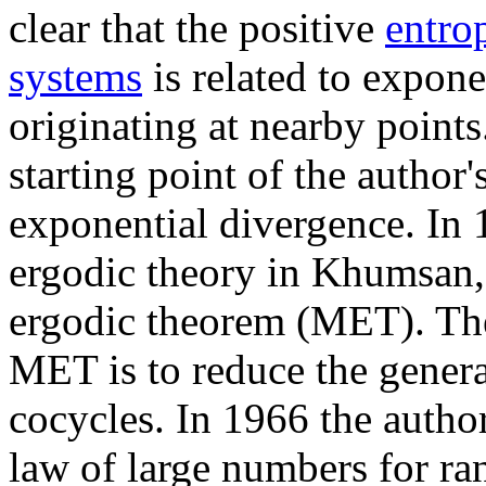
clear that the positive
entro
systems
is related to expone
originating at nearby point
starting point of the author'
exponential divergence. In
ergodic theory in Khumsan, 
ergodic theorem (MET). The
MET is to reduce the general
cocycles. In 1966 the author
law of large numbers for ra