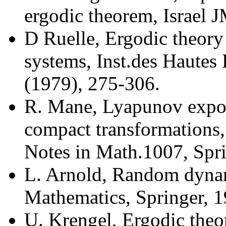
ergodic theorem, Israel 
D Ruelle, Ergodic theory 
systems, Inst.des Hautes 
(1979), 275-306.
R. Mane, Lyapunov expon
compact transformations
Notes in Math.1007, Spri
L. Arnold, Random dyna
Mathematics, Springer, 1
U. Krengel, Ergodic theo