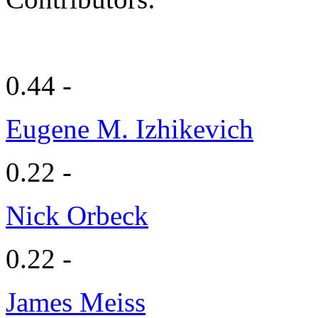
0.44 -
Eugene M. Izhikevich
0.22 -
Nick Orbeck
0.22 -
James Meiss