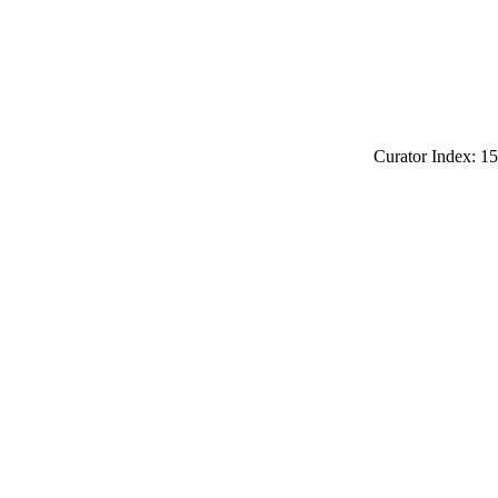
Curator Index: 15