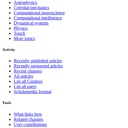
Astrophysics
Celestial mechanics
Computational neuroscience
Computational intelligence
Dynamical systems
Physics
Touch
More topics
Activity
Recently published articles
Recently sponsored articles
Recent changes
All articles
List all Curators
List all users
Scholarpedia Journal
Tools
What links here
Related changes
User contributions