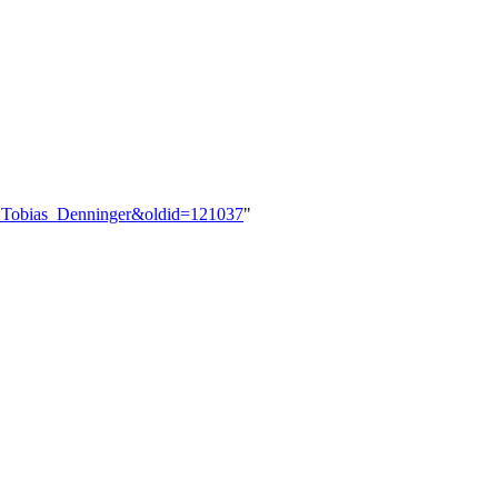
er:Tobias_Denninger&oldid=121037
"