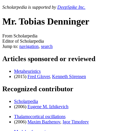
Scholarpedia is supported by
DeepSpike Inc.
Mr. Tobias Denninger
From Scholarpedia
Editor of Scholarpedia
Jump to:
navigation
,
search
Articles sponsored or reviewed
Metaheuristics
(2015)
Fred Glover
,
Kenneth Sörensen
Recognized contributor
Scholarpedia
(2006)
Eugene M. Izhikevich
Thalamocortical oscillations
(2006)
Maxim Bazhenov
,
Igor Timofeev