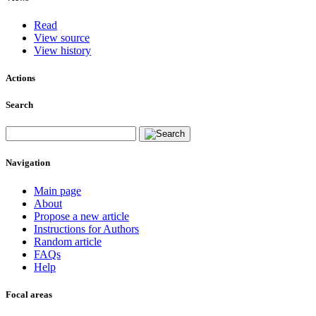
Read
View source
View history
Actions
Search
Navigation
Main page
About
Propose a new article
Instructions for Authors
Random article
FAQs
Help
Focal areas