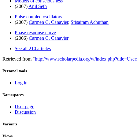
Models of consciousness
(2007)
Anil Seth
Pulse coupled oscillators
(2007)
Carmen C. Canavier
,
Srisairam Achuthan
Phase response curve
(2006)
Carmen C. Canavier
See all 210 articles
Retrieved from "
http://www.scholarpedia.org/w/index.php?title=Us
Personal tools
Log in
Namespaces
User page
Discussion
Variants
Views