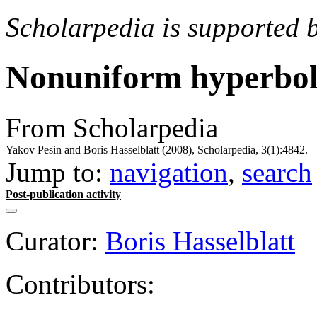
Scholarpedia is supported 
Nonuniform hyperbol
From Scholarpedia
Yakov Pesin and Boris Hasselblatt (2008), Scholarpedia, 3(1):4842.
Jump to:
navigation
,
search
Post-publication activity
Curator:
Boris Hasselblatt
Contributors: