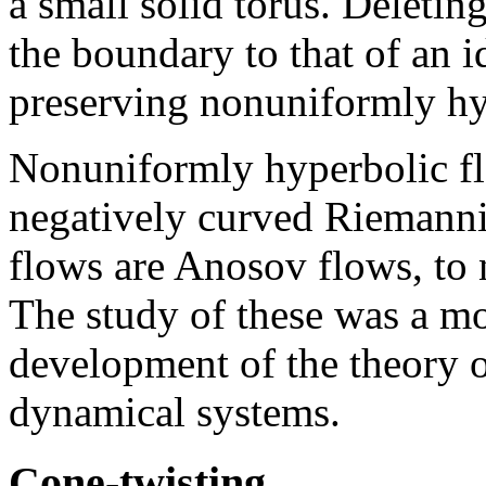
a small solid torus. Deleting
the boundary to that of an 
preserving nonuniformly hy
Nonuniformly hyperbolic fl
negatively curved Riemann
flows are Anosov flows, to 
The study of these was a mot
development of the theory 
dynamical systems.
Cone-twisting