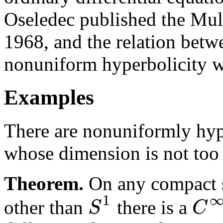
Oseledec published the Mul
1968, and the relation bet
nonuniform hyperbolicity w
Examples
There are nonuniformly hyp
whose dimension is not too 
Theorem.
On any compact 
1
S
C
other than
there is a