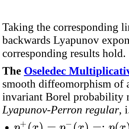
Taking the corresponding li
backwards Lyapunov expo
corresponding results hold.
The
Oseledec Multiplicat
smooth diffeomorphism of 
invariant Borel probability
Lyapunov-Perron regular
, i
+
−
(
)
=
(
)
=
:
(
p
x
p
x
p
x