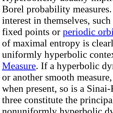
Borel probability measures.
interest in themselves, suc
fixed points or
periodic orbi
of maximal entropy is clearl
uniformly hyperbolic contex
Measure
. If a hyperbolic 
or another smooth measure, t
when present, so is a Sina
three constitute the principa
nonuniformly hyperbolic d