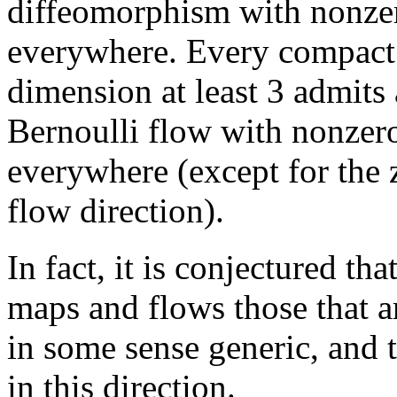
diffeomorphism with nonze
everywhere. Every compact
dimension at least 3 admits
Bernoulli flow with nonze
everywhere (except for the
flow direction).
In fact, it is conjectured t
maps and flows those that 
in some sense generic, and th
in this direction.