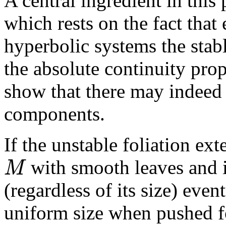
A central ingredient in this
which rests on the fact tha
hyperbolic systems the stab
the absolute continuity pro
show that there may indeed
components.
If the unstable foliation ext
M
with smooth leaves and if
(regardless of its size) even
uniform size when pushed f