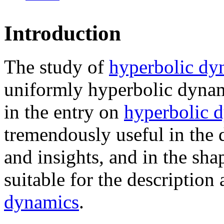
Introduction
The study of
hyperbolic dy
uniformly hyperbolic dynam
in the entry on
hyperbolic 
tremendously useful in the 
and insights, and in the sh
suitable for the description
dynamics
.