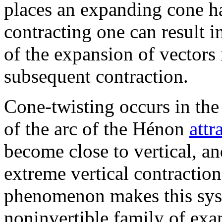
places an expanding cone ha
contracting one can result i
of the expansion of vectors
subsequent contraction.
Cone-twisting occurs in th
of the arc of the Hénon
attr
become close to vertical, an
extreme vertical contractio
phenomenon makes this syste
noninvertible family of exa