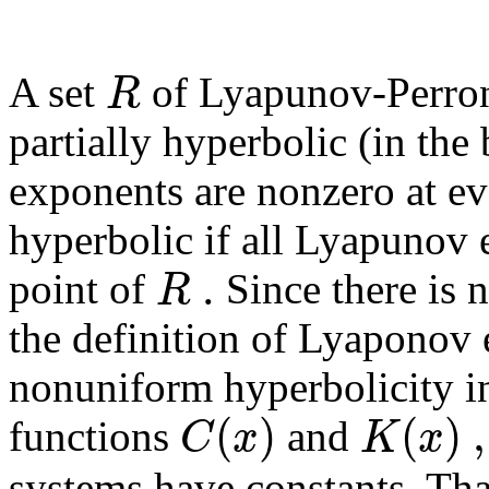
R
A set
of Lyapunov-Perron 
partially hyperbolic (in th
exponents are nonzero at ev
hyperbolic if all Lyapunov 
.
R
point of
Since there is n
the definition of Lyaponov
nonuniform hyperbolicity i
(
)
(
)
,
C
x
K
x
functions
and
systems have constants. Th