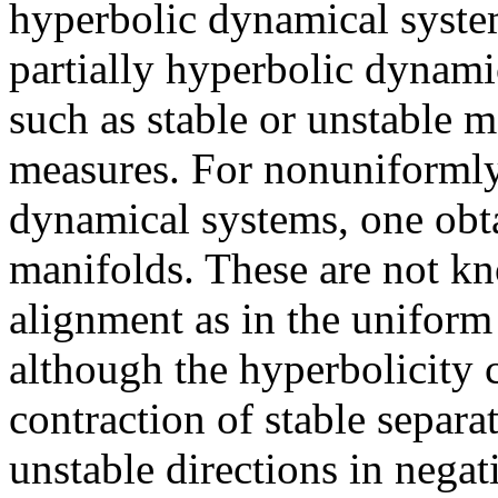
hyperbolic dynamical syste
partially hyperbolic dynami
such as stable or unstable 
measures. For nonuniformly
dynamical systems, one obta
manifolds. These are not kn
alignment as in the uniform
although the hyperbolicity 
contraction of stable separa
unstable directions in nega