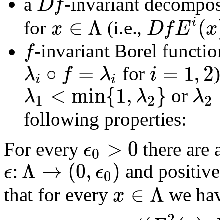
D
f
a
-invariant decompo
∈
Λ
(
i
x
D
f
E
x
for
(i.e.,
f
-invariant Borel functi
∘
=
=
1
,
2
λ
f
λ
i
for
i
i
<
min
{
1
,
}
λ
λ
λ
or
1
2
2
following properties:
>
0
ϵ
For every
there are
0
:
Λ
→
(
0
,
)
ϵ
ϵ
and positive
0
∈
Λ
x
that for every
we ha
2