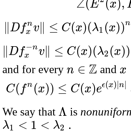
∠
(
(
)
,
E
x
∥
∥
≤
(
)
(
(
)
)
n
n
D
f
v
C
x
λ
x
1
x
−
∥
∥
≤
(
)
(
(
)
)
n
D
f
v
C
x
λ
x
2
x
Z
∈
n
x
and for every
and
(
)
|
|
(
(
)
)
≤
(
)
n
ϵ
x
n
C
f
x
C
x
e
Λ
We say that
is
nonuniform
<
1
<
.
λ
λ
1
2