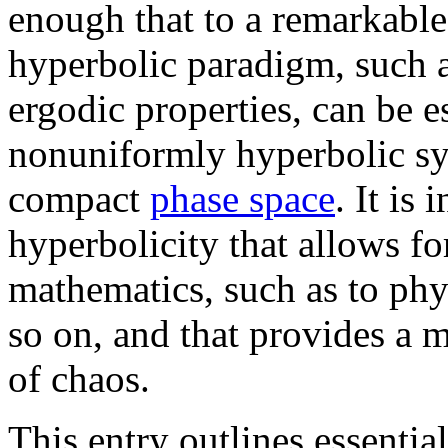
enough that to a remarkable
hyperbolic paradigm, such 
ergodic properties, can be es
nonuniformly hyperbolic sy
compact
phase space
. It is
hyperbolicity that allows fo
mathematics, such as to phy
so on, and that provides a m
of chaos.
This entry outlines essentia