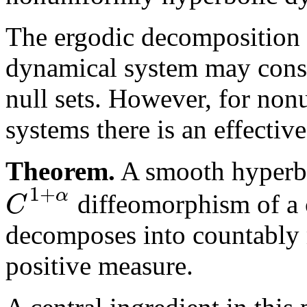
The ergodic decomposition
dynamical system may consi
null sets. However, for no
systems there is an effecti
Theorem.
A smooth hyperbo
1
+
α
C
diffeomorphism of a
decomposes into countably
positive measure.