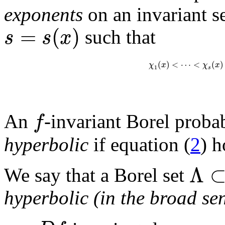
exponents
on an invariant s
=
(
)
s
s
x
such that
(
)
<
⋯
<
(
)
χ
x
χ
x
1
s
f
An
-invariant Borel probab
hyperbolic
if equation (
2
) h
Λ
We say that a Borel set
hyperbolic (in the broad se