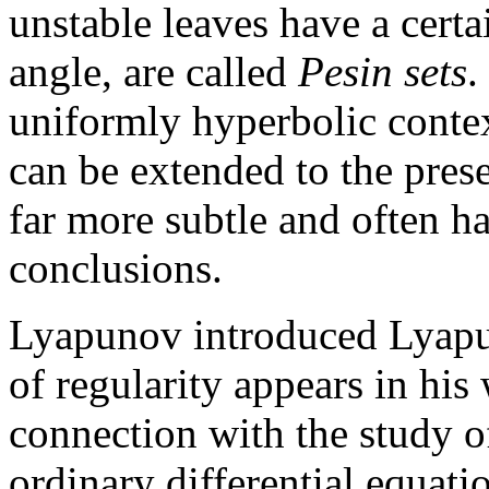
unstable leaves have a cert
angle, are called
Pesin sets
.
uniformly hyperbolic context
can be extended to the prese
far more subtle and often h
conclusions.
Lyapunov introduced Lyapu
of regularity appears in his
connection with the study of 
ordinary differential equati