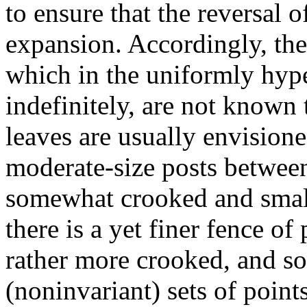
to ensure that the reversal 
expansion. Accordingly, the
which in the uniformly hyp
indefinitely, are not known 
leaves are usually envisione
moderate-size posts between 
somewhat crooked and small
there is a yet finer fence of
rather more crooked, and so
(noninvariant) sets of point