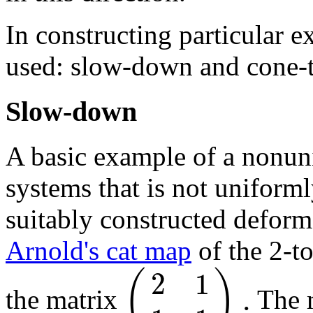
In constructing particular 
used: slow-down and cone-t
Slow-down
A basic example of a nonun
systems that is not uniforml
suitably constructed defor
Arnold's cat map
of the 2-to
2
1
(
)
.
the matrix
The m