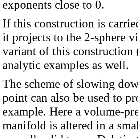
exponents close to 0.
If this construction is car
it projects to the 2-sphere v
variant of this constructio
analytic examples as well.
The scheme of slowing down
point can also be used to p
example. Here a volume-pre
manifold is altered in a sm