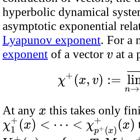
hyperbolic dynamical system
asymptotic exponential rela
Lyapunov exponent
. For a
v
exponent
of a vector
at a 
¯
¯
¯
+
(
,
)
:
=
li
χ
x
v
→
n
x
At any
this takes only fi
+
+
(
)
<
⋯
<
(
)
χ
x
χ
x
1
(
)
+
p
x
+