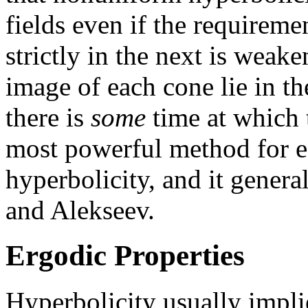
fields even if the requireme
strictly in the next is weak
image of each cone lie in th
there is
some
time at which th
most powerful method for e
hyperbolicity, and it genera
and Alekseev.
Ergodic Properties
Hyperbolicity usually impli