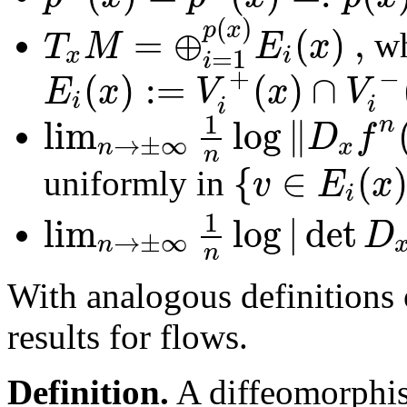
(
)
p
x
=
⊕
(
)
,
T
M
E
x
wh
x
i
=
1
i
+
−
(
)
:
=
(
)
∩
E
x
V
x
V
i
i
i
1
lim
log
∥
n
D
f
→
±
∞
n
x
n
{
∈
(
v
E
x
uniformly in
i
1
lim
log
|
det
D
→
±
∞
n
n
With analogous definitions 
results for flows.
Definition.
A diffeomorph