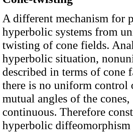
A different mechanism for 
hyperbolic systems from uni
twisting of cone fields. An
hyperbolic situation, nonun
described in terms of cone f
there is no uniform control 
mutual angles of the cones,
continuous. Therefore constr
hyperbolic diffeomorphism 