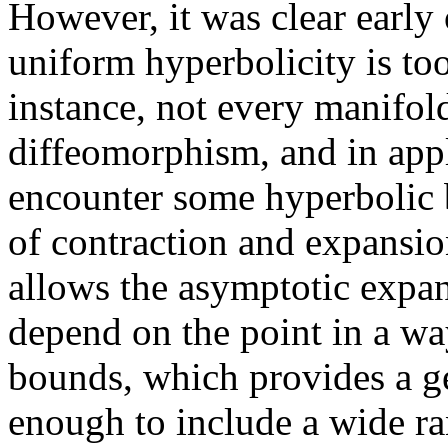
However, it was clear early
uniform hyperbolicity is too
instance, not every manifo
diffeomorphism, and in appl
encounter some hyperbolic 
of contraction and expansi
allows the asymptotic expan
depend on the point in a wa
bounds, which provides a ge
enough to include a wide ran