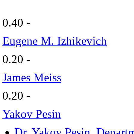
0.40 -
Eugene M. Izhikevich
0.20 -
James Meiss
0.20 -
Yakov Pesin
Dr. Yakov Pesin
, Depart