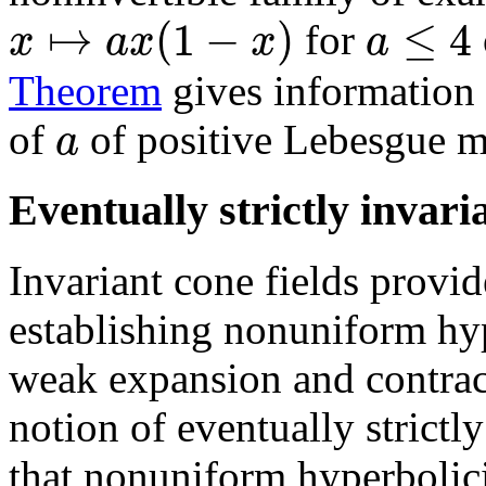
↦
(
1
−
)
≤
4
x
a
x
x
a
for
Theorem
gives information a
a
of
of positive Lebesgue m
Eventually strictly invari
Invariant cone fields provid
establishing nonuniform hyp
weak expansion and contrac
notion of eventually strictl
that nonuniform hyperbolici