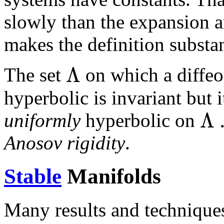
slowly than the expansion a
makes the definition substan
Λ
The set
on which a diff
hyperbolic is invariant but 
Λ
uniformly
hyperbolic on
Anosov rigidity
.
Stable
Manifolds
Many results and technique