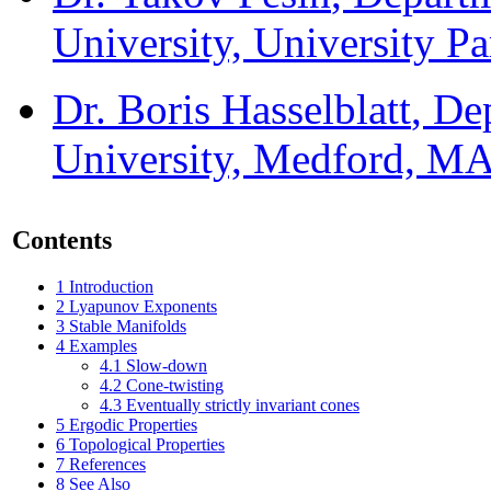
University, University P
Dr. Boris Hasselblatt
, De
University, Medford, M
Contents
1
Introduction
2
Lyapunov Exponents
3
Stable Manifolds
4
Examples
4.1
Slow-down
4.2
Cone-twisting
4.3
Eventually strictly invariant cones
5
Ergodic Properties
6
Topological Properties
7
References
8
See Also