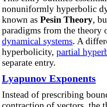
nonuniformly hyperbolic dy
known as
Pesin Theory
, b
paradigms from the theory 
dynamical systems
. A diffe
hyperbolicity,
partial hyperb
separate entry.
Lyapunov Exponents
Instead of prescribing boun
contraction of vectors, the