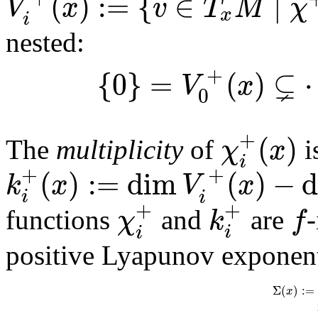
(
)
:
=
{
∈
∣
V
x
v
T
M
χ
x
i
nested:
⊊
+
{
0
}
=
(
)
V
x
0
+
(
)
χ
x
The
multiplicity
of
i
i
+
+
(
)
:
=
dim
(
)
−
k
x
V
x
i
i
+
+
χ
k
f
functions
and
are
-
i
i
positive Lyapunov exponent
Σ
(
)
:
=
x