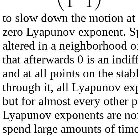
1
1
to slow down the motion at 
zero Lyapunov exponent. Spe
altered in a neighborhood o
that afterwards 0 is an indif
and at all points on the stab
through it, all Lyapunov exp
but for almost every other p
Lyapunov exponents are nonz
spend large amounts of tim