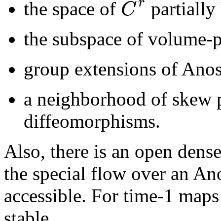
r
C
the space of
partially
the subspace of volume-p
group extensions of Ano
a neighborhood of skew 
diffeomorphisms.
Also, there is an open dense
the special flow over an An
accessible. For time-1 maps 
stable.