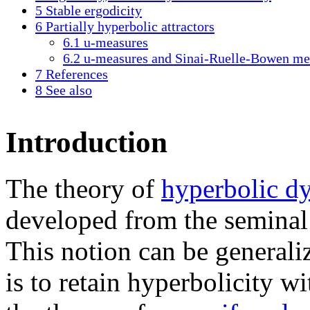
5
Stable ergodicity
6
Partially hyperbolic attractors
6.1
u-measures
6.2
u-measures and Sinai-Ruelle-Bowen me
7
References
8
See also
Introduction
The theory of
hyperbolic d
developed from the seminal
This notion can be generali
is to retain hyperbolicity w