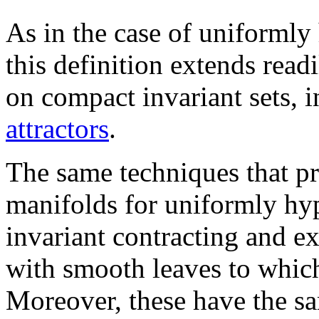
As in the case of uniformly
this definition extends readi
on compact invariant sets, i
attractors
.
The same techniques that pr
manifolds for uniformly hy
invariant contracting and e
with smooth leaves to whi
Moreover, these have the sa