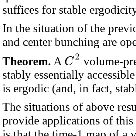
suffices for stable ergodicity
In the situation of the prev
and center bunching are op
2
C
Theorem.
A
volume-pres
stably essentially accessib
is ergodic (and, in fact, st
The situations of above resu
provide applications of this
is that the time-1 map of 