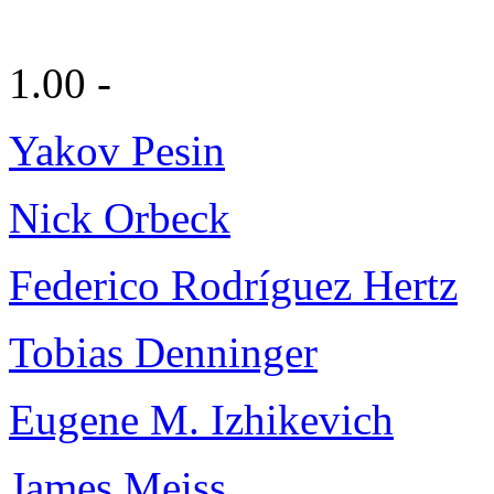
1.00 -
Yakov Pesin
Nick Orbeck
Federico Rodríguez Hertz
Tobias Denninger
Eugene M. Izhikevich
James Meiss