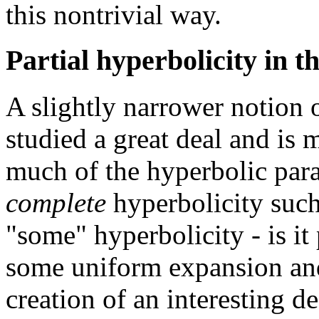
this nontrivial way.
Partial hyperbolicity in 
A slightly narrower notion o
studied a great deal and is
much of the hyperbolic para
complete
hyperbolicity suc
"some" hyperbolicity - is it
some uniform expansion and 
creation of an interesting d