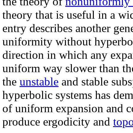
the theory of
nonuniformly 
theory that is useful in a wi
entry describes another gene
uniformity without hyperbol
direction in which any expan
uniform way slower than th
the
unstable
and stable subsp
hyperbolic systems has dem
of uniform expansion and con
produce ergodicity and
topo