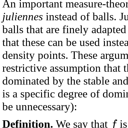
An important measure-theore
juliennes
instead of balls. J
balls that are finely adapte
that these can be used inste
density points. These argum
restrictive assumption that 
dominated by the stable and 
is a specific degree of domi
be unnecessary):
f
Definition.
We say that
i