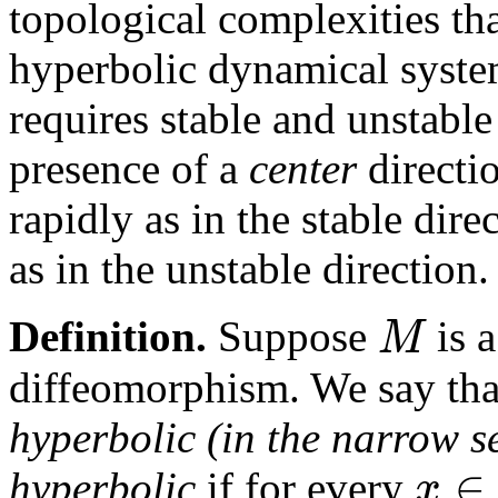
topological complexities th
hyperbolic dynamical system
requires stable and unstable
presence of a
center
directio
rapidly as in the stable dir
as in the unstable direction.
M
Definition.
Suppose
is 
diffeomorphism. We say th
hyperbolic (in the narrow s
∈
x
hyperbolic
if for every