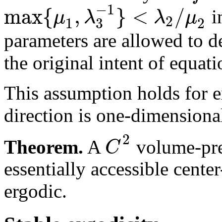
−
1
max
{
,
}
<
/
μ
λ
λ
μ
i
2
3
1
2
parameters are allowed to d
the original intent of equati
This assumption holds for 
direction is one-dimensiona
2
C
Theorem.
A
volume-pres
essentially accessible cent
ergodic.