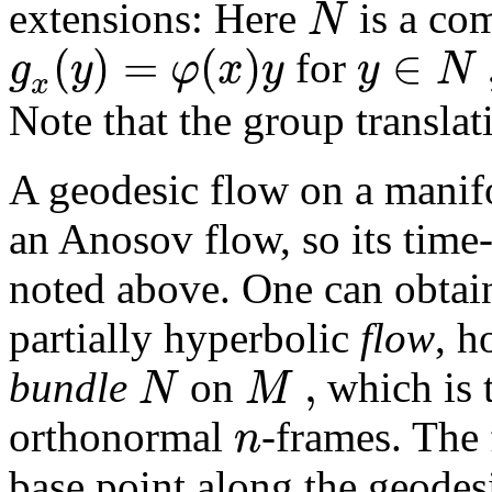
N
extensions: Here
is a co
(
)
=
(
)
∈
g
y
φ
x
y
y
N
for
x
Note that the group transla
A geodesic flow on a mani
an Anosov flow, so its time-
noted above. One can obtain
partially hyperbolic
flow
, h
,
N
M
bundle
on
which is t
n
orthonormal
-frames. The
base point along the geodesi