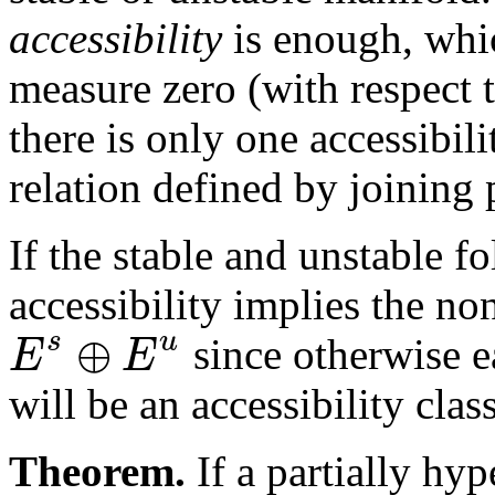
accessibility
is enough, whic
measure zero (with respect 
there is only one accessibili
relation defined by joining 
If the stable and unstable f
accessibility implies the no
⊕
s
u
E
E
since otherwise ea
will be an accessibility class
Theorem.
If a partially hy