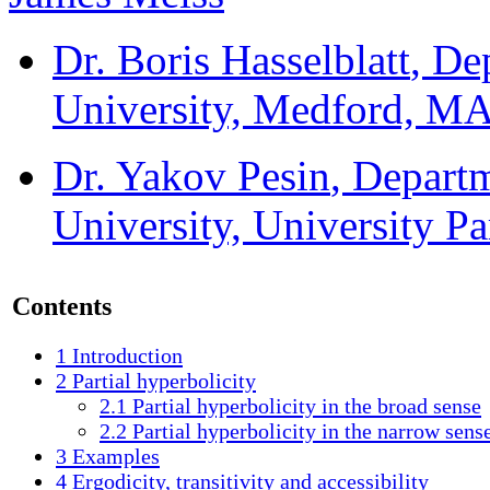
Dr. Boris Hasselblatt
, De
University, Medford, M
Dr. Yakov Pesin
, Depart
University, University P
Contents
1
Introduction
2
Partial hyperbolicity
2.1
Partial hyperbolicity in the broad sense
2.2
Partial hyperbolicity in the narrow sens
3
Examples
4
Ergodicity, transitivity and accessibility