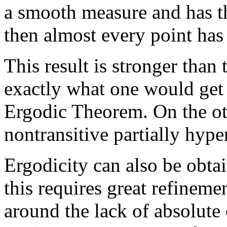
a smooth measure and has th
then almost every point has 
This result is stronger than 
exactly what one would get 
Ergodic Theorem. On the oth
nontransitive partially hyp
Ergodicity can also be obtai
this requires great refineme
around the lack of absolute 