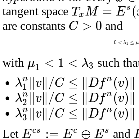
=
(
s
T
M
E
tangent space
x
>
0
C
are constants
and
0
<
≤
λ
μ
1
<
1
<
μ
λ
with
such tha
3
1
∥
∥
/
≤
∥
(
)
∥
n
n
λ
v
C
D
f
v
1
∥
∥
/
≤
∥
(
)
∥
n
n
λ
v
C
D
f
v
2
∥
∥
/
≤
∥
(
)
∥
n
n
λ
v
C
D
f
v
3
:
=
⊕
c
s
c
s
E
E
E
Let
and