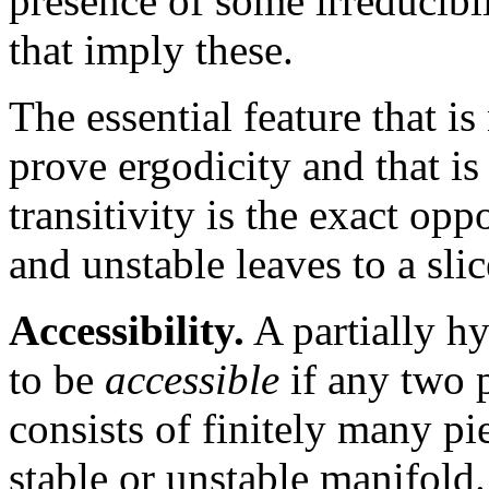
presence of some irreducibi
that imply these.
The essential feature that i
prove ergodicity and that is 
transitivity is the exact opp
and unstable leaves to a sli
Accessibility.
A partially h
to be
accessible
if any two p
consists of finitely many pi
stable or unstable manifol