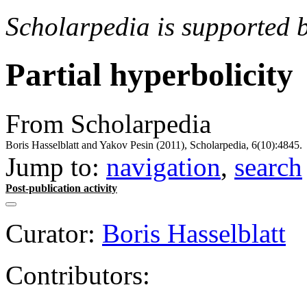
Scholarpedia is supported 
Partial hyperbolicity
From Scholarpedia
Boris Hasselblatt and Yakov Pesin (2011), Scholarpedia, 6(10):4845.
Jump to:
navigation
,
search
Post-publication activity
Curator:
Boris Hasselblatt
Contributors: