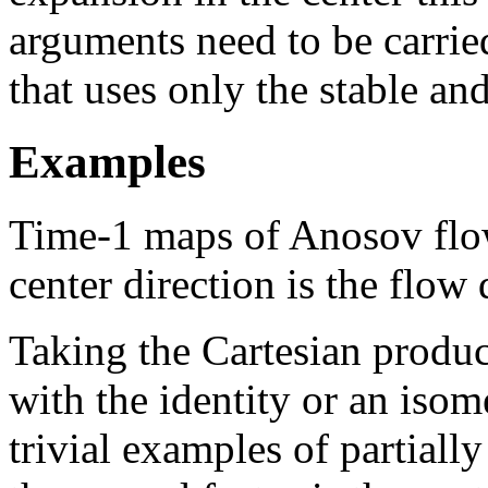
arguments need to be carried
that uses only the stable an
Examples
Time-1 maps of Anosov flows
center direction is the flow 
Taking the Cartesian produ
with the identity or an isom
trivial examples of partial