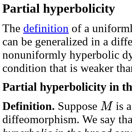
Partial hyperbolicity
The
definition
of a uniform
can be generalized in a diff
nonuniformly hyperbolic d
condition that is weaker tha
Partial hyperbolicity in t
M
Definition.
Suppose
is 
diffeomorphism. We say th