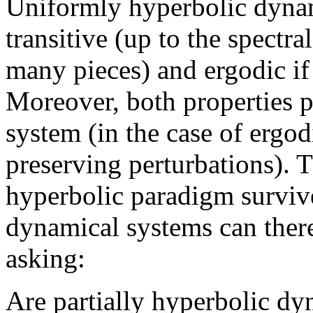
Uniformly hyperbolic dynam
transitive (up to the spectra
many pieces) and ergodic if
Moreover, both properties pe
system (in the case of ergod
preserving perturbations). 
hyperbolic paradigm survive
dynamical systems can ther
asking:
Are partially hyperbolic dy