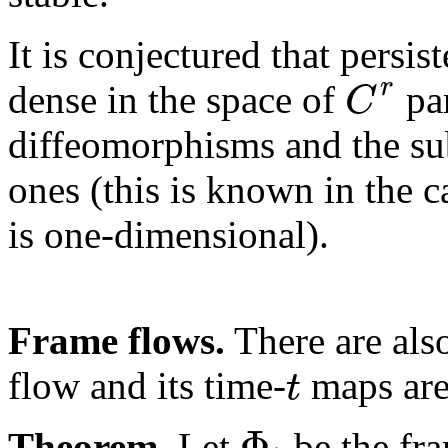
It is conjectured that persis
r
C
dense in the space of
par
diffeomorphisms and the su
ones (this is known in the c
is one-dimensional).
Frame flows.
There are also
t
flow and its time-
maps are
Φ
Theorem.
Let
be the fr