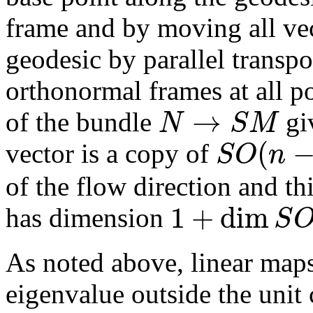
frame and by moving all vec
geodesic by parallel transpo
orthonormal frames at all po
→
N
S
M
of the bundle
giv
(
S
O
n
vector is a copy of
of the flow direction and thi
1
+
dim
S
has dimension
As noted above, linear map
eigenvalue outside the unit 