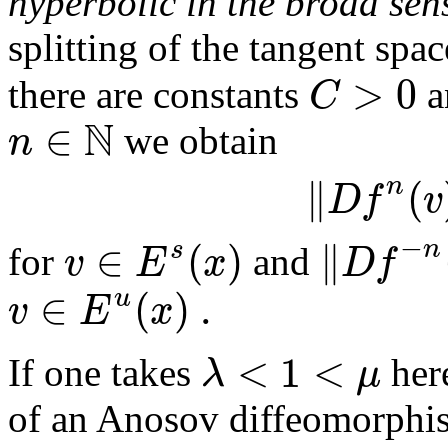
hyperbolic in the broad sen
splitting of the tangent spa
>
0
C
there are constants
a
N
∈
n
we obtain
∥
(
n
D
f
v
−
∈
(
)
∥
n
s
v
E
x
D
f
for
and
∈
(
)
.
u
v
E
x
<
1
<
λ
μ
If one takes
here
of an Anosov diffeomorphism