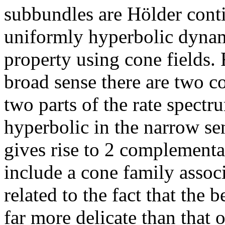
subbundles are Hölder conti
uniformly hyperbolic dynami
property using cone fields. 
broad sense there are two c
two parts of the rate spectr
hyperbolic in the narrow sen
gives rise to 2 complementa
include a cone family associ
related to the fact that the 
far more delicate than that 