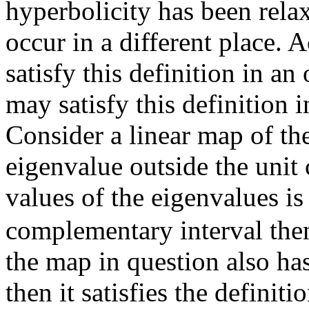
hyperbolicity has been rela
occur in a different place.
satisfy this definition in 
may satisfy this definition 
Consider a linear map of th
eigenvalue outside the unit c
values of the eigenvalues is
complementary interval then
the map in question also has
then it satisfies the definiti