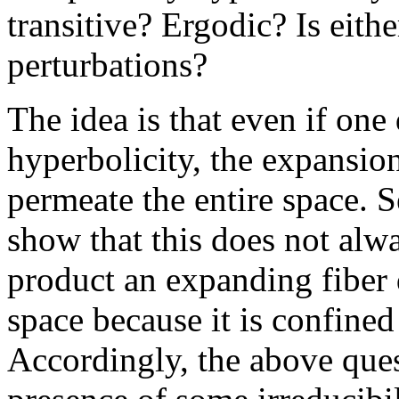
transitive? Ergodic? Is eith
perturbations?
The idea is that even if on
hyperbolicity, the expansio
permeate the entire space. 
show that this does not alw
product an expanding fiber 
space because it is confined
Accordingly, the above ques