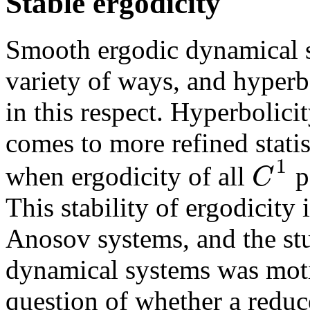
Stable ergodicity
Smooth ergodic dynamical s
variety of ways, and hyperb
in this respect. Hyperbolicit
comes to more refined statis
1
C
when ergodicity of all
pe
This stability of ergodicity
Anosov systems, and the stu
dynamical systems was moti
question of whether a redu