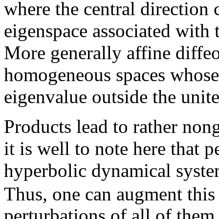
where the central direction 
eigenspace associated with t
More generally affine diff
homogeneous spaces whose a
eigenvalue outside the unite 
Products lead to rather non
it is well to note here that p
hyperbolic dynamical system
Thus, one can augment this
perturbations of all of them