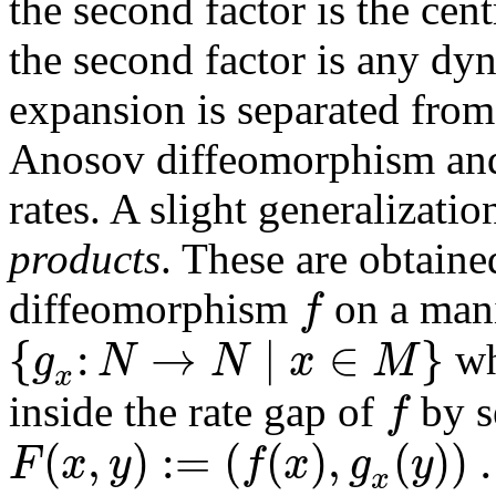
the second factor is the cen
the second factor is any d
expansion is separated from
Anosov diffeomorphism and 
rates. A slight generalization
products
. These are obtain
f
diffeomorphism
on a man
{
:
→
∣
∈
}
g
N
N
x
M
wh
x
f
inside the rate gap of
by s
(
,
)
:
=
(
(
)
,
(
)
)
.
F
x
y
f
x
g
y
x