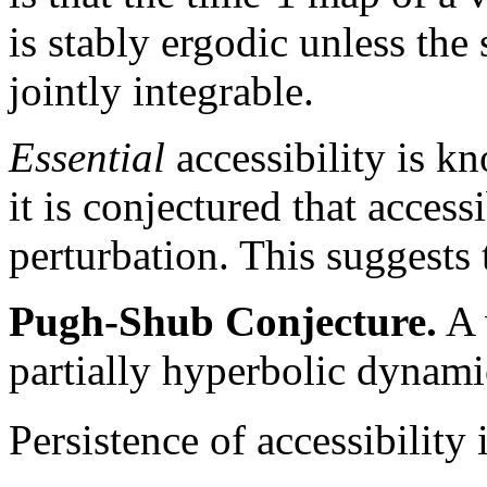
is stably ergodic unless the 
jointly integrable.
Essential
accessibility is k
it is conjectured that accessi
perturbation. This suggests 
Pugh-Shub Conjecture.
A 
partially hyperbolic dynamic
Persistence of accessibility 