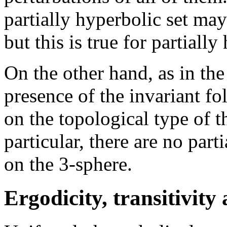
partially hyperbolic set may 
but this is true for partially
On the other hand, as in th
presence of the invariant fol
on the topological type of 
particular, there are no par
on the 3-sphere.
Ergodicity, transitivity 