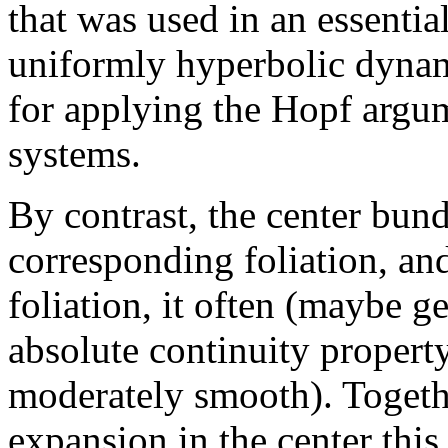
that was used in an essentia
uniformly hyperbolic dynam
for applying the Hopf argum
systems.
By contrast, the center bun
corresponding foliation, and
foliation, it often (maybe ge
absolute continuity property
moderately smooth). Togethe
expansion in the center this