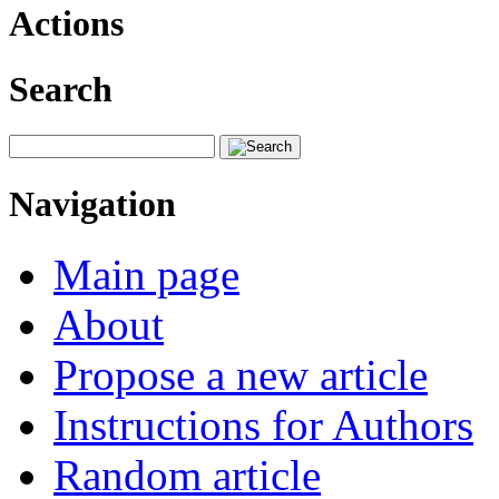
Actions
Search
Navigation
Main page
About
Propose a new article
Instructions for Authors
Random article