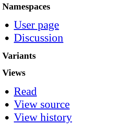
Namespaces
User page
Discussion
Variants
Views
Read
View source
View history