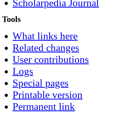
Scholarpedia Journal
Tools
What links here
Related changes
User contributions
Logs
Special pages
Printable version
Permanent link