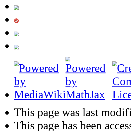
This page was last modif
This page has been acces