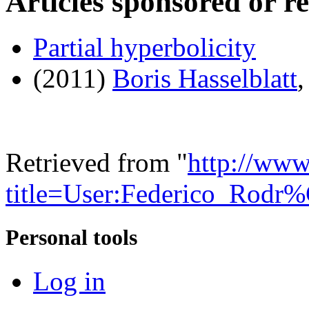
Articles sponsored or r
Partial hyperbolicity
(2011)
Boris Hasselblatt
Retrieved from "
http://www
title=User:Federico_Rod
Personal tools
Log in