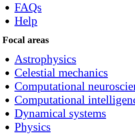
FAQs
Help
Focal areas
Astrophysics
Celestial mechanics
Computational neuroscie
Computational intelligen
Dynamical systems
Physics