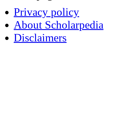
Privacy policy
About Scholarpedia
Disclaimers