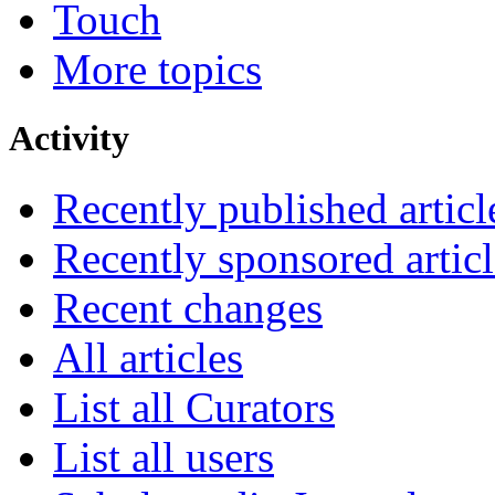
Touch
More topics
Activity
Recently published articl
Recently sponsored articl
Recent changes
All articles
List all Curators
List all users