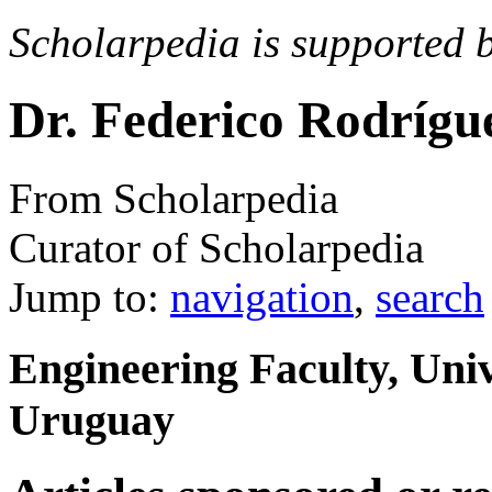
Scholarpedia is supported 
Dr. Federico Rodrígu
From Scholarpedia
Curator of Scholarpedia
Jump to:
navigation
,
search
Engineering Faculty, Univ
Uruguay