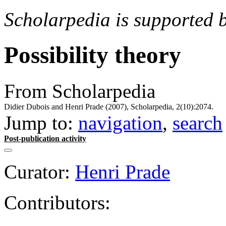
Scholarpedia is supported 
Possibility theory
From Scholarpedia
Didier Dubois and Henri Prade (2007), Scholarpedia, 2(10):2074.
Jump to:
navigation
,
search
Post-publication activity
Curator:
Henri Prade
Contributors: