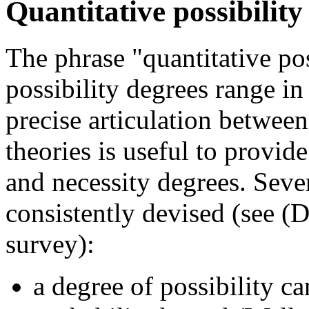
Quantitative possibility
The phrase "quantitative pos
possibility degrees range in 
precise articulation between
theories is useful to provide
and necessity degrees. Sever
consistently devised (see (D
survey):
a degree of possibility c