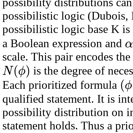
possibility distributions ca
possibilistic logic (Dubois,
possibilistic logic base K is
α
a Boolean expression and
scale. This pair encodes the
(
)
N
ϕ
is the degree of neces
(
ϕ
Each prioritized formula
qualified statement. It is int
possibility distribution on i
statement holds. Thus a prio