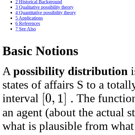
2
Historical Background
3
Qualitative possibility theory
4
Quantitative possibility theory
5
Applications
6
References
7
See Also
Basic Notions
A
possibility distribution
i
states of affairs S to a total
[
0
,
1
]
.
interval
The functi
an agent (about the actual st
what is plausible from what 