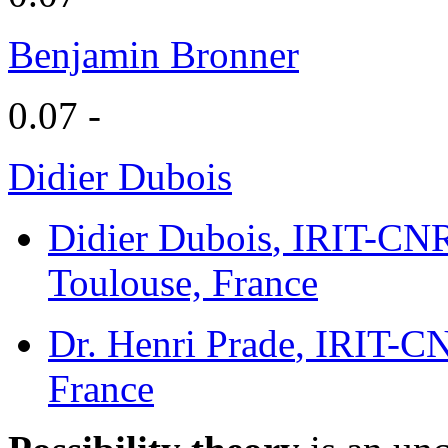
Benjamin Bronner
0.07 -
Didier Dubois
Didier Dubois
, IRIT-CNR
Toulouse, France
Dr. Henri Prade
, IRIT-CN
France