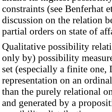
constraints (see Benferhat e
discussion on the relation b
partial orders on state of af
Qualitative possibility rela
only by) possibility measur
set (especially a finite one
representation on an ordinal
than the purely relational on
and generated by a proposit