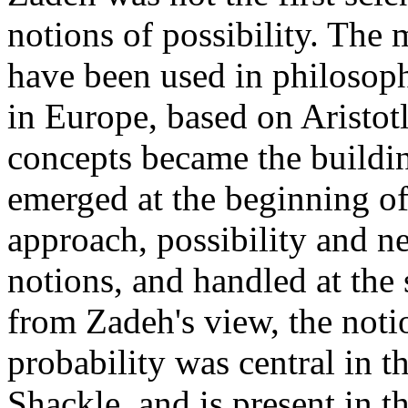
notions of possibility. The 
have been used in philosoph
in Europe, based on Aristot
concepts became the buildi
emerged at the beginning of
approach, possibility and ne
notions, and handled at the 
from Zadeh's view, the noti
probability was central in 
Shackle, and is present in 