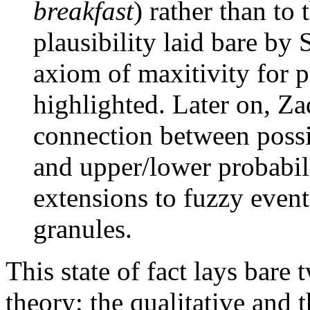
breakfast
) rather than to
plausibility laid bare by
axiom of maxitivity for p
highlighted. Later on, Z
connection between possib
and upper/lower probabili
extensions to fuzzy even
granules.
This state of fact lays bare 
theory: the qualitative and 