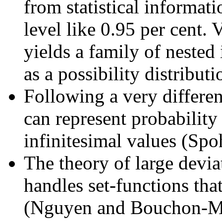
from statistical informat
level like 0.95 per cent. 
yields a family of nested 
as a possibility distribut
Following a very differen
can represent probability
infinitesimal values (Spo
The theory of large devia
handles set-functions tha
(Nguyen and Bouchon-Me