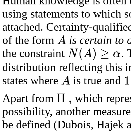
Human knowledge is often e
using statements to which so
attached. Certainty-qualifie
A
of the form
is certain to
(
)
≥
.
N
A
α
the constraint
T
distribution reflecting this 
1
A
states where
is true and
Π
,
Apart from
which repres
possibility, another measur
be defined (Dubois, Hajek 