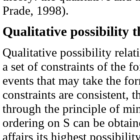
Prade, 1998).
Qualitative possibility 
Qualitative possibility relat
a set of constraints of the 
events that may take the for
constraints are consistent, 
through the principle of min
ordering on S can be obtain
affairs its highest possibili