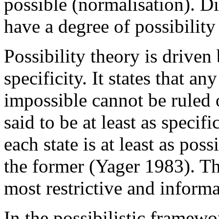
possible (normalisation). D
have a degree of possibility
Possibility theory is driven
specificity. It states that 
impossible cannot be ruled o
said to be at least as specif
each state is at least as poss
the former (Yager 1983). The
most restrictive and informa
In the possibilistic framewo