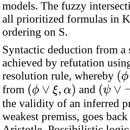
models. The fuzzy intersecti
all prioritized formulas in K
ordering on S.
Syntactic deduction from a s
achieved by refutation usin
(
ϕ
resolution rule, whereby
(
∨
,
)
(
∨
ϕ
ξ
α
ψ
from
and
the validity of an inferred p
weakest premiss, goes back 
Aristotle. Possibilistic logi