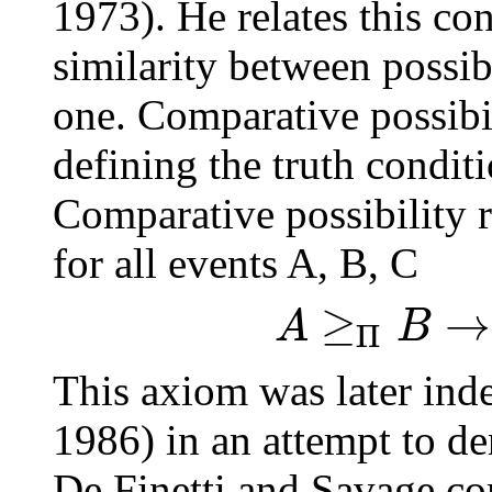
1973). He relates this con
similarity between possib
one. Comparative possibil
defining the truth condit
Comparative possibility 
for all events A, B, C
≥
→
A
B
Π
This axiom was later ind
1986) in an attempt to der
De Finetti and Savage com