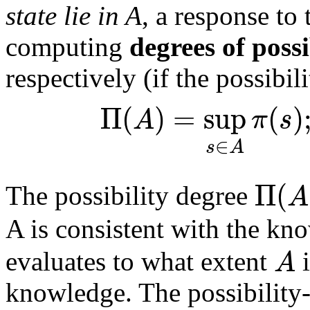
state lie in A
, a response to
computing
degrees of possi
respectively (if the possibil
Π
(
)
=
sup
(
)
A
π
s
∈
s
A
Π
(
A
The possibility degree
A is consistent with the k
A
evaluates to what extent
i
knowledge. The possibility-