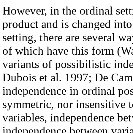
However, in the ordinal set
product and is changed int
setting, there are several wa
of which have this form (Wa
variants of possibilistic 
Dubois et al. 1997; De Cam
independence in ordinal poss
symmetric, nor insensitive 
variables, independence bet
independence between variab