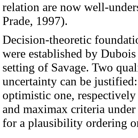
relation are now well-unde
Prade, 1997).
Decision-theoretic foundatio
were established by Dubois e
setting of Savage. Two quali
uncertainty can be justified
optimistic one, respectivel
and maximax criteria under 
for a plausibility ordering o