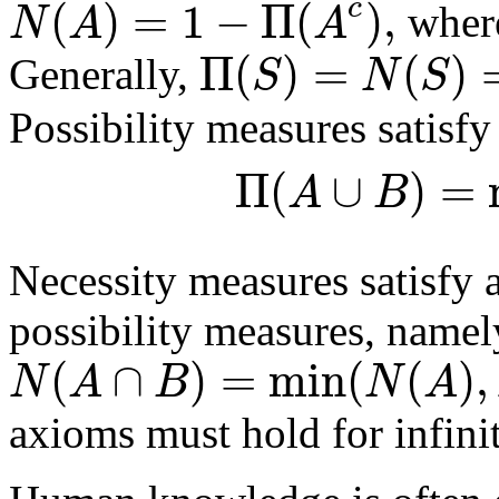
(
)
=
1
−
Π
(
)
,
c
N
A
A
whe
Π
(
)
=
(
)
S
N
S
Generally,
Possibility measures satisfy
Π
(
∪
)
=
A
B
Necessity measures satisfy 
possibility measures, namel
(
∩
)
=
min
(
(
)
,
N
A
B
N
A
axioms must hold for infinit