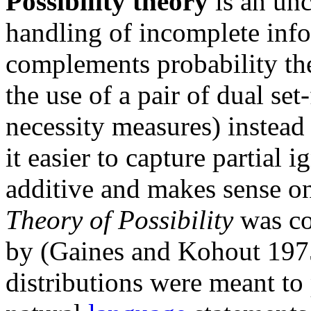
Possibility theory
is an unc
handling of incomplete info
complements probability theo
the use of a pair of dual set
necessity measures) instead
it easier to capture partial i
additive and makes sense on
Theory of Possibility
was co
by (Gaines and Kohout 1975)
distributions were meant to