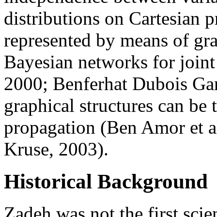
distributions on Cartesian 
represented by means of grap
Bayesian networks for joint 
2000; Benferhat Dubois Gar
graphical structures can be
propagation (Ben Amor et al
Kruse, 2003).
Historical Background
Zadeh was not the first scie