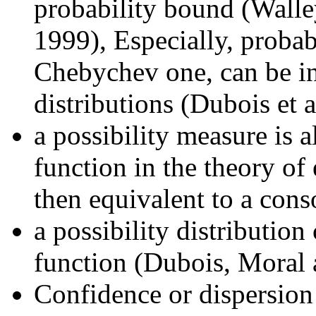
probability bound (Wall
1999), Especially, probabi
Chebychev one, can be int
distributions (Dubois et a
a possibility measure is a
function in the theory of 
then equivalent to a con
a possibility distribution
function (Dubois, Moral 
Confidence or dispersion 