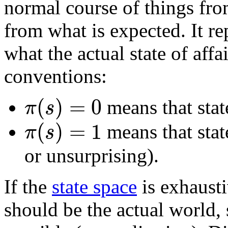
normal course of things from
from what is expected. It rep
what the actual state of affa
conventions:
(
)
=
0
π
s
means that state
(
)
=
1
π
s
means that state
or unsurprising).
If the
state space
is exhausti
should be the actual world, s