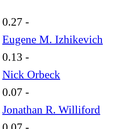
0.27 -
Eugene M. Izhikevich
0.13 -
Nick Orbeck
0.07 -
Jonathan R. Williford
0.07 -