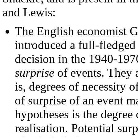
and Lewis:
The English economist G.
introduced a full-fledged
decision in the 1940-197
surprise
of events. They a
is, degrees of necessity 
of surprise of an event m
hypotheses is the degree o
realisation. Potential sur