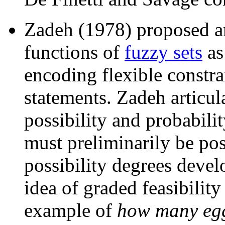
Zadeh (1978) proposed a
functions of
fuzzy sets
as
encoding flexible constra
statements. Zadeh articul
possibility and probabilit
must preliminarily be po
possibility degrees develo
idea of graded feasibility
example of
how many egg