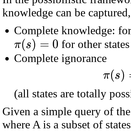
knowledge can be captured,
Complete knowledge: for
(
)
=
0
π
s
for other state
Complete ignorance
(
)
π
s
(all states are totally poss
Given a simple query of th
where A is a subset of state