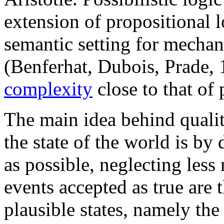
extension of propositional l
semantic setting for mecha
(Benferhat, Dubois, Prade, 
complexity
close to that of 
The main idea behind qualita
the state of the world is by
as possible, neglecting less 
events accepted as true are t
plausible states, namely the