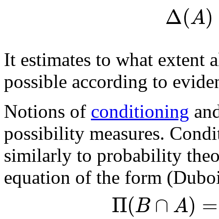
Δ
(
)
A
It estimates to what extent a
possible according to evide
Notions of
conditioning
and
possibility measures. Condit
similarly to probability the
equation of the form (Dubo
Π
(
∩
)
=
B
A