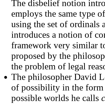
The disbelief notion intr
employs the same type of 
using the set of ordinals 
introduces a notion of con
framework very similar t
proposed by the philosop
the problem of legal rea
The philosopher David L
of possibility in the for
possible worlds he calls
c