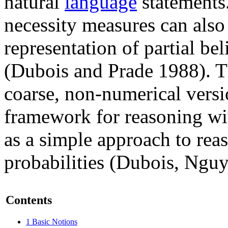
natural
language
statements
necessity measures can also 
representation of partial bel
(Dubois and Prade 1988). Th
coarse, non-numerical versio
framework for reasoning wit
as a simple approach to rea
probabilities (Dubois, Ngu
Contents
1
Basic Notions