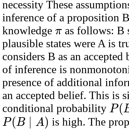
necessity These assumptions 
inference of a proposition 
π
knowledge
as follows: B 
plausible states were A is tr
considers B as an accepted b
of inference is nonmonotonic
presence of additional info
an accepted belief. This is si
(
P
conditional probability
(
∣
)
P
B
A
is high. The prop