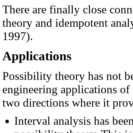
There are finally close conn
theory and idempotent anal
1997).
Applications
Possibility theory has not 
engineering applications of 
two directions where it pro
Interval analysis has been