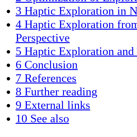
3
Haptic Exploration in
4
Haptic Exploration fro
Perspective
5
Haptic Exploration and
6
Conclusion
7
References
8
Further reading
9
External links
10
See also