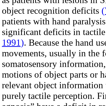
object recognition deficits
(
patients with hand paralysis
significant deficits in tacti
1991)
. Because the hand use
movements, usually in the f
somatosensory information, 
motions of object parts or 
relevant object information
purely tactile perception. Fi