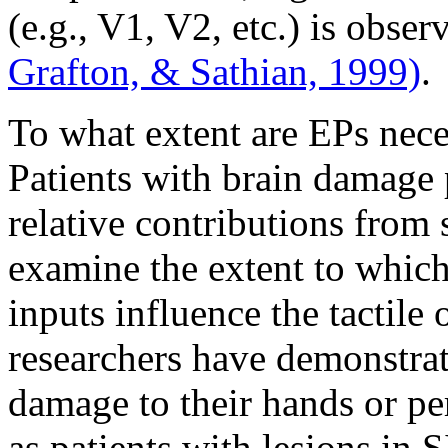
(e.g., V1, V2, etc.) is obse
Grafton, & Sathian, 1999)
.
To what extent are EPs nece
Patients with brain damage 
relative contributions from
examine the extent to whic
inputs influence the tactile 
researchers have demonstrat
damage to their hands or pe
as patients with lesions in 