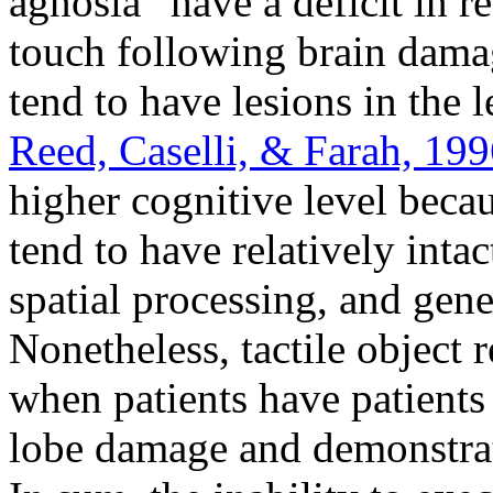
agnosia” have a deficit in
touch following brain damag
tend to have lesions in the le
Reed, Caselli, & Farah, 19
higher cognitive level beca
tend to have relatively intac
spatial processing, and gener
Nonetheless, tactile object 
when patients have patients
lobe damage and demonstra