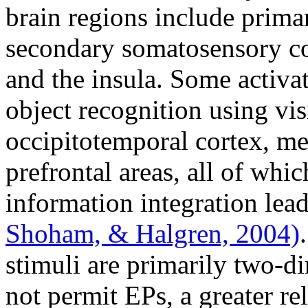
brain regions include prima
secondary somatosensory cor
and the insula. Some activat
object recognition using visi
occipitotemporal cortex, me
prefrontal areas, all of whi
information integration lea
Shoham, & Halgren, 2004)
stimuli are primarily two-di
not permit EPs, a greater re