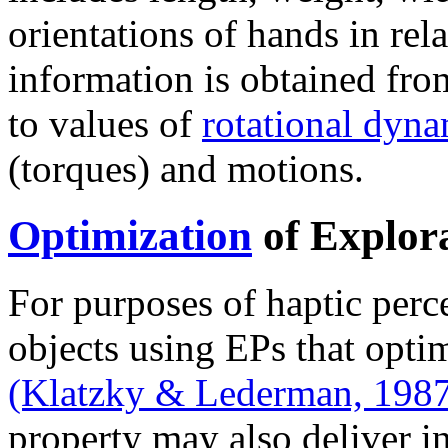
orientations of hands in rela
information is obtained from
to values of
rotational dyna
(torques) and motions.
Optimization
of Explor
For purposes of haptic perc
objects using EPs that opti
(Klatzky & Lederman, 198
property may also deliver i