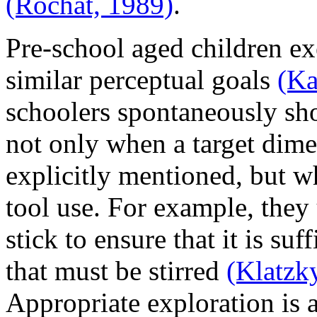
(Rochat, 1989)
.
Pre-school aged children ex
similar perceptual goals
(Ka
schoolers spontaneously sh
not only when a target dime
explicitly mentioned, but wh
tool use. For example, they u
stick to ensure that it is suf
that must be stirred
(Klatzk
Appropriate exploration is 