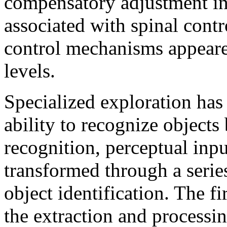
compensatory adjustment in 
associated with spinal cont
control mechanisms appeared
levels.
Specialized exploration has 
ability to recognize objects 
recognition, perceptual inp
transformed through a serie
object identification. The fi
the extraction and processin