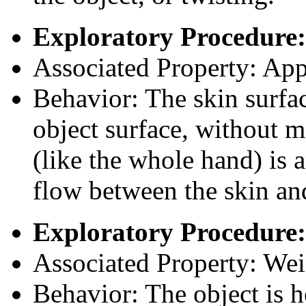
Exploratory Procedure:
Associated Property: App
Behavior: The skin surfac
object surface, without mo
(like the whole hand) is a
flow between the skin and
Exploratory Procedure:
Associated Property: Wei
Behavior: The object is h