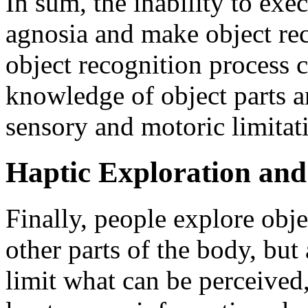
In sum, the inability to exe
agnosia and make object rec
object recognition process 
knowledge of object parts an
sensory and motoric limitat
Haptic Exploration and
Finally, people explore obje
other parts of the body, but
limit what can be perceived,