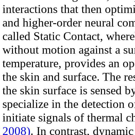
interactions that then optim
and higher-order neural co
called Static Contact, where
without motion against a sur
temperature, provides an op
the skin and surface. The re
the skin surface is sensed b
specialize in the detection
initiate signals of thermal 
2008)
. In contrast, dynamic