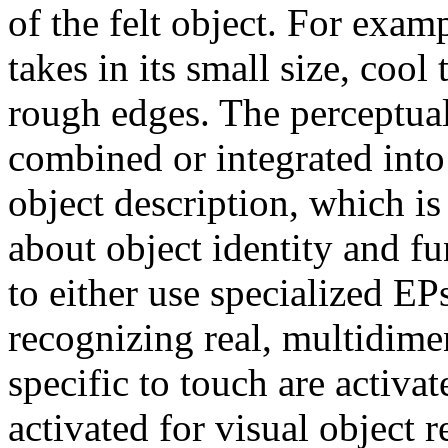
of the felt object. For exam
takes in its small size, coo
rough edges. The perceptua
combined or integrated int
object description, which is
about object identity and f
to either use specialized EP
recognizing real, multidime
specific to touch are activat
activated for visual object 