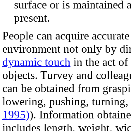
surface or is maintained
present.
People can acquire accurate
environment not only by dir
dynamic touch
in the act of
objects. Turvey and colleag
can be obtained from graspin
lowering, pushing, turning,
1995)
). Information obtain
includes length, weight, wid