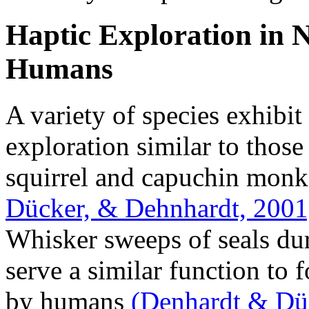
Haptic Exploration in
Humans
A variety of species exhibit
exploration similar to thos
squirrel and capuchin mon
Dücker, & Dehnhardt, 2001
Whisker sweeps of seals du
serve a similar function to 
by humans
(Denhardt & Dü