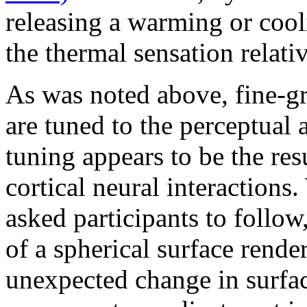
releasing a warming or cool
the thermal sensation relati
As was noted above, fine-gr
are tuned to the perceptual
tuning appears to be the resu
cortical neural interaction
asked participants to follow,
of a spherical surface rende
unexpected change in surfac