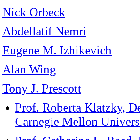
Nick Orbeck
Abdellatif Nemri
Eugene M. Izhikevich
Alan Wing
Tony J. Prescott
Prof. Roberta Klatzky
, D
Carnegie Mellon Univers