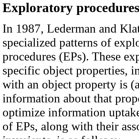
Exploratory procedure
In 1987, Lederman and Klat
specialized patterns of expl
procedures (EPs). These exp
specific object properties, 
with an object property is 
information about that prope
optimize information uptake
of EPs, along with their ass