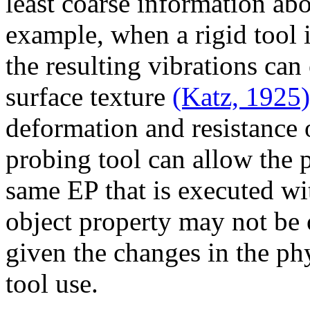
least coarse information ab
example, when a rigid tool i
the resulting vibrations can
surface texture
(Katz, 1925)
deformation and resistance o
probing tool can allow the 
same EP that is executed wit
object property may not be 
given the changes in the phy
tool use.