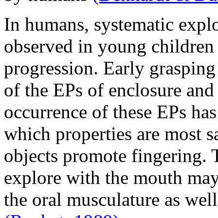
In humans, systematic explor
observed in young children
progression. Early grasping
of the EPs of enclosure and
occurrence of these EPs has
which properties are most sa
objects promote fingering. T
explore with the mouth may 
the oral musculature as well