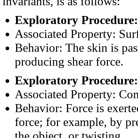
invariants, is as follows:
Exploratory Procedure:
Associated Property: Surf
Behavior: The skin is pass
producing shear force.
Exploratory Procedure:
Associated Property: Co
Behavior: Force is exerted
force; for example, by pr
the object, or twisting.