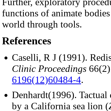
Further, exploratory proced
functions of animate bodies
world through tools.
References
Caselli, R J (1991).
Redis
Clinic Proceedings
66(2)
6196(12)60484-4
.
Denhardt(1996).
Tactual 
by a California sea lion (