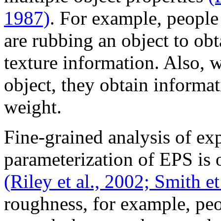
1987)
. For example, people 
are rubbing an object to ob
texture information. Also, 
object, they obtain informa
weight.
Fine-grained analysis of exp
parameterization of EPS is 
(Riley et al., 2002;
Smith et 
roughness, for example, peo