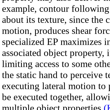
example, contour following 
about its texture, since the 
motion, produces shear forc
specialized EP maximizes i
associated object property, 
limiting access to some othe
the static hand to perceive 
executing lateral motion to
be executed together, allow
multiple object properties
(