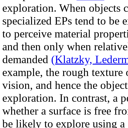
exploration. When objects c
specialized EPs tend to be
to perceive material properti
and then only when relativel
demanded
(Klatzky, Leder
example, the rough texture o
vision, and hence the object 
exploration. In contrast, a 
whether a surface is free fro
be likely to explore using a