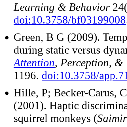
Learning & Behavior
24(
doi:10.3758/bf03199008
Green, B G (2009).
Tempe
during static versus dyna
Attention
, Perception, &
1196.
doi:10.3758/app.7
Hille, P; Becker-Carus, 
(2001).
Haptic discriminat
squirrel monkeys (
Saimir