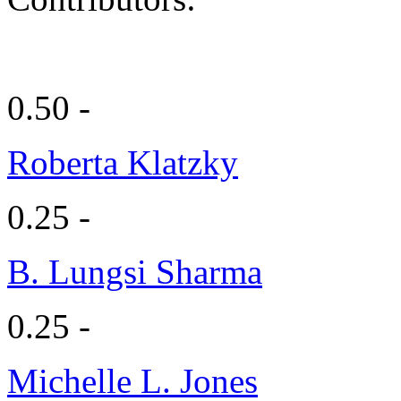
0.50 -
Roberta Klatzky
0.25 -
B. Lungsi Sharma
0.25 -
Michelle L. Jones