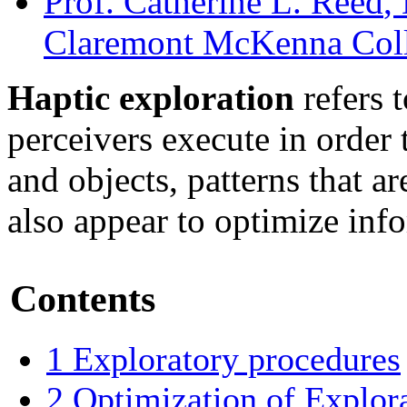
Prof. Catherine L. Reed
,
Claremont McKenna Col
Haptic exploration
refers t
perceivers execute in order 
and objects, patterns that 
also appear to optimize inf
Contents
1
Exploratory procedures
2
Optimization of Explor