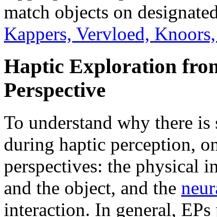
match objects on designate
Kappers, Vervloed, Knoors
Haptic Exploration fro
Perspective
To understand why there is 
during haptic perception, o
perspectives: the physical i
and the object, and the
neur
interaction. In general, EPs