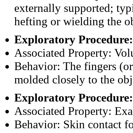
externally supported; typi
hefting or wielding the o
Exploratory Procedure:
Associated Property: Vo
Behavior: The fingers (or
molded closely to the obj
Exploratory Procedure:
Associated Property: Exa
Behavior: Skin contact fo