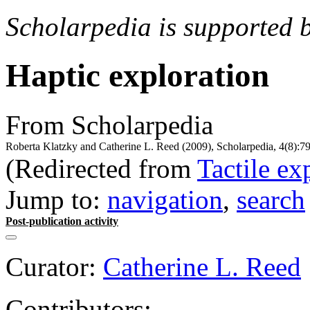
Scholarpedia is supported 
Haptic exploration
From Scholarpedia
Roberta Klatzky and Catherine L. Reed (2009), Scholarpedia, 4(8):7
(Redirected from
Tactile ex
Jump to:
navigation
,
search
Post-publication activity
Curator:
Catherine L. Reed
Contributors: