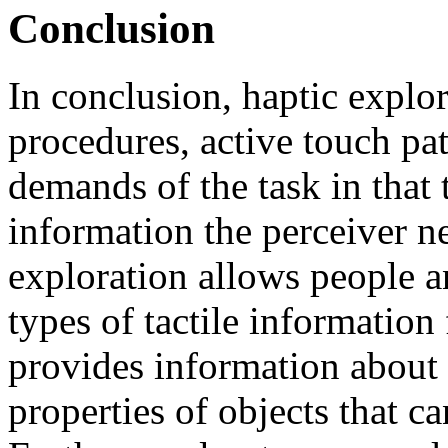
Conclusion
In conclusion, haptic explo
procedures, active touch patt
demands of the task in that 
information the perceiver n
exploration allows people an
types of tactile informatio
provides information about 
properties of objects that c