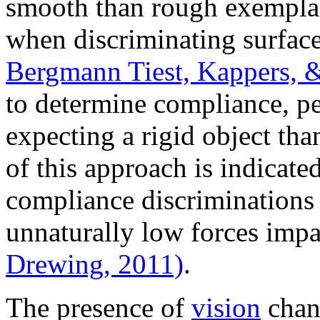
smooth than rough exemplar
when discriminating surface
Bergmann Tiest, Kappers, 
to determine compliance, pe
expecting a rigid object th
of this approach is indicate
compliance discriminations a
unnaturally low forces imp
Drewing, 2011)
.
The presence of
vision
chang