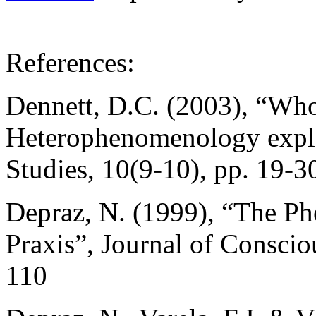
References:
Dennett, D.C. (2003), “Who’
Heterophenomenology expla
Studies, 10(9-10), pp. 19-3
Depraz, N. (1999), “The P
Praxis”, Journal of Conscio
110