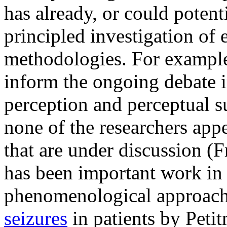
has already, or could potent
principled investigation of 
methodologies. For example,
inform the ongoing debate i
perception and perceptual 
none of the researchers app
that are under discussion (
has been important work in
phenomenological approach
seizures
in patients by Peti