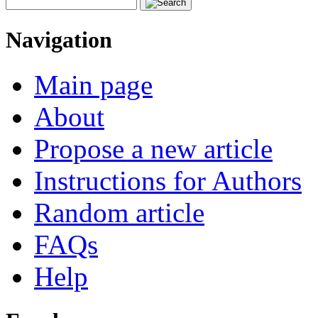
Navigation
Main page
About
Propose a new article
Instructions for Authors
Random article
FAQs
Help