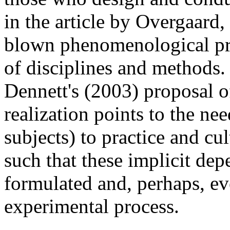
in the article by Overgaard, 
blown phenomenological pra
of disciplines and methods. 
Dennett's (2003) proposal 
realization points to the nee
subjects) to practice and cu
such that these implicit dep
formulated and, perhaps, ev
experimental process.