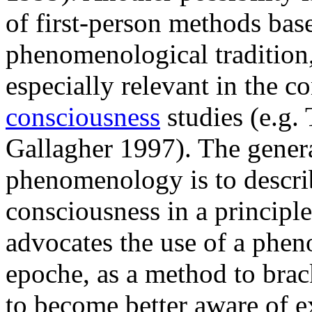
of first-person methods bas
phenomenological tradition
especially relevant in the c
consciousness
studies (e.g.
Gallagher 1997). The gener
phenomenology is to describ
consciousness in a principl
advocates the use of a phen
epoche, as a method to brac
to become better aware of e