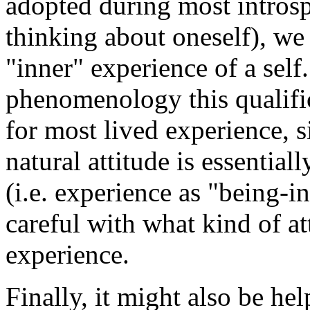
adopted during most introsp
thinking about oneself), we
"inner" experience of a self.
phenomenology this qualific
for most lived experience, s
natural attitude is essential
(i.e. experience as "being-i
careful with what kind of a
experience.
Finally, it might also be he