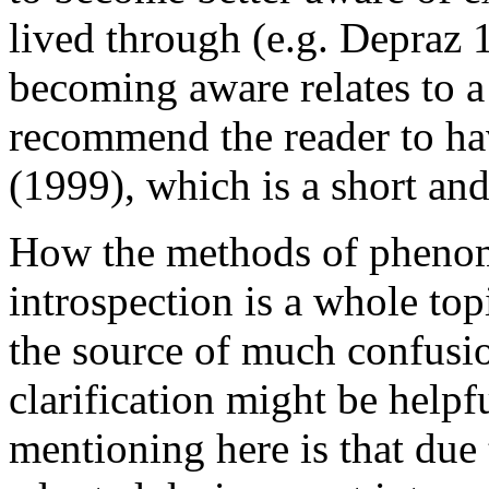
lived through (e.g. Depraz 
becoming aware relates to a
recommend the reader to hav
(1999), which is a short and
How the methods of phenom
introspection is a whole topic
the source of much confusio
clarification might be helpf
mentioning here is that due t