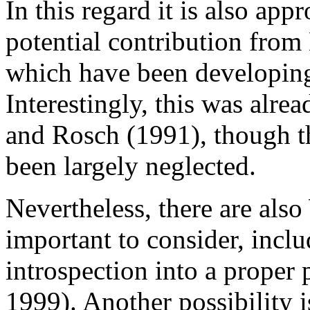
In this regard it is also ap
potential contribution from 
which have been developing
Interestingly, this was alr
and Rosch (1991), though th
been largely neglected.
Nevertheless, there are also
important to consider, inclu
introspection into a proper 
1999). Another possibility 