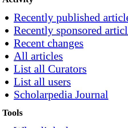
Recently published articl
Recently sponsored articl
Recent changes
All articles
List all Curators
List all users
Scholarpedia Journal
Tools