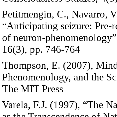
Petitmengin, C., Navarro, 
“Anticipating seizure: Pre-r
of neuron-phenomenology”,
16(3), pp. 746-764
Thompson, E. (2007), Mind 
Phenomenology, and the Sc
The MIT Press
Varela, F.J. (1997), “The 
as the Transcendence of Nat