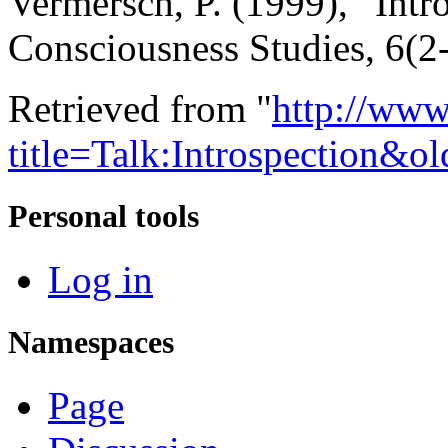
Vermersch, P. (1999), “Intro
Consciousness Studies, 6(2-
Retrieved from "
http://www
title=Talk:Introspection&o
Personal tools
Log in
Namespaces
Page