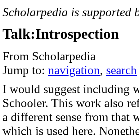
Scholarpedia is supported 
Talk:Introspection
From Scholarpedia
Jump to:
navigation
,
search
I would suggest including 
Schooler. This work also ref
a different sense from that w
which is used here. Nonethel