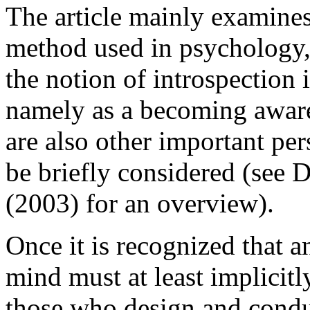
The article mainly examines 
method used in psychology,
the notion of introspection
namely as a becoming aware 
are also other important per
be briefly considered (see 
(2003) for an overview).
Once it is recognized that an
mind must at least implicitl
those who design and condu