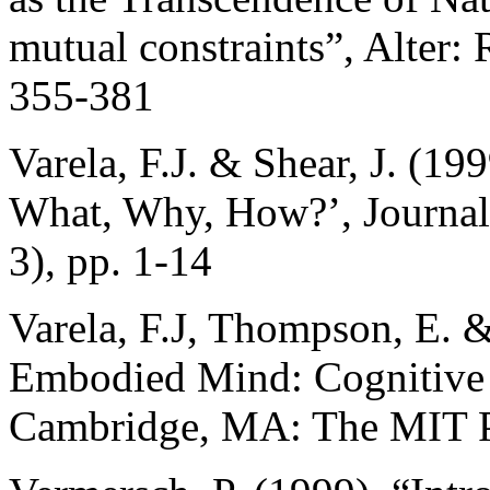
mutual constraints”, Alter:
355-381
Varela, F.J. & Shear, J. (19
What, Why, How?’, Journal 
3), pp. 1-14
Varela, F.J, Thompson, E. 
Embodied Mind: Cognitive
Cambridge, MA: The MIT P