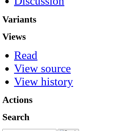
Discussion
Variants
Views
Read
View source
View history
Actions
Search