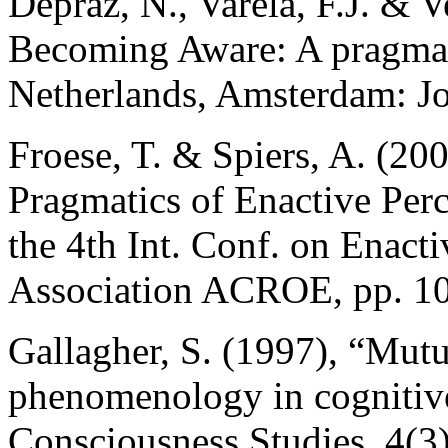
Depraz, N., Varela, F.J. & 
Becoming Aware: A pragmat
Netherlands, Amsterdam: J
Froese, T. & Spiers, A. (2
Pragmatics of Enactive Perc
the 4th Int. Conf. on Enacti
Association ACROE, pp. 1
Gallagher, S. (1997), “Mut
phenomenology in cognitive
Consciousness Studies, 4(3