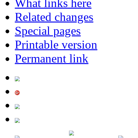
What links here
Related changes
Special pages
Printable version
Permanent link