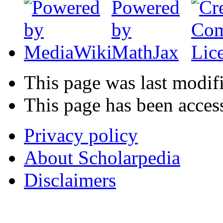
This page was last modif
This page has been acces
Privacy policy
About Scholarpedia
Disclaimers