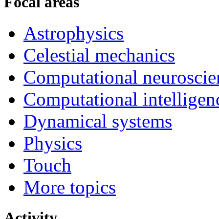
Focal areas
Astrophysics
Celestial mechanics
Computational neuroscie
Computational intelligen
Dynamical systems
Physics
Touch
More topics
Activity