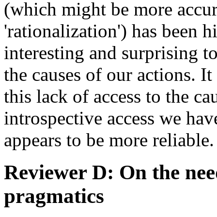
(which might be more accur
'rationalization') has been hi
interesting and surprising 
the causes of our actions. I
this lack of access to the ca
introspective access we hav
appears to be more reliable
Reviewer D: On the nee
pragmatics