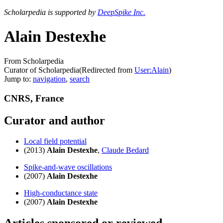
Scholarpedia is supported by
DeepSpike Inc.
Alain Destexhe
From Scholarpedia
Curator of Scholarpedia
(Redirected from
User:Alain
)
Jump to:
navigation
,
search
CNRS, France
Curator and author
Local field potential
(2013)
Alain Destexhe
,
Claude Bedard
Spike-and-wave oscillations
(2007)
Alain Destexhe
High-conductance state
(2007)
Alain Destexhe