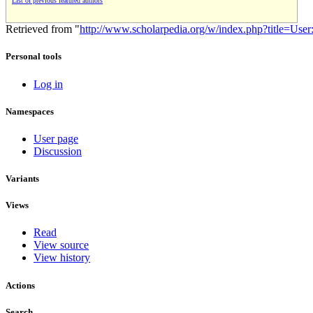
List of previous featured authors
Retrieved from "
http://www.scholarpedia.org/w/index.php?title=Us
Personal tools
Log in
Namespaces
User page
Discussion
Variants
Views
Read
View source
View history
Actions
Search