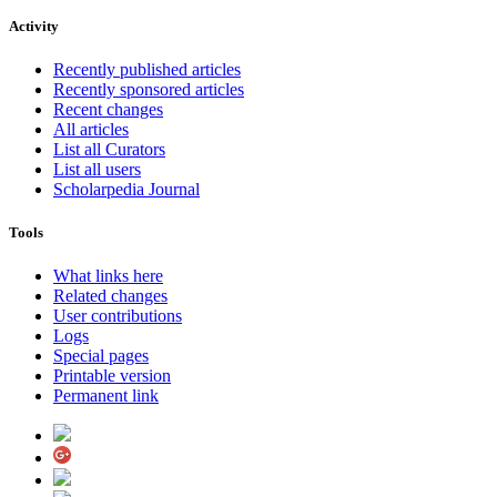
Activity
Recently published articles
Recently sponsored articles
Recent changes
All articles
List all Curators
List all users
Scholarpedia Journal
Tools
What links here
Related changes
User contributions
Logs
Special pages
Printable version
Permanent link