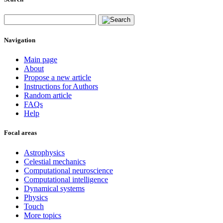
Navigation
Main page
About
Propose a new article
Instructions for Authors
Random article
FAQs
Help
Focal areas
Astrophysics
Celestial mechanics
Computational neuroscience
Computational intelligence
Dynamical systems
Physics
Touch
More topics