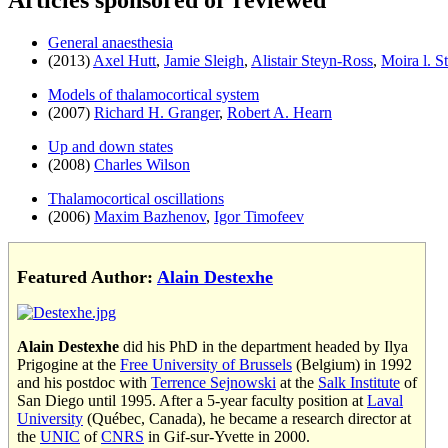
Articles sponsored or reviewed
General anaesthesia
(2013)
Axel Hutt
,
Jamie Sleigh
,
Alistair Steyn-Ross
,
Moira l. S
Models of thalamocortical system
(2007)
Richard H. Granger
,
Robert A. Hearn
Up and down states
(2008)
Charles Wilson
Thalamocortical oscillations
(2006)
Maxim Bazhenov
,
Igor Timofeev
Featured Author:
Alain Destexhe
Alain Destexhe
did his PhD in the department headed by Ilya
Prigogine at the
Free University of Brussels
(Belgium) in 1992
and his postdoc with
Terrence Sejnowski
at the
Salk Institute
of
San Diego until 1995. After a 5-year faculty position at
Laval
University
(Québec, Canada), he became a research director at
the
UNIC
of
CNRS
in Gif-sur-Yvette in 2000.