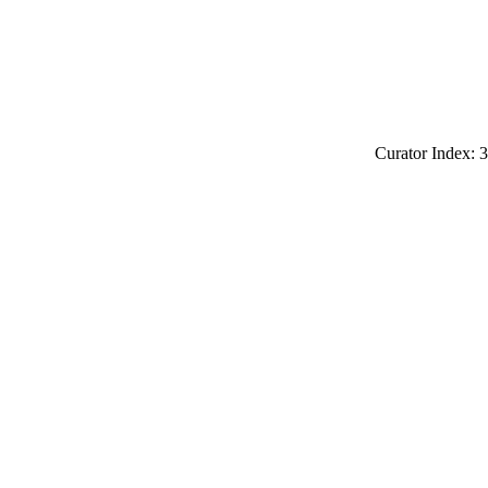
Curator Index: 3