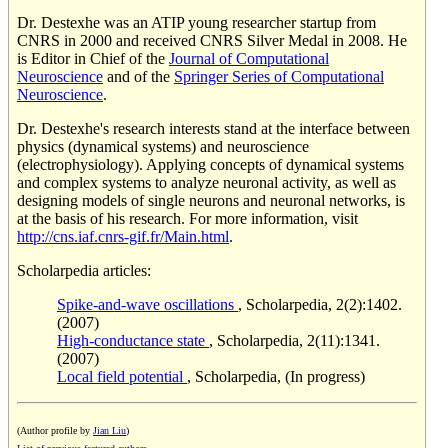
Dr. Destexhe was an ATIP young researcher startup from
CNRS in 2000 and received CNRS Silver Medal in 2008. He
is Editor in Chief of the
Journal of Computational
Neuroscience
and of the
Springer Series of Computational
Neuroscience
.
Dr. Destexhe's research interests stand at the interface between
physics (dynamical systems) and neuroscience
(electrophysiology). Applying concepts of dynamical systems
and complex systems to analyze neuronal activity, as well as
designing models of single neurons and neuronal networks, is
at the basis of his research. For more information, visit
http://cns.iaf.cnrs-gif.fr/Main.html
.
Scholarpedia articles:
Spike-and-wave oscillations
, Scholarpedia, 2(2):1402.
(2007)
High-conductance state
, Scholarpedia, 2(11):1341.
(2007)
Local field potential
, Scholarpedia, (In progress)
(Author profile by
Jian Liu
)