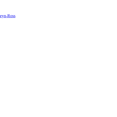
teyn-Ross