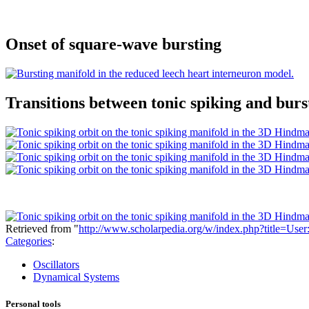
Onset of square-wave bursting
Transitions between tonic spiking and burs
Retrieved from "
http://www.scholarpedia.org/w/index.php?title=Us
Categories
:
Oscillators
Dynamical Systems
Personal tools