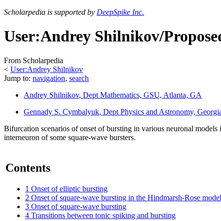
Scholarpedia is supported by
DeepSpike Inc.
User:Andrey Shilnikov/Proposed
From Scholarpedia
<
User:Andrey Shilnikov
Jump to:
navigation
,
search
Andrey Shilnikov
, Dept Mathematics, GSU, Atlanta, GA
Gennady S. Cymbalyuk
, Dept Physics and Astronomy, Georgia
Bifurcation scenarios of onset of bursting in various neuronal model
interneuron of some square-wave bursters.
Contents
1
Onset of elliptic bursting
2
Onset of square-wave bursting in the Hindmarsh-Rose mode
3
Onset of square-wave bursting
4
Transitions between tonic spiking and bursting