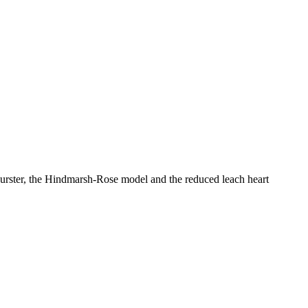
burster, the Hindmarsh-Rose model and the reduced leach heart