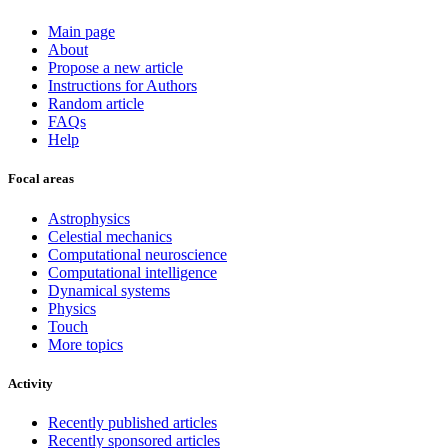
Main page
About
Propose a new article
Instructions for Authors
Random article
FAQs
Help
Focal areas
Astrophysics
Celestial mechanics
Computational neuroscience
Computational intelligence
Dynamical systems
Physics
Touch
More topics
Activity
Recently published articles
Recently sponsored articles