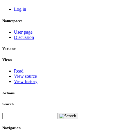
Log in
Namespaces
User page
Discussion
Variants
Views
Read
View source
View history
Actions
Search
Navigation