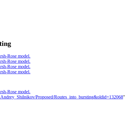
ting
er:Andrey_Shilnikov/Proposed/Routes_into_bursting&oldid=132068
"