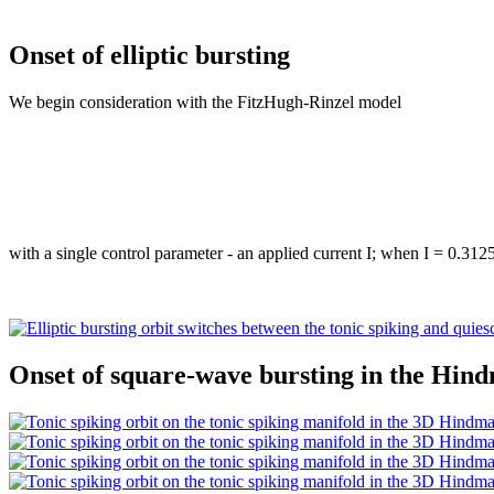
Onset of elliptic bursting
We begin consideration with the FitzHugh-Rinzel model
with a single control parameter - an applied current I; when I = 0.3125
Onset of square-wave bursting in the Hin