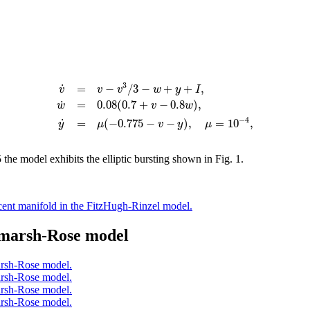
3
˙
=
−
/
3
−
+
+
,
v
v
v
w
y
I
˙
=
0.08
(
0.7
+
−
0.8
)
,
w
v
w
−
4
˙
=
(
−
0.775
−
−
)
,
=
10
,
y
μ
v
y
μ
 the model exhibits the elliptic bursting shown in Fig. 1.
dmarsh-Rose model