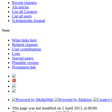
Recent changes
All articles
List all Curators
List all users
Scholarpedia Journal
Tools
What links here
Related changes
User contributions
Logs
Special pages
Printable version
Permanent link
This page was last modified on 2 April 2013, at 00:00.