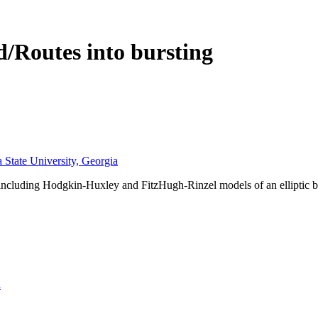
/Routes into bursting
 State University, Georgia
s including Hodgkin-Huxley and FitzHugh-Rinzel models of an elliptic 
l