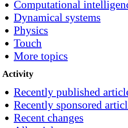
Computational intelligen
Dynamical systems
Physics
Touch
More topics
Activity
Recently published articl
Recently sponsored articl
Recent changes