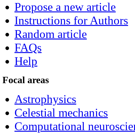
Propose a new article
Instructions for Authors
Random article
FAQs
Help
Focal areas
Astrophysics
Celestial mechanics
Computational neuroscie