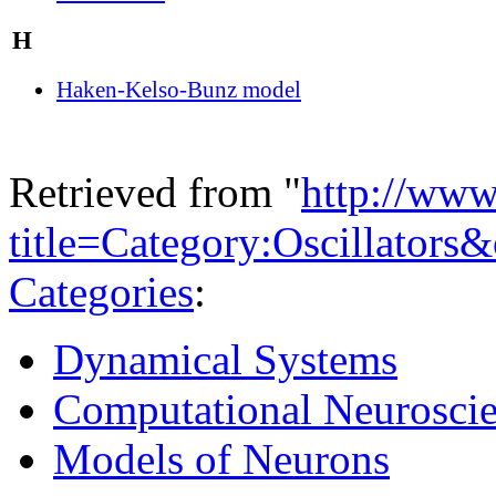
H
Haken-Kelso-Bunz model
Retrieved from "
http://www
title=Category:Oscillators
Categories
:
Dynamical Systems
Computational Neurosci
Models of Neurons