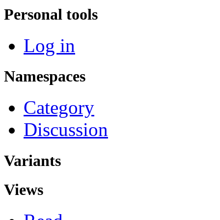
Personal tools
Log in
Namespaces
Category
Discussion
Variants
Views