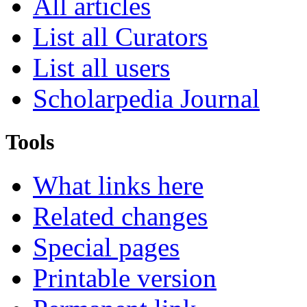
All articles
List all Curators
List all users
Scholarpedia Journal
Tools
What links here
Related changes
Special pages
Printable version