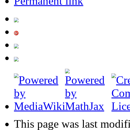
Permanent link
This page was last modif