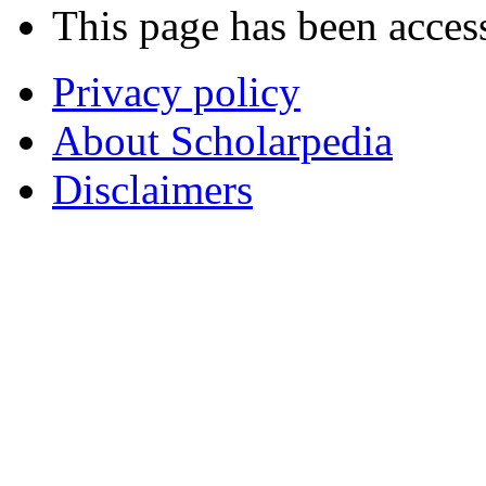
This page has been acces
Privacy policy
About Scholarpedia
Disclaimers