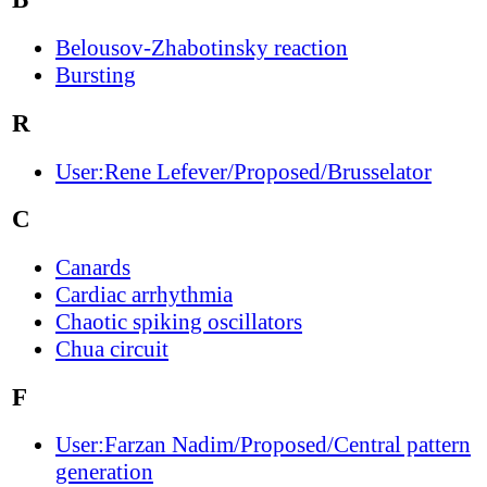
Belousov-Zhabotinsky reaction
Bursting
R
User:Rene Lefever/Proposed/Brusselator
C
Canards
Cardiac arrhythmia
Chaotic spiking oscillators
Chua circuit
F
User:Farzan Nadim/Proposed/Central pattern
generation