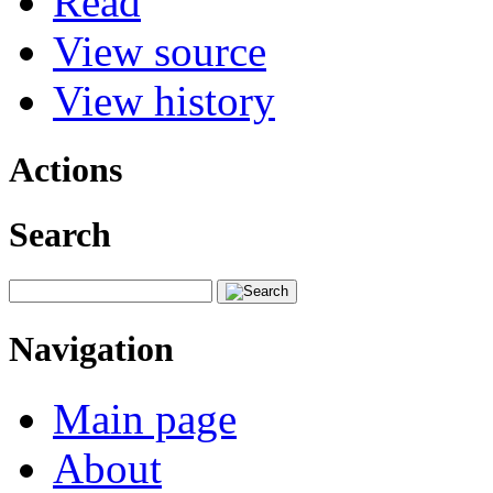
Read
View source
View history
Actions
Search
Navigation
Main page
About