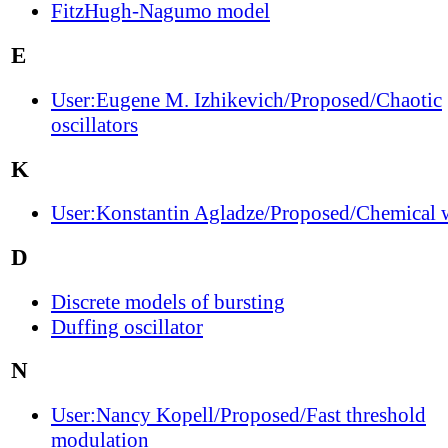
FitzHugh-Nagumo model
E
User:Eugene M. Izhikevich/Proposed/Chaotic
oscillators
K
User:Konstantin Agladze/Proposed/Chemical 
D
Discrete models of bursting
Duffing oscillator
N
User:Nancy Kopell/Proposed/Fast threshold
modulation