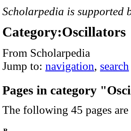
Scholarpedia is supported 
Category:Oscillators
From Scholarpedia
Jump to:
navigation
,
search
Pages in category "Osci
The following 45 pages are i
B