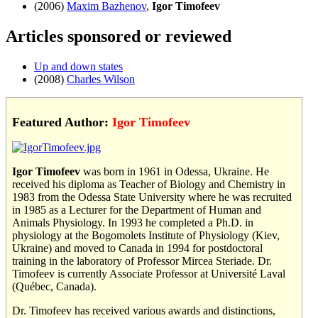
(2006)
Maxim Bazhenov
,
Igor Timofeev
Articles sponsored or reviewed
Up and down states
(2008)
Charles Wilson
Featured Author:
Igor Timofeev
Igor Timofeev
was born in 1961 in Odessa, Ukraine. He
received his diploma as Teacher of Biology and Chemistry in
1983 from the Odessa State University where he was recruited
in 1985 as a Lecturer for the Department of Human and
Animals Physiology. In 1993 he completed a Ph.D. in
physiology at the Bogomolets Institute of Physiology (Kiev,
Ukraine) and moved to Canada in 1994 for postdoctoral
training in the laboratory of Professor Mircea Steriade. Dr.
Timofeev is currently Associate Professor at Université Laval
(Québec, Canada).
Dr. Timofeev has received various awards and distinctions,