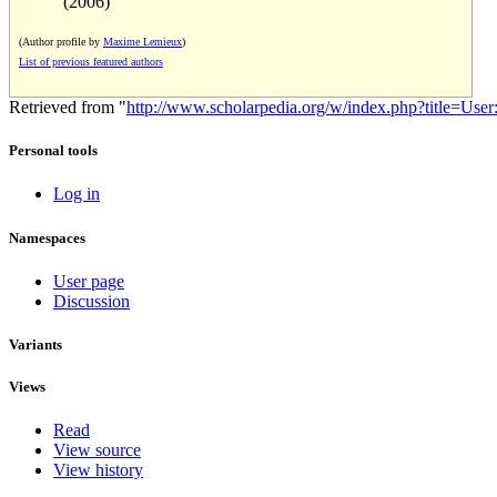
(2006)
(Author profile by
Maxime Lemieux
)
List of previous featured authors
Retrieved from "
http://www.scholarpedia.org/w/index.php?title=Us
Personal tools
Log in
Namespaces
User page
Discussion
Variants
Views
Read
View source
View history