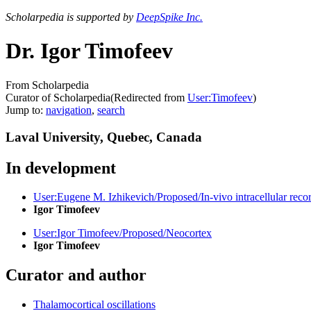
Scholarpedia is supported by
DeepSpike Inc.
Dr. Igor Timofeev
From Scholarpedia
Curator of Scholarpedia
(Redirected from
User:Timofeev
)
Jump to:
navigation
,
search
Laval University, Quebec, Canada
In development
User:Eugene M. Izhikevich/Proposed/In-vivo intracellular reco
Igor Timofeev
User:Igor Timofeev/Proposed/Neocortex
Igor Timofeev
Curator and author
Thalamocortical oscillations