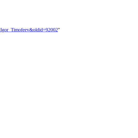
er:Igor_Timofeev&oldid=92002
"