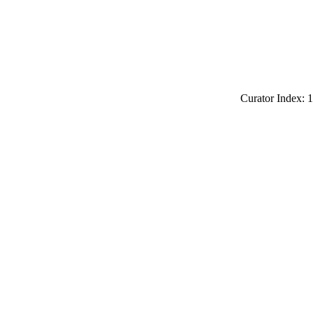
Curator Index: 1