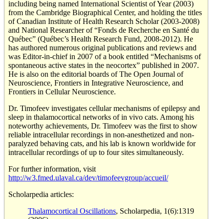
including being named International Scientist of Year (2003)
from the Cambridge Biographical Center, and holding the titles
of Canadian Institute of Health Research Scholar (2003-2008)
and National Researcher of “Fonds de Recherche en Santé du
Québec” (Québec’s Health Research Fund, 2008-2012). He
has authored numerous original publications and reviews and
was Editor-in-chief in 2007 of a book entitled “Mechanisms of
spontaneous active states in the neocortex” published in 2007.
He is also on the editorial boards of The Open Journal of
Neuroscience, Frontiers in Integrative Neuroscience, and
Frontiers in Cellular Neuroscience.
Dr. Timofeev investigates cellular mechanisms of epilepsy and
sleep in thalamocortical networks of in vivo cats. Among his
noteworthy achievements, Dr. Timofeev was the first to show
reliable intracellular recordings in non-anesthetized and non-
paralyzed behaving cats, and his lab is known worldwide for
intracellular recordings of up to four sites simultaneously.
For further information, visit
http://w3.fmed.ulaval.ca/dev/timofeevgroup/accueil/
Scholarpedia articles:
Thalamocortical Oscillations
, Scholarpedia, 1(6):1319