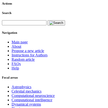
Actions
Search
Navigation
Main page
About
Propose a new article
Instructions for Authors
Random article
FAQs
Help
Focal areas
Astrophysics
Celestial mechanics
Computational neuroscience
Computational intelligence
Dynamical systems