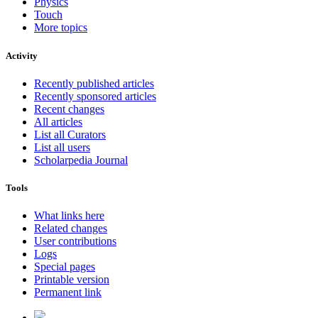
Physics
Touch
More topics
Activity
Recently published articles
Recently sponsored articles
Recent changes
All articles
List all Curators
List all users
Scholarpedia Journal
Tools
What links here
Related changes
User contributions
Logs
Special pages
Printable version
Permanent link