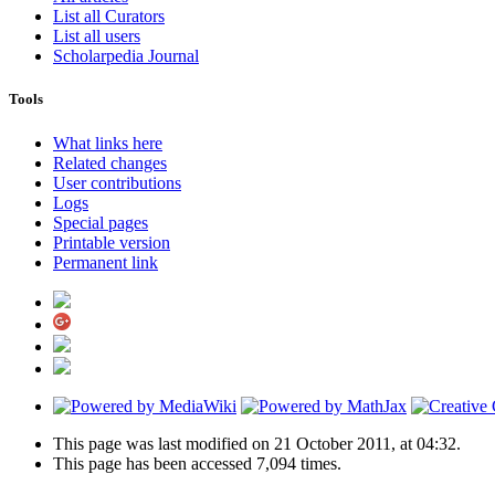
List all Curators
List all users
Scholarpedia Journal
Tools
What links here
Related changes
User contributions
Logs
Special pages
Printable version
Permanent link
This page was last modified on 21 October 2011, at 04:32.
This page has been accessed 7,094 times.