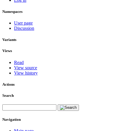
Log in
Namespaces
User page
Discussion
Variants
Views
Read
View source
View history
Actions
Search
Navigation
Main page