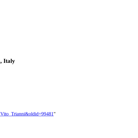
, Italy
r:Vito_Trianni&oldid=99481
"