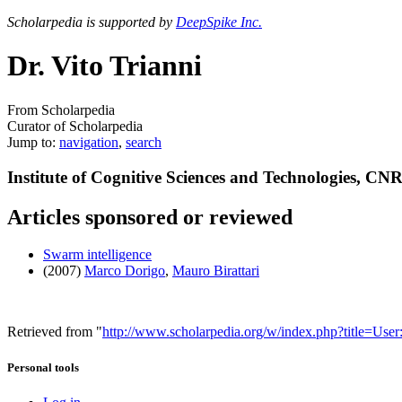
Scholarpedia is supported by
DeepSpike Inc.
Dr. Vito Trianni
From Scholarpedia
Curator of Scholarpedia
Jump to:
navigation
,
search
Institute of Cognitive Sciences and Technologies, CNR
Articles sponsored or reviewed
Swarm intelligence
(2007)
Marco Dorigo
,
Mauro Birattari
Retrieved from "
http://www.scholarpedia.org/w/index.php?title=Use
Personal tools