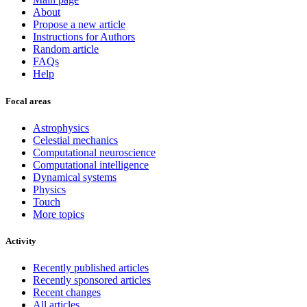
About
Propose a new article
Instructions for Authors
Random article
FAQs
Help
Focal areas
Astrophysics
Celestial mechanics
Computational neuroscience
Computational intelligence
Dynamical systems
Physics
Touch
More topics
Activity
Recently published articles
Recently sponsored articles
Recent changes
All articles