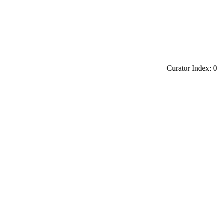
Curator Index: 0