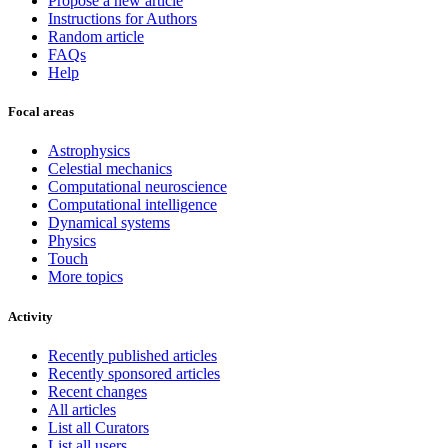
Propose a new article
Instructions for Authors
Random article
FAQs
Help
Focal areas
Astrophysics
Celestial mechanics
Computational neuroscience
Computational intelligence
Dynamical systems
Physics
Touch
More topics
Activity
Recently published articles
Recently sponsored articles
Recent changes
All articles
List all Curators
List all users