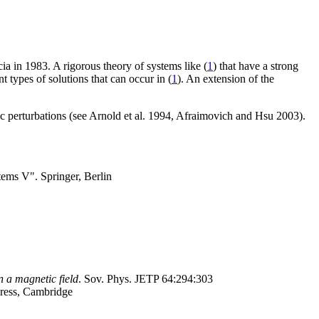
a in 1983. A rigorous theory of systems like (
1
) that have a strong
 types of solutions that can occur in (
1
). An extension of the
ic perturbations (see Arnold et al. 1994, Afraimovich and Hsu 2003).
tems V". Springer, Berlin
n a magnetic field
. Sov. Phys. JETP 64:294:303
ress, Cambridge