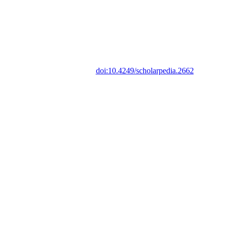
doi:10.4249/scholarpedia.2662