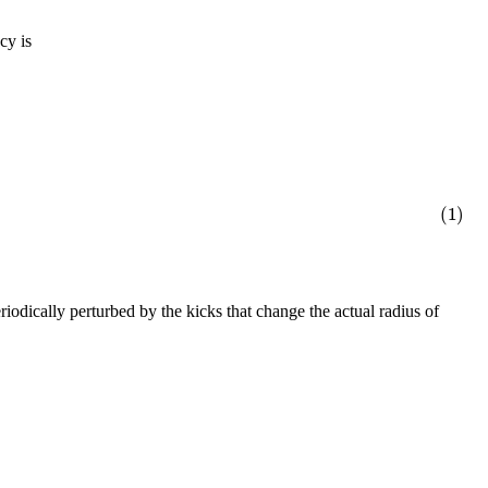
cy is
(1)
eriodically perturbed by the kicks that change the actual radius of