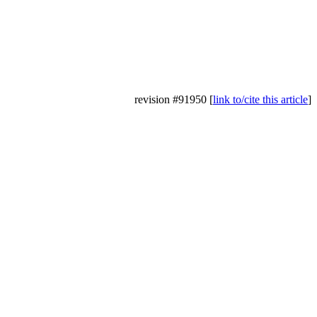
revision #91950 [
link to/cite this article
]