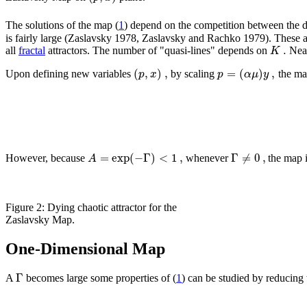
The solutions of the map (
1
) depend on the competition between the d
is fairly large (Zaslavsky 1978, Zaslavsky and Rachko 1979). These at
.
K
all
fractal
attractors. The number of "quasi-lines" depends on
Near
(
,
)
,
=
(
)
,
p
x
p
α
μ
y
Upon defining new variables
by scaling
the ma
=
exp
(
−
Γ
)
<
1
,
Γ
≠
0
,
A
However, because
whenever
the map i
Figure 2: Dying chaotic attractor for the
Zaslavsky Map.
One-Dimensional Map
Γ
A
becomes large some properties of (
1
) can be studied by reducin