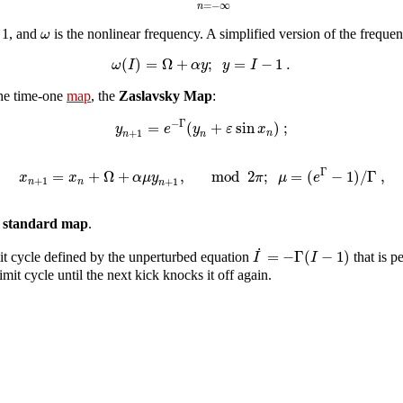
=
−
∞
n
ω
s 1, and
is the nonlinear frequency. A simplified version of the frequen
(
)
=
Ω
+
;
=
−
1
.
ω
I
α
y
y
I
the time-one
map
, the
Zaslavsky Map
:
−
Γ
=
(
+
sin
)
;
y
e
y
ε
x
+
1
n
n
n
Γ
=
+
Ω
+
,
mod
2
;
=
(
−
1
)
/
Γ
,
x
x
α
μ
y
π
μ
e
+
1
+
1
n
n
n
e standard map
.
˙
=
−
Γ
(
−
1
)
I
I
mit cycle defined by the unperturbed equation
that is p
mit cycle until the next kick knocks it off again.