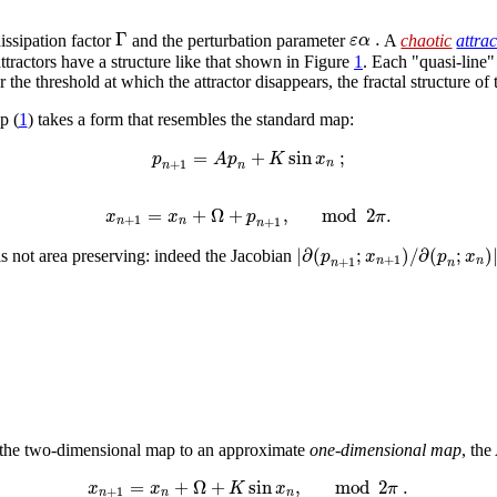
Γ
.
ε
α
issipation factor
and the perturbation parameter
A
chaotic
attra
tractors have a structure like that shown in Figure
1
. Each "quasi-line"
 the threshold at which the attractor disappears, the fractal structure of 
p (
1
) takes a form that resembles the standard map:
=
+
sin
;
p
A
p
K
x
+
1
n
n
n
=
+
Ω
+
,
mod
2
.
x
x
p
π
+
1
+
1
n
n
n
|
∂
(
;
)
/
∂
(
;
)
p
x
p
x
s not area preserving: indeed the Jacobian
+
1
+
1
n
n
n
n
g the two-dimensional map to an approximate
one-dimensional map
, th
=
+
Ω
+
sin
,
mod
2
.
x
x
K
x
π
+
1
n
n
n