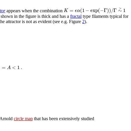
>
=
(
1
−
exp
(
−
Γ
)
)
/
Γ
∼
1
K
ϵ
α
ctor
appears when the combination
 shown in the figure is thick and has a
fractal
type filaments typical for
the attractor is not as evident (see e.g. Figure
2
).
|
=
<
1
.
A
e Arnold
circle map
that has been extensively studied