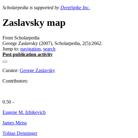
Scholarpedia is supported by
DeepSpike Inc.
Zaslavsky map
From Scholarpedia
George Zaslavsky (2007), Scholarpedia, 2(5):2662.
Jump to:
navigation
,
search
Post-publication activity
Curator:
George Zaslavsky
Contributors:
0.50 -
Eugene M. Izhikevich
James Meiss
Tobias Denninger