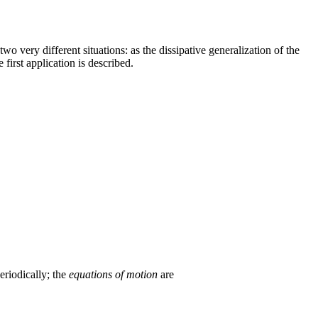
n two very different situations: as the dissipative generalization of the
first application is described.
eriodically; the
equations of motion
are