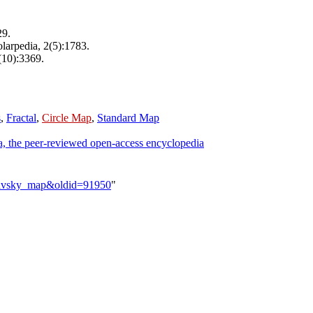
29.
olarpedia, 2(5):1783.
(10):3369.
s
,
Fractal
,
Circle Map
,
Standard Map
a, the peer-reviewed open-access encyclopedia
slavsky_map&oldid=91950
"