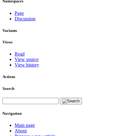
Namespaces
Page
Discussion
Variants
Views
Read
View source
View history
Actions
Search
Navigation
Main page
About