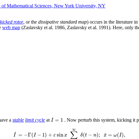
te of Mathematical Sciences, New York University, NY
kicked rotor
, or the
dissipative standard map
) occurs in the literature i
he
web map
(Zaslavsky et al. 1986, Zaslavsky et al. 1991). Here, only the 
=
1
.
I
 have a
stable
limit cycle
at
Now perturb this system, kicking it p
∞
∑
˙
˙
=
−
Γ
(
−
1
)
+
sin
(
−
)
;
=
(
)
,
I
I
ε
x
δ
t
n
x
ω
I