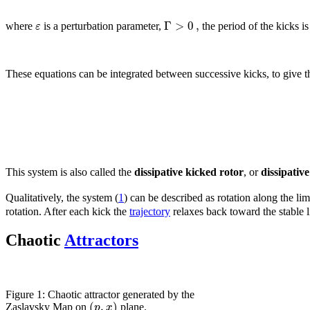
Γ
>
0
,
ε
where
is a perturbation parameter,
the period of the kicks i
These equations can be integrated between successive kicks, to give 
This system is also called the
dissipative kicked rotor
, or
dissipativ
Qualitatively, the system (
1
) can be described as rotation along the li
rotation. After each kick the
trajectory
relaxes back toward the stable li
Chaotic
Attractors
Figure 1: Chaotic attractor generated by the
(
,
)
p
x
Zaslavsky Map on
plane.