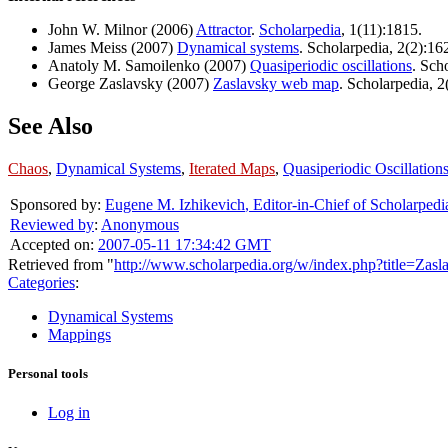
John W. Milnor (2006)
Attractor
.
Scholarpedia
, 1(11):1815.
James Meiss (2007)
Dynamical systems
. Scholarpedia, 2(2):16
Anatoly M. Samoilenko (2007)
Quasiperiodic oscillations
. Sch
George Zaslavsky (2007)
Zaslavsky web map
. Scholarpedia, 2
See Also
Chaos
,
Dynamical Systems
,
Iterated Maps
,
Quasiperiodic Oscillation
Sponsored by:
Eugene M. Izhikevich
,
Editor-in-Chief of Scholarpedi
Reviewed by
:
Anonymous
Accepted on:
2007-05-11 17:34:42 GMT
Retrieved from "
http://www.scholarpedia.org/w/index.php?title=Za
Categories
:
Dynamical Systems
Mappings
Personal tools
Log in