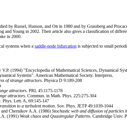
udied by Russel, Hanson, and Ott in 1980 and by Grassberg and Procacci
and Young in 2002. Their article also gives a classification of different
ake in 2000.
ical systems when a
saddle-node bifurcation
is subjected to small period
ov V.P. (1994) "Encyclopedia of Mathematical Sciences, Dynamical Sys
namical Systems". American Mathematical Society. Interpress.
s of strange attractors
. Physica D 9:189-208
n
ange attractors
. PRL 45:1175-1178
nge attractors
. Commun. in Math. Phys. 225:275-304
r
. Phys. Lett. A, 69:145-147
transition to a turbulent motion
. Sov. Phys. JETP 49:1039-1044
, and Chernikov A.A. (1986)
Stochastic web and diffusion of particles i
.A. (1991)
Weak chaos and Quasiregular Patterns
. Cambridge Univ. P