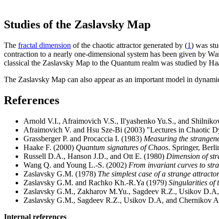
Studies of the Zaslavsky Map
The
fractal dimension
of the chaotic attractor generated by (
1
) was st
contraction to a nearly one-dimensional system has been given by Wang 
classical the Zaslavsky Map to the Quantum realm was studied by Ha
The Zaslavsky Map can also appear as an important model in dynam
References
Arnold V.I., Afraimovich V.S., Il'yashenko Yu.S., and Shilnik
Afraimovich V. and Hsu Sze-Bi (2003) "Lectures in Chaotic Dy
Grassberger P. and Procaccia I. (1983)
Measuring the strangenes
Haake F. (2000)
Quantum signatures of Chaos
. Springer, Berli
Russell D.A., Hanson J.D., and Ott E. (1980)
Dimension of str
Wang Q. and Young L.-S. (2002)
From invariant curves to stra
Zaslavsky G.M. (1978)
The simplest case of a strange attracto
Zaslavsky G.M. and Rachko Kh.-R.Ya (1979)
Singularities of 
Zaslavsky G.M., Zakharov M.Yu., Sagdeev R.Z., Usikov D.A
Zaslavsky G.M., Sagdeev R.Z., Usikov D.A, and Chernikov A
Internal references