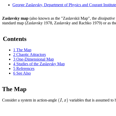
George Zaslavsky
, Department of Physics and Courant Institu
Zaslavsky map
(also known as the "Zaslavskii Map", the
dissipative
standard map (Zaslavsky 1978, Zaslavsky and Rachko 1979) or as t
Contents
1
The Map
2
Chaotic Attractors
3
One-Dimensional Map
4
Studies of the Zaslavsky Map
5
References
6
See Also
The Map
(
,
)
I
x
Consider a system in action-angle
variables that is assumed to