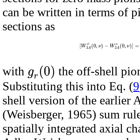
can be written in terms of p
sections as
¯
[
(
0
,
)
−
(
0
,
)
]
=
ν
ν
W
ν
W
ν
2
2
A
A
(
0
)
g
with
the off-shell pi
r
Substituting this into Eq. (
9
shell version of the earlier
(Weisberger, 1965) sum rule
spatially integrated axial c