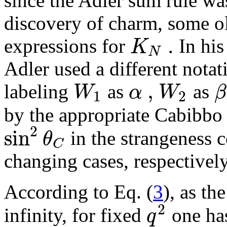
since the Adler sum rule wa
discovery of charm, some ol
.
K
expressions for
In his
N
Adler used a different nota
,
W
α
W
β
labeling
as
as
1
2
by the appropriate Cabibbo
2
sin
θ
in the strangeness 
C
changing cases, respectively
According to Eq. (
3
), as th
2
q
infinity, for fixed
one h