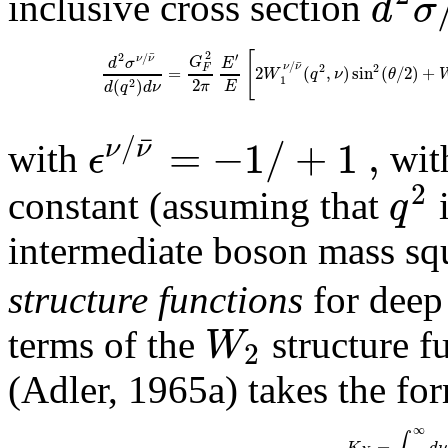
d
σ
inclusive cross section
[
2
¯
2
′
/
ν
ν
G
d
σ
E
¯
/
2
2
ν
ν
F
=
2
(
,
)
sin
(
/
2
)
+
W
q
ν
θ
1
2
(
)
2
π
E
d
q
d
ν
/
=
−
1
/
+
1
,
¯
ν
ν
ϵ
with
wit
2
q
constant (assuming that
i
intermediate boson mass sq
structure functions
for deep 
W
terms of the
structure f
2
(Adler, 1965a) takes the fo
∞
∫
=
K
d
ν