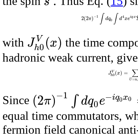
.
s
the spin
Thus Eq. (
15
) s
∫
∫
−
1
4
⋅
2
(
2
)
i
q
x
π
d
q
d
x
e
0
(
)
V
J
x
with
the time compon
0
h
hadronic weak current, giv
(
)
=
V
J
x
0
h
=
,
U
u
−
1
−
(
2
)
∫
i
q
x
π
d
q
e
Since
0
0
0
equal time commutators, wh
fermion field canonical ant