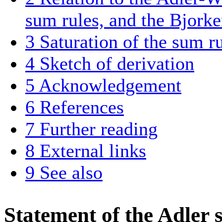
sum rules, and the Bjorke
3
Saturation of the sum r
4
Sketch of derivation
5
Acknowledgement
6
References
7
Further reading
8
External links
9
See also
Statement of the Adler 