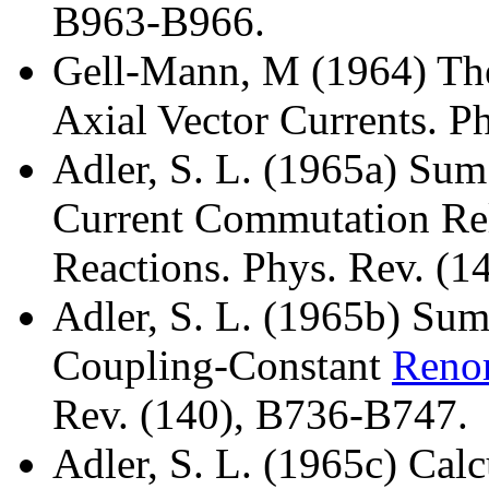
B963-B966.
Gell-Mann, M (1964) Th
Axial Vector Currents. Ph
Adler, S. L. (1965a) Sum
Current Commutation Rel
Reactions. Phys. Rev. (1
Adler, S. L. (1965b) Sum
Coupling-Constant
Renor
Rev. (140), B736-B747.
Adler, S. L. (1965c) Calc