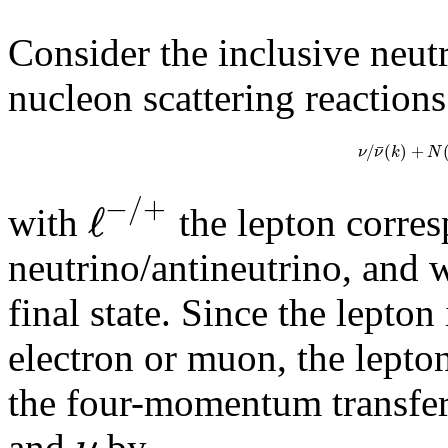
Consider the inclusive neut
nucleon scattering reactions
¯
/
(
)
+
ν
ν
k
N
−
/
+
ℓ
with
the lepton corres
neutrino/antineutrino, and 
final state. Since the lepton 
electron or muon, the lepto
the four-momentum transfer
and
by