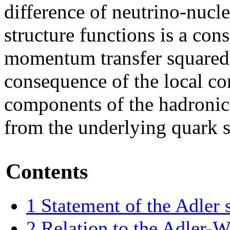
difference of neutrino-nucl
structure functions is a con
momentum transfer squared.
consequence of the local co
components of the hadronic
from the underlying quark s
Contents
1
Statement of the Adler 
2
Relation to the Adler-