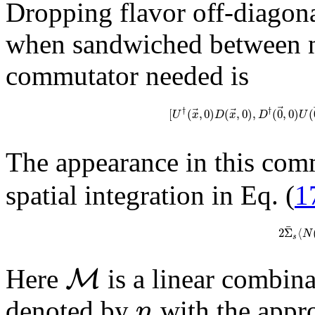
Dropping flavor off-diagona
when sandwiched between nu
commutator needed is
⃗
⃗
⃗
†
†
[
(
,
0
)
(
,
0
)
,
(
0
,
0
)
(
U
x
D
x
D
U
The appearance in this com
spatial integration in Eq. (
1
¯
2
Σ
⟨
N
s
M
Here
is a linear combin
n
denoted by
with the appro