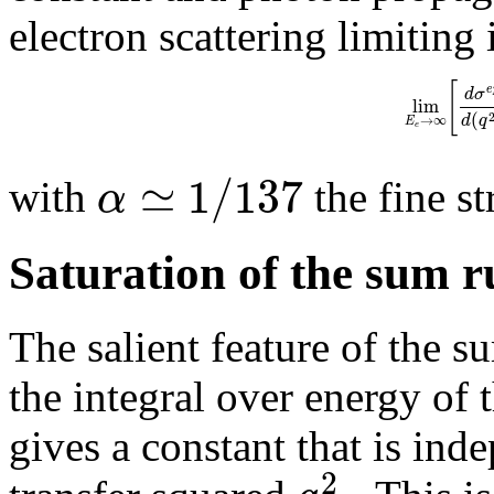
electron scattering limiting
[
e
d
σ
lim
(
d
q
→
∞
E
e
≃
1
/
137
α
with
the fine st
Saturation of the sum 
The salient feature of the s
the integral over energy of t
gives a constant that is i
2