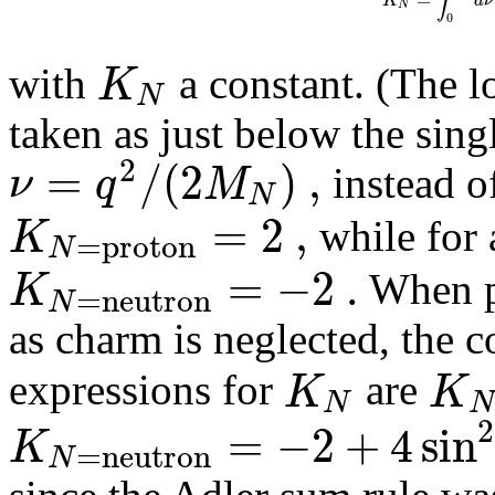
N
0
K
with
a constant. (The l
N
taken as just below the sing
2
=
/
(
2
)
,
ν
q
M
instead of
N
=
2
,
K
while for 
=
p
r
o
t
o
n
N
=
−
2
.
K
When pr
=
n
e
u
t
r
o
n
N
as charm is neglected, the 
K
K
expressions for
are
N
N
2
=
−
2
+
4
sin
K
=
n
e
u
t
r
o
n
N