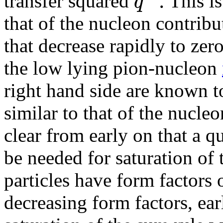
.
q
transfer squared
This is
that of the nucleon contrib
that decrease rapidly to zer
the low lying pion-nucleon
right hand side are known t
similar to that of the nucle
clear from early on that a 
be needed for saturation of 
particles have form factors 
decreasing form factors, ear