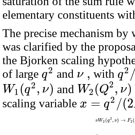
saturation of the sum rule w
elementary constituents wit
The precise mechanism by w
was clarified by the propos
the Bjorken scaling hypothes
2
2
,
q
ν
q
of large
and
with
2
2
(
,
)
(
,
)
W
q
ν
W
Q
ν
and
1
2
2
=
/
(
2
x
q
scaling variable
2
(
,
)
→
(
ν
W
q
ν
F
2
2