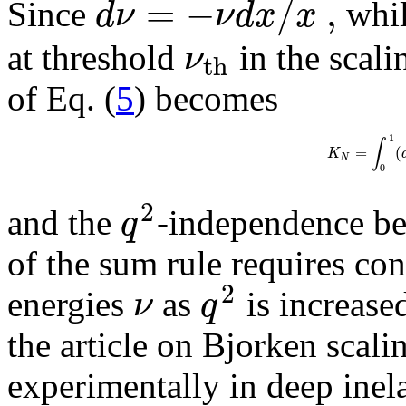
=
−
/
,
d
ν
ν
d
x
x
Since
whi
ν
at threshold
in the scalin
t
h
of Eq. (
5
) becomes
1
∫
=
(
K
N
0
2
q
and the
-independence be
of the sum rule requires co
2
ν
q
energies
as
is increased
the article on Bjorken scalin
experimentally in deep inela