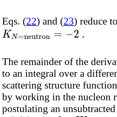
Eqs. (
22
) and (
23
) reduce t
=
−
2
.
K
=
n
e
u
t
r
o
n
N
The remainder of the derivat
to an integral over a differ
scattering structure functio
by working in the nucleon r
postulating an unsubtracted 