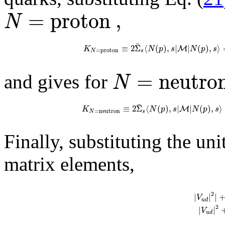
=
p
r
o
t
o
n
,
N
¯
≡
2
Σ
⟨
(
)
,
|
|
(
)
,
⟩
M
K
N
p
s
N
p
s
=
p
r
o
t
o
n
N
s
=
n
e
u
t
r
o
N
and gives for
¯
≡
2
Σ
⟨
(
)
,
|
|
(
)
,
⟩
M
K
N
p
s
N
p
s
=
n
e
u
t
r
o
n
N
s
Finally, substituting the un
matrix elements,
2
|
|
|
V
u
d
2
|
|
V
u
d