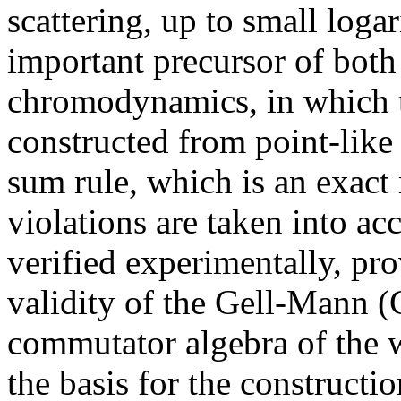
scattering, up to small loga
important precursor of bot
chromodynamics, in which t
constructed from point-like
sum rule, which is an exact
violations are taken into ac
verified experimentally, pro
validity of the Gell-Mann (
commutator algebra of the w
the basis for the constructi