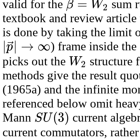
=
β
W
valid for the
sum ru
2
textbook and review article 
is done by taking the limit
|
|
→
∞
⃗
p
) frame inside the
W
picks out the
structure 
2
methods give the result quot
(1965a) and the infinite m
referenced below omit heavy
(
3
)
S
U
Mann
current algebr
current commutators, rathe