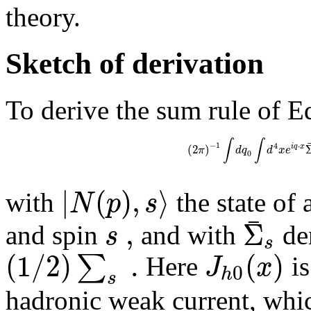
theory.
Sketch of derivation
To derive the sum rule of Eq
∫
∫
−
1
4
⋅
(
2
)
i
q
x
π
d
q
d
x
e
0
|
(
)
,
⟩
N
p
s
with
the state o
¯
,
Σ
s
and spin
and with
den
s
(
1
/
2
)
.
(
)
∑
J
x
Here
is
0
h
s
hadronic weak current, whic