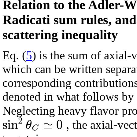
Relation to the Adler-
Radicati sum rules, and
scattering inequality
Eq. (
5
) is the sum of axial-
which can be written separat
corresponding contributions
denoted in what follows by 
Neglecting heavy flavor pr
2
sin
≃
0
,
θ
the axial-vect
C