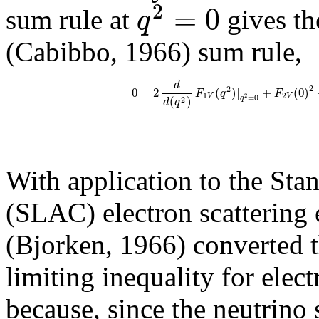
2
=
0
q
sum rule at
gives th
(Cabibbo, 1966) sum rule,
d
2
2
0
=
2
(
)
|
+
(
0
)
F
q
F
1
2
V
V
=
0
2
(
)
q
2
d
q
With application to the Sta
(SLAC) electron scattering
(Bjorken, 1966) converted th
limiting inequality for elect
because, since the neutrino s