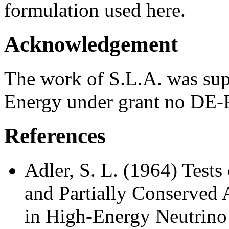
formulation used here.
Acknowledgement
The work of S.L.A. was sup
Energy under grant no DE
References
Adler, S. L. (1964) Tests
and Partially Conserved 
in High-Energy Neutrino 