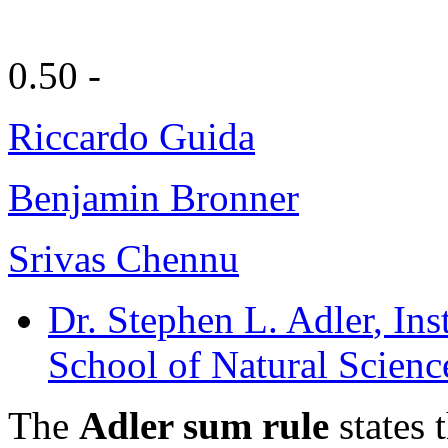
0.50 -
Riccardo Guida
Benjamin Bronner
Srivas Chennu
Dr. Stephen L. Adler
, In
School of Natural Scienc
The
Adler sum rule
states 