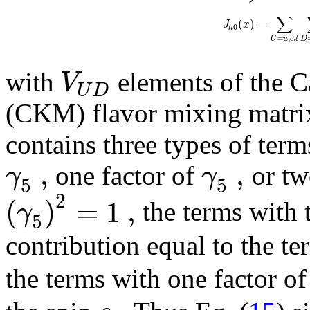
∑
(
)
=
J
x
0
h
=
,
,
U
u
c
t
D
V
with
elements of the 
U
D
(CKM) flavor mixing matrix
contains three types of term
,
,
γ
γ
one factor of
or tw
5
5
2
(
)
=
1
,
γ
the terms with 
5
contribution equal to the te
the terms with one factor o