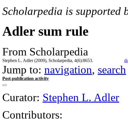
Scholarpedia is supported 
Adler sum rule
From Scholarpedia
Stephen L. Adler (2009), Scholarpedia, 4(6):8653.
do
Jump to:
navigation
,
search
Post-publication activity
Curator:
Stephen L. Adler
Contributors: