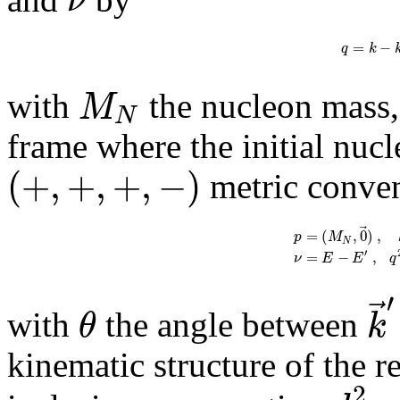
ν
=
−
q
k
M
with
the nucleon mass, 
N
frame where the initial nucle
(
+
,
+
,
+
,
−
)
metric conven
⃗
=
(
,
0
)
,
p
M
N
′
=
−
,
ν
E
E
q
′
⃗
θ
k
with
the angle between
kinematic structure of the r
2