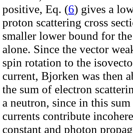
positive, Eq. (
6
) gives a lo
proton scattering cross sect
smaller lower bound for the
alone. Since the vector weak
spin rotation to the isovect
current, Bjorken was then a
the sum of electron scatteri
a neutron, since in this sum
currents contribute incoher
constant and photon propagat