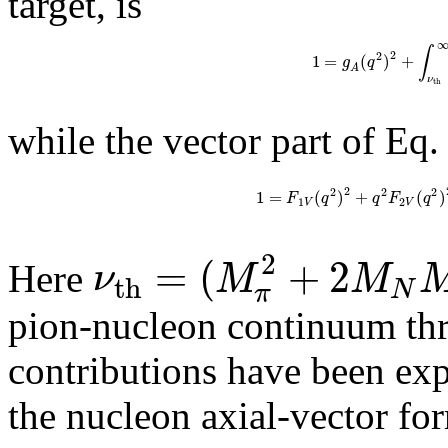
target, is
∫
2
2
1
=
(
)
+
g
q
A
ν
t
h
while the vector part of Eq. 
2
2
2
2
1
=
(
)
+
(
)
F
q
q
F
q
1
2
V
V
2
=
(
+
2
ν
M
M
Here
t
h
N
π
pion-nucleon continuum thr
contributions have been expl
the nucleon axial-vector fo