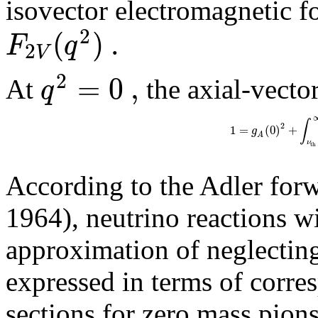
isovector electromagnetic f
2
(
)
.
F
q
2
V
2
=
0
,
q
At
the axial-vector
∫
2
1
=
(
0
)
+
g
A
ν
t
h
According to the Adler forw
1964), neutrino reactions w
approximation of neglecting
expressed in terms of corre
sections for zero mass pion