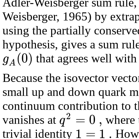
Adler-Weisberger sum rule, 
Weisberger, 1965) by extrap
using the partially conserv
hypothesis, gives a sum rule
(
0
)
g
that agrees well with
A
Because the isovector vecto
small up and down quark ma
continuum contribution to t
2
=
0
,
q
vanishes at
where t
1
=
1
.
trivial identity
Howev