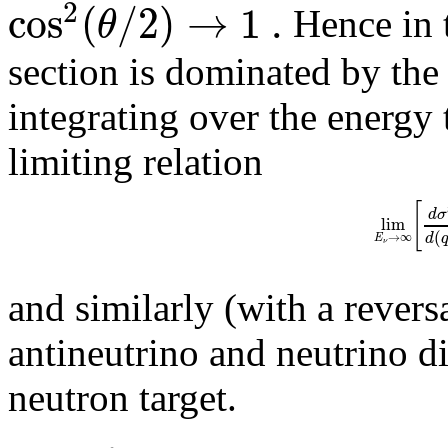
2
cos
(
/
2
)
→
1
.
θ
Hence in t
section is dominated by th
integrating over the energy 
limiting relation
[
d
σ
lim
(
d
→
∞
E
ν
and similarly (with a reversa
antineutrino and neutrino di
neutron target.