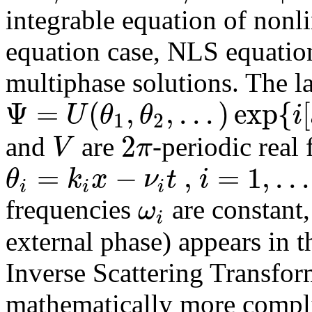
integrable equation of nonl
equation case, NLS equation
multiphase solutions. The l
Ψ
=
(
,
,
.
.
.
)
exp
{
[
U
θ
θ
i
1
2
2
V
π
and
are
-periodic real
=
−
,
=
1
,
.
.
.
θ
k
x
ν
t
i
i
i
i
ω
frequencies
are constant
i
external phase) appears in 
Inverse Scattering Transfo
mathematically more compli