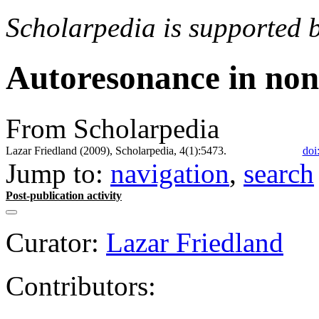
Scholarpedia is supported 
Autoresonance in non
From Scholarpedia
Lazar Friedland (2009), Scholarpedia, 4(1):5473.
doi
Jump to:
navigation
,
search
Post-publication activity
Curator:
Lazar Friedland
Contributors: