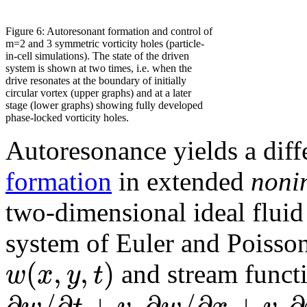
Figure 6: Autoresonant formation and control of
m=2 and 3 symmetric vorticity holes (particle-
in-cell simulations). The state of the driven
system is shown at two times, i.e. when the
drive resonates at the boundary of initially
circular vortex (upper graphs) and at a later
stage (lower graphs) showing fully developed
phase-locked vorticity holes.
Autoresonance yields a diff
formation
in extended
noni
two-dimensional ideal flui
system of Euler and Poisson
(
,
,
)
w
x
y
t
and stream funct
∂
/
∂
+
∂
/
∂
+
∂