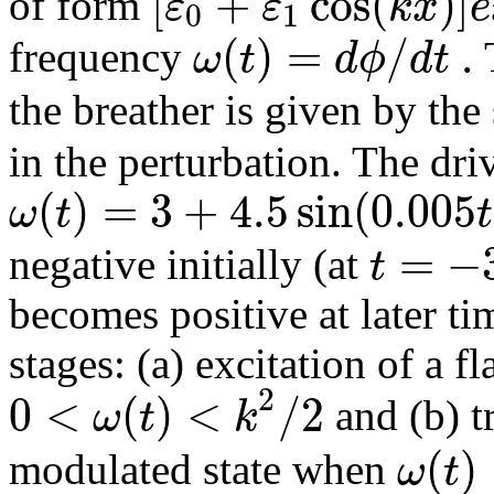
[
+
cos
(
)
]
ε
ε
k
x
e
of form
0
1
(
)
=
/
.
ω
t
d
ϕ
d
t
frequency
the breather is given by the
in the perturbation. The dr
(
)
=
3
+
4.5
sin
(
0.005
ω
t
t
=
−
t
negative initially (at
becomes positive at later t
stages: (a) excitation of a fla
2
0
<
(
)
<
/
2
ω
t
k
and (b) tr
(
)
ω
t
modulated state when