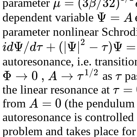
=
(
3
/
32
)
μ
β
parameter
Ψ
=
A
dependent variable
parameter nonlinear Schrod
2
Ψ
/
+
(
|
Ψ
|
−
)
Ψ
=
i
d
d
τ
τ
autoresonance, i.e. transiti
1
/
2
Φ
→
0
,
→
A
τ
τ
as
pa
=
τ
the linear resonance at
=
0
A
from
(the pendulum at
autoresonance is controlled
problem and takes place fo