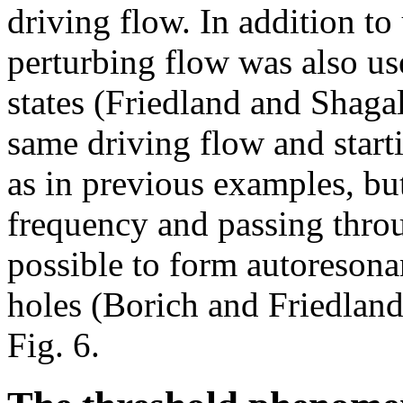
driving flow. In addition to
perturbing flow was also u
states (Friedland and Shaga
same driving flow and start
as in previous examples, bu
frequency and passing throu
possible to form autoresona
holes (Borich and Friedland 
Fig. 6.