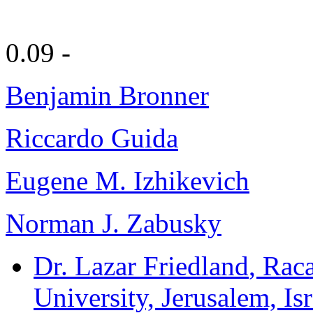
0.09 -
Benjamin Bronner
Riccardo Guida
Eugene M. Izhikevich
Norman J. Zabusky
Dr. Lazar Friedland
, Rac
University, Jerusalem, Isr