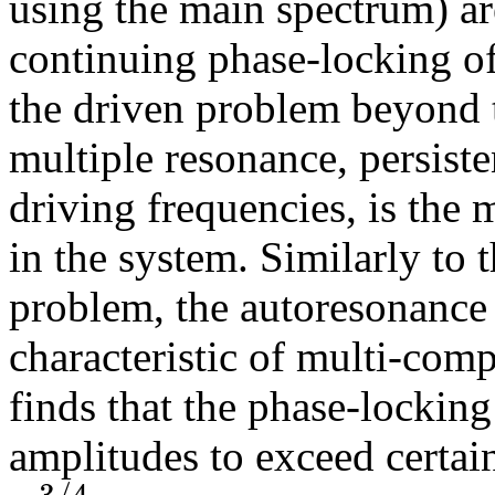
using the main spectrum) ar
continuing phase-locking of
the driven problem beyond t
multiple resonance, persiste
driving frequencies, is the
in the system. Similarly to
problem, the autoresonance
characteristic of multi-co
finds that the phase-locking
amplitudes to exceed certain