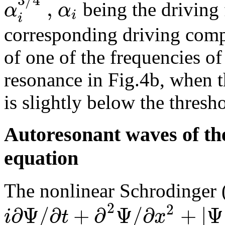
3
/
4
,
α
α
being the driving 
i
i
corresponding driving comp
of one of the frequencies of
resonance in Fig.4b, when t
is slightly below the thresh
Autoresonant waves of th
equation
The nonlinear Schrodinger
2
2
∂
Ψ
/
∂
+
∂
Ψ
/
∂
+
|
Ψ
i
t
x