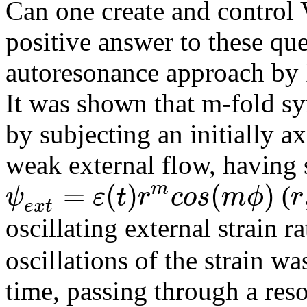
Can one create and control 
positive answer to these qu
autoresonance approach by 
It was shown that m-fold s
by subjecting an initially a
weak external flow, having 
=
(
)
(
)
m
ψ
ε
t
r
c
o
s
m
ϕ
r
(
e
x
t
oscillating external strain r
oscillations of the strain w
time, passing through a res