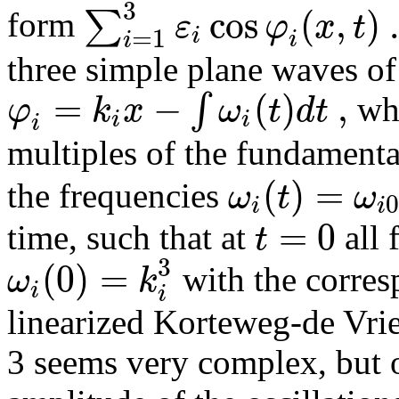
3
cos
(
,
)
∑
ε
φ
x
t
form
i
=
1
i
i
three simple plane waves o
=
−
(
)
,
∫
φ
k
x
ω
t
d
t
whe
i
i
i
multiples of the fundament
(
)
=
ω
t
ω
the frequencies
i
i
=
0
t
time, such that at
all 
3
(
0
)
=
ω
k
with the corres
i
i
linearized Korteweg-de Vrie
3 seems very complex, but 