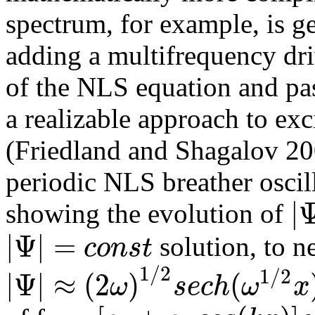
spectrum, for example, is g
adding a multifrequency dri
of the NLS equation and pa
a realizable approach to exc
(Friedland and Shagalov 20
periodic NLS breather oscilla
|
showing the evolution of
|
Ψ
|
=
c
o
n
s
t
solution, to n
1
/
2
1
/
2
|
Ψ
|
≈
(
2
)
(
ω
s
e
c
h
ω
x