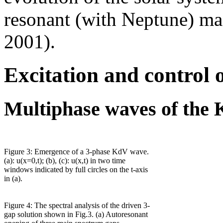
resonant (with Neptune) mas
2001).
Excitation and control 
Multiphase waves of the 
Figure 3: Emergence of a 3-phase KdV wave.
(a): u(x=0,t); (b), (c): u(x,t) in two time
windows indicated by full circles on the t-axis
in (a).
Figure 4: The spectral analysis of the driven 3-
gap solution shown in Fig.3. (a) Autoresonant