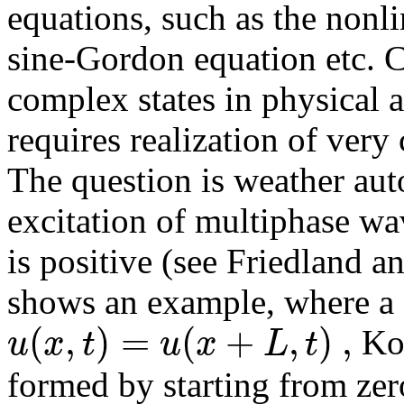
equations, such as the nonl
sine-Gordon equation etc. C
complex states in physical ap
requires realization of very
The question is weather aut
excitation of multiphase wa
is positive (see Friedland 
shows an example, where a 3
(
,
)
=
(
+
,
)
,
u
x
t
u
x
L
t
Kor
formed by starting from zer