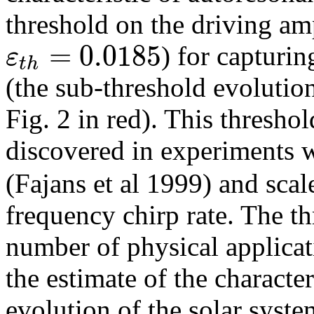
threshold on the driving amp
=
0.0185
ε
) for capturi
t
h
(the sub-threshold evolutio
Fig. 2 in red). This thresho
discovered in experiments w
(Fajans et al 1999) and scal
frequency chirp rate. The 
number of physical applicat
the estimate of the character
evolution of the solar syst