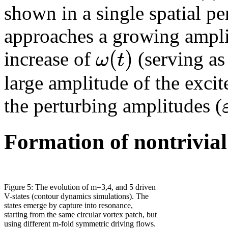
shown in a single spatial p
approaches a growing ampli
(
)
ω
t
increase of
(serving as
large amplitude of the exci
the perturbing amplitudes (
Formation of nontrivial 
Figure 5: The evolution of m=3,4, and 5 driven
V-states (contour dynamics simulations). The
states emerge by capture into resonance,
starting from the same circular vortex patch, but
using different m-fold symmetric driving flows.