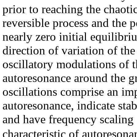
prior to reaching the chaotic
reversible process and the 
nearly zero initial equilibr
direction of variation of th
oscillatory modulations of t
autoresonance around the g
oscillations comprise an imp
autoresonance, indicate stabi
and have frequency scaling
characteristic of autoresona