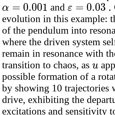
=
0.001
=
0.03
.
α
ε
and
evolution in this example: t
of the pendulum into resona
where the driven system self
remain in resonance with th
u
transition to chaos, as
app
possible formation of a rotat
by showing 10 trajectories w
drive, exhibiting the depar
excitations and sensitivity t