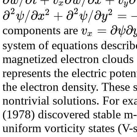
w
t
v
w
x
v
x
y
2
2
2
2
∂
/
∂
+
∂
/
∂
=
ψ
x
ψ
y
=
∂
∂
v
ψ
components are
x
system of equations descri
magnetized electron clouds 
represents the electric poten
the electron density. These 
nontrivial solutions. For 
(1978) discovered stable m-
uniform vorticity states (V-