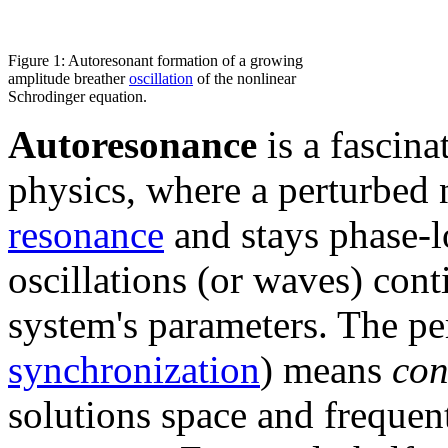
Figure 1: Autoresonant formation of a growing
amplitude breather
oscillation
of the nonlinear
Schrodinger equation.
Autoresonance
is a fascin
physics, where a perturbed 
resonance
and stays phase-l
oscillations (or waves) cont
system's parameters. The pe
synchronization
) means
con
solutions space and frequen