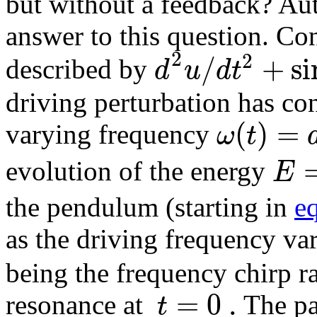
but without a feedback? Au
answer to this question. Co
2
2
/
+
si
d
u
d
t
described by
driving perturbation has co
(
)
=
ω
t
varying frequency
E
evolution of the energy
the pendulum (starting in
e
as the driving frequency var
being the frequency chirp ra
=
0
.
t
resonance at
The pa