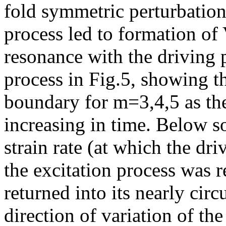
fold symmetric perturbation
process led to formation of 
resonance with the driving p
process in Fig.5, showing t
boundary for m=3,4,5 as the
increasing in time. Below s
strain rate (at which the dr
the excitation process was r
returned into its nearly cir
direction of variation of the