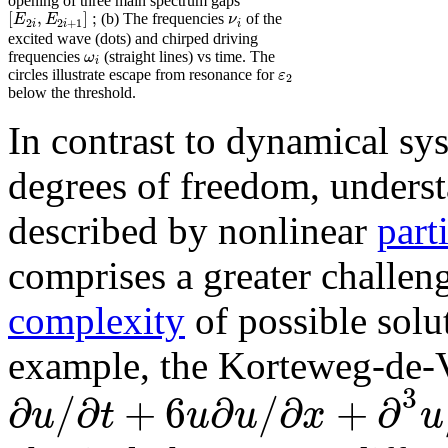
opening of three main spectrum gaps
[
,
]
;
E
E
ν
(b) The frequencies
of the
2
2
+
1
i
i
i
excited wave (dots) and chirped driving
ω
frequencies
(straight lines) vs time. The
i
ε
circles illustrate escape from resonance for
2
below the threshold.
In contrast to dynamical sy
degrees of freedom, unders
described by nonlinear
part
comprises a greater challen
complexity
of possible solu
example, the Korteweg-de-
3
∂
/
∂
+
6
∂
/
∂
+
∂
u
t
u
u
x
u