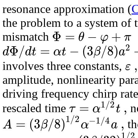
resonance approximation (
C
the problem to a system of 
Φ
=
−
+
θ
φ
π
mismatch
2
Φ
/
=
−
(
3
/
8
)
d
d
t
α
t
β
a
,
ε
involves three constants,
amplitude, nonlinearity par
driving frequency chirp rat
1
/
2
=
,
τ
α
t
rescaled time
n
1
/
2
−
1
/
4
=
(
3
/
8
)
,
A
β
α
a
th
1
/
2