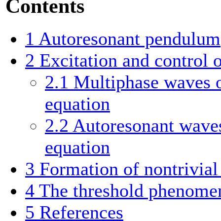
Contents
1
Autoresonant pendulum
2
Excitation and control 
2.1
Multiphase waves o
equation
2.2
Autoresonant waves
equation
3
Formation of nontrivial 
4
The threshold phenome
5
References