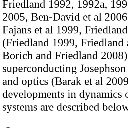
Friedland 1992, 1992a, 199
2005, Ben-David et al 2006)
Fajans et al 1999, Friedland
(Friedland 1999, Friedland
Borich and Friedland 2008),
superconducting Josephson 
and optics (Barak et al 200
developments in dynamics o
systems are described below