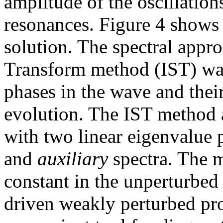
amplitude of the oscillation
resonances. Figure 4 shows 
solution. The spectral appro
Transform method (IST) was
phases in the wave and thei
evolution. The IST method 
with two linear eigenvalue 
and
auxiliary
spectra. The 
constant in the unperturbed
driven weakly perturbed pro