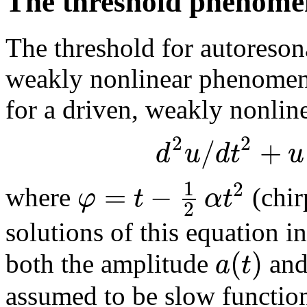
The threshold phenom
The threshold for autoreso
weakly nonlinear phenomeno
for a driven, weakly nonli
2
2
/
+
d
u
d
t
u
1
2
=
−
φ
t
α
t
where
(chir
2
solutions of this equation i
(
)
a
t
both the amplitude
and
assumed to be slow function