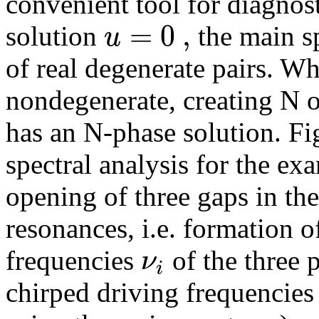
convenient tool for diagnost
=
0
,
u
solution
the main s
of real degenerate pairs. 
nondegenerate, creating N o
has an N-phase solution. Fi
spectral analysis for the ex
opening of three gaps in th
resonances, i.e. formation o
ν
frequencies
of the three p
i
chirped driving frequencie