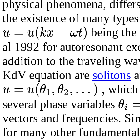
physical phenomena, differ
the existence of many types
=
(
−
)
u
u
k
x
ω
t
being the 
al 1992 for autoresonant exc
addition to the traveling wa
KdV equation are
solitons
a
=
(
,
,
.
.
.
)
,
u
u
θ
θ
which 
1
2
θ
several phase variables
i
vectors and frequencies. Sim
for many other fundamenta