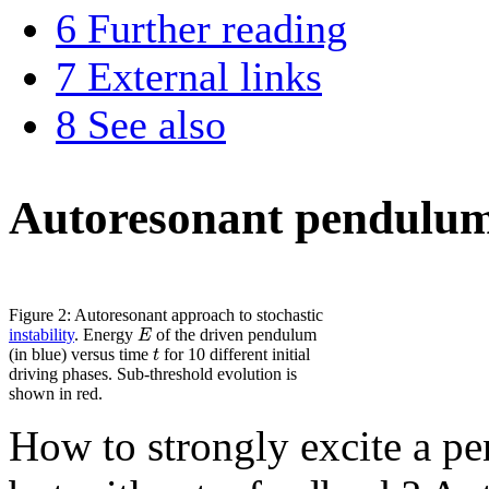
6
Further reading
7
External links
8
See also
Autoresonant pendulu
Figure 2: Autoresonant approach to stochastic
E
instability
. Energy
of the driven pendulum
t
(in blue) versus time
for 10 different initial
driving phases. Sub-threshold evolution is
shown in red.
How to strongly excite a pe