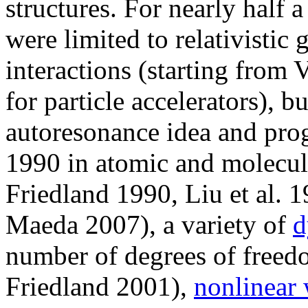
structures. For nearly half 
were limited to relativistic
interactions (starting fro
for particle accelerators), 
autoresonance idea and prog
1990 in atomic and molecul
Friedland 1990, Liu et al. 
Maeda 2007), a variety of
d
number of degrees of freedo
Friedland 2001),
nonlinear