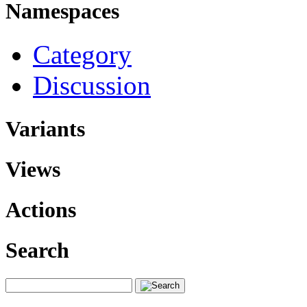
Namespaces
Category
Discussion
Variants
Views
Actions
Search