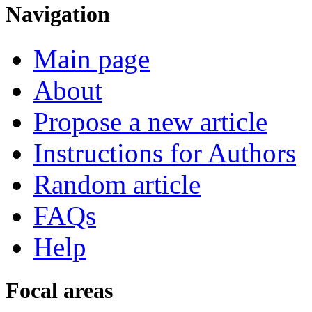
Navigation
Main page
About
Propose a new article
Instructions for Authors
Random article
FAQs
Help
Focal areas