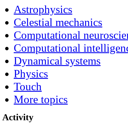
Astrophysics
Celestial mechanics
Computational neuroscie
Computational intelligen
Dynamical systems
Physics
Touch
More topics
Activity