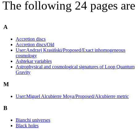
The following 24 pages are i
A
Accretion discs
Accretion discs/Old
User:Andrzej Krasiński/Proposed/Exact inhomogeneous
cosmology
Ashtekar variables
Astrophysical and cosmological signatures of Loop Quantum
Gravity
M
User:Miguel Alcubierre Moya/Proposed/Alcubierre metric
B
Bianchi universes
Black holes