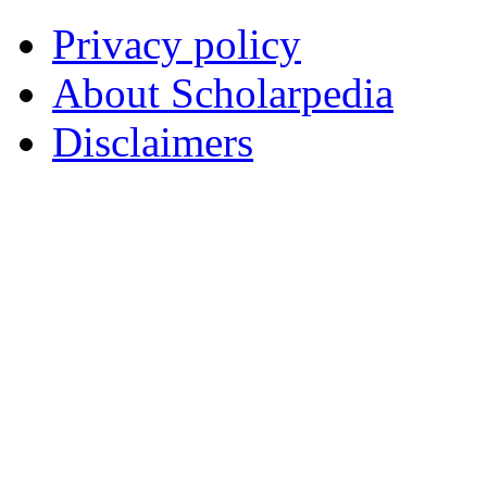
Privacy policy
About Scholarpedia
Disclaimers