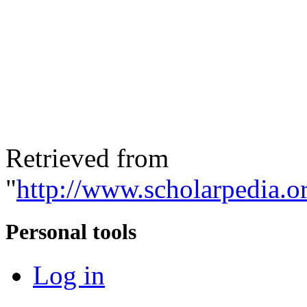
Retrieved from
"
http://www.scholarpedia.or
Personal tools
Log in