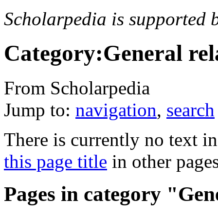
Scholarpedia is supported 
Category:General rela
From Scholarpedia
Jump to:
navigation
,
search
There is currently no text i
this page title
in other page
Pages in category "Gene