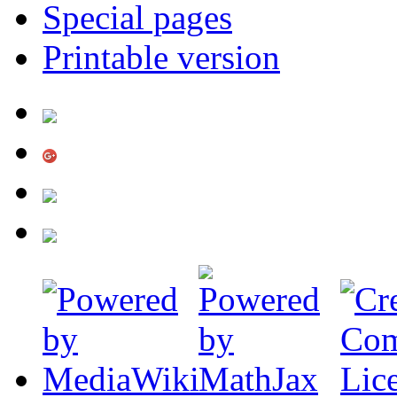
Special pages
Printable version