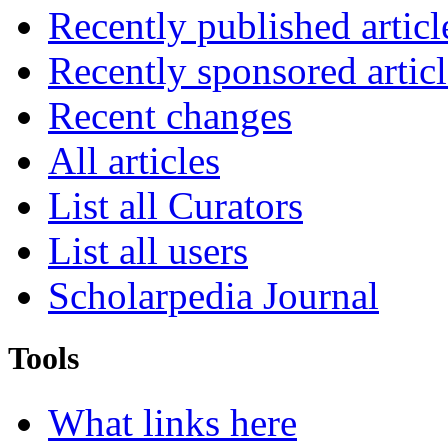
Recently published articl
Recently sponsored articl
Recent changes
All articles
List all Curators
List all users
Scholarpedia Journal
Tools
What links here