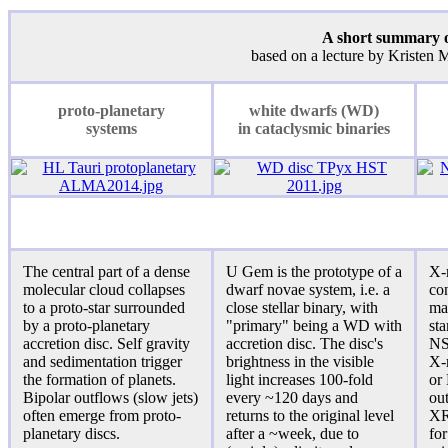
A short summary of
based on a lecture by Kristen
proto-planetary
white dwarfs (WD)
systems
in cataclysmic binaries
The central part of a dense
U Gem is the prototype of a
X-
molecular cloud collapses
dwarf novae system, i.e. a
con
to a proto-star surrounded
close stellar binary, with
ma
by a proto-planetary
"primary" being a WD with
st
accretion disc. Self gravity
accretion disc. The disc's
NS
and sedimentation trigger
brightness in the visible
X-
the formation of planets.
light increases 100-fold
or
Bipolar outflows (slow jets)
every ~120 days and
ou
often emerge from proto-
returns to the original level
XRB
planetary discs.
after a ~week, due to
for