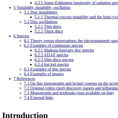
4.3.5
Super-Eddington luminosity of radiation pre
5
Variability, instability, oscillation
5.1
Disc instabilities
5.1.1
Thermal-viscous instability and the limit cyc
5.2
Disc oscillations
5.2.1
Thin discs
5.2.2
Thick discs
6
Spectra
6.1
Theory versus observations: the electromagnetic spec
6.2
Examples of continuous spectra
6.2.1
Shakura-Sunyaev disc spectra
6.2.2
ADAF spectra
6.2.3
Slim discs spectra
6.2.4
Ion tori spectra
6.3
Examples of line spectra
6.4
Examples of images
7
References
7.1
On line monographs and lecture courses on the accre
7.2
Original (often cited) discovery papers and influentia
7.3
Monographs and textbooks (non available on-line)
7.4
External links
Introduction