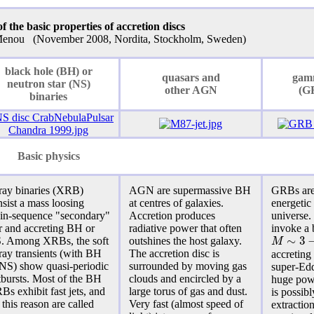
 the basic properties of accretion discs
 Menou (November 2008, Nordita, Stockholm, Sweden)
black hole (BH) or
quasars and
gam
neutron star (NS)
other AGN
(G
binaries
Basic physics
ray binaries (XRB)
AGN are supermassive BH
GRBs are
sist a mass loosing
at centres of galaxies.
energetic
in-sequence "secondary"
Accretion produces
universe
ar and accreting BH or
radiative power that often
invoke a 
∼
3
M
. Among XRBs, the soft
outshines the host galaxy.
ray transients (with BH
The
accretion disc
is
accreting
 NS) show
quasi-periodic
surrounded by moving gas
super-Edd
tbursts. Most of the BH
clouds and encircled by a
huge pow
s exhibit fast jets, and
large torus of gas and dust.
is possibl
 this reason are called
Very fast (almost speed of
extractio