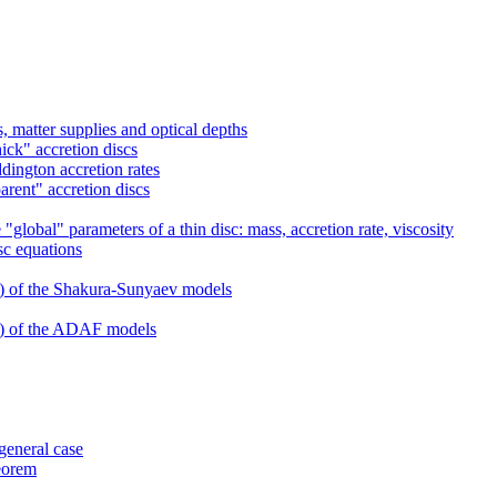
 matter supplies and optical depths
ick" accretion discs
dington accretion rates
arent" accretion discs
global" parameters of a thin disc: mass, accretion rate, viscosity
sc equations
s) of the Shakura-Sunyaev models
ns) of the ADAF models
 general case
heorem