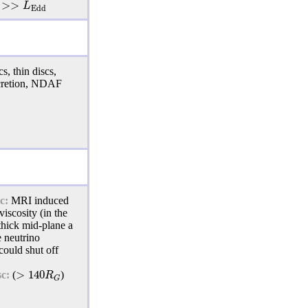
>
>
L
E
d
d
s, thin discs,
cretion, NDAF
c:
MRI
induced
viscosity (in the
 thick mid-plane a
e neutrino
could shut off
>
140
R
sc:
(
)
G