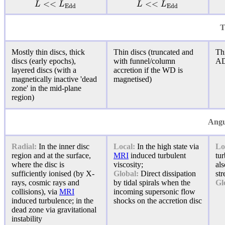
<
<
<
<
L
L
L
L
E
d
d
E
d
d
T
Mostly thin discs, thick
Thin discs (truncated and
Thi
discs (early epochs),
with funnel/column
A
layered discs (with a
accretion if the WD is
magnetically inactive 'dead
magnetised)
zone' in the mid-plane
region)
Angu
Radial:
In the inner disc
Local:
In the high state via
Lo
region and at the surface,
MRI
induced turbulent
tur
where the disc is
viscosity;
al
sufficiently ionised (by X-
Global:
Direct dissipation
str
rays, cosmic rays and
by tidal spirals when the
Gl
collisions), via
MRI
incoming supersonic flow
induced
turbulence
; in the
shocks on the accretion disc
dead zone via gravitational
instability