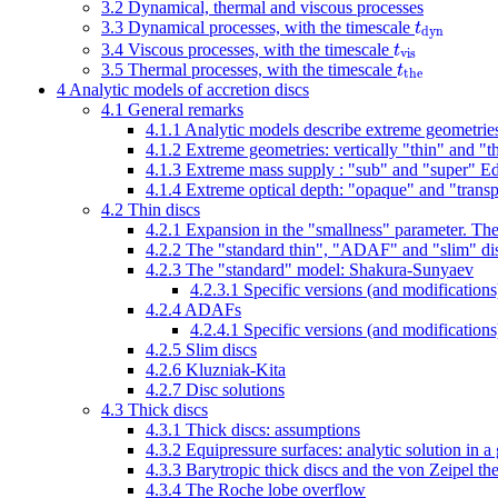
3.2
Dynamical, thermal and viscous processes
t
3.3
Dynamical processes, with the timescale
d
y
n
t
3.4
Viscous processes, with the timescale
v
i
s
t
3.5
Thermal processes, with the timescale
t
h
e
4
Analytic models of accretion discs
4.1
General remarks
4.1.1
Analytic models describe extreme geometries,
4.1.2
Extreme geometries: vertically "thin" and "th
4.1.3
Extreme mass supply : "sub" and "super" Ed
4.1.4
Extreme optical depth: "opaque" and "transp
4.2
Thin discs
4.2.1
Expansion in the "smallness" parameter. The "
4.2.2
The "standard thin", "ADAF" and "slim" di
4.2.3
The "standard" model: Shakura-Sunyaev
4.2.3.1
Specific versions (and modification
4.2.4
ADAFs
4.2.4.1
Specific versions (and modificatio
4.2.5
Slim discs
4.2.6
Kluzniak-Kita
4.2.7
Disc solutions
4.3
Thick discs
4.3.1
Thick discs: assumptions
4.3.2
Equipressure surfaces: analytic solution in a
4.3.3
Barytropic thick discs and the von Zeipel t
4.3.4
The Roche lobe overflow