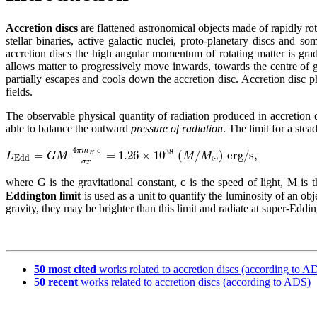
Accretion discs
are flattened astronomical objects made of rapidly rot
stellar binaries,
active galactic nuclei
, proto-planetary discs and 
accretion discs the high angular momentum of rotating matter is grad
allows matter to progressively move inwards, towards the centre of gr
partially escapes and cools down the accretion disc. Accretion disc 
fields.
The observable physical quantity of radiation produced in accretion
able to balance the outward
pressure of radiation
. The limit for a ste
4
π
m
c
38
=
=
1.26
×
10
(
/
)
e
r
g
/
s
,
L
G
M
M
M
H
E
d
d
⊙
σ
T
where G is the gravitational constant, c is the speed of light, M is 
Eddington limit
is used as a unit to quantify the luminosity of an obj
gravity, they may be brighter than this limit and radiate at super-Eddi
50 most cited
works related to accretion discs (according to A
50 recent
works related to accretion discs (according to ADS)