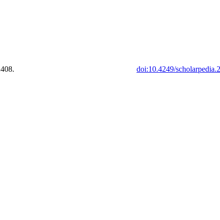
2408.
doi:10.4249/scholarpedia.