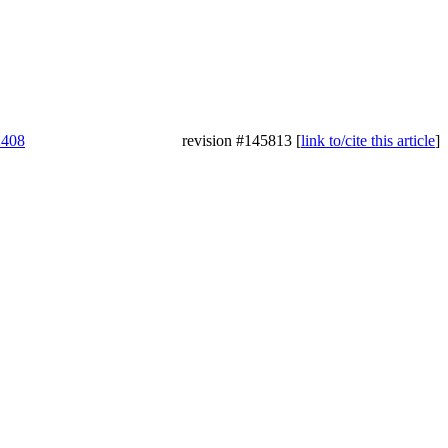
2408
revision #145813 [
link to/cite this article
]