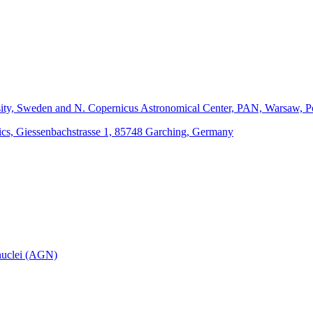
sity, Sweden and N. Copernicus Astronomical Center, PAN, Warsaw, P
hysics, Giessenbachstrasse 1, 85748 Garching, Germany
 nuclei (AGN)