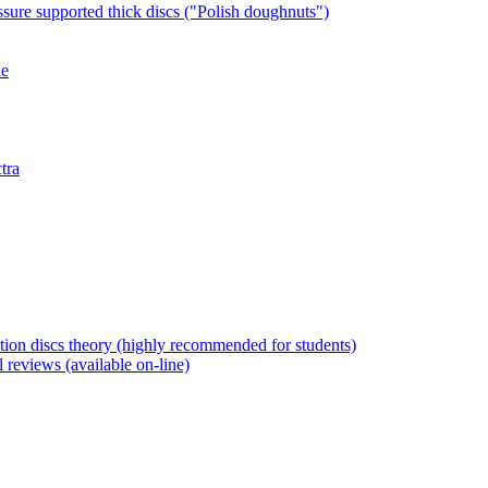
ssure supported thick discs ("Polish doughnuts")
le
tra
tion discs theory (highly recommended for students)
l reviews (available on-line)