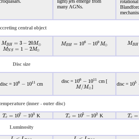
croquasars.
light) jets emerge from
rotational
many AGNs.
Blandfor
mechanis
ccreting central object
=
3
−
20
6
9
=
10
−
10
M
M
M
M
M
⊙
⊙
B
H
B
H
B
H
=
1
−
2
M
M
⊙
N
S
Disc size
6
11
10
−
10
disc =
cm [
6
11
5
10
−
10
10
disc =
cm
disc =
/
M
M
]
⊙
emperature (inner - outer disc)
5
2
7
3
=
10
−
10
=
=
10
−
10
T
T
T
K
K
c
c
c
Luminosity
<
<
L
L
L
L