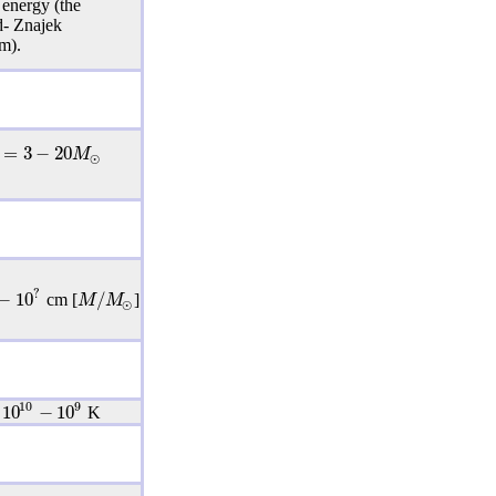
 energy (the
d- Znajek
m).
=
3
−
20
M
⊙
?
−
10
/
M
M
cm [
]
⊙
10
9
10
−
10
K