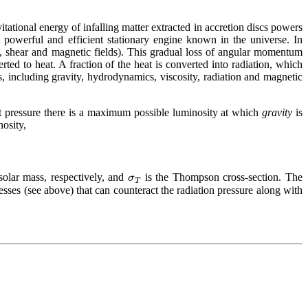
itational energy of infalling matter extracted in accretion discs powers
 powerful and efficient stationary engine known in the universe. In
ty, shear and magnetic fields). This gradual loss of angular momentum
ted to heat. A fraction of the heat is converted into radiation, which
, including gravity, hydrodynamics, viscosity, radiation and magnetic
rt pressure there is a maximum possible luminosity at which
gravity
is
nosity,
σ
olar mass, respectively, and
is the Thompson cross-section. The
T
resses (see above) that can counteract the radiation pressure along with