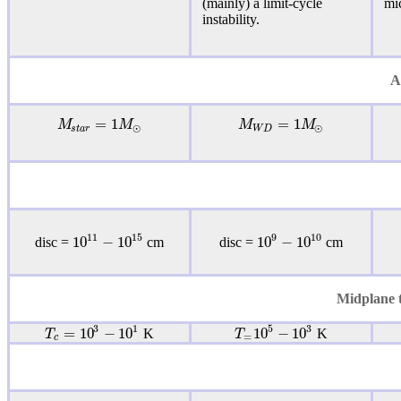
(mainly) a
limit-cycle
mi
instability
.
A
=
1
=
1
M
M
M
M
⊙
⊙
s
t
a
r
W
D
11
15
9
10
10
−
10
10
−
10
disc =
cm
disc =
cm
Midplane t
3
1
5
3
=
10
−
10
10
−
10
T
T
K
K
=
c