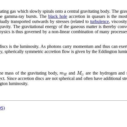
ating gas which slowly spirals onto a central gravitating body. The grav
some gamma-ray
bursts
. The
black hole
accretion in quasars is the most
ually transported outwards by stresses (related to
turbulence
, viscosi
avity. The gravitational energy of the gaseous matter is thereby conver
physics is thus governed by a non-linear combination of many processes
 discs is the luminosity. As photons carry momentum and thus can exe
ady, spherically symmetric accretion flow is given by the Eddington lumi
m
M
the mass of the gravitating body,
and
are the hydrogen and s
⊙
H
ect. Since accretion discs are not spherical and often have additional st
ngton luminosity.
DS)