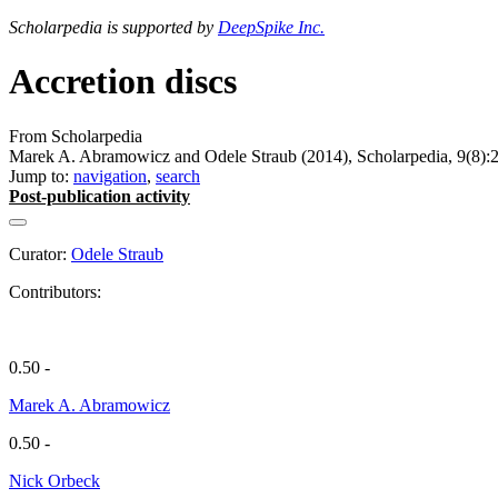
Scholarpedia is supported by
DeepSpike Inc.
Accretion discs
From Scholarpedia
Marek A. Abramowicz and Odele Straub (2014), Scholarpedia, 9(8):
Jump to:
navigation
,
search
Post-publication activity
Curator:
Odele Straub
Contributors:
0.50 -
Marek A. Abramowicz
0.50 -
Nick Orbeck