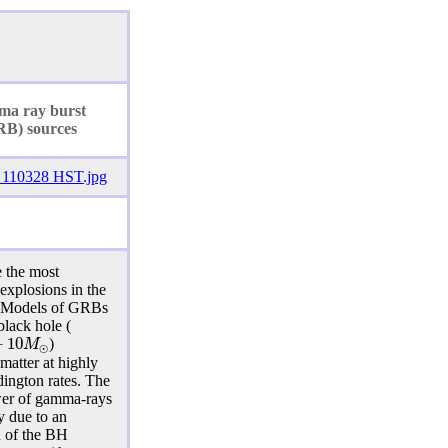
ma ray
burst
RB) sources
 the most
 explosions in the
. Models of GRBs
black hole (
−
10
M
)
⊙
 matter at highly
ington rates. The
er of gamma-rays
y due to an
n of the BH