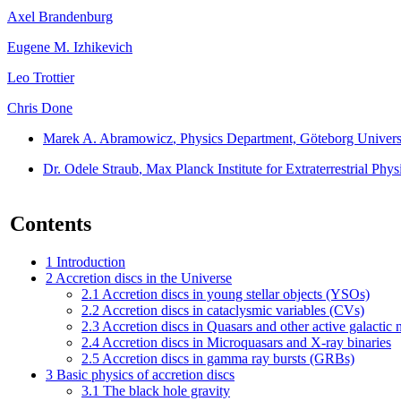
Axel Brandenburg
Eugene M. Izhikevich
Leo Trottier
Chris Done
Marek A. Abramowicz
, Physics Department, Göteborg Univer
Dr. Odele Straub
, Max Planck Institute for Extraterrestrial P
Contents
1
Introduction
2
Accretion discs in the Universe
2.1
Accretion discs in young stellar objects (YSOs)
2.2
Accretion discs in cataclysmic variables (CVs)
2.3
Accretion discs in Quasars and other active galactic
2.4
Accretion discs in Microquasars and X-ray binaries
2.5
Accretion discs in gamma ray bursts (GRBs)
3
Basic physics of accretion discs
3.1
The black hole gravity