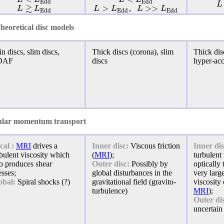
E
d
d
E
d
d
L
≳
>
>
>
L
L
L
L
L
L
,
E
d
d
E
d
d
E
d
d
heoretical disc models
n discs, slim discs,
Thick discs (corona), slim
Thick disc
DAF
discs
hyper-ac
lar momentum transport
cal :
MRI
drives a
Inner disc:
Viscous friction
Inner dis
bulent viscosity which
(
MRI
);
turbulent 
so produces shear
Outer disc:
Possibly by
optically
esses;
global disturbances in the
very larg
obal:
Spiral shocks (?)
gravitational field (gravito-
viscosity 
turbulence)
MRI
);
Outer di
uncertain