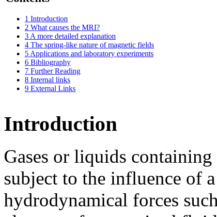
1
Introduction
2
What causes the MRI?
3
A more detailed explanation
4
The spring-like nature of magnetic fields
5
Applications and laboratory experiments
6
Bibliography
7
Further Reading
8
Internal links
9
External Links
Introduction
Gases or liquids containing 
subject to the influence of a
hydrodynamical forces such 