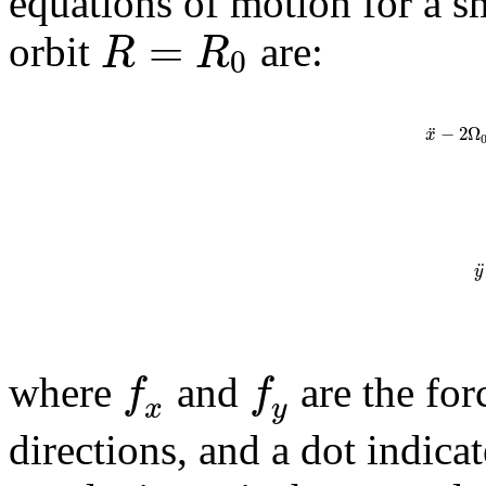
equations of motion for a sm
=
R
R
orbit
are:
0
¨
−
2
Ω
x
¨
y
f
f
where
and
are the for
x
y
directions, and a dot indicat