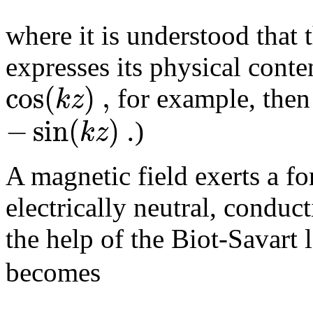
where it is understood that t
expresses its physical conte
cos
(
)
,
k
z
for example, the
−
sin
(
)
.
k
z
)
A magnetic field exerts a f
electrically neutral, conduc
the help of the Biot-Savart
becomes