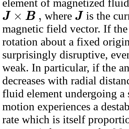
element of magnetized fluid 
×
,
J
B
J
where
is the cu
magnetic field vector. If the 
rotation about a fixed origi
surprisingly disruptive, even
weak. In particular, if the a
decreases with radial dista
fluid element undergoing a 
motion experiences a destabi
rate which is itself proport