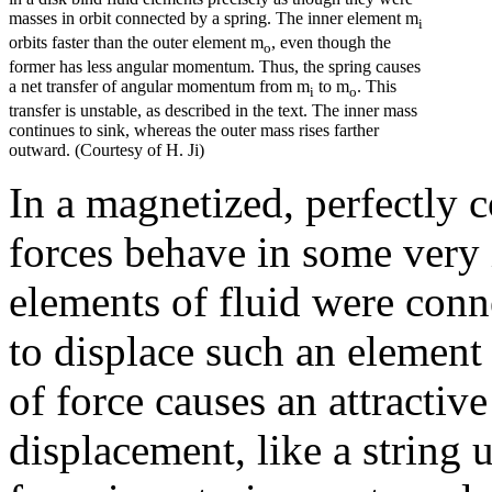
masses in orbit connected by a spring. The inner element m
i
orbits faster than the outer element m
, even though the
o
former has less angular momentum. Thus, the spring causes
a net transfer of angular momentum from m
to m
. This
i
o
transfer is unstable, as described in the text. The inner mass
continues to sink, whereas the outer mass rises farther
outward. (Courtesy of H. Ji)
In a magnetized, perfectly 
forces behave in some very 
elements of fluid were conne
to displace such an element
of force causes an attractive
displacement, like a string 