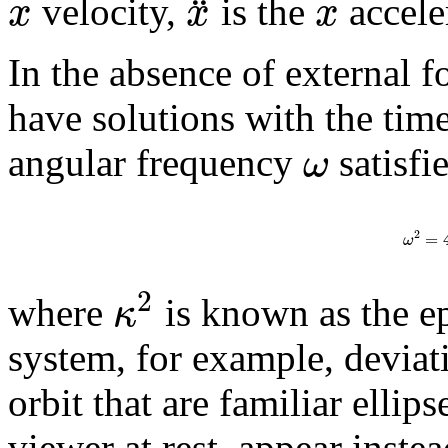
¨
x
x
x
velocity,
is the
acceler
In the absence of external f
have solutions with the ti
ω
angular frequency
satisfi
2
=
ω
2
κ
where
is known as the ep
system, for example, deviat
orbit that are familiar elli
viewer at rest, appear inste