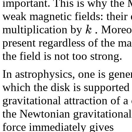
important. This is why the
weak magnetic fields: their 
.
k
multiplication by
Moreov
present regardless of the ma
the field is not too strong.
In astrophysics, one is gener
which the disk is supported 
gravitational attraction of 
the Newtonian gravitational 
force immediately gives