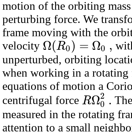
motion of the orbiting mas
perturbing force. We transfo
frame moving with the orbi
Ω
(
)
=
Ω
,
R
velocity
with
0
0
unperturbed, orbiting locat
when working in a rotating 
equations of motion a Corio
2
Ω
.
R
centrifugal force
The
0
measured in the rotating fr
attention
to a small neighb