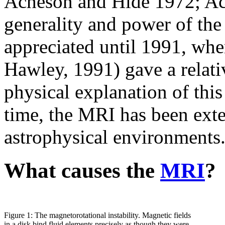
Acheson and Hide 1972; Ac
generality and power of the 
appreciated until 1991, wh
Hawley, 1991) gave a relati
physical explanation of this
time, the
MRI
has been exte
astrophysical environments
What causes the
MRI
?
Figure 1: The magnetorotational instability. Magnetic fields
in a disk bind fluid elements precisely as though they were