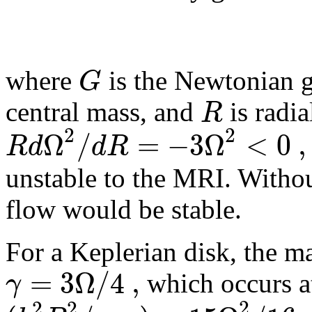
G
where
is the Newtonian g
R
central mass, and
is radia
2
2
Ω
/
=
−
3
Ω
<
0
,
R
d
d
R
unstable to the
MRI
. Witho
flow would be stable.
For a Keplerian disk, the 
=
3
Ω
/
4
,
γ
which occurs a
2
2
2