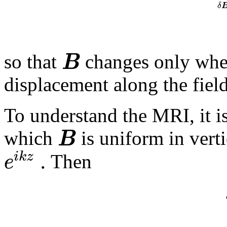
δ
B
so that
changes only when
displacement along the field
To understand the
MRI
, it 
B
which
is uniform in vert
.
i
k
z
e
Then