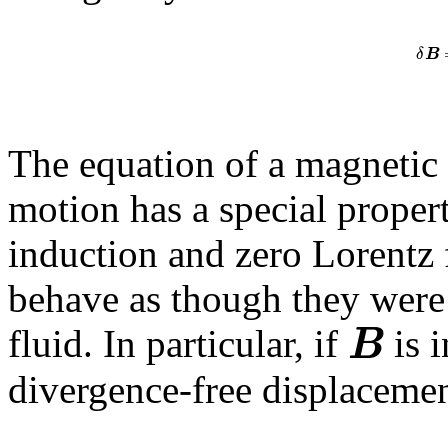
δ
B
The equation of a magnetic f
motion has a special proper
induction and zero Lorentz 
behave as though they were 
B
fluid. In particular, if
is i
divergence-free displacemen