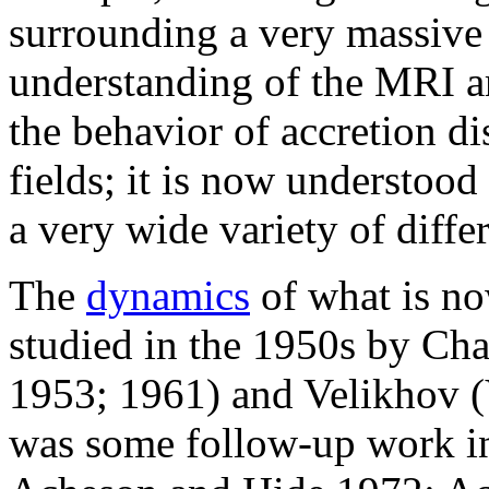
surrounding a very massiv
understanding of the
MRI
a
the behavior of
accretion di
fields; it is now understood
a very wide variety of diffe
The
dynamics
of what is no
studied in the 1950s by Ch
1953; 1961) and Velikhov (
was some follow-up work in 