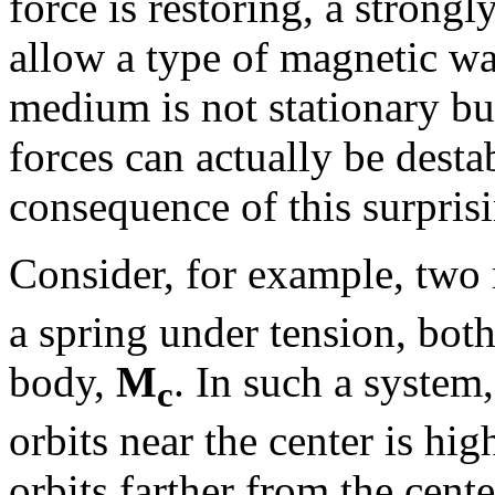
force is restoring, a strongl
allow a type of magnetic wav
medium is not stationary but
forces can actually be desta
consequence of this surpris
Consider, for example, two
a spring under tension, both
body,
M
. In such a system,
c
orbits near the center is hig
orbits farther from the cen