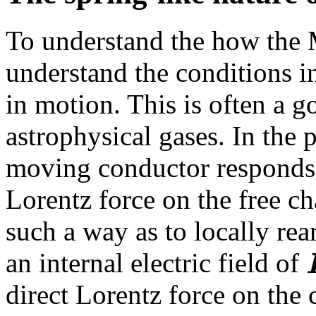
To understand the how the
understand the conditions in
in motion. This is often a 
astrophysical gases. In the 
moving conductor responds 
Lorentz force on the free ch
such a way as to locally rea
an internal electric field of
direct Lorentz force on the