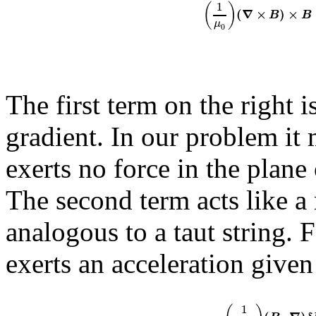
1
(
)
(
∇
×
)
×
B
B
μ
0
The first term on the right 
gradient. In our problem it
exerts no force in the plane
The second term acts like a
analogous to a taut string. 
exerts an acceleration given
1