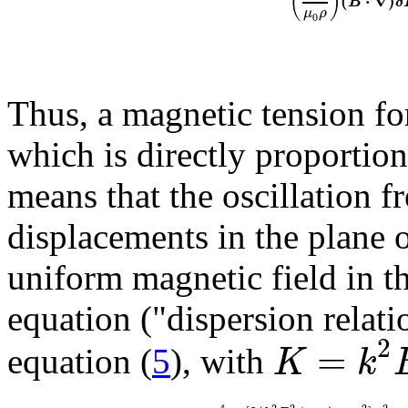
(
)
(
⋅
∇
)
B
δ
μ
ρ
0
Thus, a magnetic tension for
which is directly proportion
means that the oscillation 
displacements in the plane o
uniform magnetic field in the
equation ("dispersion relati
2
=
K
k
equation (
5
), with