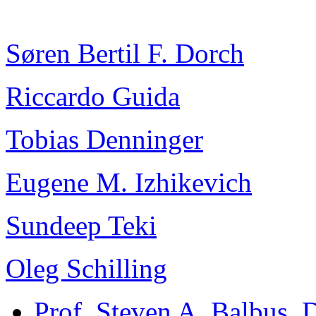
Søren Bertil F. Dorch
Riccardo Guida
Tobias Denninger
Eugene M. Izhikevich
Sundeep Teki
Oleg Schilling
Prof. Steven A. Balbus
, 