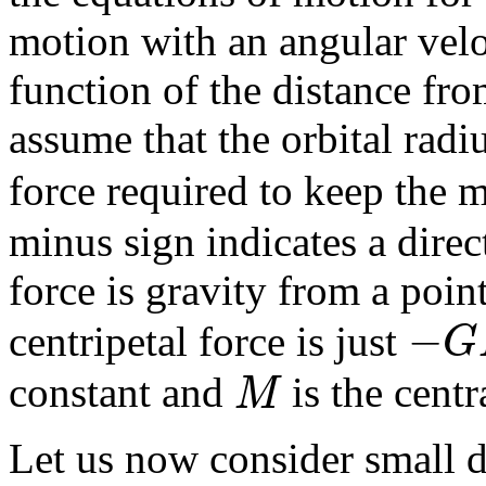
motion with an angular vel
function of the distance fro
assume that the orbital radi
force required to keep the m
minus sign indicates a direct
force is gravity from a point
−
G
centripetal force is just
M
constant and
is the centr
Let us now consider small d