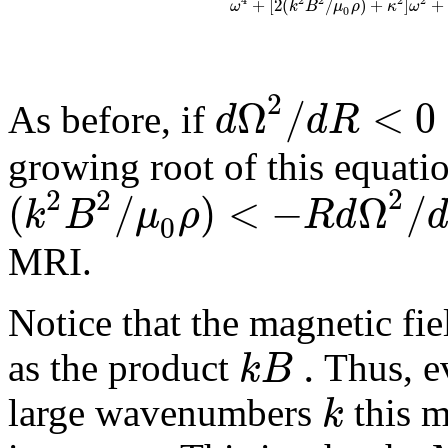
2
4
2
2
2
+
[
2
(
/
)
+
]
+
ω
k
B
μ
ρ
κ
ω
0
2
Ω
/
<
0
d
d
R
As before, if
growing root of this equat
2
2
2
(
/
)
<
−
Ω
/
k
B
μ
ρ
R
d
0
MRI
.
Notice that the magnetic fie
.
k
B
as the product
Thus, e
k
large wavenumbers
this m