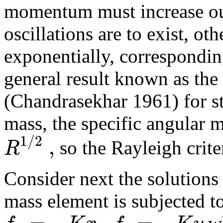
momentum must increase out
oscillations are to exist, 
exponentially, corresponding
general result known as the
(Chandrasekhar 1961) for sta
mass, the specific angular 
1
/
2
,
R
so the Rayleigh criter
Consider next the solutions 
mass element is subjected to
=
−
,
=
−