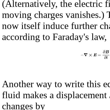
(Alternatively, the electric f
moving charges vanishes.) T
now itself induce further c
according to Faraday's law,
∂
B
∇
×
−
=
E
∂
t
Another way to write this eq
fluid makes a displacement
changes by