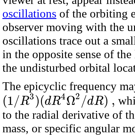
oscillations
of the orbiting
observer moving with the u
oscillations trace out a small
in the opposite sense of the 
the undisturbed orbital loca
The epicyclic frequency may
2
3
4
(
1
/
)
(
Ω
/
)
,
R
d
R
d
R
whic
to the radial derivative of
mass, or specific angular 