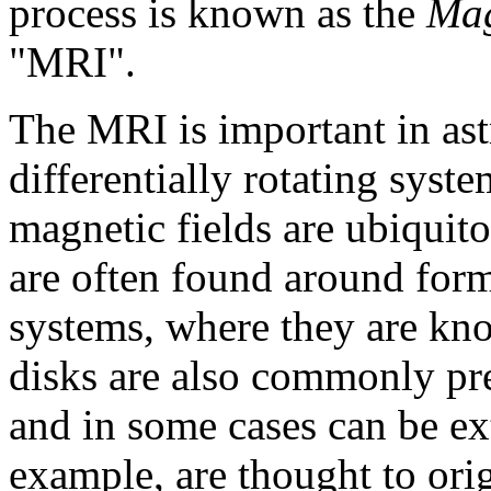
process is known as the
Mag
"MRI"
.
The
MRI
is important in as
differentially rotating sys
magnetic fields are ubiquitou
are often found around formi
systems, where they are k
disks
are also commonly pres
and in some cases can be ex
example, are thought to ori