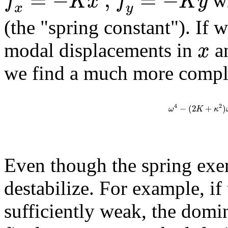
f
K
x
f
K
y
w
x
y
(the "spring constant"). If 
x
modal displacements in
a
we find a much more compl
4
2
−
(
2
+
)
ω
K
κ
Even though the spring exert
destabilize. For example, if
sufficiently weak, the domi