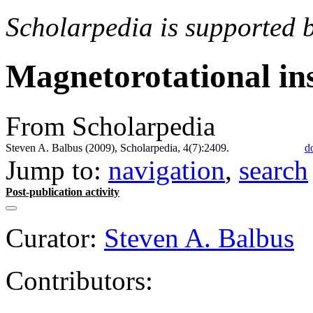
Scholarpedia is supported 
Magnetorotational ins
From Scholarpedia
Steven A. Balbus (2009), Scholarpedia, 4(7):2409.
d
Jump to:
navigation
,
search
Post-publication activity
Curator:
Steven A. Balbus
Contributors: