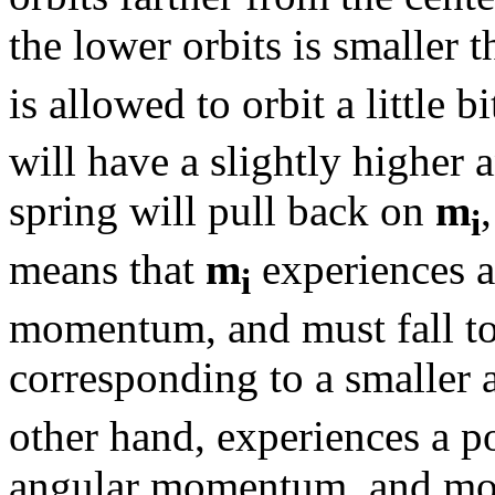
the lower orbits is smaller t
is allowed to orbit a little b
will have a slightly higher 
spring will pull back on
m
i
means that
m
experiences a 
i
momentum, and must fall to 
corresponding to a smalle
other hand, experiences a p
angular momentum, and move