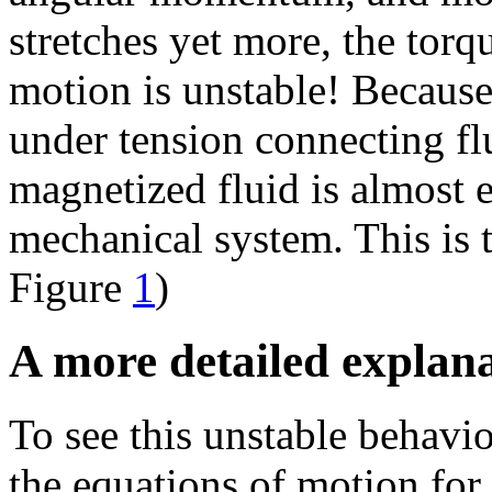
stretches yet more, the torq
motion is unstable! Because
under tension connecting fl
magnetized fluid is almost 
mechanical system. This is 
Figure
1
)
A more detailed explan
To see this unstable behavio
the equations of motion for 