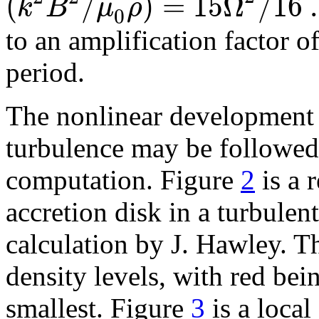
(
/
)
=
15
Ω
/
16
.
k
B
μ
ρ
0
to an amplification factor o
period.
The nonlinear development
turbulence
may be followed 
computation. Figure
2
is a 
accretion disk
in a turbulent
calculation by J. Hawley. Th
density levels, with red bei
smallest. Figure
3
is a local