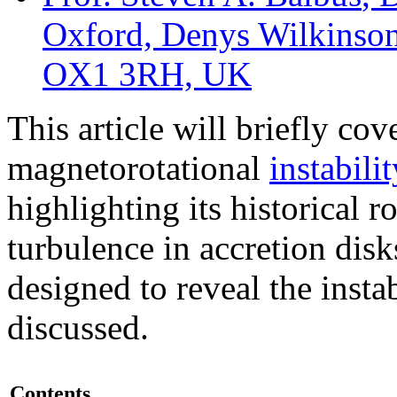
Oxford, Denys Wilkinson
OX1 3RH, UK
This article will briefly cov
magnetorotational
instabilit
highlighting its historical r
turbulence
in
accretion disk
designed to reveal the instab
discussed.
Contents