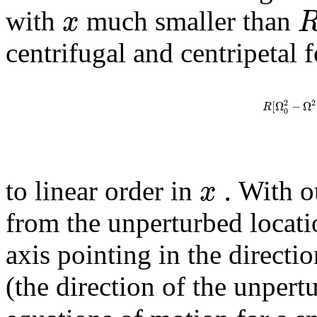
x
with
much smaller than
centrifugal and centripetal f
2
2
[
Ω
−
Ω
R
0
.
x
to linear order in
With o
from the unperturbed locati
axis pointing in the directi
(the direction of the unpert