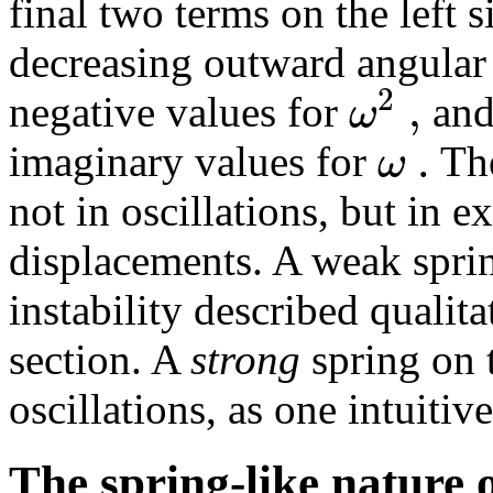
final two terms on the left s
decreasing outward angular 
2
,
ω
negative values for
and
.
ω
imaginary values for
The
not in oscillations, but in 
displacements. A weak sprin
instability described qualita
section. A
strong
spring on 
oscillations, as one intuitiv
The spring-like nature o