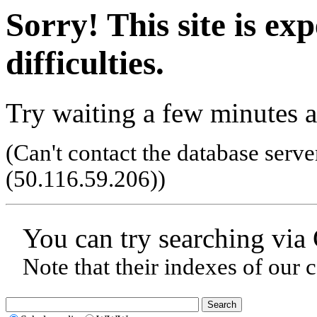
Sorry! This site is ex
difficulties.
Try waiting a few minutes a
(Can't contact the database serve
(50.116.59.206)
)
You can try searching via
Note that their indexes of our 