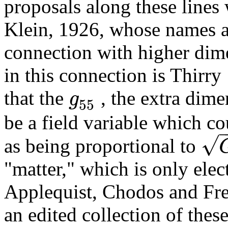
proposals along these line
Klein, 1926, whose names a
connection with higher dim
in this connection is Thirr
g
that the
, the extra dim
55
be a field variable which co
√
as being proportional to
"matter," which is only elec
Applequist, Chodos and Freu
an edited collection of these