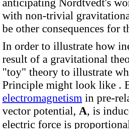
anticipating Nordtvedt's wo
with non-trivial gravitation
be other consequences for 
In order to illustrate how in
result of a gravitational th
"toy" theory to illustrate w
Principle might look like . 
electromagnetism
in pre-rel
vector potential,
A
, is indu
electric force is proportiona