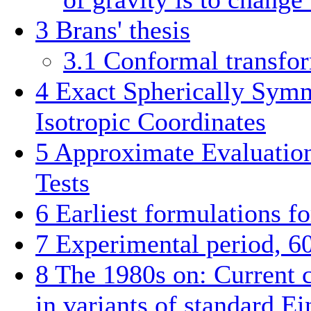
3
Brans' thesis
3.1
Conformal transfo
4
Exact Spherically Symm
Isotropic Coordinates
5
Approximate Evaluation
Tests
6
Earliest formulations fo
7
Experimental period, 6
8
The 1980s on: Current c
in variants of standard Ei