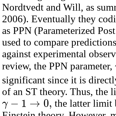
Nordtvedt and Will, as sum
2006). Eventually they codi
as PPN (Parameterized Post
used to compare predictions 
against experimental observ
review, the PPN parameter,
significant since it is direc
of an ST theory. Thus, the l
−
1
→
0
,
γ
the latter limi
Einstein theory. However, 