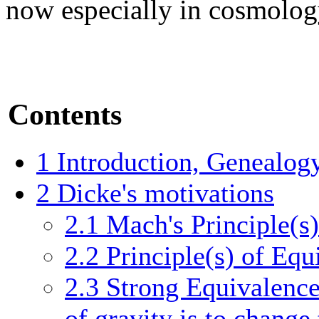
now especially in cosmolog
Contents
1
Introduction, Genealog
2
Dicke's motivations
2.1
Mach's Principle(s)
2.2
Principle(s) of Equ
2.3
Strong Equivalence
of gravity is to change