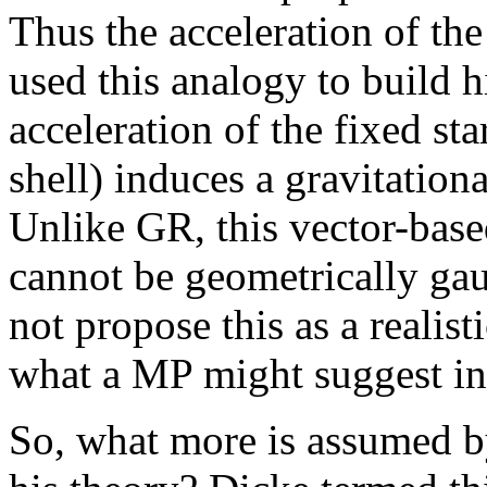
Thus the acceleration of th
used this analogy to build 
acceleration of the fixed sta
shell) induces a gravitationa
Unlike GR, this vector-based
cannot be geometrically ga
not propose this as a realisti
what a MP might suggest in
So, what more is assumed b