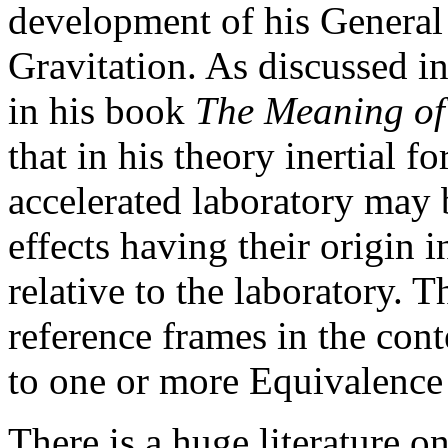
development of his General 
Gravitation. As discussed i
in his book
The Meaning of 
that in his theory inertial f
accelerated laboratory may b
effects having their origin i
relative to the laboratory. 
reference frames in the cont
to one or more Equivalence 
There is a huge literature on