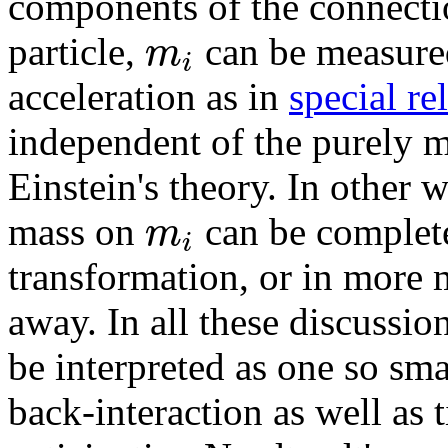
components of the connectio
m
particle,
can be measured 
i
acceleration as in
special rel
independent of the purely me
Einstein's theory. In other w
m
mass on
can be complete
i
transformation, or in more
away. In all these discussion
be interpreted as one so sma
back-interaction as well as 