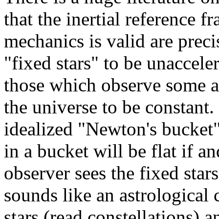
that the inertial reference 
mechanics is valid are prec
"fixed stars" to be unaccele
those which observe some av
the universe to be constant. 
idealized "Newton's bucket"
in a bucket will be flat if a
observer sees the fixed star
sounds like an astrological
stars (read constellations) a