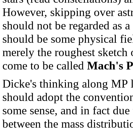
However, skipping over astr
should not be regarded as a 
should be some physical fi
merely the roughest sketch 
come to be called
Mach's P
Dicke's thinking along MP l
should adopt the convention 
some sense, and in fact due t
between the mass distributio