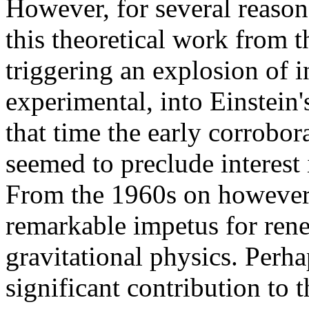
However, for several reasons
this theoretical work from 
triggering an explosion of i
experimental, into Einstein's
that time the early corrobor
seemed to preclude interest i
From the 1960s on however,
remarkable impetus for ren
gravitational physics. Perha
significant contribution to t