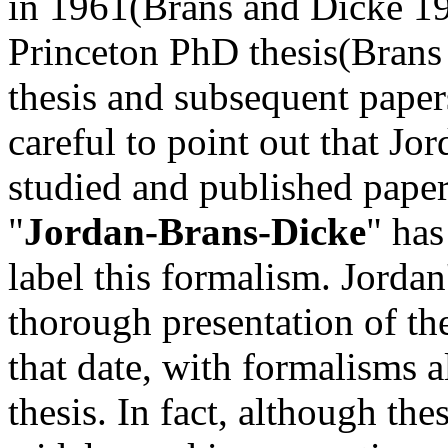
in 1961(Brans and Dicke 19
Princeton PhD thesis(Brans 
thesis and subsequent pape
careful to point out that Jo
studied and published paper
"
Jordan-Brans-Dicke
" has
label this formalism. Jorda
thorough presentation of th
that date, with formalisms a
thesis. In fact, although t