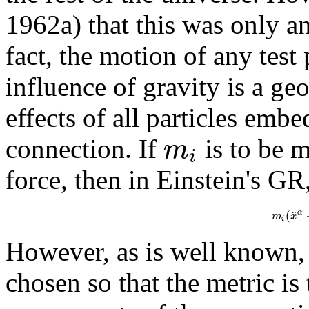
1962a) that this was only an
fact, the motion of any test 
influence of gravity is a ge
effects of all particles emb
m
connection. If
is to be 
i
force, then in Einstein's GR
¨
(
α
m
x
i
However, as is well known, 
chosen so that the metric i