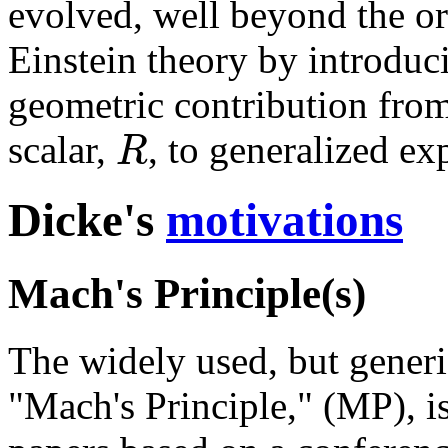
evolved, well beyond the o
Einstein theory by introduc
geometric contribution from
R
scalar,
, to generalized ex
Dicke's
motivations
Mach's Principle(s)
The widely used, but generi
"Mach's Principle," (MP), is