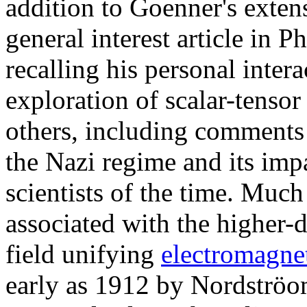
addition to Goenner's exte
general interest article in
recalling his personal inter
exploration of scalar-tensor
others, including comments 
the Nazi regime and its im
scientists of the time. Muc
associated with the higher-
field unifying
electromagne
early as 1912 by Nordströom