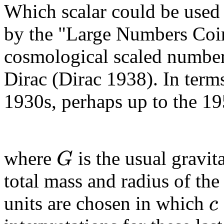
Which scalar could be used 
by the "Large Numbers Coi
cosmological scaled number
Dirac (Dirac 1938). In term
1930s, perhaps up to the 195
G
where
is the usual gravit
total mass and radius of the
c
units are chosen in which