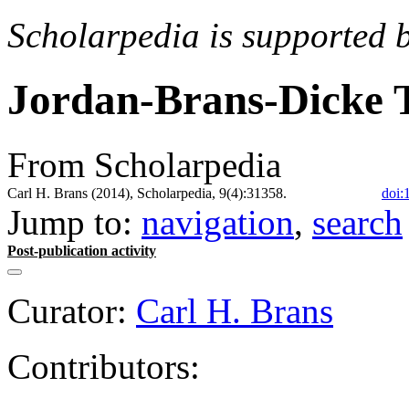
Scholarpedia is supported 
Jordan-Brans-Dicke 
From Scholarpedia
Carl H. Brans (2014), Scholarpedia, 9(4):31358.
doi:
Jump to:
navigation
,
search
Post-publication activity
Curator:
Carl H. Brans
Contributors: