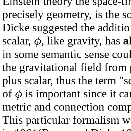
Einstein theory the space-ti
precisely geometry, is the s
Dicke suggested the addition
ϕ
scalar,
, like gravity, has
a
in some semantic sense coul
the gravitational field from
plus scalar, thus the term "s
ϕ
of
is important since it c
metric and connection compo
This particular formalism 