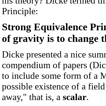
his theory? Dicke termed th
Principle:
Strong Equivalence Prin
of gravity is to change 
Dicke presented a nice summ
compendium of papers (Dick
to include some form of a M
possible existence of a field
away," that is, a
scalar
.