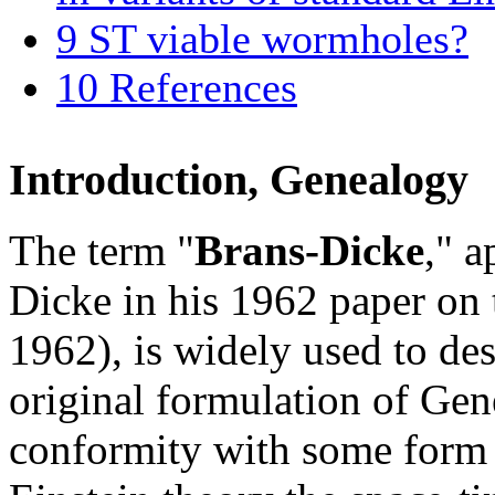
9
ST viable wormholes?
10
References
Introduction, Genealogy
The term "
Brans-Dicke
," a
Dicke in his 1962 paper on 
1962), is widely used to des
original formulation of Gene
conformity with some form o