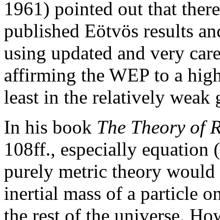
1961) pointed out that there
published Eötvös results an
using updated and very car
affirming the WEP to a high
least in the relatively weak 
In his book
The Theory of R
108ff., especially equation 
purely metric theory would 
inertial mass of a particle o
the rest of the universe. H