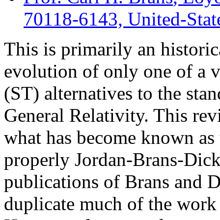
70118-6143, United-Stat
This is primarily an histori
evolution of only one of a 
(ST) alternatives to the sta
General Relativity. This rev
what has become known as 
properly Jordan-Brans-Dick
publications of Brans and D
duplicate much of the work 