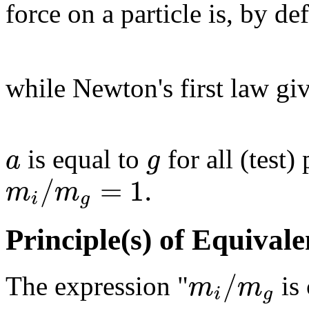
force on a particle is, by de
while Newton's first law gi
a
g
is equal to
for all (test) 
/
=
1.
m
m
i
g
Principle(s) of Equival
/
m
m
The expression "
is 
i
g