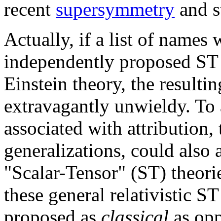
recent
supersymmetry
and st
Actually, if a list of names
independently proposed ST 
Einstein theory, the result
extravagantly unwieldy. To
associated with attribution, 
generalizations, could also 
"Scalar-Tensor" (ST) theori
these general relativistic ST
proposed as
classical
as op