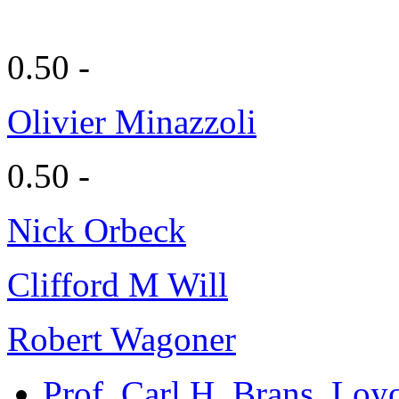
0.50 -
Olivier Minazzoli
0.50 -
Nick Orbeck
Clifford M Will
Robert Wagoner
Prof. Carl H. Brans
, Loy