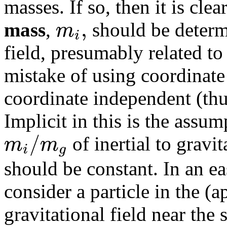
masses. If so, then it is clea
,
m
mass
,
should be determ
i
field, presumably related t
mistake of using coordinat
coordinate independent (th
Implicit in this is the assu
/
m
m
of inertial to gravit
i
g
should be constant. In an e
consider a particle in the (
gravitational field near the 