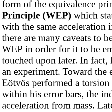
form of the equivalence pri
Principle (WEP)
which state
with the same acceleration i
there are many caveats to be
WEP in order for it to be em
touched upon later. In fact
an experiment. Toward the e
Eötvös performed a torsion
within his error bars, the in
acceleration from mass. Lat