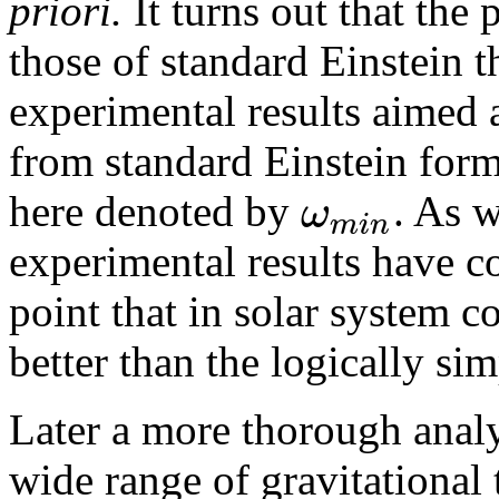
priori.
It turns out that the
those of standard Einstein 
experimental results aimed 
from standard Einstein form
ω
here denoted by
. As w
m
i
n
experimental results have c
point that in solar system c
better than the logically si
Later a more thorough analy
wide range of gravitational