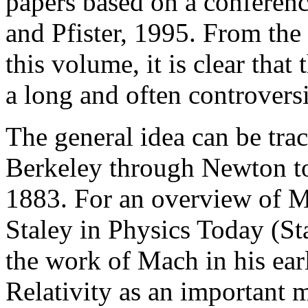
papers based on a conferen
and Pfister, 1995. From the
this volume, it is clear that
a long and often controversi
The general idea can be tra
Berkeley through Newton to
1883. For an overview of Ma
Staley in Physics Today (St
the work of Mach in his ear
Relativity as an important m