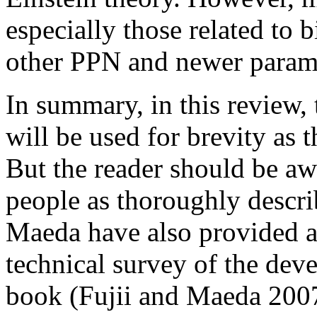
especially those related to
other PPN and newer param
In summary, in this review,
will be used for brevity as 
But the reader should be awa
people as thoroughly descr
Maeda have also provided 
technical survey of the deve
book (Fujii and Maeda 2007).