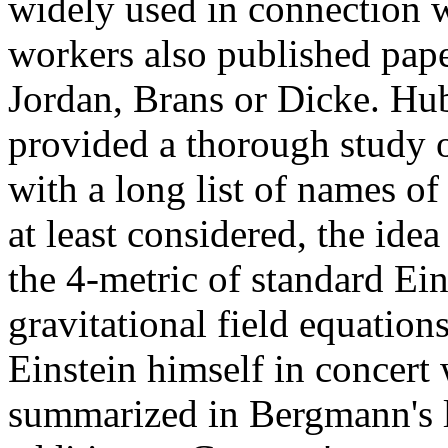
widely used in connection w
workers also published pape
Jordan, Brans or Dicke. Hu
provided a thorough study o
with a long list of names o
at least considered, the ide
the 4-metric of standard Ein
gravitational field equations
Einstein himself in concert
summarized in Bergmann's l