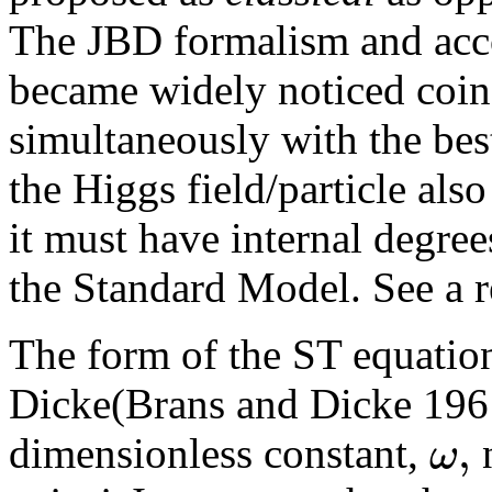
The JBD formalism and acco
became widely noticed coin
simultaneously with the be
the Higgs field/particle also
it must have internal degre
the Standard Model. See a 
The form of the ST equatio
Dicke(Brans and Dicke 1961
,
ω
dimensionless constant,
n