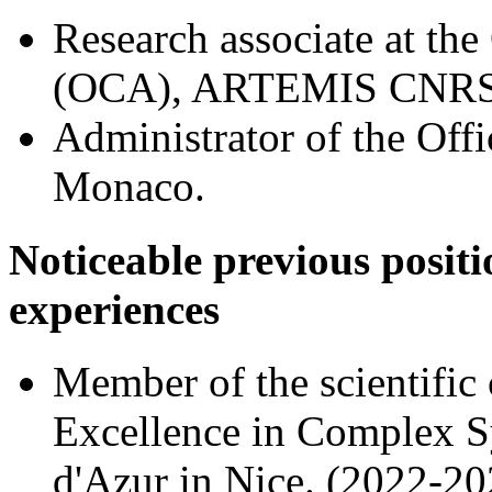
Research associate at the
(OCA), ARTEMIS CNRS/
Administrator of the Offi
Monaco.
Noticeable previous positi
experiences
Member of the scientific
Excellence in Complex Sy
d'Azur in Nice. (2022-20