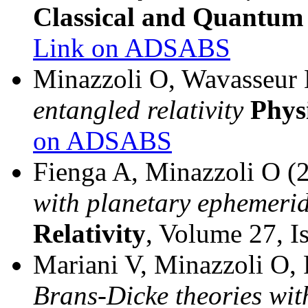
Classical and Quantum
Link on ADSABS
Minazzoli O, Wavasseur
entangled relativity
Phys
on ADSABS
Fienga A, Minazzoli O (
with planetary ephemeri
Relativity
, Volume 27, I
Mariani V, Minazzoli O,
Brans-Dicke theories wit