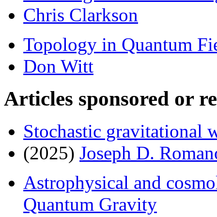
Chris Clarkson
Topology in Quantum Fi
Don Witt
Articles sponsored or r
Stochastic gravitational
(2025)
Joseph D. Roman
Astrophysical and cosmol
Quantum Gravity