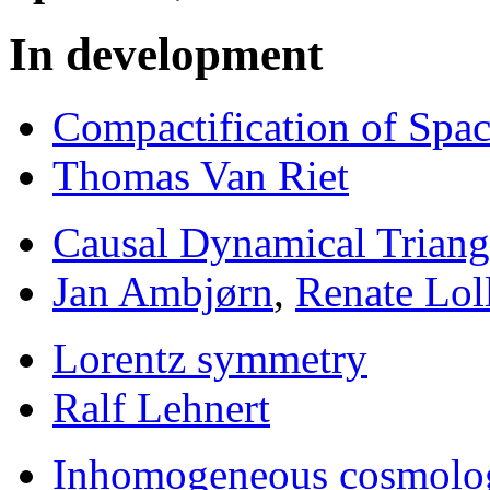
In development
Compactification of Spa
Thomas Van Riet
Causal Dynamical Triang
Jan Ambjørn
,
Renate Lol
Lorentz symmetry
Ralf Lehnert
Inhomogeneous cosmolo