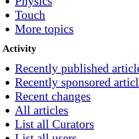
Physics
Touch
More topics
Activity
Recently published articl
Recently sponsored articl
Recent changes
All articles
List all Curators
List all users