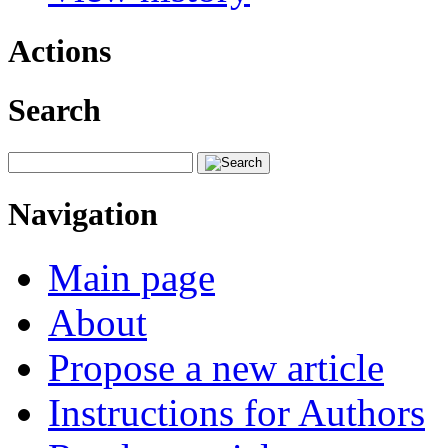
Actions
Search
Navigation
Main page
About
Propose a new article
Instructions for Authors