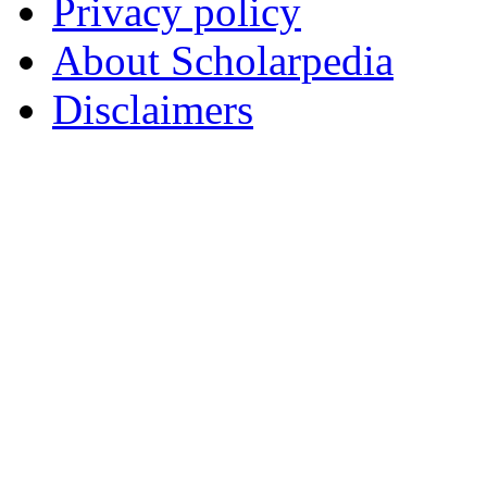
Privacy policy
About Scholarpedia
Disclaimers