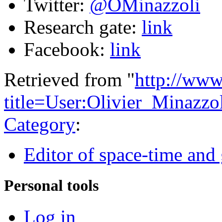
Twitter:
@OMinazzoli
Research gate:
link
Facebook:
link
Retrieved from "
http://www
title=User:Olivier_Minazz
Category
:
Editor of space-time and 
Personal tools
Log in