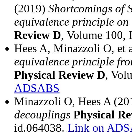
(2019)
Shortcomings of S
equivalence principle on
Review D
, Volume 100, 
Hees A, Minazzoli O, et 
equivalence principle fro
Physical Review D
, Vol
ADSABS
Minazzoli O, Hees A (2
decouplings
Physical R
id.064038.
Link on AD