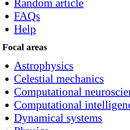
Random article
FAQs
Help
Focal areas
Astrophysics
Celestial mechanics
Computational neuroscie
Computational intelligen
Dynamical systems