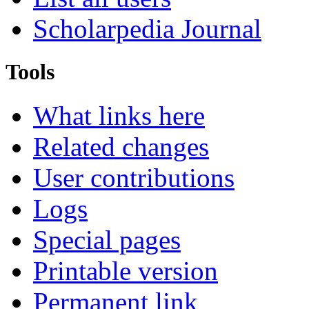
Scholarpedia Journal
Tools
What links here
Related changes
User contributions
Logs
Special pages
Printable version
Permanent link