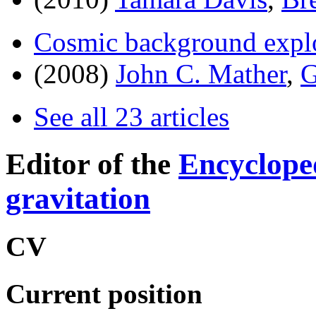
Cosmic background expl
(2008)
John C. Mather
,
G
See all 23 articles
Editor of the
Encyclope
gravitation
CV
Current position