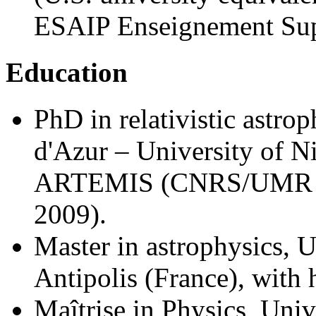
ESAIP Enseignement Supr
Education
PhD in relativistic astro
d'Azur – University of N
ARTEMIS (CNRS/UMR 61
2009).
Master in astrophysics, 
Antipolis (France), with
Maîtrise in Physics, Univ