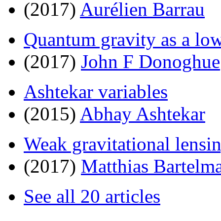
(2017)
Aurélien Barrau
Quantum gravity as a low 
(2017)
John F Donoghue
Ashtekar variables
(2015)
Abhay Ashtekar
Weak gravitational lensi
(2017)
Matthias Bartelm
See all 20 articles