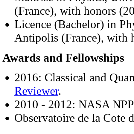
(France), with honors (2
Licence (Bachelor) in Ph
Antipolis (France), with
Awards and Fellowships
2016: Classical and Qua
Reviewer
.
2010 - 2012: NASA NPP p
Observatoire de la Cote 