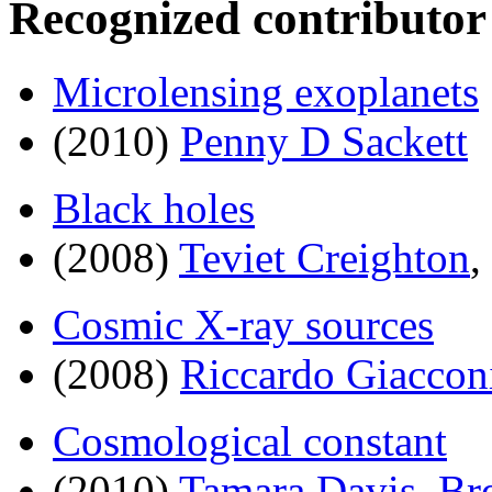
Recognized contributor
Microlensing exoplanets
(2010)
Penny D Sackett
Black holes
(2008)
Teviet Creighton
,
Cosmic X-ray sources
(2008)
Riccardo Giaccon
Cosmological constant
(2010)
Tamara Davis
,
Br