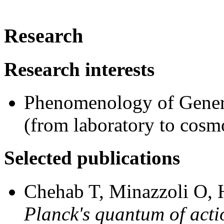
Research
Research interests
Phenomenology of General
(from laboratory to cosm
Selected publications
Chehab T, Minazzoli O, 
Planck's quantum of acti