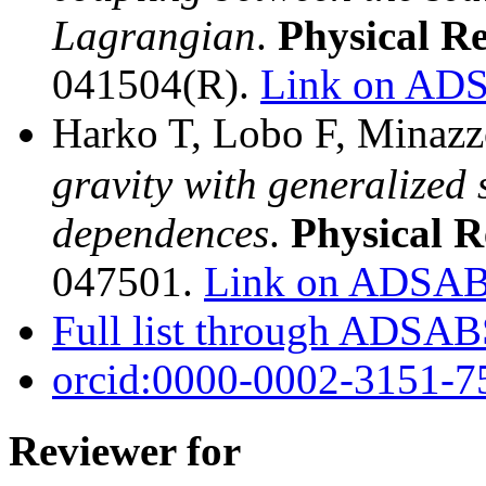
Lagrangian
.
Physical R
041504(R).
Link on AD
Harko T, Lobo F, Minazz
gravity with generalized 
dependences
.
Physical 
047501.
Link on ADSA
Full list through ADSA
orcid:0000-0002-3151-7
Reviewer for