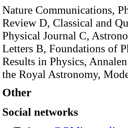
Nature Communications, Phy
Review D, Classical and Q
Physical Journal C, Astron
Letters B, Foundations of P
Results in Physics, Annalen
the Royal Astronomy, Moder
Other
Social networks