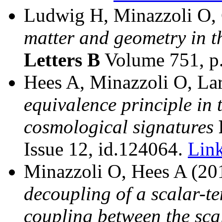
Ludwig H, Minazzoli O, 
matter and geometry in 
Letters B
Volume 751, p
Hees A, Minazzoli O, La
equivalence principle in 
cosmological signatures
Issue 12, id.124064.
Lin
Minazzoli O, Hees A (2
decoupling of a scalar-te
coupling between the scal