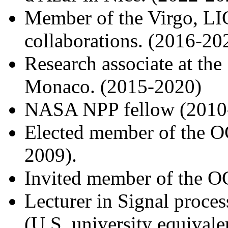
Member of the Virgo, L
collaborations. (2016-20
Research associate at the
Monaco. (2015-2020)
NASA NPP fellow (2010
Elected member of the O
2009).
Invited member of the OC
Lecturer in Signal proces
(U.S. university equivale