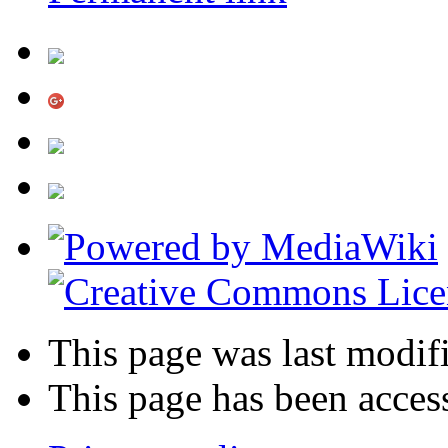
This page was last modifi
This page has been acces