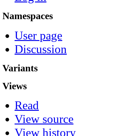
Namespaces
User page
Discussion
Variants
Views
Read
View source
View history