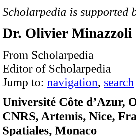
Scholarpedia is supported 
Dr. Olivier Minazzoli
From Scholarpedia
Editor of Scholarpedia
Jump to:
navigation
,
search
Université Côte d’Azur, O
CNRS, Artemis, Nice, Fr
Spatiales, Monaco