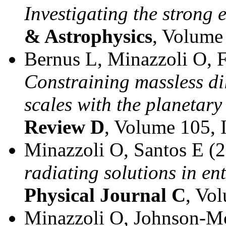
Investigating the strong 
& Astrophysics
, Volume
Bernus L, Minazzoli O, F
Constraining massless di
scales with the planeta
Review D
, Volume 105, 
Minazzoli O, Santos E (
radiating solutions in ent
Physical Journal C
, Vo
Minazzoli O, Johnson-M