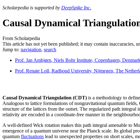
Scholarpedia is supported by
DeepSpike Inc.
Causal Dynamical Triangulatio
From Scholarpedia
This article has not yet been published; it may contain inaccuracies, 
Jump to:
navigation
,
search
Prof. Jan Ambjørn
, Niels Bohr Institute, Copenhagen, Denmar
Prof. Renate Loll
, Radboud University, Nijmegen, The Netherl
Causal Dynamical Triangulation (CDT)
is a methodology to define
Analogous to lattice formulations of nongravitational quantum fields, 
structure of the lattices from the outset. The regularized path integr
relativity are encoded in a coordinate-free manner in the neighbourhood
A well-defined Wick rotation makes this path integral amenable to Mo
emergence of a quantum universe near the Planck scale. Its global prope
quantum
fluctuations
lead to unexpected properties on short scales, mo