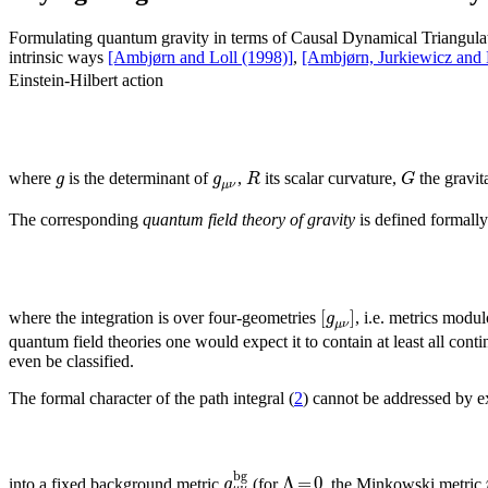
Formulating quantum gravity in terms of Causal Dynamical Triangulati
intrinsic ways
[Ambjørn and Loll (1998)]
,
[Ambjørn, Jurkiewicz and 
Einstein-Hilbert action
g
g
R
G
where
is the determinant of
,
its scalar curvature,
the gravit
μ
ν
The corresponding
quantum field theory of gravity
is defined formally
[
]
g
where the integration is over four-geometries
, i.e. metrics modu
μ
ν
quantum field theories one would expect it to contain at least all con
even be classified.
The formal character of the path integral (
2
) cannot be addressed by 
b
g
Λ
=
0
g
into a fixed background metric
(for
, the Minkowski metric