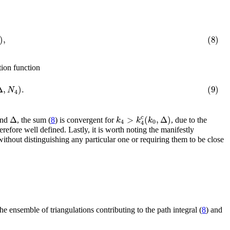
)
,
(8)
ition function
Δ
,
)
.
(9)
N
4
Δ
>
(
,
Δ
)
c
k
k
k
nd
, the sum (
8
) is convergent for
, due to the
4
0
4
erefore well defined. Lastly, it is worth noting the manifestly
ithout distinguishing any particular one or requiring them to be close
he ensemble of triangulations contributing to the path integral (
8
) and