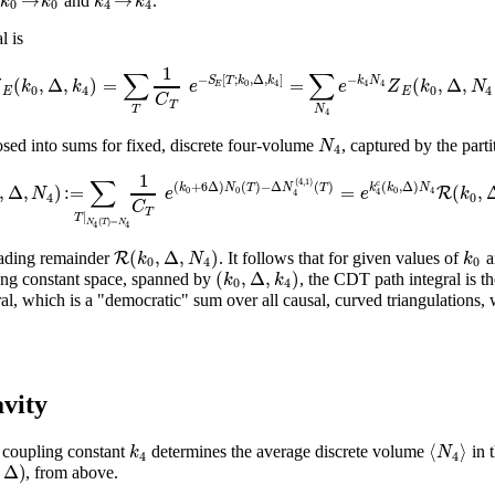
k
k
k
k
h
and
.
0
0
4
4
l is
1
∑
∑
−
[
;
,
Δ
,
]
−
(
,
Δ
,
)
=
=
(
,
Δ
,
S
T
k
k
k
N
Z
k
k
e
e
Z
k
N
0
4
4
4
E
0
4
0
4
E
E
C
T
T
N
4
N
ed into sums for fixed, discrete four-volume
, captured by the part
4
1
∑
(
4
,
1
)
(
+
6
Δ
)
(
)
−
Δ
(
)
(
,
Δ
)
c
,
Δ
,
)
:
=
=
(
,
k
N
T
N
T
k
k
N
R
N
e
e
k
0
0
0
4
4
4
4
0
C
T
|
T
(
)
=
N
T
N
4
4
(
,
Δ
,
)
R
k
N
k
leading remainder
. It follows that for given values of
a
0
4
0
(
,
Δ
,
)
k
k
pling constant space, spanned by
, the CDT path integral is th
0
4
, which is a "democratic" sum over all causal, curved triangulations, w
vity
⟨
⟩
k
N
e coupling constant
determines the average discrete volume
in t
4
4
Δ
)
, from above.