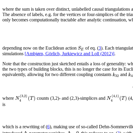
where the sum is taken over distinct, unlabelled causal triangulation
The absence of labels, e.g. for the vertices or four-simplices of the tri
only becomes computationally tractable after analytic continuation, whi
S
depending now on the Euclidean action
of eq. (
3
). Each triangula
E
simulations
[Ambjørn, Görlich, Jurkiewicz and Loll (2012)]
.
Note that the construction just sketched entails a loss of generality: 
the two types of building blocks, this is no longer the case for its Euc
k
k
equivalently, allowing for two different coupling constants
and
32
4
(
3
,
2
)
(
4
,
1
)
(
)
(
)
N
T
N
T
where
counts (3,2)- and (2,3)-simplices and
(4,
4
4
is
which is a rewriting of (
6
), making use of so-called Dehn-Sommerville
Δ
Δ
=
0