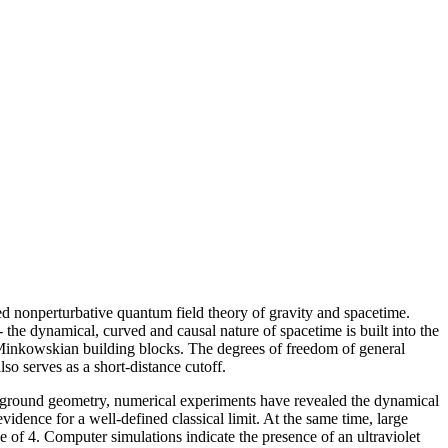
ged nonperturbative quantum field theory of gravity and spacetime.
 - the dynamical, curved and causal nature of spacetime is built into the
t, Minkowskian building blocks. The degrees of freedom of general
so serves as a short-distance cutoff.
ackground geometry, numerical experiments have revealed the dynamical
vidence for a well-defined classical limit. At the same time, large
e of 4. Computer simulations indicate the presence of an ultraviolet