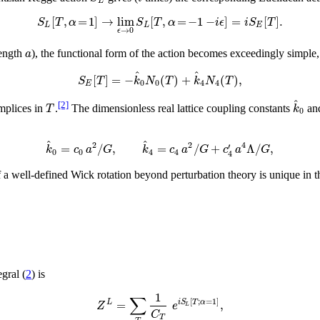
L
[
,
=
1
]
→
lim
[
,
=
−
1
−
]
=
[
]
.
S
T
α
S
T
α
i
ϵ
i
S
T
L
L
E
→
0
ϵ
a
length
), the functional form of the action becomes exceedingly simple,
^
^
[
]
=
−
(
)
+
(
)
,
S
T
k
N
T
k
N
T
0
0
4
4
E
^
[2]
T
k
mplices in
.
The dimensionless real lattice coupling constants
an
0
^
^
2
2
4
=
/
,
=
/
+
Λ
/
,
′
k
c
a
G
k
c
a
G
c
a
G
0
0
4
4
4
of a well-defined Wick rotation beyond perturbation theory is unique i
gral (
2
) is
1
∑
[
;
=
1
]
=
,
L
i
S
T
α
Z
e
L
C
T