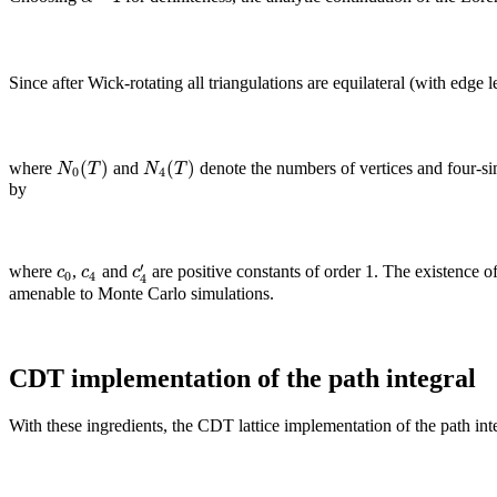
Since after Wick-rotating all triangulations are equilateral (with edge 
(
)
(
)
N
T
N
T
where
and
denote the numbers of vertices and four-si
0
4
by
′
c
c
c
where
,
and
are positive constants of order 1. The existence 
0
4
4
amenable to Monte Carlo simulations.
CDT implementation of the path integral
With these ingredients, the CDT lattice implementation of the path inte