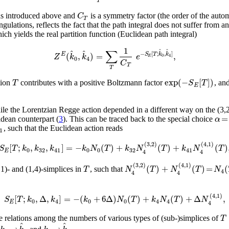
T
C
s as introduced above and
is a symmetry factor (the order of the aut
T
angulations, reflects the fact that the path integral does not suffer from
ch yields the real partition function (Euclidean path integral)
1
∑
^
^
^
^
−
[
;
,
]
(
,
)
=
,
E
S
T
k
k
Z
k
k
e
0
4
E
0
4
C
T
T
exp
(
−
[
]
)
T
S
T
tion
contributes with a positive Boltzmann factor
, an
E
while the Lorentzian Regge action depended in a different way on the (3,2
=
α
lidean counterpart (
3
). This can be traced back to the special choice
, such that the Euclidean action reads
1
(
3
,
2
)
(
4
,
1
)
[
;
,
,
]
=
−
(
)
+
(
)
+
(
)
S
T
k
k
k
k
N
T
k
N
T
k
N
T
0
32
41
0
0
32
41
E
4
4
(
3
,
2
)
(
4
,
1
)
(
)
+
(
)
=
(
T
N
T
N
T
N
1)- and (1,4)-simplices in
, such that
4
4
4
(
4
,
1
)
[
;
,
Δ
,
]
=
−
(
+
6
Δ
)
(
)
+
(
)
+
Δ
,
S
T
k
k
k
N
T
k
N
T
N
0
4
0
0
4
4
E
4
T
 relations among the numbers of various types of (sub-)simplices of
^
^
→
→