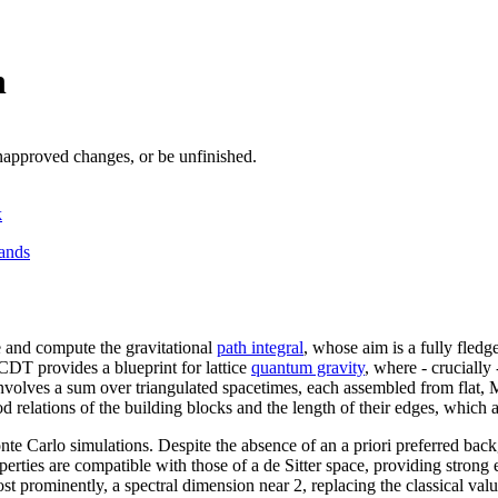
n
unapproved changes, or be unfinished.
k
ands
 and compute the gravitational
path integral
, whose aim is a fully fled
CDT provides a blueprint for lattice
quantum gravity
, where - crucially
al involves a sum over triangulated spacetimes, each assembled from fla
 relations of the building blocks and the length of their edges, which al
nte Carlo simulations. Despite the absence of an a priori preferred b
rties are compatible with those of a de Sitter space, providing strong e
st prominently, a spectral dimension near 2, replacing the classical valu