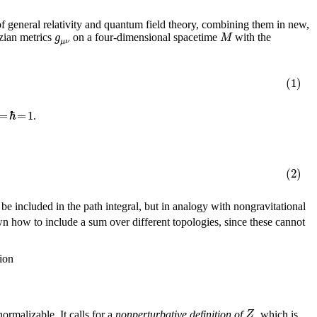
 general relativity and quantum field theory, combining them in new,
g
M
tzian metrics
on a four-dimensional spacetime
with the
μ
ν
(1)
=
ℏ
=
1
.
(2)
 be included in the path integral, but in analogy with nongravitational
wn how to include a sum over different topologies, since these cannot
tion
Z
normalizable. It calls for a
nonperturbative definition of
, which is