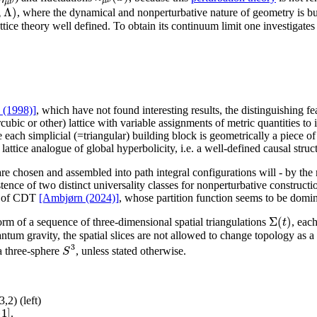
μ
ν
μ
ν
,
Λ
)
, where the dynamical and nonperturbative nature of geometry is built
ttice theory well defined. To obtain its continuum limit one investigates
l (1998)]
, which have not found interesting results, the distinguishing fe
ubic or other) lattice with variable assignments of metric quantities to i
e each simplicial (=triangular) building block is geometrically a piece
attice analogue of global hyperbolicity, i.e. a well-defined causal struc
 are chosen and assembled into path integral configurations will - by t
istence of two distinct universality classes for nonperturbative constru
or of CDT
[Ambjørn (2024)]
, whose partition function seems to be domin
Σ
(
)
t
rm of a sequence of three-dimensional spatial triangulations
, eac
antum gravity, the spatial slices are not allowed to change topology as 
3
S
 a three-sphere
, unless stated otherwise.
2) (left)
+
1
]
.