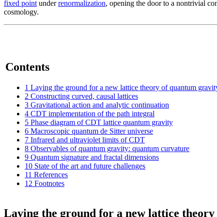
fixed point
under
renormalization
, opening the door to a nontrivial c
cosmology.
Contents
1
Laying the ground for a new lattice theory of quantum gravit
2
Constructing curved, causal lattices
3
Gravitational action and analytic continuation
4
CDT implementation of the path integral
5
Phase diagram of CDT lattice quantum gravity
6
Macroscopic quantum de Sitter universe
7
Infrared and ultraviolet limits of CDT
8
Observables of quantum gravity: quantum curvature
9
Quantum signature and fractal dimensions
10
State of the art and future challenges
11
References
12
Footnotes
Laying the ground for a new lattice theory