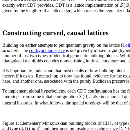
μ
ν
(
Z
G
exactly what CDT provides. CDT is a lattice implementation of
a
given by the length
of a lattice edge, which makes the regularized la
Constructing curved, causal lattices
Building on earlier attempts to put quantum gravity on the lattice
[Lol
structure
. The
configuration space
is
not
given by a fixed, rigid (hyperc
number of just two types of identical geometric building blocks. Whil
triangulated manifolds encodes nonvanishing intrinsic curvature and a l
It is important to understand that most details of how building blocks
theory, if it exists. Research up to now has found evidence for the ex
here, and another one, associated with the purely Euclidean precurs
To implement global hyperbolicity, each CDT configuration has the fo
Σ
(
0
)
time steps from some initial configuration
. Like in canonical qu
integral histories. In what follows, the spatial topology will be that of
Figure 1: Elementary Minkowskian building blocks of CDT, of type (3,
[
,
t
t
and type (4,1) (right), and their position inside a spacetime slice