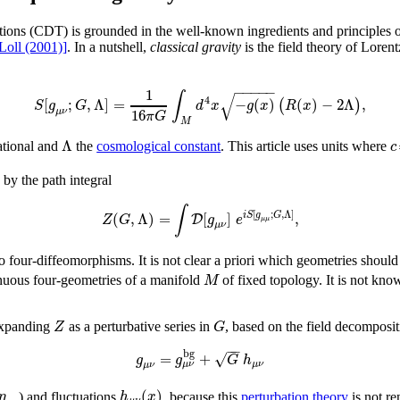
ons (CDT) is grounded in the well-known ingredients and principles of
Loll (2001)]
. In a nutshell,
classical gravity
is the field theory of Loren
−
−
−
−
−
1
∫
√
4
[
;
,
Λ
]
=
−
(
)
(
)
−
2
Λ
,
(
)
S
g
G
d
x
g
x
R
x
16
μ
ν
π
G
M
Λ
c
ational and
the
cosmological constant
. This article uses units where
 by the path integral
∫
[
;
,
Λ
]
(
,
Λ
)
=
[
]
,
i
S
g
G
D
Z
G
g
e
μ
μ
μ
ν
lo four-diffeomorphisms. It is not clear a priori which geometries should
M
tinuous four-geometries of a manifold
of fixed topology. It is not kno
Z
G
expanding
as a perturbative series in
, based on the field decomposi
−
−
b
g
√
=
+
g
g
G
h
μ
ν
μ
ν
μ
ν
(
)
η
h
x
) and fluctuations
, because this
perturbation theory
is not re