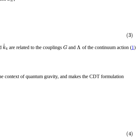
E
(3)
^
Λ
k
G
d
are related to the couplings
and
of the continuum action (
1
)
4
n the context of quantum gravity, and makes the CDT formulation
(4)