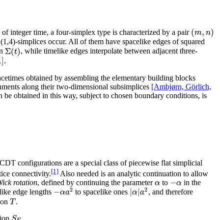
(
,
)
m
n
ces of integer time, a four-simplex type is characterized by a pair
d (1,4)-simplices occur. All of them have spacelike edges of squared
Σ
(
)
t
on
, while timelike edges interpolate between adjacent three-
1
]
.
 spacetimes obtained by assembling the elementary building blocks
ignments along their two-dimensional subsimplices
[Ambjørn, Görlich,
n be obtained in this way, subject to chosen boundary conditions, is
 CDT configurations are a special class of piecewise flat simplicial
[1]
tice connectivity.
Also needed is an analytic continuation to allow
−
α
α
ick rotation
, defined by continuing the parameter
to
in the
2
2
−
|
|
α
a
α
a
elike edge lengths
to spacelike ones
, and therefore
T
tion
.
S
tion
,