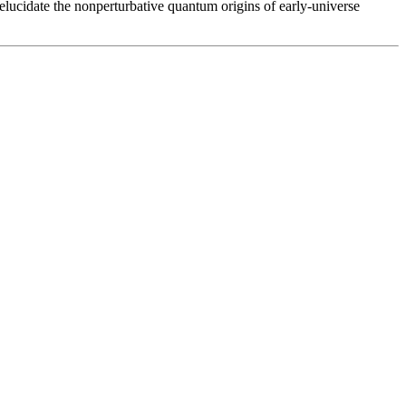
 elucidate the nonperturbative quantum origins of early-universe