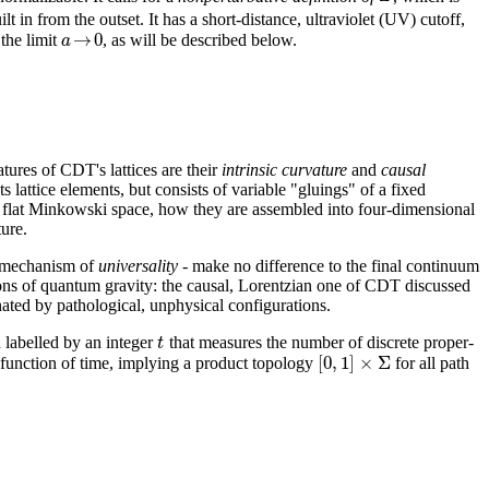
 in from the outset. It has a short-distance, ultraviolet (UV) cutoff,
→
0
a
 the limit
, as will be described below.
atures of CDT's lattices are their
intrinsic curvature
and
causal
ts lattice elements, but consists of variable "gluings" of a fixed
 of flat Minkowski space, how they are assembled into four-dimensional
ture.
he mechanism of
universality
- make no difference to the final continuum
ctions of quantum gravity: the causal, Lorentzian one of CDT discussed
ated by pathological, unphysical configurations.
t
h labelled by an integer
that measures the number of discrete proper-
[
0
,
1
]
×
Σ
a function of time, implying a product topology
for all path