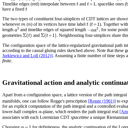
+
1
t
t
Timelike edges (red) interpolate between
and
, spacelike ones (
t
have a fixed
The two types of constituent four-simplices of CDT lattices are show
+
1
m
n
t
t
whenever
(
) of its vertices have time label
(
). Together with
2
2
−
a
α
a
length
and timelike edges of squared length
, for some posit
Σ
(
)
Σ
(
+
1
)
t
t
geometries
and
. Neighbouring four-simplices share thre
The configuration space of the lattice-regularized gravitational path i
according to the causal gluing rules sketched above. Note that these 
Jurkiewicz and Loll (2012)]
. Assuming a finite number of time steps a
finite
.
Gravitational action and analytic continua
Apart from a configuration space, a lattice version of the path integral 
manifolds, one can follow Regge's prescription
[Regge (1961)]
to expr
for an explicit computation of the path integral and a controlled eval
α
lower-half complex
-plane, which renders the path integral real
[Amb
associates with each Lorentzian CDT
spacetime
a unique Riemannian
=
1
α
Choosing
for definiteness, the analytic continuation of the Lo