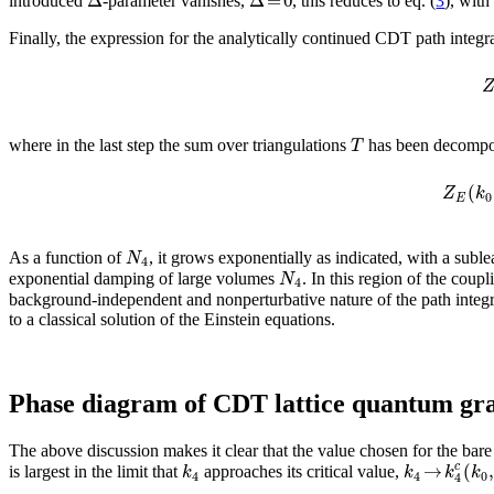
introduced
-parameter vanishes,
, this reduces to eq. (
3
), wit
Finally, the expression for the analytically continued CDT path integra
T
where in the last step the sum over triangulations
has been decompos
(
Z
k
0
E
N
As a function of
, it grows exponentially as indicated, with a sub
4
N
exponential damping of large volumes
. In this region of the cou
4
background-independent and nonperturbative nature of the path integral
to a classical solution of the Einstein equations.
Phase diagram of CDT lattice quantum gra
The above discussion makes it clear that the value chosen for the bar
→
(
,
c
k
k
k
k
is largest in the limit that
approaches its critical value,
4
4
0
4