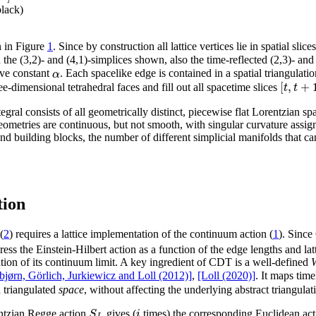
black)
n in Figure
1
. Since by construction all lattice vertices lie in spatial sli
 the (3,2)- and (4,1)-simplices shown, also the time-reflected (2,3)- an
α
ive constant
. Each spacelike edge is contained in a spatial triangulati
[
,
+
t
t
e-dimensional tetrahedral faces and fill out all spacetime slices
ntegral consists of all geometrically distinct, piecewise flat Lorentzian
geometries are continuous, but not smooth, with singular curvature ass
nd building blocks, the number of different simplicial manifolds that ca
tion
(
2
) requires a lattice implementation of the continuum action (
1
). Since
ess the Einstein-Hilbert action as a function of the edge lengths and lat
uation of its continuum limit. A key ingredient of CDT is a well-defined
W
jørn, Görlich, Jurkiewicz and Loll (2012)]
,
[Loll (2020)]
. It maps tim
 triangulated
space
, without affecting the underlying abstract triangula
S
i
rentzian Regge action
gives (
times) the corresponding Euclidean ac