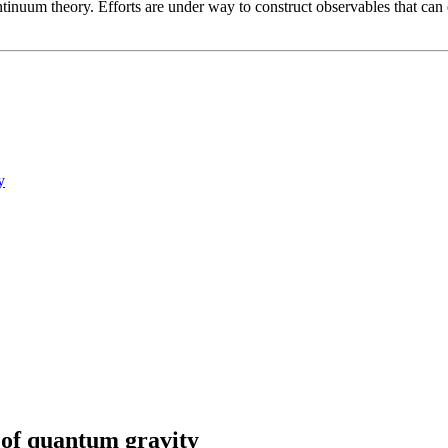
ontinuum theory. Efforts are under way to construct observables that can
y
 of quantum gravity