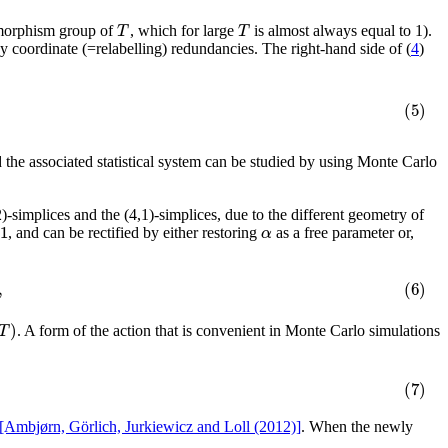
T
T
omorphism group of
, which for large
is almost always equal to 1).
 any coordinate (=relabelling) redundancies. The right-hand side of (
4
)
(5)
d the associated statistical system can be studied by using Monte Carlo
)-simplices and the (4,1)-simplices, due to the different geometry of
1
α
, and can be rectified by either restoring
as a free parameter or,
,
(6)
)
T
. A form of the action that is convenient in Monte Carlo simulations
(7)
[Ambjørn, Görlich, Jurkiewicz and Loll (2012)]
. When the newly