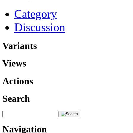
Category
Discussion
Variants
Views
Actions
Search
Navigation