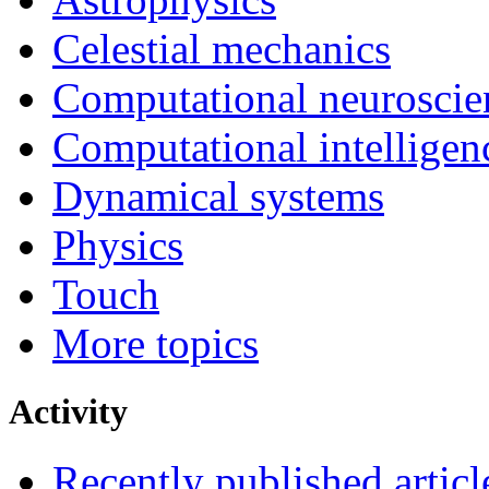
Celestial mechanics
Computational neuroscie
Computational intelligen
Dynamical systems
Physics
Touch
More topics
Activity
Recently published articl