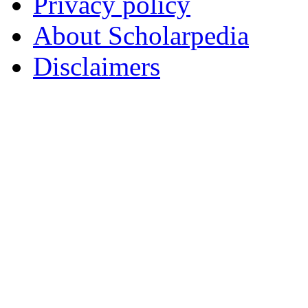
Privacy policy
About Scholarpedia
Disclaimers