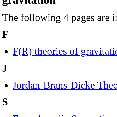
The following 4 pages are in 
F
F(R) theories of gravitat
J
Jordan-Brans-Dicke The
S