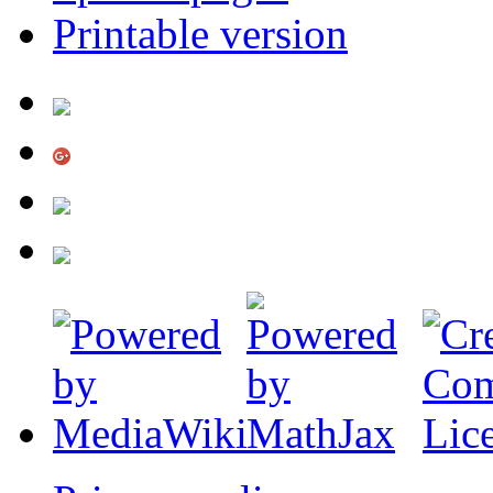
Printable version