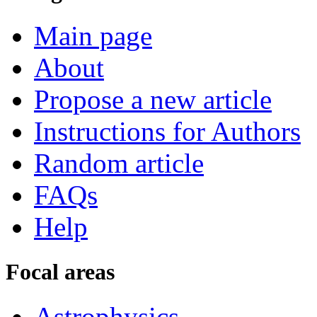
Main page
About
Propose a new article
Instructions for Authors
Random article
FAQs
Help
Focal areas
Astrophysics