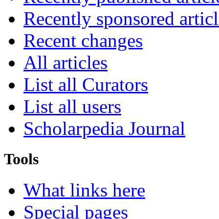
Recently sponsored articl
Recent changes
All articles
List all Curators
List all users
Scholarpedia Journal
Tools
What links here
Special pages