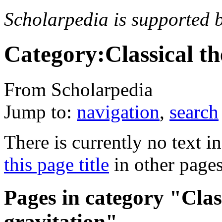
Scholarpedia is supported 
Category:Classical th
From Scholarpedia
Jump to:
navigation
,
search
There is currently no text i
this page title
in other page
Pages in category "Class
gravitation"