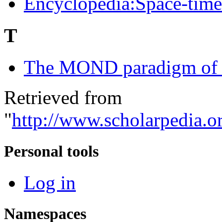
Encyclopedia:Space-time 
T
The MOND paradigm of 
Retrieved from
"
http://www.scholarpedia.or
Personal tools
Log in
Namespaces