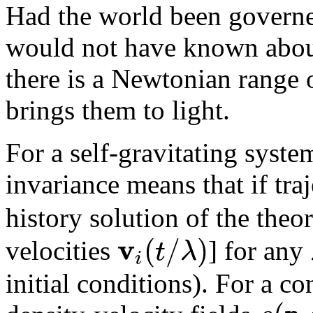
Had the world been gover
would not have known abo
there is a Newtonian range
brings them to light.
For a self-gravitating syst
invariance means that if tra
history solution of the theo
v
(
/
)
t
λ
velocities
] for any
i
initial conditions). For a c