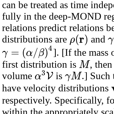
can be treated as time indep
fully in the deep-MOND reg
relations predict relations
r
(
)
ρ
γ
distributions are
and
4
=
(
/
)
γ
α
β
]. [If the mass
M
first distribution is
, then
3
V
α
γ
M
volume
is
.] Such 
have velocity distributions
respectively. Specifically, f
within the appropriately sc