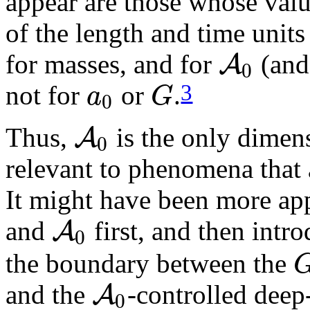
appear are those whose valu
of the length and time units 
A
for masses, and for
(and
0
a
G
3
not for
or
.
0
A
Thus,
is the only dimen
0
relevant to phenomena that
It might have been more appr
A
and
first, and then intr
0
the boundary between the
A
and the
-controlled dee
0