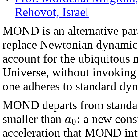
Rehovot, Israel
MOND is an alternative pa
replace Newtonian dynamics 
account for the ubiquitous 
Universe, without invoking t
one adheres to standard dy
MOND departs from standar
a
smaller than
: a new cons
0
acceleration that MOND int