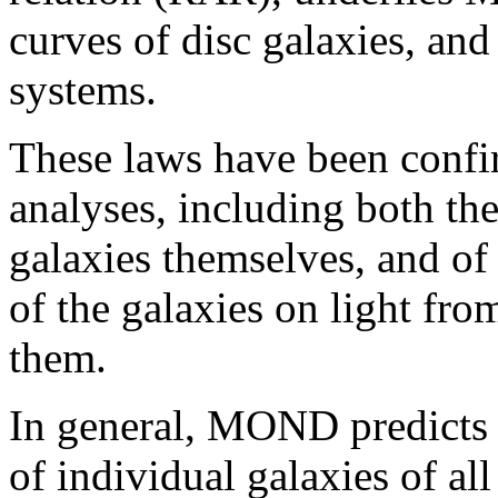
curves of disc galaxies, and
systems.
These laws have been conf
analyses, including both the
galaxies themselves, and of 
of the galaxies on light fro
them.
In general, MOND predicts 
of individual galaxies of al