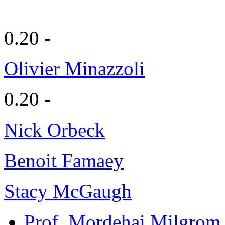
0.20 -
Olivier Minazzoli
0.20 -
Nick Orbeck
Benoit Famaey
Stacy McGaugh
Prof. Mordehai Milgrom