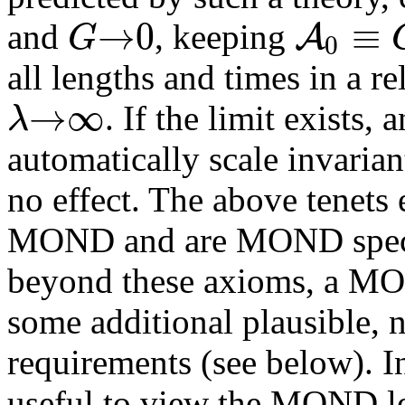
→
0
≡
A
G
and
, keeping
0
all lengths and times in a re
→
∞
λ
. If the limit exists, a
automatically scale invariant
no effect. The above tenets 
MOND and are MOND specifi
beyond these axioms, a MON
some additional plausible,
requirements (see below). In
useful to view the MOND l