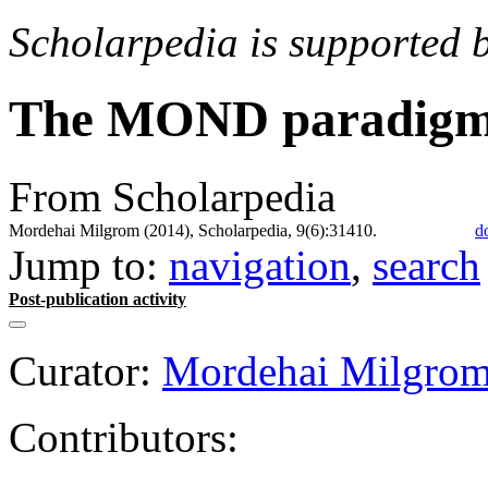
Scholarpedia is supported 
The MOND paradigm 
From Scholarpedia
Mordehai Milgrom (2014), Scholarpedia, 9(6):31410.
d
Jump to:
navigation
,
search
Post-publication activity
Curator:
Mordehai Milgro
Contributors: