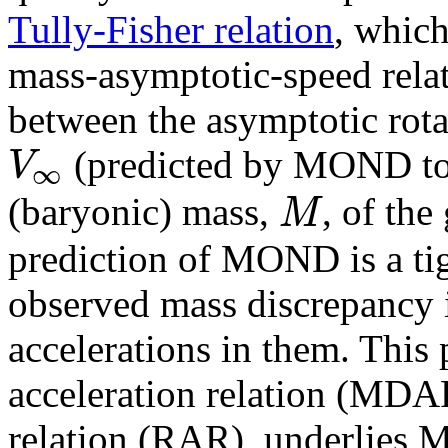
Tully-Fisher relation
, whic
mass-asymptotic-speed relat
between the asymptotic rota
V
(predicted by MOND to b
∞
M
(baryonic) mass,
, of the
prediction of MOND is a tig
observed mass discrepancy i
accelerations in them. This
acceleration relation (MDAR
relation (RAR), underlies M