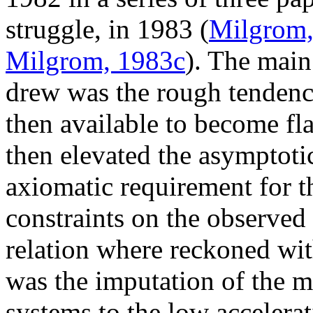
struggle, in 1983 (
Milgrom,
Milgrom, 1983c
). The main
drew was the rough tendency
then available to become fl
then elevated the asymptotic
axiomatic requirement for 
constraints on the observed 
relation where reckoned wi
was the imputation of the ma
systems to the low accelera