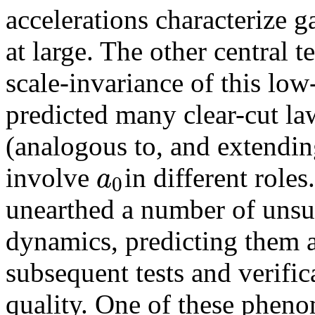
accelerations characterize g
at large. The other central
scale-invariance of this lo
predicted many clear-cut l
(analogous to, and extendin
a
involve
in different rol
0
unearthed a number of unsus
dynamics, predicting them a 
subsequent tests and verific
quality. One of these pheno