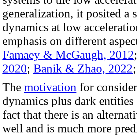
generalization, it posited 
dynamics at low acceleratio
emphasis on different aspe
Famaey & McGaugh, 2012
2020
;
Banik & Zhao, 2022
The
motivation
for consider
dynamics plus dark entities 
fact that there is an altern
well and is much more predi