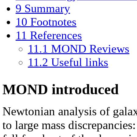
9
Summary
10
Footnotes
11
References
11.1
MOND Reviews
11.2
Useful links
MOND introduced
Newtonian analysis of gala
to large mass discrepancies