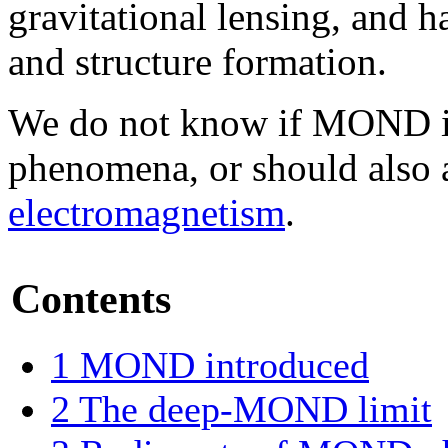
gravitational lensing, and 
and structure formation.
We do not know if MOND is 
phenomena, or should also 
electromagnetism
.
Contents
1
MOND introduced
2
The deep-MOND limit