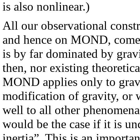
is also nonlinear.)
All our observational constr
and hence on MOND, come 
is by far dominated by gravi
then, nor existing theoretica
MOND applies only to gravity
modification of gravity, or 
well to all other phenomena
would be the case if it is u
inertia”. This is an importan