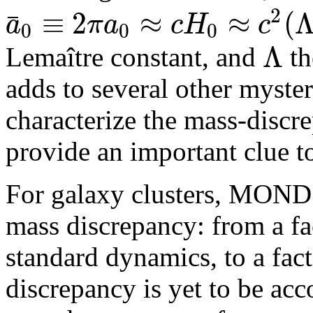
2
≡
2
≈
≈
(
¯
a
π
a
c
H
c
0
0
0
Λ
Lemaître constant, and
t
adds to several other myste
characterize the mass-disc
provide an important clue 
For galaxy clusters, MOND 
mass discrepancy: from a fa
standard dynamics, to a fac
discrepancy is yet to be acc