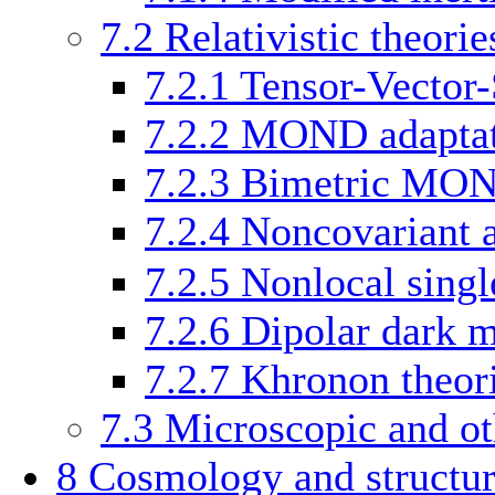
7.2
Relativistic theorie
7.2.1
Tensor-Vector-
7.2.2
MOND adaptati
7.2.3
Bimetric MO
7.2.4
Noncovariant 
7.2.5
Nonlocal singl
7.2.6
Dipolar dark m
7.2.7
Khronon theor
7.3
Microscopic and ot
8
Cosmology and structur