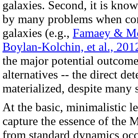
galaxies. Second, it is kno
by many problems when con
galaxies (e.g.,
Famaey & M
Boylan-Kolchin, et al., 201
the major potential outcome
alternatives -- the direct de
materialized, despite many 
At the basic, minimalistic l
capture the essence of the
from standard dynamics occur