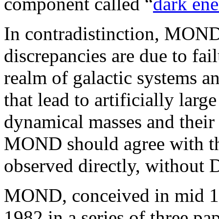
component called “
dark en
In contradistinction, MOND 
discrepancies are due to fai
realm of galactic systems an
that lead to artificially la
dynamical masses and their 
MOND should agree with th
observed directly, without
MOND, conceived in mid 19
1982 in a series of three pa