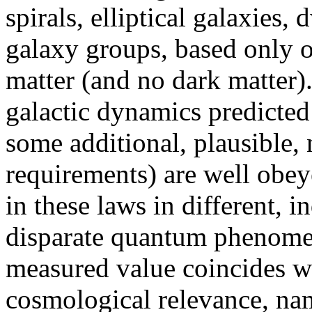
spirals, elliptical galaxies, 
galaxy groups, based only on
matter (and no dark matter).
galactic dynamics predicte
some additional, plausible
requirements) are well obey
in these laws in different, 
disparate quantum phenomena
measured value coincides wi
cosmological relevance, na