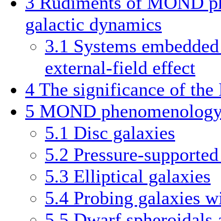
3
Rudiments of MOND p
galactic dynamics
3.1
Systems embedded i
external-field effect
4
The significance of th
5
MOND phenomenology i
5.1
Disc galaxies
5.2
Pressure-supported
5.3
Elliptical galaxies
5.4
Probing galaxies wi
5.5
Dwarf spheroidals 