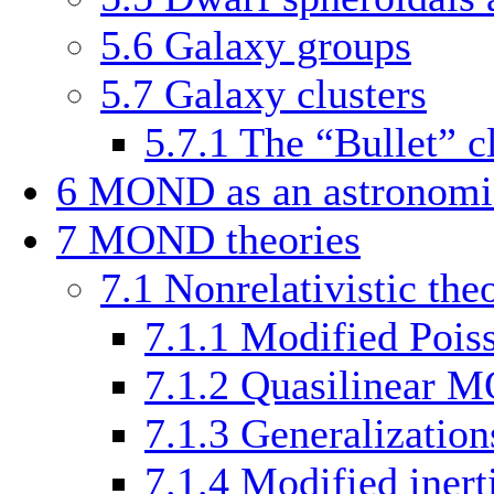
5.6
Galaxy groups
5.7
Galaxy clusters
5.7.1
The “Bullet” c
6
MOND as an astronomic
7
MOND theories
7.1
Nonrelativistic the
7.1.1
Modified Pois
7.1.2
Quasilinear
7.1.3
Generalization
7.1.4
Modified inert