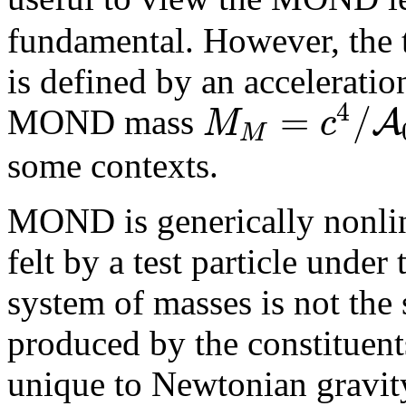
fundamental. However, the 
is defined by an acceleratio
4
=
/
A
M
c
MOND mass
M
some contexts.
MOND is generically nonline
felt by a test particle under
system of masses is not the 
produced by the constituents
unique to Newtonian gravity