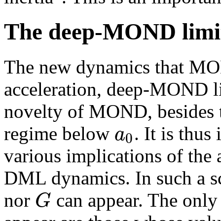
The deep-MOND limi
The new dynamics that MON
acceleration, deep-MOND li
novelty of MOND, besides th
a
regime below
. It is thu
0
various implications of the 
DML dynamics. In such a sca
G
nor
can appear. The only