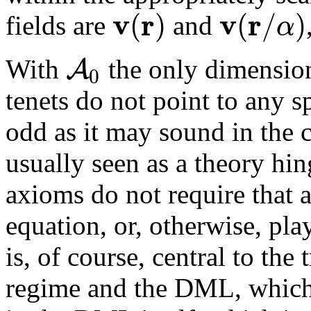
v
r
v
r
(
)
(
/
)
α
fields are
and
A
With
the only dimensio
0
tenets do not point to any sp
odd as it may sound in the
usually seen as a theory hi
axioms do not require that 
equation, or, otherwise, pla
is, of course, central to th
regime and the DML, which