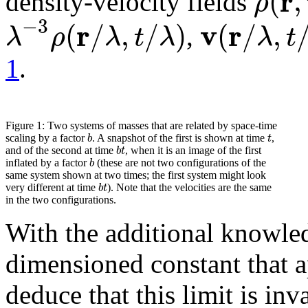
r
(
,
ρ
density-velocity fields
−
3
r
v
r
(
/
,
/
)
(
/
,
λ
ρ
λ
t
λ
λ
t
,
1
.
Figure 1:
Two systems of masses that are related by space-time
b
t
scaling by a factor
. A snapshot of the first is shown at time
,
b
t
and of the second at time
, when it is an image of the first
b
inflated by a factor
(these are not two configurations of the
same system shown at two times; the first system might look
b
t
very different at time
). Note that the velocities are the same
in the two configurations.
With the additional knowle
dimensioned constant that 
deduce that this limit is inv