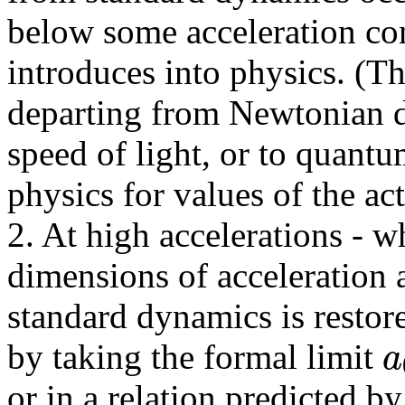
below some acceleration co
introduces into physics. (Th
departing from Newtonian d
speed of light, or to quantu
physics for values of the ac
2. At high accelerations - w
dimensions of acceleration 
standard dynamics is restore
a
by taking the formal limit
or in a relation predicted b