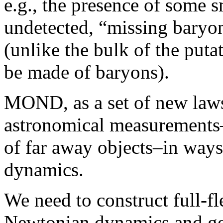
e.g., the presence of some s
undetected, “missing baryo
(unlike the bulk of the put
be made of baryons).
MOND, as a set of new laws,
astronomical measurements–
of far away objects–in ways
dynamics.
We need to construct full-fl
Newtonian dynamics and gener