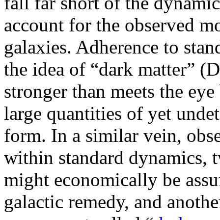
fall far short of the dynami
account for the observed mo
galaxies. Adherence to stan
the idea of “dark matter” (
stronger than meets the eye
large quantities of yet unde
form. In a similar vein, obs
within standard dynamics,
might economically be assu
galactic remedy, and another