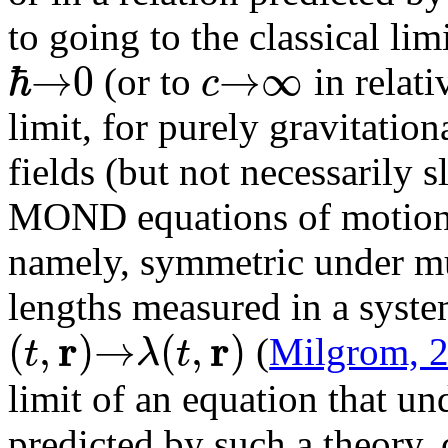
to going to the classical li
ℏ
→
0
→
∞
c
(or to
in relati
limit, for purely gravitation
fields (but not necessarily s
MOND equations of motion a
namely, symmetric under mul
lengths measured in a syste
r
r
(
,
)
→
(
,
)
t
λ
t
(
Milgrom, 
limit of an equation that und
predicted by such a theory,