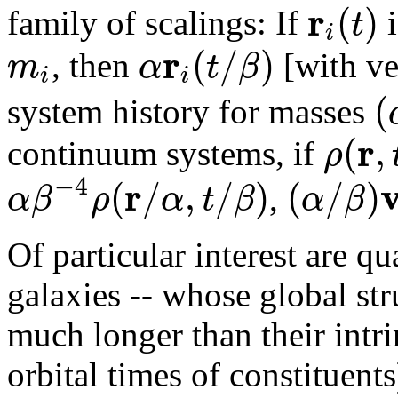
r
(
)
t
family of scalings: If
i
i
r
(
/
)
m
α
t
β
, then
[with ve
i
i
(
system history for masses
r
(
,
ρ
continuum systems, if
−
4
r
(
/
,
/
)
(
/
)
α
β
ρ
α
t
β
α
β
,
Of particular interest are qu
galaxies -- whose global st
much longer than their intri
orbital times of constituent