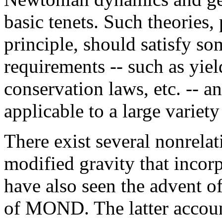
basic tenets. Such theories,
principle, should satisfy so
requirements -- such as yiel
conservation laws, etc. -- 
applicable to a large variety
There exist several nonrela
modified gravity that incorp
have also seen the advent of
of MOND. The latter accoun