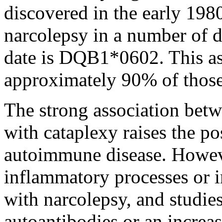
discovered in the early 198
narcolepsy in a number of d
date is DQB1*0602. This ass
approximately 90% of those
The strong association bet
with cataplexy raises the pos
autoimmune disease. Howeve
inflammatory processes or 
with narcolepsy, and studies
autoantibodies or an increa