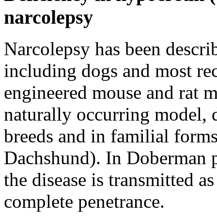
narcolepsy
Narcolepsy has been describ
including dogs and most rec
engineered mouse and rat m
naturally occurring model, d
breeds and in familial for
Dachshund). In Doberman pi
the disease is transmitted a
complete penetrance.