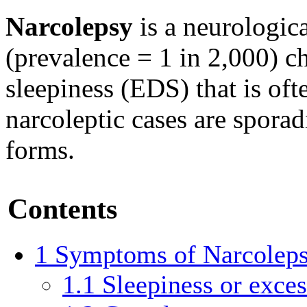
Narcolepsy
is a neurologic
(prevalence = 1 in 2,000) c
sleepiness (EDS) that is of
narcoleptic cases are sporadi
forms.
Contents
1
Symptoms of Narcolep
1.1
Sleepiness or exce