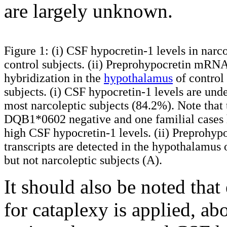
are largely unknown.
Figure 1: (i) CSF hypocretin-1 levels in narc
control subjects. (ii) Preprohypocretin mRNA
hybridization in the
hypothalamus
of control
subjects. (i) CSF hypocretin-1 levels are und
most narcoleptic subjects (84.2%). Note tha
DQB1*0602 negative and one familial cases 
high CSF hypocretin-1 levels. (ii) Preprohyp
transcripts are detected in the hypothalamus 
but not narcoleptic subjects (A).
It should also be noted that 
for cataplexy is applied, a