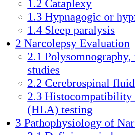
1.2
Cataplexy
1.3
Hypnagogic or hyp
1.4
Sleep paralysis
2
Narcolepsy Evaluation
2.1
Polysomnography, n
studies
2.2
Cerebrospinal flui
2.3
Histocompatibilit
(HLA) testing
3
Pathophysiology of Nar