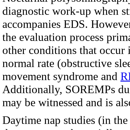
diagnostic work-up when st
accompanies EDS. However, 
the evaluation process prima
other conditions that occur 
normal rate (obstructive sle
movement syndrome and
R
Additionally, SOREMPs du
may be witnessed and is als
Daytime nap studies (in th