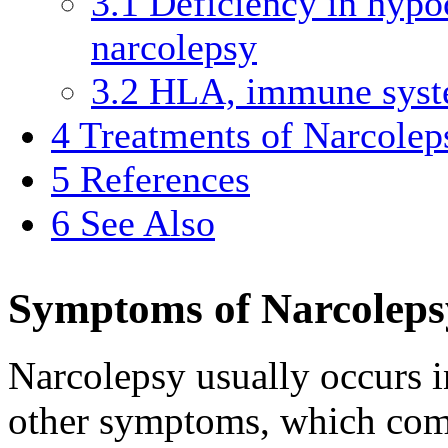
3.1
Deficiency in hypoc
narcolepsy
3.2
HLA, immune syste
4
Treatments of Narcolep
5
References
6
See Also
Symptoms of Narcoleps
Narcolepsy usually occurs i
other symptoms, which com