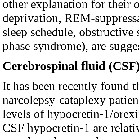
other explanation for their 
deprivation, REM-suppressa
sleep schedule, obstructive 
phase syndrome), are sugges
Cerebrospinal fluid (CSF
It has been recently found 
narcolepsy-cataplexy patien
levels of hypocretin-1/orex
CSF hypocretin-1 are relativ