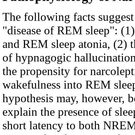
The following facts suggest 
"disease of REM sleep": (1)
and REM sleep atonia, (2) t
of hypnagogic hallucinations
the propensity for narcolept
wakefulness into REM sleep
hypothesis may, however, be
explain the presence of slee
short latency to both NRE