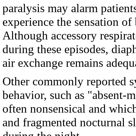
paralysis may alarm patient
experience the sensation of 
Although accessory respira
during these episodes, diap
air exchange remains adequ
Other commonly reported s
behavior, such as "absent-m
often nonsensical and which
and fragmented nocturnal s
during the night.