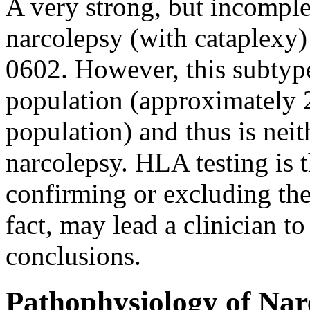
A very strong, but incomple
narcolepsy (with cataplex
0602. However, this subtyp
population (approximately
population) and thus is neith
narcolepsy. HLA testing is t
confirming or excluding the
fact, may lead a clinician t
conclusions.
Pathophysiology of Nar