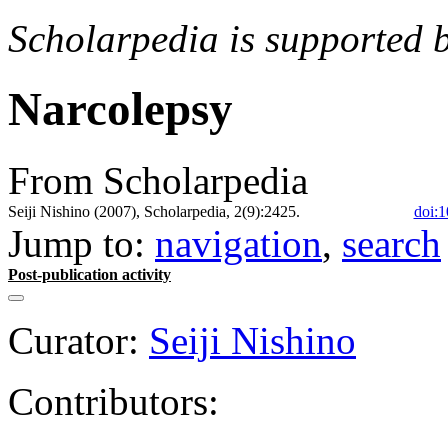
Scholarpedia is supported 
Narcolepsy
From Scholarpedia
Seiji Nishino (2007), Scholarpedia, 2(9):2425.
doi:1
Jump to:
navigation
,
search
Post-publication activity
Curator:
Seiji Nishino
Contributors: