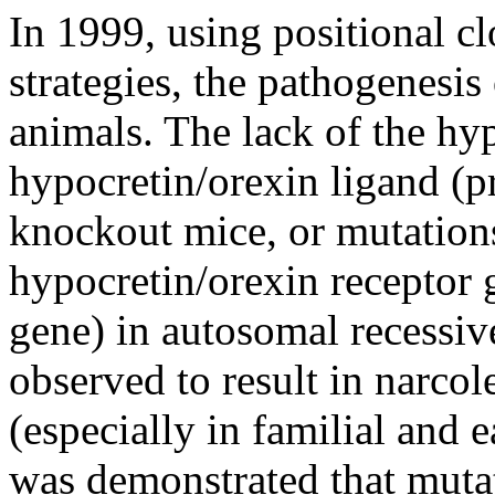
In 1999, using positional c
strategies, the pathogenesis
animals. The lack of the h
hypocretin/orexin ligand (p
knockout mice, or mutations
hypocretin/orexin receptor 
gene) in autosomal recessiv
observed to result in narcol
(especially in familial and 
was demonstrated that mutat