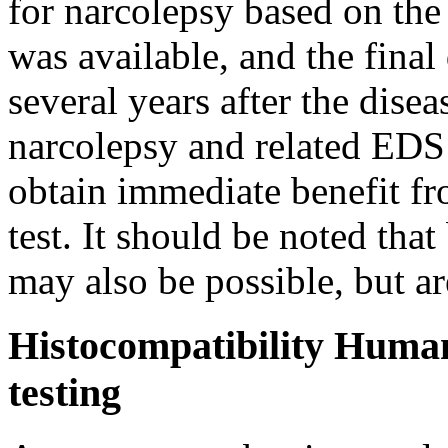
for narcolepsy based on the
was available, and the final
several years after the dise
narcolepsy and related EDS d
obtain immediate benefit fr
test. It should be noted tha
may also be possible, but ar
Histocompatibility Huma
testing