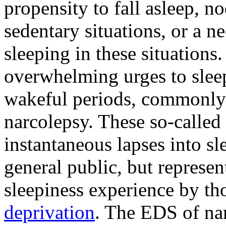
propensity to fall asleep, no
sedentary situations, or a ne
sleeping in these situations.
overwhelming urges to slee
wakeful periods, commonly 
narcolepsy. These so-called 
instantaneous lapses into sl
general public, but represe
sleepiness experience by t
deprivation
. The EDS of nar