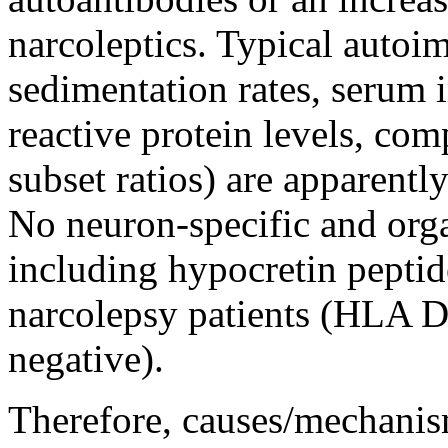
narcoleptics. Typical autoi
sedimentation rates, serum
reactive protein levels, co
subset ratios) are apparentl
No neuron-specific and orga
including hypocretin peptid
narcolepsy patients (HLA 
negative).
Therefore, causes/mechanis