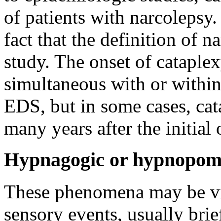
of patients with narcolepsy.
fact that the definition of
study. The onset of cataplex
simultaneous with or within
EDS, but in some cases, cat
many years after the initial
Hypnagogic or hypnopomp
These phenomena may be visu
sensory events, usually brie