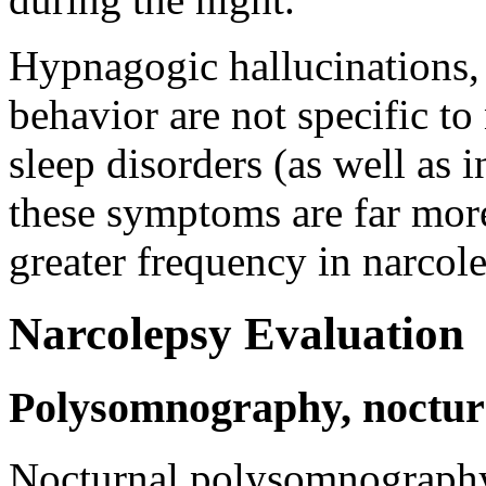
Hypnagogic hallucinations, 
behavior are not specific to
sleep disorders (as well as 
these symptoms are far mo
greater frequency in narcol
Narcolepsy Evaluation
Polysomnography, nocturn
Nocturnal polysomnography i