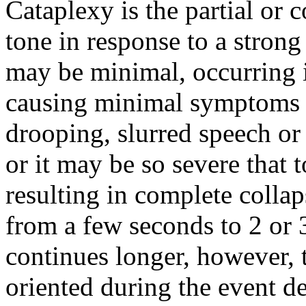
Cataplexy is the partial or 
tone in response to a stron
may be minimal, occurring 
causing minimal symptoms (s
drooping, slurred speech or
or it may be so severe that 
resulting in complete collap
from a few seconds to 2 or 
continues longer, however, t
oriented during the event de