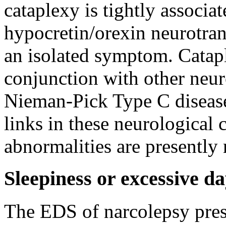
cataplexy is tightly associa
hypocretin/orexin neurotran
an isolated symptom. Catapl
conjunction with other neur
Nieman-Pick Type C disease
links in these neurological 
abnormalities are presently 
Sleepiness or excessive d
The EDS of narcolepsy prese