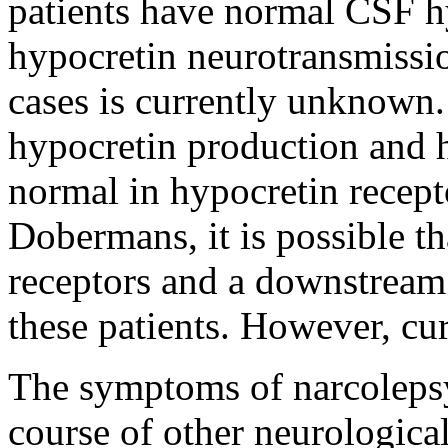
patients have normal CSF h
hypocretin neurotransmissio
cases is currently unknown.
hypocretin production and 
normal in hypocretin recept
Dobermans, it is possible th
receptors and a downstream
these patients. However, cur
The symptoms of narcolepsy
course of other neurological