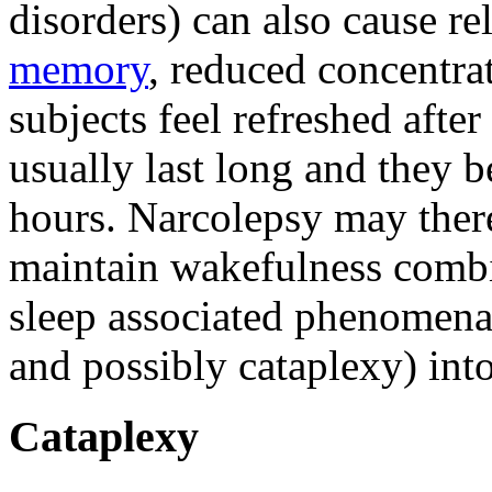
disorders) can also cause r
memory
, reduced concentrat
subjects feel refreshed after
usually last long and they 
hours. Narcolepsy may theref
maintain wakefulness comb
sleep associated phenomena 
and possibly cataplexy) int
Cataplexy