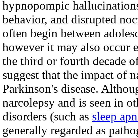
hypnopompic hallucinations,
behavior, and disrupted no
often begin between adoles
however it may also occur ea
the third or fourth decade of
suggest that the impact of n
Parkinson's disease. Althou
narcolepsy and is seen in 
disorders (such as
sleep apn
generally regarded as path