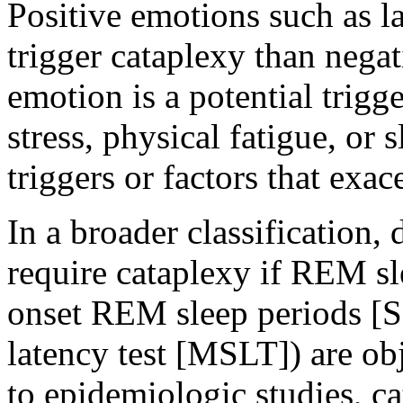
Positive emotions such as 
trigger cataplexy than nega
emotion is a potential trigge
stress, physical fatigue, or
triggers or factors that exac
In a broader classification,
require cataplexy if REM sle
onset REM sleep periods [
latency test [MSLT]) are o
to epidemiologic studies, c