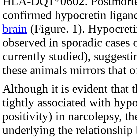
HLA-DQ1*0602. Postmorte
confirmed hypocretin ligand
brain
(Figure. 1). Hypocreti
observed in sporadic cases 
currently studied), suggesti
these animals mirrors that 
Although it is evident that 
tightly associated with hyp
positivity) in narcolepsy, 
underlying the relationshi