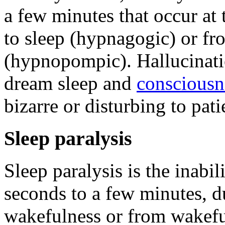
a few minutes that occur at
to sleep (hypnagogic) or fr
(hypnopompic). Hallucinati
dream sleep and
consciousn
bizarre or disturbing to pati
Sleep paralysis
Sleep paralysis is the inabi
seconds to a few minutes, du
wakefulness or from wakeful