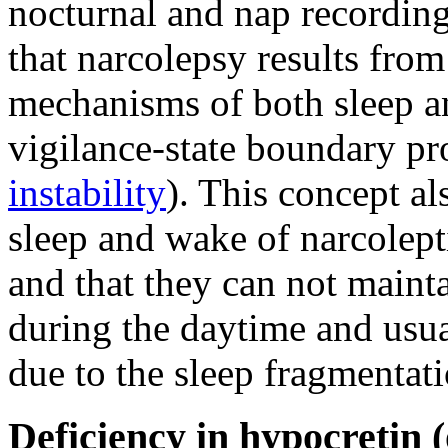
nocturnal and nap recording
that narcolepsy results from
mechanisms of both sleep an
vigilance-state boundary pr
instability
). This concept als
sleep and wake of narcolept
and that they can not maint
during the daytime and usu
due to the sleep fragmentati
Deficiency in hypocretin (