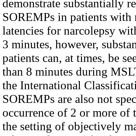
demonstrate substantially r
SOREMPs in patients with 
latencies for narcolepsy wit
3 minutes, however, substant
patients can, at times, be s
than 8 minutes during MSLT 
the International Classifica
SOREMPs are also not specif
occurrence of 2 or more of 
the setting of objectively 