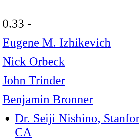
0.33 -
Eugene M. Izhikevich
Nick Orbeck
John Trinder
Benjamin Bronner
Dr. Seiji Nishino
, Stanfo
CA