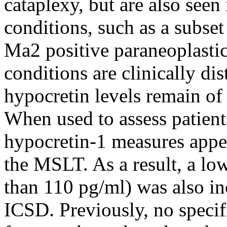
cataplexy, but are also seen
conditions, such as a subse
Ma2 positive paraneoplasti
conditions are clinically di
hypocretin levels remain of 
When used to assess patient
hypocretin-1 measures appea
the MSLT. As a result, a lo
than 110 pg/ml) was also in
ICSD. Previously, no specifi