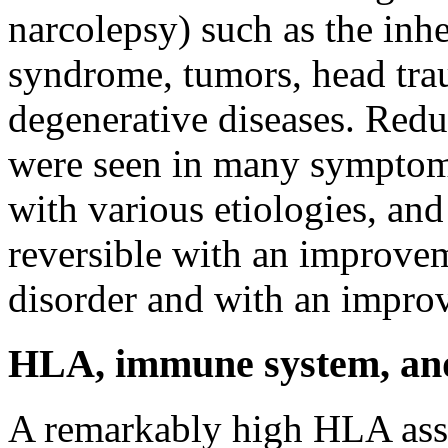
narcolepsy) such as the inhe
syndrome, tumors, head tra
degenerative diseases. Red
were seen in many symptom
with various etiologies, an
reversible with an improvem
disorder and with an improv
HLA, immune system, and 
A remarkably high HLA ass