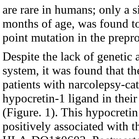
are rare in humans; only a s
months of age, was found to
point mutation in the prepr
Despite the lack of genetic 
system, it was found that t
patients with narcolepsy-ca
hypocretin-1 ligand in their
(Figure. 1). This hypocretin
positively associated with 