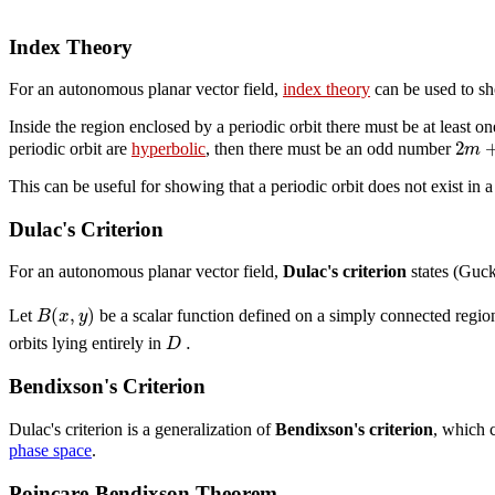
Index Theory
For an autonomous planar vector field,
index theory
can be used to s
Inside the region enclosed by a periodic orbit there must be at least o
2
m
periodic orbit are
hyperbolic
, then there must be an odd number
This can be useful for showing that a periodic orbit does not exist in 
Dulac's Criterion
For an autonomous planar vector field,
Dulac's criterion
states (Guc
(
,
)
B
x
y
Let
be a scalar function defined on a simply connected regi
.
D
orbits lying entirely in
Bendixson's Criterion
Dulac's criterion is a generalization of
Bendixson's criterion
, which 
phase space
.
Poincare-Bendixson Theorem