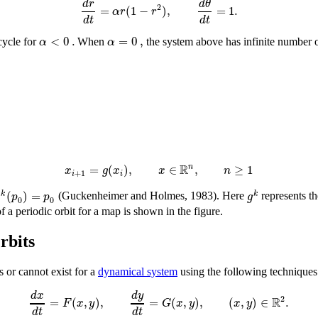
d
r
d
θ
2
=
(
1
−
)
,
=
1
.
α
r
r
d
t
d
t
<
0
.
=
0
,
α
α
cycle for
When
the system above has infinite number of
R
=
(
)
,
∈
,
≥
1
n
x
g
x
x
n
+
1
i
i
(
)
=
k
k
g
p
p
g
(Guckenheimer and Holmes, 1983). Here
represents t
0
0
f a periodic orbit for a map is shown in the figure.
rbits
ts or cannot exist for a
dynamical system
using the following techniques.
d
y
d
x
R
2
=
(
,
)
,
=
(
,
)
,
(
,
)
∈
.
F
x
y
G
x
y
x
y
d
t
d
t