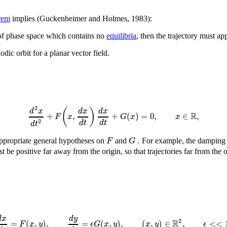
rem
implies (Guckenheimer and Holmes, 1983):
 of phase space which contains no
equilibria
, then the trajectory must ap
dic orbit for a planar vector field.
2
(
)
d
x
d
x
d
x
R
+
,
+
(
)
=
0
,
∈
,
F
x
G
x
x
2
d
t
d
t
d
t
.
F
G
 appropriate general hypotheses on
and
For example, the damping 
 be positive far away from the origin, so that trajectories far from the 
d
y
d
x
R
2
=
(
,
)
,
=
(
,
)
,
(
,
)
∈
,
<
<
F
x
y
ϵ
G
x
y
x
y
ϵ