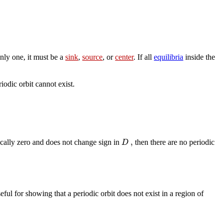
only one, it must be a
sink
,
source
, or
center
. If all
equilibria
inside the
riodic orbit cannot exist.
,
D
ically zero and does not change sign in
then there are no periodic
eful for showing that a periodic orbit does not exist in a region of