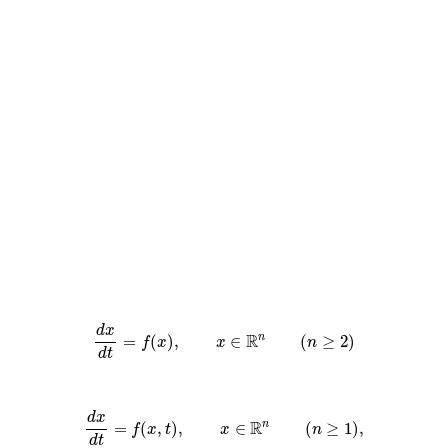
d
x
R
=
(
)
,
∈
(
≥
2
)
n
f
x
x
n
d
t
d
x
R
=
(
,
)
,
∈
(
≥
1
)
,
n
f
x
t
x
n
d
t