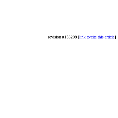
revision #153208 [
link to/cite this article
]