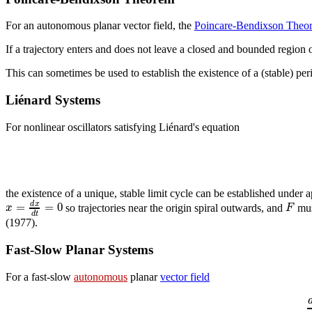
For an autonomous planar vector field, the
Poincare-Bendixson Theo
If a trajectory enters and does not leave a closed and bounded region
This can sometimes be used to establish the existence of a (stable) perio
Liénard Systems
For nonlinear oscillators satisfying Liénard's equation
the existence of a unique, stable limit cycle can be established under
=
=
0
d
x
x
F
so trajectories near the origin spiral outwards, and
must
d
t
(1977).
Fast-Slow Planar Systems
For a fast-slow
autonomous
planar
vector field