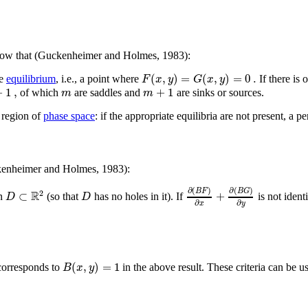
how that (Guckenheimer and Holmes, 1983):
(
,
)
=
(
,
)
=
0
.
F
x
y
G
x
y
ne
equilibrium
, i.e., a point where
If there is 
+
1
,
+
1
m
m
of which
are saddles and
are sinks or sources.
a region of
phase space
: if the appropriate equilibria are not present, a pe
kenheimer and Holmes, 1983):
∂
(
)
∂
(
)
B
F
B
G
R
2
⊂
+
D
D
on
(so that
has no holes in it). If
is not ident
∂
∂
x
y
(
,
)
=
1
B
x
y
corresponds to
in the above result. These criteria can be us