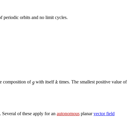
 periodic orbits and no limit cycles.
g
k
he composition of
with itself
times. The smallest positive value of
 Several of these apply for an
autonomous
planar
vector field