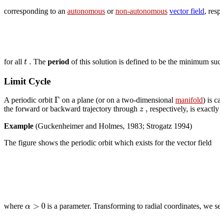
corresponding to an
autonomous
or
non-autonomous
vector field
, res
.
t
for all
The
period
of this solution is defined to be the minimum s
Limit Cycle
Γ
A periodic orbit
on a plane (or on a two-dimensional
manifold
) is c
,
z
the forward or backward trajectory through
respectively, is exactl
Example
(Guckenheimer and Holmes, 1983; Strogatz 1994)
The figure shows the periodic orbit which exists for the vector field
>
0
α
where
is a parameter. Transforming to radial coordinates, we see