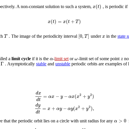
(
)
,
x
t
pectively. A non-constant solution to such a system,
is periodic if
(
)
=
(
+
)
x
t
x
t
T
.
[
0
,
]
T
T
x
uch
The image of the periodicity interval
under
in the
state 
α
ω
z
alled a
limit cycle
if it is the
-
limit set
or
-limit set of some point
not
Γ
.
y
Asymptotically
stable
and
unstable
periodic orbits are examples of l
d
x
2
2
=
−
−
(
+
)
α
x
y
α
x
x
y
d
t
d
y
2
2
=
+
−
(
+
)
,
x
α
y
α
y
x
y
d
t
>
0
α
 that the periodic orbit lies on a circle with unit radius for any