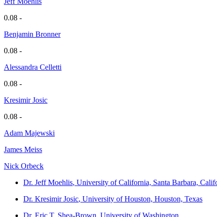
Jeff Moehlis
0.08 -
Benjamin Bronner
0.08 -
Alessandra Celletti
0.08 -
Kresimir Josic
0.08 -
Adam Majewski
James Meiss
Nick Orbeck
Dr. Jeff Moehlis
, University of California, Santa Barbara, Calif
Dr. Kresimir Josic
, University of Houston, Houston, Texas
Dr. Eric T. Shea-Brown
, University of Washington