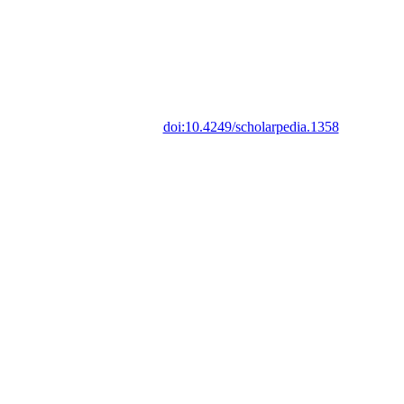
doi:10.4249/scholarpedia.1358