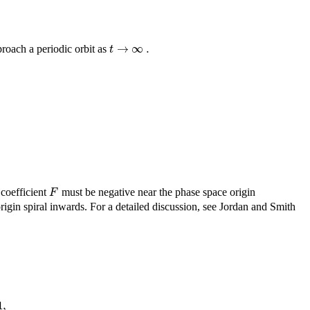
→
∞
.
t
proach a periodic orbit as
F
coefficient
must be negative near the phase space origin
origin spiral inwards. For a detailed discussion, see Jordan and Smith
1
,