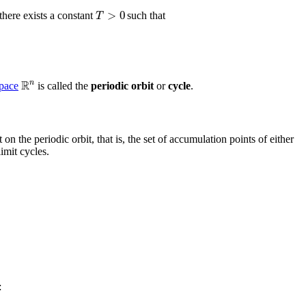
>
0
T
 there exists a constant
such that
R
n
space
is called the
periodic orbit
or
cycle
.
 on the periodic orbit, that is, the set of accumulation points of either
imit cycles.
: