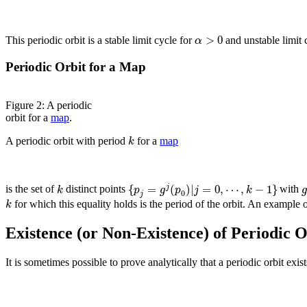
>
0
α
This periodic orbit is a stable limit cycle for
and unstable limit 
Periodic Orbit for a Map
Figure 2: A periodic
orbit for a
map
.
k
A periodic orbit with period
for a
map
{
=
(
)
|
=
0
,
⋯
,
−
1
}
j
k
p
g
p
j
k
is the set of
distinct points
with
0
j
k
for which this equality holds is the period of the orbit. An example o
Existence (or Non-Existence) of Periodic O
It is sometimes possible to prove analytically that a periodic orbit exis