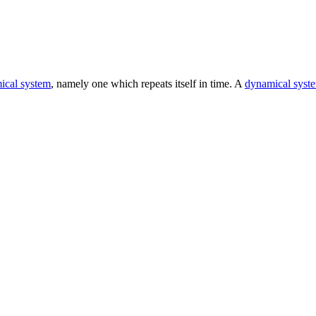
ical system
, namely one which repeats itself in time. A
dynamical syst