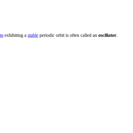
em
exhibiting a
stable
periodic orbit is often called an
oscillator
.