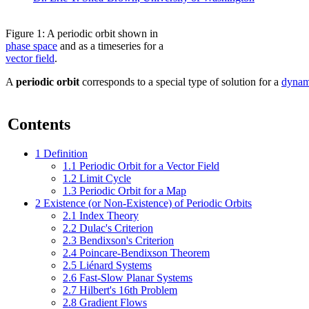
Figure 1: A periodic orbit shown in
phase space
and as a timeseries for a
vector field
.
A
periodic orbit
corresponds to a special type of solution for a
dynam
Contents
1
Definition
1.1
Periodic Orbit for a Vector Field
1.2
Limit Cycle
1.3
Periodic Orbit for a Map
2
Existence (or Non-Existence) of Periodic Orbits
2.1
Index Theory
2.2
Dulac's Criterion
2.3
Bendixson's Criterion
2.4
Poincare-Bendixson Theorem
2.5
Liénard Systems
2.6
Fast-Slow Planar Systems
2.7
Hilbert's 16th Problem
2.8
Gradient Flows