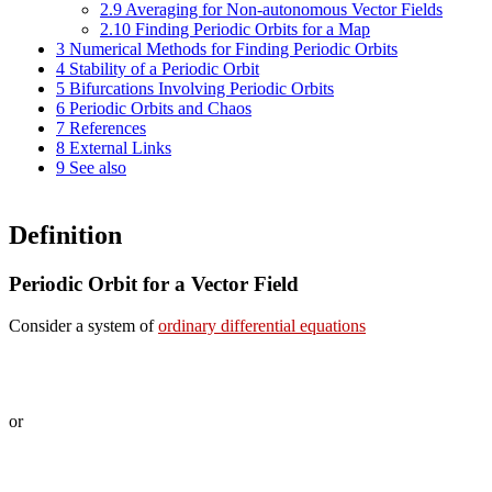
2.9
Averaging for Non-autonomous Vector Fields
2.10
Finding Periodic Orbits for a Map
3
Numerical Methods for Finding Periodic Orbits
4
Stability of a Periodic Orbit
5
Bifurcations Involving Periodic Orbits
6
Periodic Orbits and Chaos
7
References
8
External Links
9
See also
Definition
Periodic Orbit for a Vector Field
Consider a system of
ordinary differential equations
or