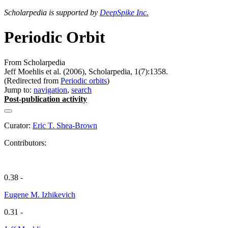
Scholarpedia is supported by
DeepSpike Inc.
Periodic Orbit
From Scholarpedia
Jeff Moehlis et al. (2006), Scholarpedia, 1(7):1358.
(Redirected from
Periodic orbits
)
Jump to:
navigation
,
search
Post-publication activity
Curator:
Eric T. Shea-Brown
Contributors:
0.38 -
Eugene M. Izhikevich
0.31 -