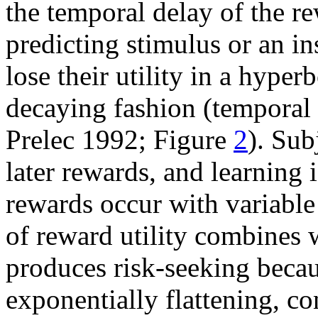
the temporal delay of the r
predicting stimulus or an in
lose their utility in a hyper
decaying fashion (temporal
Prelec 1992; Figure
2
). Sub
later rewards, and learning 
rewards occur with variable
of reward utility combines 
produces risk-seeking becau
exponentially flattening, c