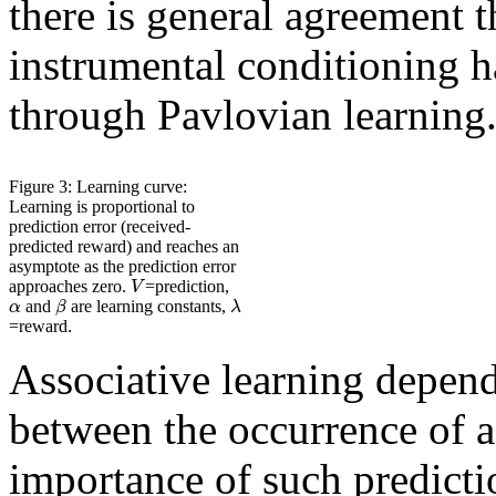
there is general agreement t
instrumental conditioning 
through Pavlovian learning
Figure 3: Learning curve:
Learning is proportional to
prediction error (received-
predicted reward) and reaches an
asymptote as the prediction error
V
approaches zero.
=prediction,
α
β
λ
and
are learning constants,
=reward.
Associative learning depend
between the occurrence of a
importance of such predicti