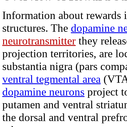
Information about rewards i
structures. The
dopamine n
neurotransmitter
they releas
projection territories, are l
substantia nigra (pars comp
ventral tegmental area
(VTA)
dopamine neurons
project t
putamen and ventral striat
the dorsal and ventral prefr