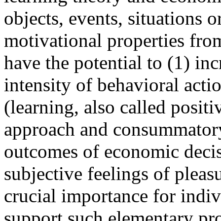
objects, events, situations or
motivational properties fro
have the potential to (1) in
intensity of behavioral acti
(learning, also called posit
approach and consummatory
outcomes of economic decis
subjective feelings of plea
crucial importance for indi
support such elementary pro