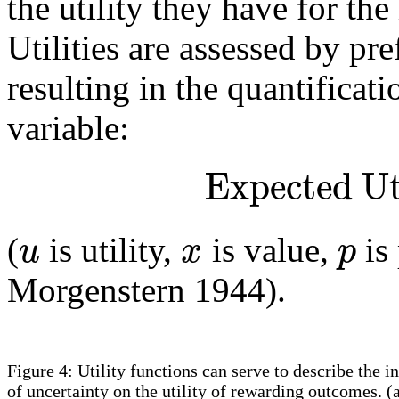
the utility they have for th
Utilities are assessed by pr
resulting in the quantificat
variable:
Expected Ut
u
x
p
(
is utility,
is value,
is
Morgenstern 1944).
Figure 4: Utility functions can serve to describe the i
of uncertainty on the utility of rewarding outcomes. (