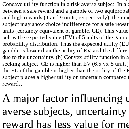
Concave utility function in a risk averse subject. In a
between a safe reward and a gamble of two equiproba
and high rewards (1 and 9 units, respectively), the m
subject may show choice indifference for a safe rewar
units (certainty equivalent of gamble, CE). This value
below the expected value (EV) of 5 units of the gambl
probability distribution. Thus the expected utility (EU
gamble is lower than the utility of EV, and the differe
due to the uncertainty. (b) Convex utility function in a
seeking subject. CE is higher than EV (6.5 vs. 5 units)
the EU of the gamble is higher than the utility of the 
subject places a higher utility on uncertain compared 
rewards.
A major factor influencing ut
averse subjects, uncertainty 
reward has less value for me