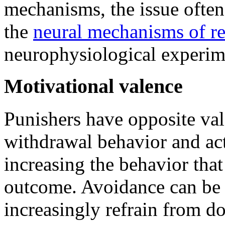
mechanisms, the issue often
the
neural mechanisms of r
neurophysiological experim
Motivational valence
Punishers have opposite val
withdrawal behavior and act
increasing the behavior that
outcome. Avoidance can be 
increasingly refrain from do