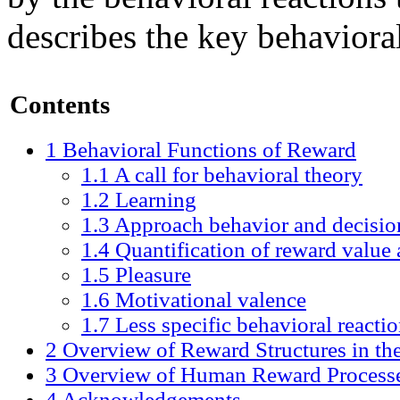
describes the key behaviora
Contents
1
Behavioral Functions of Reward
1.1
A call for behavioral theory
1.2
Learning
1.3
Approach behavior and decisi
1.4
Quantification of reward value 
1.5
Pleasure
1.6
Motivational valence
1.7
Less specific behavioral reacti
2
Overview of Reward Structures in th
3
Overview of Human Reward Process
4
Acknowledgements