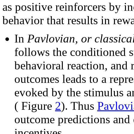
as positive reinforcers by i
behavior that results in rew
In
Pavlovian, or classica
follows the conditioned s
behavioral reaction, and 
outcomes leads to a repre
evoked by the stimulus an
( Figure
2
). Thus
Pavlovi
outcome predictions and 
incentives.