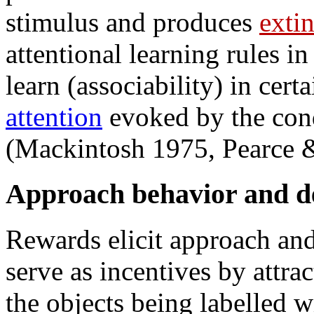
stimulus and produces
exti
attentional learning rules in
learn (associability) in cert
attention
evoked by the cond
(Mackintosh 1975, Pearce &
Approach behavior and d
Rewards elicit approach a
serve as incentives by attrac
the objects being labelled w