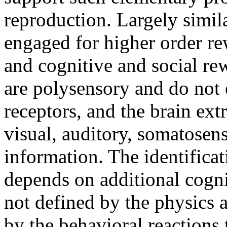
reproduction. Largely simil
engaged for higher order r
and cognitive and social re
are polysensory and do not
receptors, and the brain ext
visual, auditory, somatosen
information. The identifica
depends on additional cogni
not defined by the physics a
by the behavioral reactions 