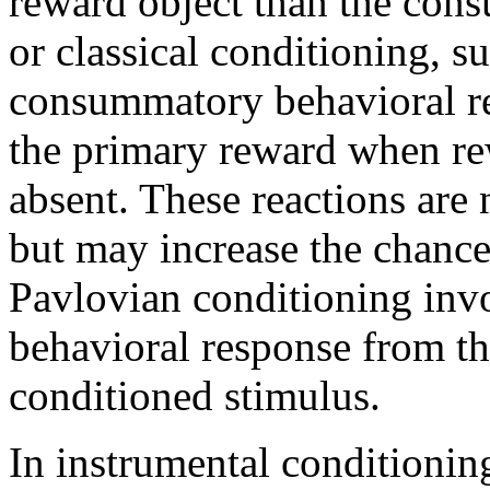
reward object than the con
or classical conditioning, s
consummatory behavioral rea
the primary reward when rew
absent. These reactions are 
but may increase the chanc
Pavlovian conditioning invol
behavioral response from th
conditioned stimulus.
In instrumental conditionin