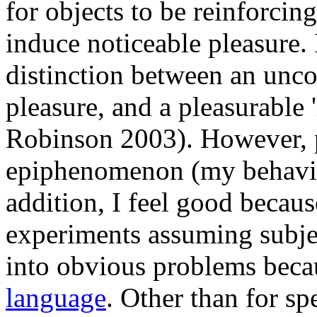
for objects to be reinforcin
induce noticeable pleasure. 
distinction between an unco
pleasure, and a pleasurable 
Robinson 2003). However, 
epiphenomenon (my behavior
addition, I feel good becau
experiments assuming subjec
into obvious problems beca
language
. Other than for sp