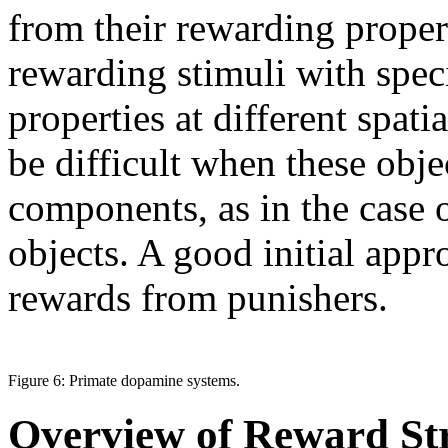
from their rewarding proper
rewarding stimuli with spec
properties at different spati
be difficult when these obj
components, as in the case o
objects. A good initial appr
rewards from punishers.
Figure 6: Primate dopamine systems.
Overview of Reward Str