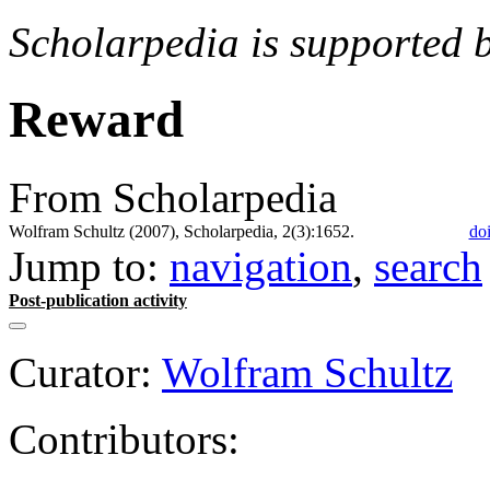
Scholarpedia is supported 
Reward
From Scholarpedia
Wolfram Schultz (2007), Scholarpedia, 2(3):1652.
do
Jump to:
navigation
,
search
Post-publication activity
Curator:
Wolfram Schultz
Contributors: