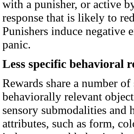
with a punisher, or active b
response that is likely to re
Punishers induce negative e
panic.
Less specific behavioral r
Rewards share a number of 
behaviorally relevant objec
sensory submodalities and h
attributes, such as form, co