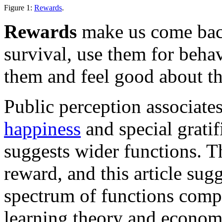
Figure 1:
Rewards
.
Rewards
make us come bac
survival, use them for beha
them and feel good about t
Public perception associate
happiness
and special gratif
suggests wider functions. Th
reward, and this article sug
spectrum of functions comp
learning theory and econom