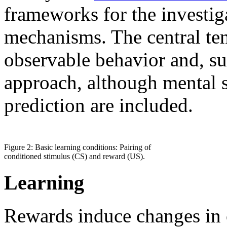
frameworks for the investig
mechanisms. The central ten
observable behavior and, sup
approach, although mental s
prediction are included.
Figure 2: Basic learning conditions: Pairing of
conditioned stimulus (CS) and reward (US).
Learning
Rewards induce changes in 