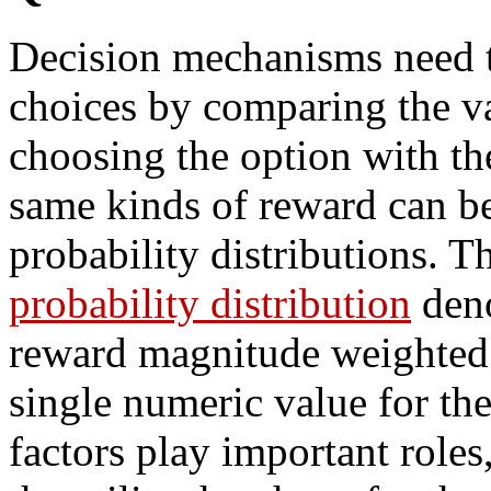
Decision mechanisms need 
choices by comparing the va
choosing the option with the
same kinds of reward can be
probability distributions. 
probability distribution
deno
reward magnitude weighted b
single numeric value for th
factors play important role