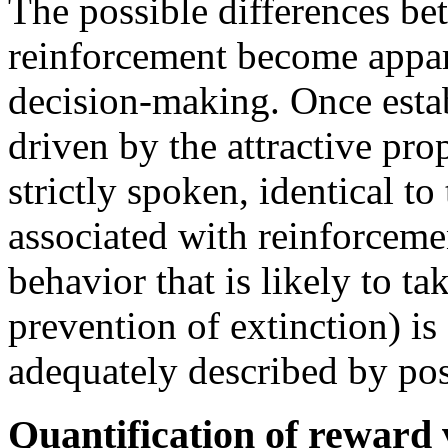
The possible differences be
reinforcement become appar
decision-making. Once estab
driven by the attractive pro
strictly spoken, identical t
associated with reinforceme
behavior that is likely to ta
prevention of extinction) i
adequately described by pos
Quantification of reward 