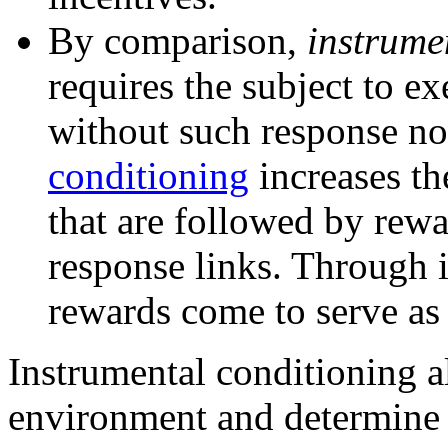
By comparison,
instrume
requires the subject to e
without such response no
conditioning
increases th
that are followed by rewa
response links. Through 
rewards come to serve as 
Instrumental conditioning al
environment and determine 