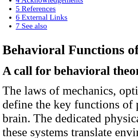
5
References
6
External Links
7
See also
Behavioral Functions o
A call for behavioral theo
The laws of mechanics, opti
define the key functions of
brain. The dedicated physic
these systems translate env