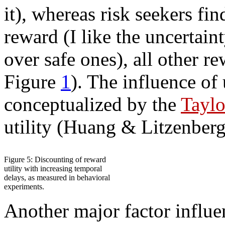
it), whereas risk seekers fin
reward (I like the uncertain
over safe ones), all other r
Figure
1
). The influence of
conceptualized by the
Taylo
utility (Huang & Litzenberg
Figure 5: Discounting of reward
utility with increasing temporal
delays, as measured in behavioral
experiments.
Another major factor influe