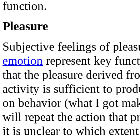
function.
Pleasure
Subjective feelings of pleas
emotion
represent key functi
that the pleasure derived fr
activity is sufficient to pro
on behavior (what I got mak
will repeat the action that 
it is unclear to which exten