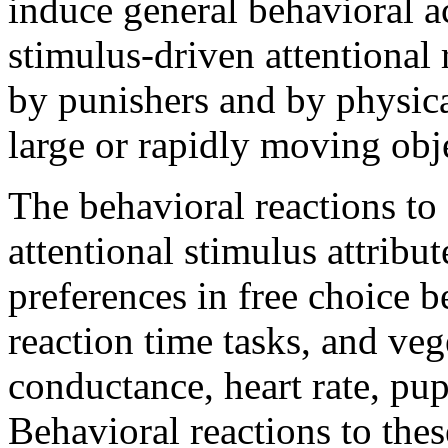
induce general behavioral a
stimulus-driven attentional 
by punishers and by physical
large or rapidly moving obj
The behavioral reactions to 
attentional stimulus attribu
preferences in free choice 
reaction time tasks, and veg
conductance, heart rate, pup
Behavioral reactions to thes