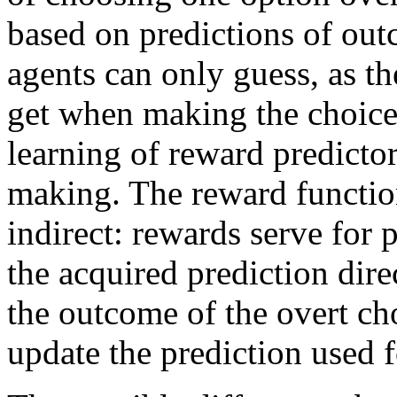
based on predictions of out
agents can only guess, as t
get when making the choice
learning of reward predictor
making. The reward functio
indirect: rewards serve for 
the acquired prediction dire
the outcome of the overt cho
update the prediction used f