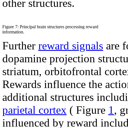
other structures.
Figure 7: Principal brain structures processing reward
information.
Further
reward signals
are f
dopamine projection structu
striatum, orbitofrontal cort
Rewards influence the action
additional structures includ
parietal cortex
( Figure
1
, g
influenced by reward inclu