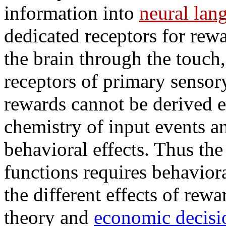
information into
neural lan
dedicated receptors for rewa
the brain through the touch,
receptors of primary sensor
rewards cannot be derived e
chemistry of input events a
behavioral effects. Thus the
functions requires behaviora
the different effects of rew
theory and
economic decisi