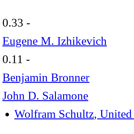
0.33 -
Eugene M. Izhikevich
0.11 -
Benjamin Bronner
John D. Salamone
Wolfram Schultz
, Unite