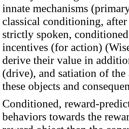
innate mechanisms (primary 
classical conditioning, after
strictly spoken, conditioned
incentives (for action) (Wis
derive their value in additi
(drive), and satiation of th
these objects and consequen
Conditioned, reward-predic
behaviors towards the reward