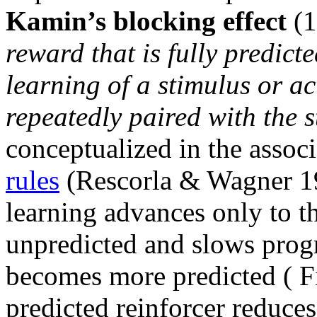
Kamin’s blocking effect
(1
reward that is fully predict
learning of a stimulus or a
repeatedly paired with the s
conceptualized in the assoc
rules
(Rescorla & Wagner 19
learning advances only to th
unpredicted and slows progr
becomes more predicted ( 
predicted reinforcer reduces