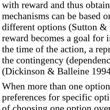
with reward and thus obtai
mechanisms can be based on 
different options (Sutton &
reward becomes a goal for in
the time of the action, a re
the contingency (dependency
(Dickinson & Balleine 1994
When more than one option 
preferences for specific opt
of choosing one option over 