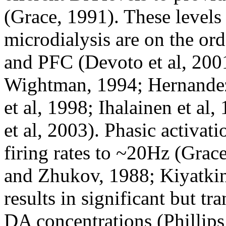
(Grace, 1991). These levels
microdialysis are on the or
and PFC (Devoto et al, 2001
Wightman, 1994; Hernandez
et al, 1998; Ihalainen et al,
et al, 2003). Phasic activat
firing rates to ~20Hz (Gra
and Zhukov, 1988; Kiyatkin
results in significant but tra
DA concentrations (Phillips 