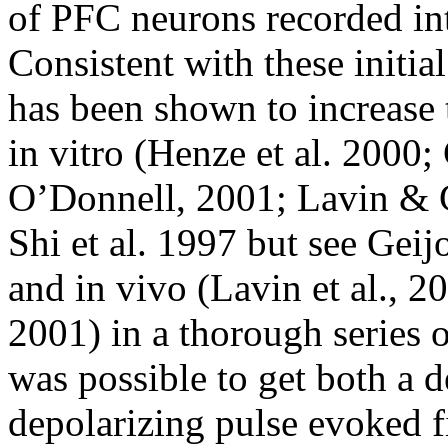
of PFC neurons recorded intr
Consistent with these initia
has been shown to increase 
in vitro (Henze et al. 2000
O’Donnell, 2001; Lavin & G
Shi et al. 1997 but see Gei
and in vivo (Lavin et al., 2
2001) in a thorough series o
was possible to get both a d
depolarizing pulse evoked f