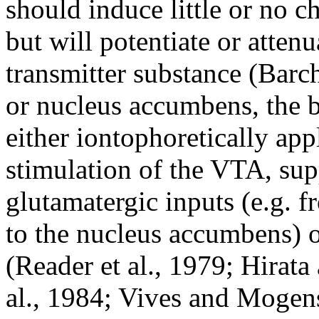
should induce little or no c
but will potentiate or atte
transmitter substance (Barch
or nucleus accumbens, the 
either iontophoretically app
stimulation of the VTA, sup
glutamatergic inputs (e.g. 
to the nucleus accumbens) o
(Reader et al., 1979; Hirat
al., 1984; Vives and Moge