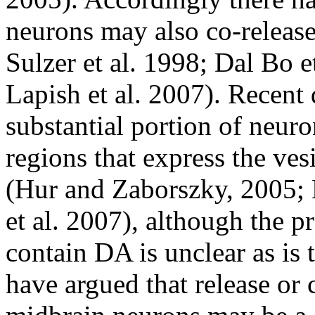
neurons may also co-release
Sulzer et al. 1998; Dal Bo e
Lapish et al. 2007). Recent 
substantial portion of neur
regions that express the ves
(Hur and Zaborszky, 2005;
et al. 2007), although the pr
contain DA is unclear as is 
have argued that release or 