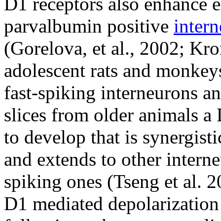
D1 receptors also enhance ex
parvalbumin positive
inter
(Gorelova, et al., 2002; Kro
adolescent rats and monkeys
fast-spiking interneurons a
slices from older animals 
to develop that is synergist
and extends to other interne
spiking ones (Tseng et al. 20
D1 mediated depolarization