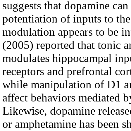
suggests that dopamine can a
potentiation of inputs to th
modulation appears to be in
(2005) reported that tonic a
modulates hippocampal input
receptors and prefrontal cor
while manipulation of D1 an
affect behaviors mediated b
Likewise, dopamine released
or amphetamine has been sh