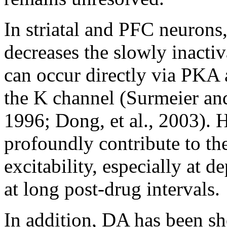
In striatal and PFC neurons
decreases the slowly inactiv
can occur directly via PKA
the K channel (Surmeier an
1996; Dong, et al., 2003).
profoundly contribute to th
excitability, especially at 
at long post-drug intervals.
In addition, DA has been s