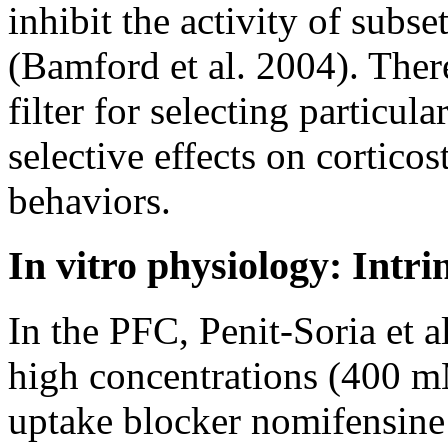
inhibit the activity of subset
(Bamford et al. 2004). Ther
filter for selecting particul
selective effects on corticos
behaviors.
In vitro physiology: Intri
In the PFC, Penit-Soria et al
high concentrations (400 m
uptake blocker nomifensine 