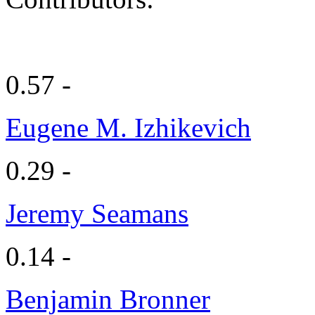
0.57 -
Eugene M. Izhikevich
0.29 -
Jeremy Seamans
0.14 -
Benjamin Bronner