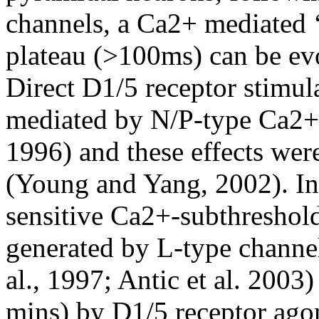
channels, a Ca2+ mediated 
plateau (>100ms) can be ev
Direct D1/5 receptor stimul
mediated by N/P-type Ca2+
1996) and these effects wer
(Young and Yang, 2002). In
sensitive Ca2+-subthreshold
generated by L-type channel
al., 1997; Antic et al. 2003
mins) by D1/5 receptor ago