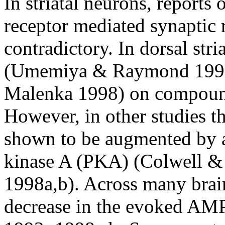
In striatal neurons, report
receptor mediated synaptic
contradictory. In dorsal str
(Umemiya & Raymond 1997) 
Malenka 1998) on compound
However, in other studies
shown to be augmented by ac
kinase A (PKA) (Colwell &
1998a,b). Across many brai
decrease in the evoked AM