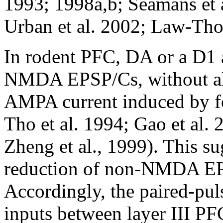
1993; 1998a,b; Seamans et a
Urban et al. 2002; Law-Tho 
In rodent PFC, DA or a D1 
NMDA EPSP/Cs, without alt
AMPA current induced by f
Tho et al. 1994; Gao et al. 
Zheng et al., 1999). This s
reduction of non-NMDA EPS
Accordingly, the paired-pul
inputs between layer III PF