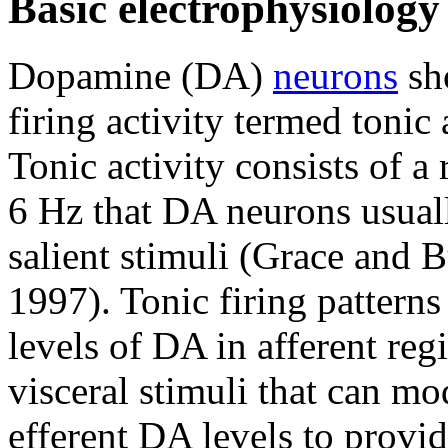
Basic electrophysiolog
Dopamine (DA)
neurons
sh
firing activity termed toni
Tonic activity consists of a 
6 Hz that DA neurons usuall
salient stimuli (Grace and B
1997). Tonic firing patterns
levels of DA in afferent reg
visceral stimuli that can mo
efferent DA levels to provi