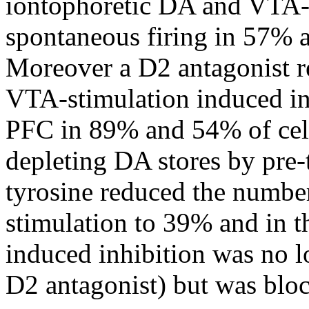
iontophoretic DA and VTA-m
spontaneous firing in 57% a
Moreover a D2 antagonist 
VTA-stimulation induced inh
PFC in 89% and 54% of cell
depleting DA stores by pre-
tyrosine reduced the number
stimulation to 39% and in th
induced inhibition was no l
D2 antagonist) but was bloc