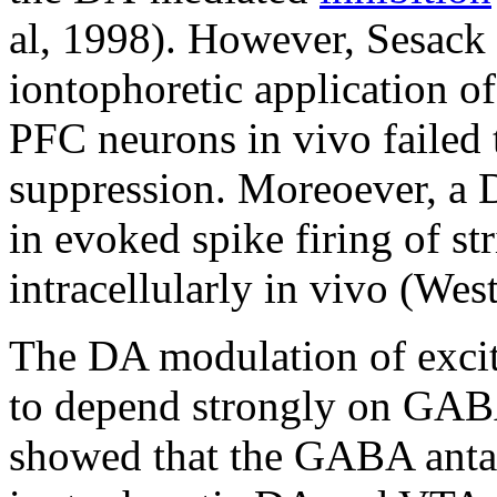
al, 1998). However, Sesack
iontophoretic application of
PFC neurons in vivo failed
suppression. Moreoever, a D
in evoked spike firing of st
intracellularly in vivo (We
The DA modulation of excit
to depend strongly on GABA 
showed that the GABA antag