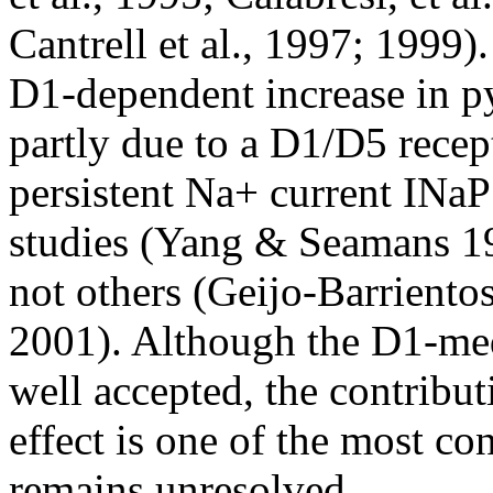
Cantrell et al., 1997; 1999)
D1-dependent increase in py
partly due to a D1/D5 rece
persistent Na+ current INa
studies (Yang & Seamans 1
not others (Geijo-Barriento
2001). Although the D1-medi
well accepted, the contribu
effect is one of the most con
remains unresolved.