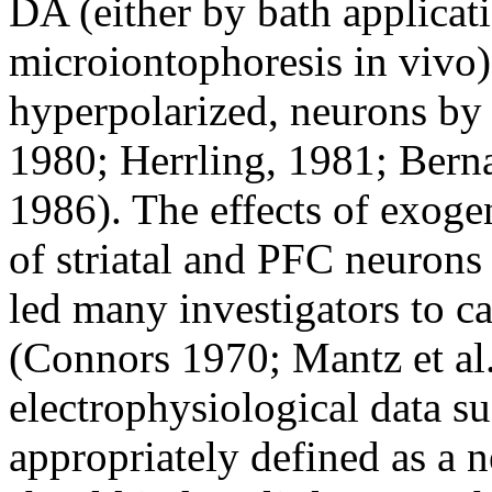
DA (either by bath applicati
microiontophoresis in vivo)
hyperpolarized, neurons by 
1980; Herrling, 1981; Bernar
1986). The effects of exog
of striatal and PFC neurons
led many investigators to ca
(Connors 1970; Mantz et al.
electrophysiological data s
appropriately defined as a