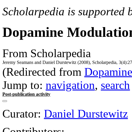
Scholarpedia is supported 
Dopamine Modulatio
From Scholarpedia
Jeremy Seamans and Daniel Durstewitz (2008), Scholarpedia, 3(4):27
(Redirected from
Dopamine
Jump to:
navigation
,
search
Post-publication activity
Curator:
Daniel Durstewitz
Contributors: