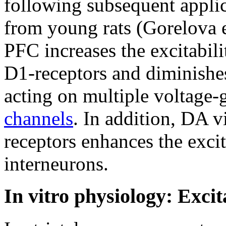
following subsequent applic
from young rats (Gorelova 
PFC increases the excitabil
D1-receptors and diminishes
acting on multiple voltage-
channels
. In addition, DA 
receptors enhances the excit
interneurons.
In vitro physiology: Exci