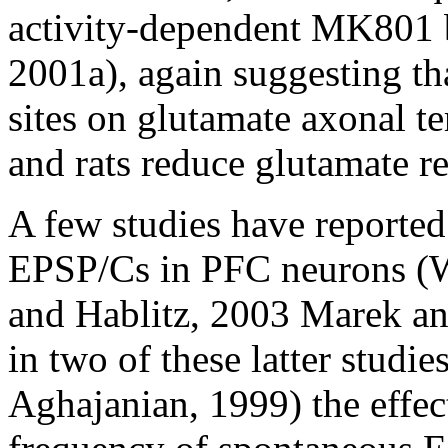
activity-dependent MK801 b
2001a), again suggesting th
sites on glutamate axonal t
and rats reduce glutamate re
A few studies have reporte
EPSP/Cs in PFC neurons (Wa
and Hablitz, 2003 Marek a
in two of these latter studi
Aghajanian, 1999) the effect