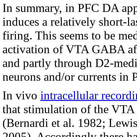
In summary, in PFC DA appl
induces a relatively short-l
firing. This seems to be med
activation of VTA GABA aff
and partly through D2-med
neurons and/or currents in 
In vivo
intracellular record
that stimulation of the VT
(Bernardi et al. 1982; Lewi
2005). Accordingly there h