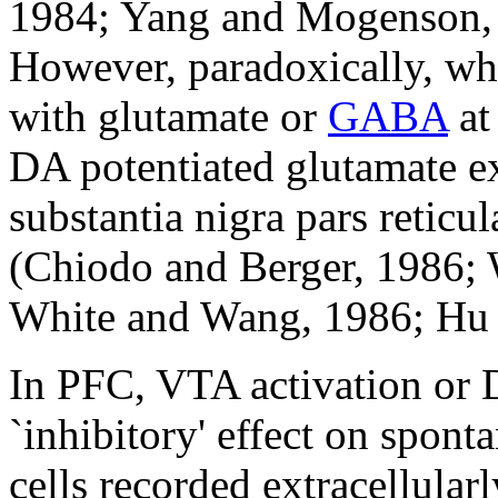
1984; Yang and Mogenson, 
However, paradoxically, wh
with glutamate or
GABA
at
DA potentiated glutamate ex
substantia nigra pars reticu
(Chiodo and Berger, 1986; 
White and Wang, 1986; Hu 
In PFC, VTA activation or 
`inhibitory' effect on spont
cells recorded extracellula