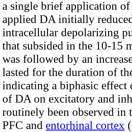
a single brief application o
applied DA initially reduce
intracellular depolarizing p
that subsided in the 10-15 
was followed by an increase
lasted for the duration of t
indicating a biphasic effect
of DA on excitatory and inh
routinely been observed in 
PFC and
entorhinal cortex
(