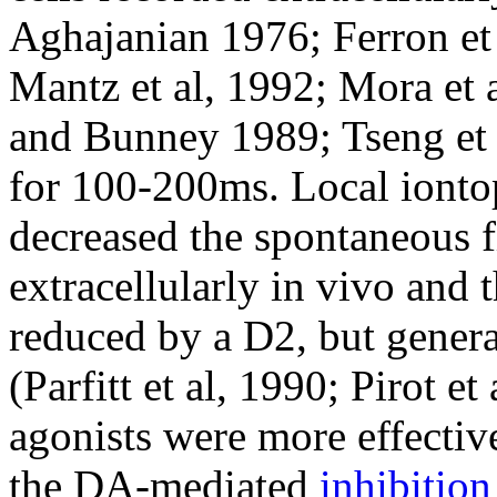
Aghajanian 1976; Ferron et 
Mantz et al, 1992; Mora et a
and Bunney 1989; Tseng et a
for 100-200ms. Local ionto
decreased the spontaneous 
extracellularly in vivo and 
reduced by a D2, but genera
(Parfitt et al, 1990; Pirot e
agonists were more effectiv
the DA-mediated
inhibition