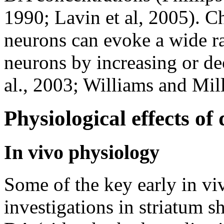
1990; Lavin et al, 2005). Ch
neurons can evoke a wide ra
neurons by increasing or dec
al., 2003; Williams and Mill
Physiological effects of
In vivo physiology
Some of the key early in vi
investigations in striatum 