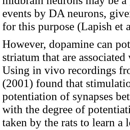
midbrain neurons may be a g
events by DA neurons, given
for this purpose (Lapish et 
However, dopamine can pote
striatum that are associated
Using in vivo recordings fr
(2001) found that stimulati
potentiation of synapses be
with the degree of potentiat
taken by the rats to learn a 