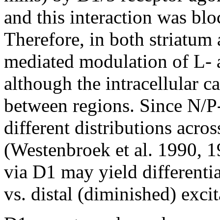
and this interaction was bl
Therefore, in both striatum
mediated modulation of L- 
although the intracellular c
between regions. Since N/P
different distributions acro
(Westenbroek et al. 1990, 1
via D1 may yield differenti
vs. distal (diminished) excit