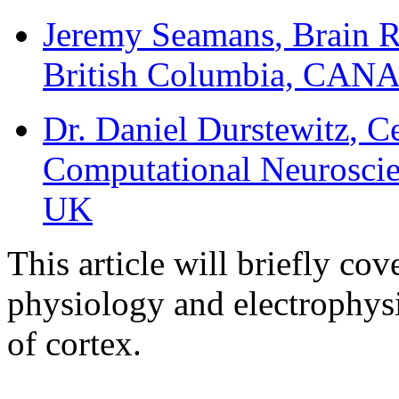
Jeremy Seamans
, Brain 
British Columbia, CA
Dr. Daniel Durstewitz
, C
Computational Neuroscie
UK
This article will briefly co
physiology and electrophys
of cortex.