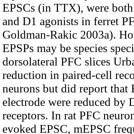
EPSCs (in TTX), were both 
and D1 agonists in ferret P
Goldman-Rakic 2003a). Howe
EPSPs may be species speci
dorsolateral PFC slices Urb
reduction in paired-cell rec
neurons but did report that
electrode were reduced by 
receptors. In rat PFC neuro
evoked EPSC, mEPSC frequ