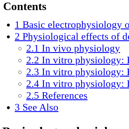
Contents
1
Basic electrophysiology 
2
Physiological effects of 
2.1
In vivo physiology
2.2
In vitro physiology: 
2.3
In vitro physiology: 
2.4
In vitro physiology: 
2.5
References
3
See Also