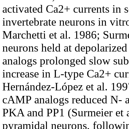
activated Ca2+ currents in s
invertebrate neurons in vitr
Marchetti et al. 1986; Surmei
neurons held at depolarize
analogs prolonged slow subt
increase in L-type Ca2+ cu
Hernández-López et al. 1997
cAMP analogs reduced N- a
PKA and PP1 (Surmeier et a
pyramidal neurons, follow