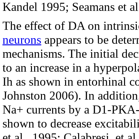
Kandel 1995; Seamans et al.
The effect of DA on intrinsi
neurons
appears to be determ
mechanisms. The initial dec
to an increase in a hyperpol
Ih as shown in entorhinal 
Johnston 2006). In addition
Na+ currents by a D1-PKA
shown to decrease excitabili
et al., 1995; Calabresi, et a