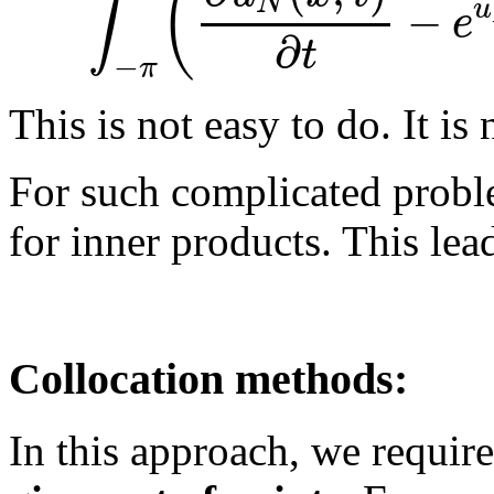
(
∫
N
−
u
e
∂
t
−
π
This is not easy to do. It is 
For such complicated proble
for inner products. This lea
Collocation methods:
In this approach, we require