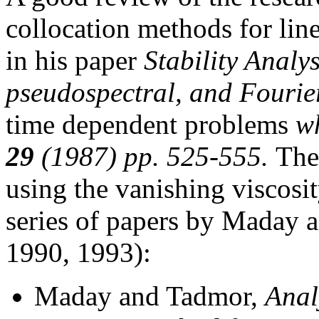
collocation methods for lin
in his paper
Stability Analys
pseudospectral, and Fourie
time dependent problems
wh
29
(1987) pp. 525-555.
The
using the vanishing viscosi
series of papers by Maday
1990, 1993):
Maday and Tadmor,
Anal