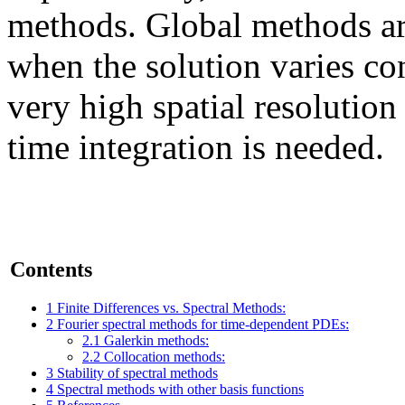
methods. Global methods ar
when the solution varies co
very high spatial resolution
time integration is needed.
Contents
1
Finite Differences vs. Spectral Methods:
2
Fourier spectral methods for time-dependent PDEs:
2.1
Galerkin methods:
2.2
Collocation methods:
3
Stability of spectral methods
4
Spectral methods with other basis functions