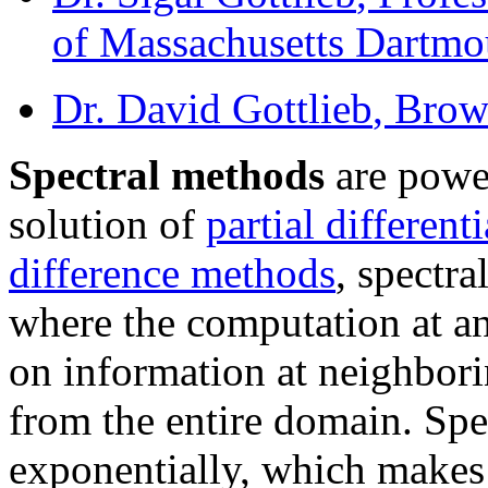
of Massachusetts Dartmo
Dr. David Gottlieb
, Brow
Spectral methods
are power
solution of
partial different
difference methods
, spectr
where the computation at a
on information at neighbori
from the entire domain. Sp
exponentially, which makes