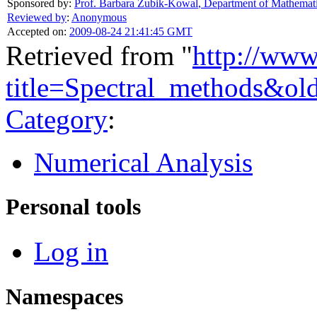
Sponsored by:
Prof. Barbara Zubik-Kowal
,
Department of Mathemati
Reviewed by
:
Anonymous
Accepted on:
2009-08-24 21:41:45 GMT
Retrieved from "
http://www
title=Spectral_methods&ol
Category
:
Numerical Analysis
Personal tools
Log in
Namespaces