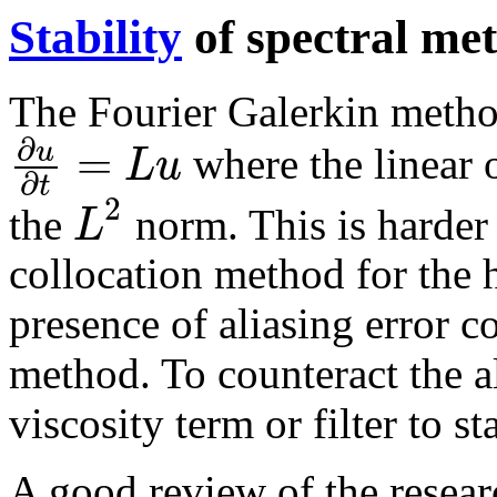
Stability
of spectral me
The Fourier Galerkin method
∂
=
u
L
u
where the linear 
∂
t
2
L
the
norm. This is harder 
collocation method for the 
presence of aliasing error co
method. To counteract the a
viscosity term or filter to s
A good review of the researc