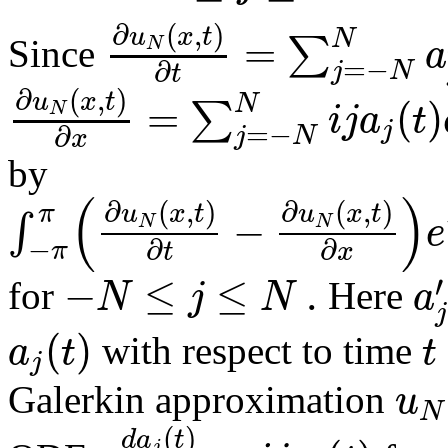
∂
(
,
)
u
x
t
=
N
∑
a
N
Since
=
−
∂
j
N
t
∂
(
,
)
u
x
t
=
(
)
N
∑
i
j
a
t
N
j
=
−
∂
j
N
x
by
(
)
∂
(
,
)
∂
(
,
)
u
x
t
u
x
t
π
−
∫
e
N
N
−
∂
∂
π
t
x
−
≤
≤
.
′
N
j
N
a
for
Here
j
(
)
a
t
t
with respect to time
j
u
Galerkin approximation
N
(
)
d
a
t
j