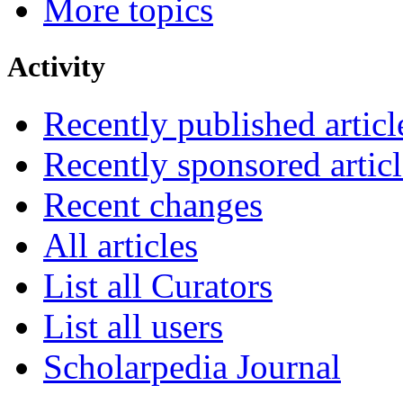
More topics
Activity
Recently published articl
Recently sponsored articl
Recent changes
All articles
List all Curators
List all users
Scholarpedia Journal