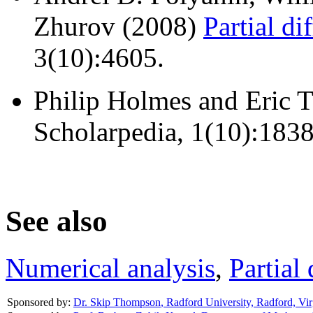
Zhurov (2008)
Partial di
3(10):4605.
Philip Holmes and Eric 
Scholarpedia, 1(10):1838
See also
Numerical analysis
,
Partial 
Sponsored by:
Dr. Skip Thompson
,
Radford University, Radford, Vir