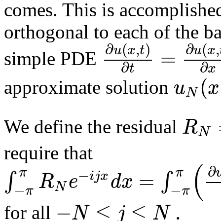
comes. This is accomplished 
orthogonal to each of the ba
∂
(
,
)
∂
(
,
u
x
t
u
x
=
simple PDE
∂
∂
t
x
(
u
x
approximate solution
N
R
We define the residual
N
require that
(
∂
π
π
−
=
∫
∫
i
j
x
R
e
d
x
N
−
−
π
π
−
≤
≤
.
N
j
N
for all