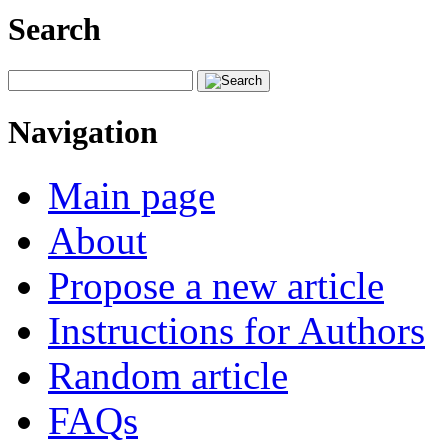
Search
Navigation
Main page
About
Propose a new article
Instructions for Authors
Random article
FAQs