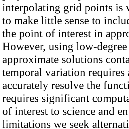
interpolating grid points is
to make little sense to incl
the point of interest in app
However, using low-degree 
approximate solutions contai
temporal variation requires 
accurately resolve the functi
requires significant computa
of interest to science and e
limitations we seek alternat