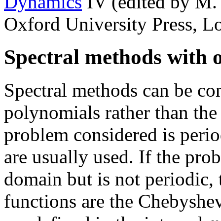
Dynamics
IV (edited by M.
Oxford University Press, L
Spectral methods with o
Spectral methods can be con
polynomials rather than the 
problem considered is period
are usually used. If the pro
domain but is not periodic, 
functions are the Chebyshe