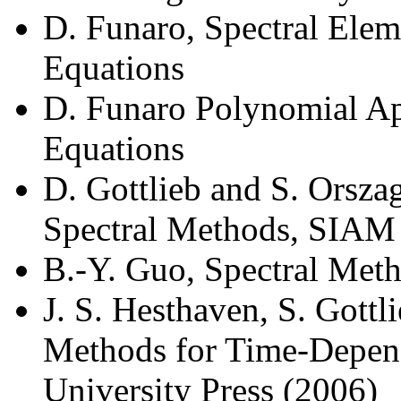
D. Funaro, Spectral Ele
Equations
D. Funaro Polynomial Ap
Equations
D. Gottlieb and S. Orsza
Spectral Methods, SIAM
B.-Y. Guo, Spectral Meth
J. S. Hesthaven, S. Gottli
Methods for Time-Depen
University Press (2006)