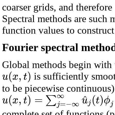
coarser grids, and therefor
Spectral methods are such 
function values to construc
Fourier spectral metho
Global methods begin with th
(
,
)
u
x
t
is sufficiently smoo
to be piecewise continuous) 
∞
(
,
)
=
(
)
^
∑
u
x
t
u
t
ϕ
j
=
−
∞
j
j
complete set of functions (