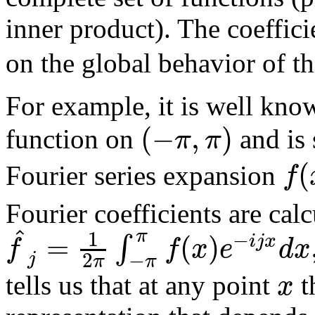
inner product). The coeffic
on the global behavior of th
For example, it is well kno
(
−
,
)
π
π
function on
and is 
(
f
Fourier series expansion
Fourier coefficients are cal
^
π
1
−
=
(
)
∫
i
j
x
f
f
x
e
d
x
−
2
j
π
π
x
tells us that at any point
t