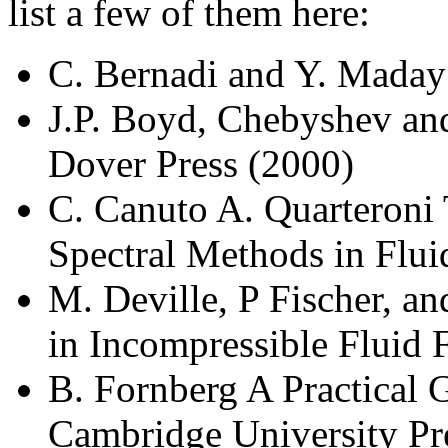
list a few of them here:
C. Bernadi and Y. Maday
J.P. Boyd, Chebyshev and
Dover Press (2000)
C. Canuto A. Quarteroni 
Spectral Methods in Flu
M. Deville, P Fischer, 
in Incompressible Fluid 
B. Fornberg A Practical 
Cambridge University Pr