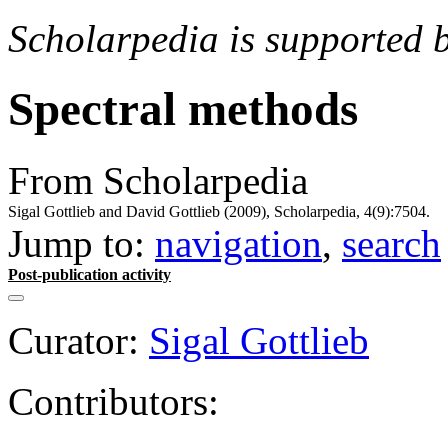
Scholarpedia is supported 
Spectral methods
From Scholarpedia
Sigal Gottlieb and David Gottlieb (2009), Scholarpedia, 4(9):7504.
Jump to:
navigation
,
search
Post-publication activity
Curator:
Sigal Gottlieb
Contributors: