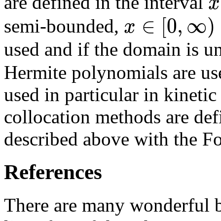
x
are defined in the interval
∈
[
0
,
∞
)
x
semi-bounded,
used and if the domain is 
Hermite polynomials are us
used in particular in kineti
collocation methods are def
described above with the Fo
References
There are many wonderful 