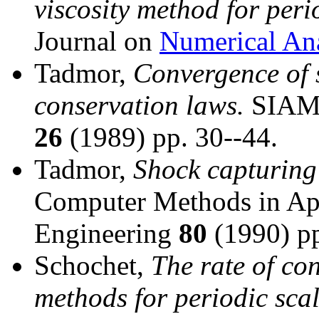
viscosity method for peri
Journal on
Numerical Ana
Tadmor,
Convergence of 
conservation laws.
SIAM J
26
(1989) pp. 30--44.
Tadmor,
Shock capturing 
Computer Methods in Ap
Engineering
80
(1990) pp
Schochet,
The rate of con
methods for periodic sca