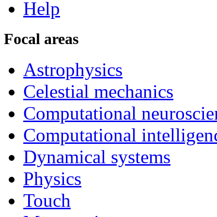
Help
Focal areas
Astrophysics
Celestial mechanics
Computational neuroscie
Computational intelligen
Dynamical systems
Physics
Touch