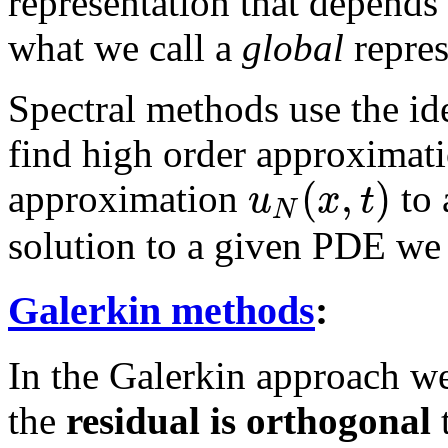
representation that depends 
what we call a
global
repres
Spectral methods use the ide
find high order approximati
(
,
)
u
x
t
approximation
to 
N
solution to a given PDE we
Galerkin methods
:
In the Galerkin approach we
the
residual is orthogonal