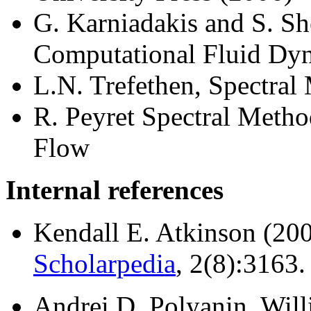
G. Karniadakis and S. Sh
Computational Fluid Dy
L.N. Trefethen, Spectral
R. Peyret Spectral Metho
Flow
Internal references
Kendall E. Atkinson (20
Scholarpedia
, 2(8):3163.
Andrei D. Polyanin, Willi