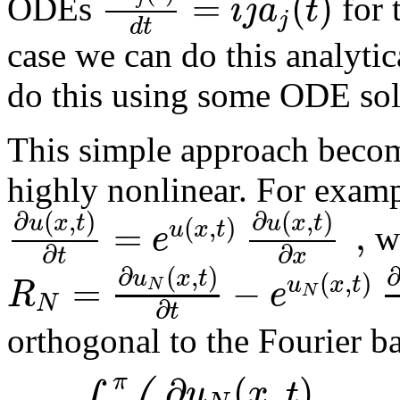
=
(
)
i
j
a
t
ODEs
for 
j
d
t
case we can do this analytic
do this using some ODE sol
This simple approach beco
highly nonlinear. For examp
∂
(
,
)
∂
(
,
)
u
x
t
u
x
t
(
,
)
=
,
u
x
t
e
we
∂
∂
t
x
∂
(
,
)
u
x
t
(
,
)
=
−
u
x
t
R
e
N
N
N
∂
t
orthogonal to the Fourier ba
∂
(
,
)
π
u
x
t