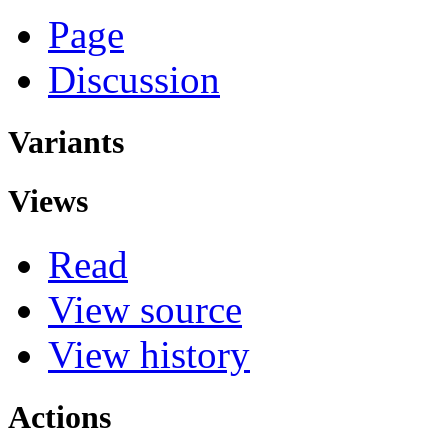
Page
Discussion
Variants
Views
Read
View source
View history
Actions