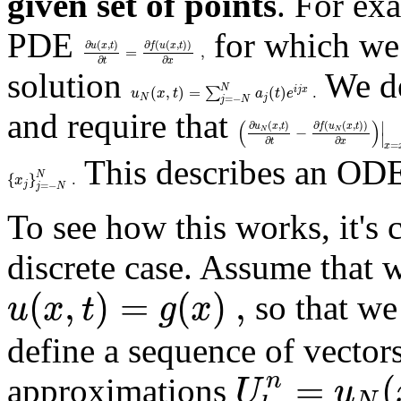
given set of points
. For ex
PDE
for which we 
∂
(
,
)
∂
(
(
,
)
)
u
x
t
f
u
x
t
=
,
∂
∂
t
x
solution
We de
N
(
,
)
=
(
)
.
∑
i
j
x
u
x
t
a
t
e
N
j
=
−
j
N
and require that
(
)
∣
∂
(
,
)
∂
(
(
,
)
)
u
x
t
f
u
x
t
−
N
N
∣
∂
∂
t
x
=
x
This describes an ODE
N
{
}
.
x
j
=
−
j
N
To see how this works, it's 
discrete case. Assume that w
(
,
)
=
(
)
,
u
x
t
g
x
so that we
define a sequence of vector
=
(
n
U
u
approximations
N