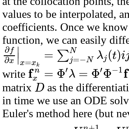
at the collocation points, t
values to be interpolated, a
coefficients. Once we know 
function, we can easily diffe
∣
∂
f
=
(
)
N
∑
λ
t
i
∣
j
=
−
∂
j
N
x
=
x
x
k
′
′
−
1
f
f
=
Φ
=
Φ
Φ
n
λ
write
x
D
matrix
as the differentia
in time we use an ODE solver,
Euler's method here (but neve
+
1
n