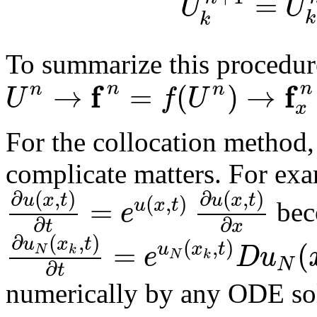
=
U
U
k
k
To summarize this procedur
f
f
→
=
(
)
→
n
n
n
n
U
f
U
x
For the collocation method,
complicate matters. For ex
∂
(
,
)
∂
(
,
)
u
x
t
u
x
t
(
,
)
=
u
x
t
e
bec
∂
∂
t
x
∂
(
,
)
u
x
t
(
,
)
=
(
u
x
t
e
D
u
N
k
N
k
N
∂
t
numerically by any ODE so