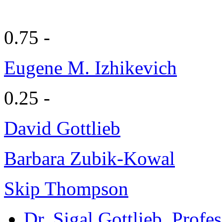
0.75 -
Eugene M. Izhikevich
0.25 -
David Gottlieb
Barbara Zubik-Kowal
Skip Thompson
Dr. Sigal Gottlieb
, Profe