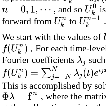
k
0
=
0
,
1
,
⋯
,
n
U
and so
is
k
+
1
n
n
U
U
forward from
to
k
k
We start with the values of
(
)
.
n
f
U
For each time-leve
k
λ
Fourier coefficients
such
j
(
)
=
(
)
N
n
∑
i
j
f
U
λ
t
e
j
=
−
k
j
N
This is accomplished by sol
f
Φ
=
,
n
λ
where the matr