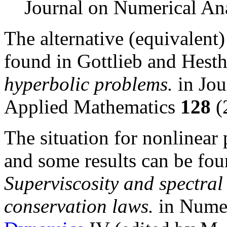
Journal on Numerical An
The alternative (equivalent) 
found in Gottlieb and Hest
hyperbolic problems.
in Jou
Applied Mathematics
128
(
The situation for nonlinear
and some results can be fou
Superviscosity and spectral
conservation laws.
in Numer