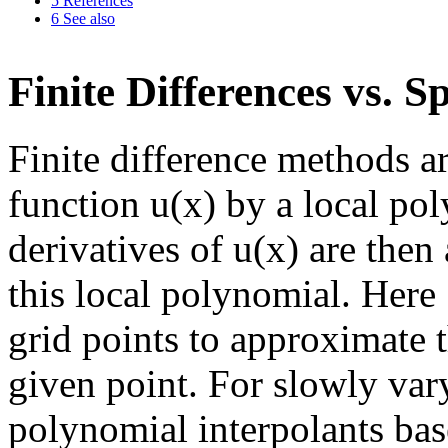
5
References
6
See also
Finite Differences vs. 
Finite difference methods a
function u(x) by a local pol
derivatives of u(x) are then
this local polynomial. Here
grid points to approximate th
given point. For slowly vary
polynomial interpolants ba