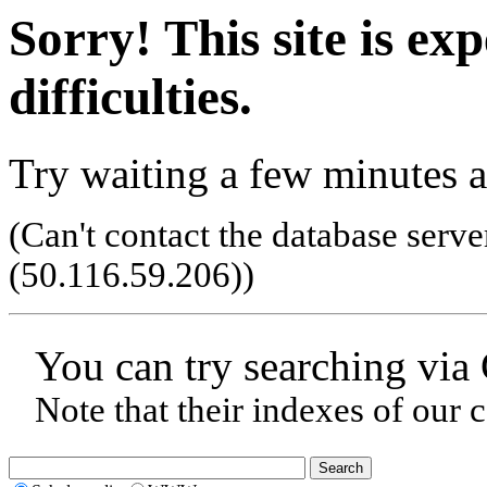
Sorry! This site is ex
difficulties.
Try waiting a few minutes a
(Can't contact the database serve
(50.116.59.206)
)
You can try searching via
Note that their indexes of our 