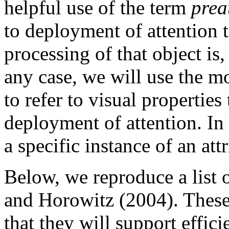
helpful use of the term
prea
to deployment of attention t
processing of that object is,
any case, we will use the m
to refer to visual properties
deployment of attention. In 
a specific instance of an att
Below, we reproduce a list 
and Horowitz (2004). These
that they will support effic