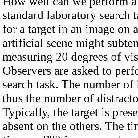
How well can we perform a s
standard laboratory search t
for a target in an image on
artificial scene might subten
measuring 20 degrees of vis
Observers are asked to per
search task. The number of i
thus the number of distractors
Typically, the target is prese
absent on the others. The t