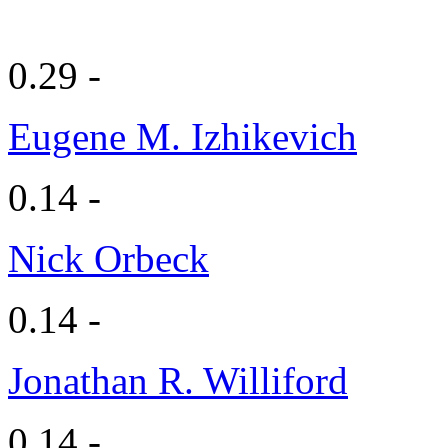
0.29 -
Eugene M. Izhikevich
0.14 -
Nick Orbeck
0.14 -
Jonathan R. Williford
0.14 -