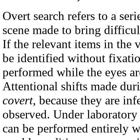
Overt search refers to a seri
scene made to bring difficul
If the relevant items in the 
be identified without fixati
performed while the eyes ar
Attentional shifts made duri
covert
, because they are inf
observed. Under laboratory 
can be performed entirely 