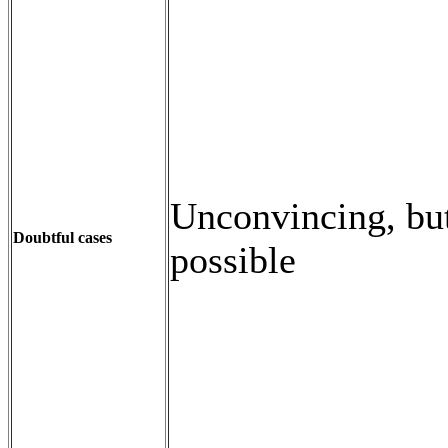
Unconvincing, but 
Doubtful cases
possible