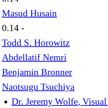
Masud Husain
0.14 -
Todd S. Horowitz
Abdellatif Nemri
Benjamin Bronner
Naotsugu Tsuchiya
Dr. Jeremy Wolfe
, Visua