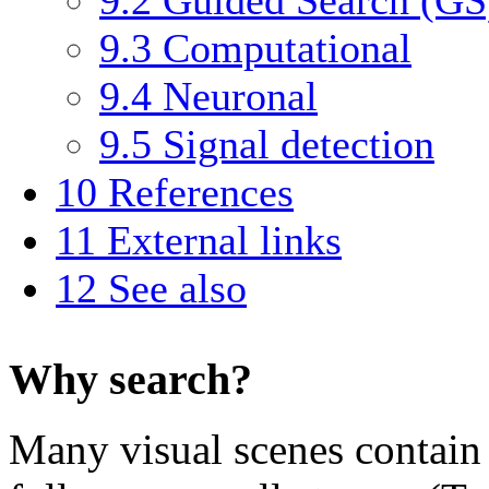
9.3
Computational
9.4
Neuronal
9.5
Signal detection
10
References
11
External links
12
See also
Why search?
Many visual scenes contain