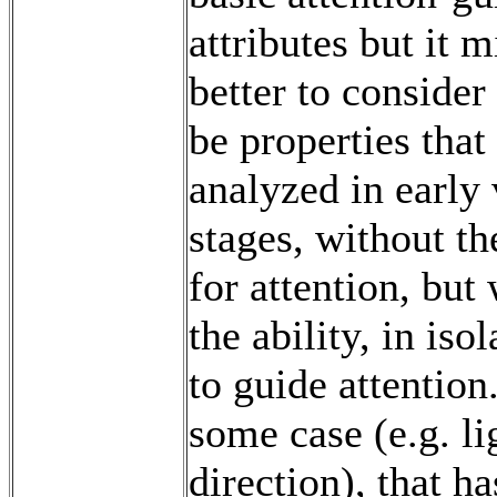
attributes but it 
better to consider
be properties that
analyzed in early 
stages, without th
for attention, but
the ability, in isol
to guide attention
some case (e.g. li
direction), that h