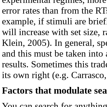
error rates than from the RT
example, if stimuli are briefl
will increase with set size,
Klein, 2005). In general, sp
and this must be taken into 
results. Sometimes this trad
its own right (e.g. Carrasc
Factors that modulate se
You can search for anythin