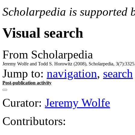
Scholarpedia is supported 
Visual search
From Scholarpedia
Jeremy Wolfe and Todd S. Horowitz (2008), Scholarpedia, 3(7):3325
Jump to:
navigation
,
search
Post-publication activity
Curator:
Jeremy Wolfe
Contributors: