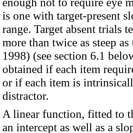
enough not to require eye m
is one with target-present s
range. Target absent trials t
more than twice as steep as 
1998) (see section 6.1 belo
obtained if each item require
or if each item is intrinsicall
distractor.
A linear function, fitted to 
an intercept as well as a slo