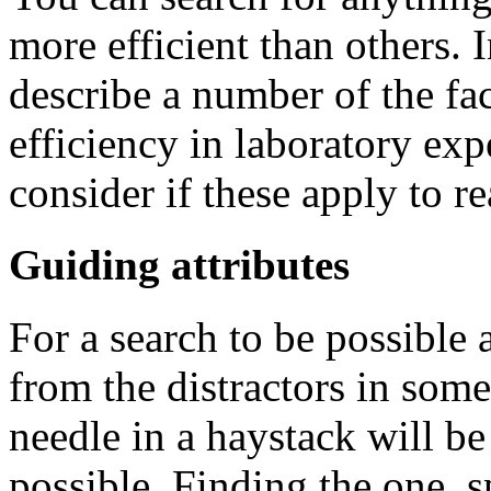
more efficient than others. I
describe a number of the fac
efficiency in laboratory exp
consider if these apply to re
Guiding attributes
For a search to be possible a
from the distractors in some
needle in a haystack will be 
possible. Finding the one, s