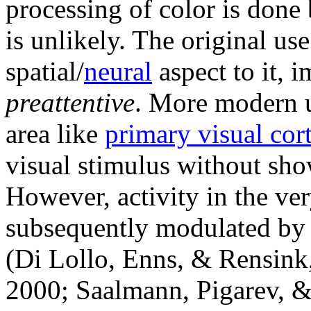
processing of color is done 
is unlikely. The original us
spatial/
neural
aspect to it, 
preattentive
. More modern u
area like
primary visual cor
visual stimulus without sho
However, activity in the ve
subsequently modulated by 
(Di Lollo, Enns, & Rensin
2000; Saalmann, Pigarev, &