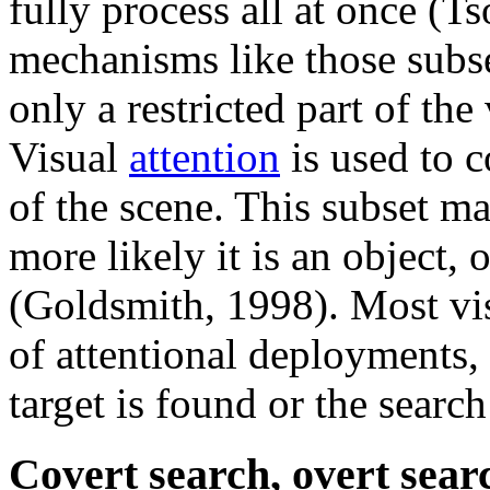
fully process all at once (T
mechanisms like those subse
only a restricted part of the
Visual
attention
is used to c
of the scene. This subset ma
more likely it is an object, 
(Goldsmith, 1998). Most visu
of attentional deployments,
target is found or the searc
Covert search, overt sear