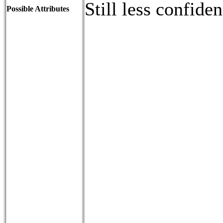
Still less confide
Possible Attributes