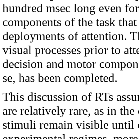
hundred msec long even for s
components of the task that
deployments of attention. 
visual processes prior to att
decision and motor compone
se, has been completed.
This discussion of RTs assu
are relatively rare, as in th
stimuli remain visible until
experimental regimes, more 