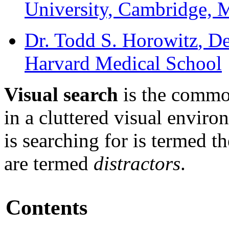
University, Cambridge,
Dr. Todd S. Horowitz
, D
Harvard Medical School
Visual search
is the commo
in a cluttered visual enviro
is searching for is termed t
are termed
distractors
.
Contents