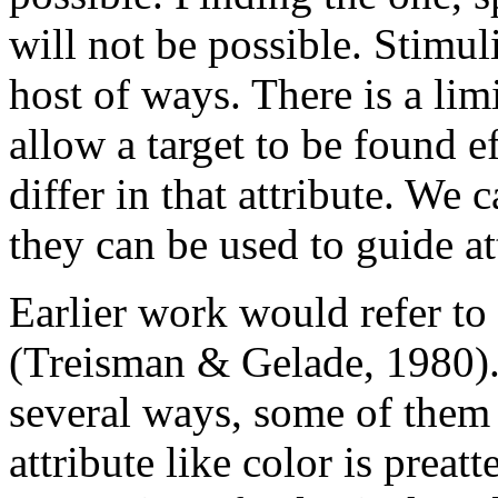
will not be possible. Stimul
host of ways. There is a limi
allow a target to be found e
differ in that attribute. We 
they can be used to guide at
Earlier work would refer to
(Treisman & Gelade, 1980)
several ways, some of them 
attribute like color is preat