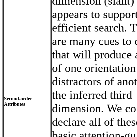
dimension (slant)
appears to suppor
efficient search. 
are many cues to 
that will produce 
of one orientation
distractors of ano
the inferred third
Second-order
Attributes
dimension. We co
declare all of thes
basic attention-gu