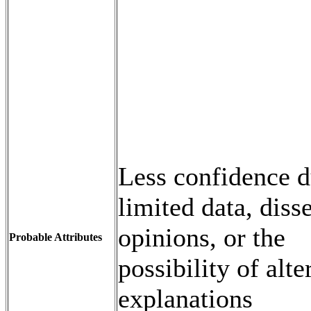
Less confidence d
limited data, diss
opinions, or the
Probable Attributes
possibility of alte
explanations