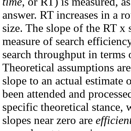
time
, or RT) is measured, as
answer. RT increases in a r
size. The slope of the RT x s
measure of search efficiency
search throughput in terms o
Theoretical assumptions are
slope to an actual estimate 
been attended and processe
specific theoretical stance,
slopes near zero are
efficien