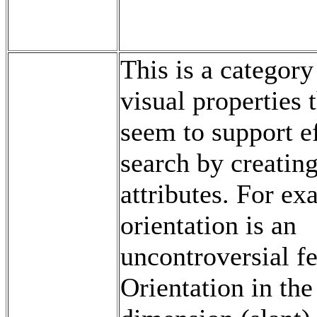
This is a category
visual properties 
seem to support ef
search by creating
attributes. For ex
orientation is an
uncontroversial fe
Orientation in the