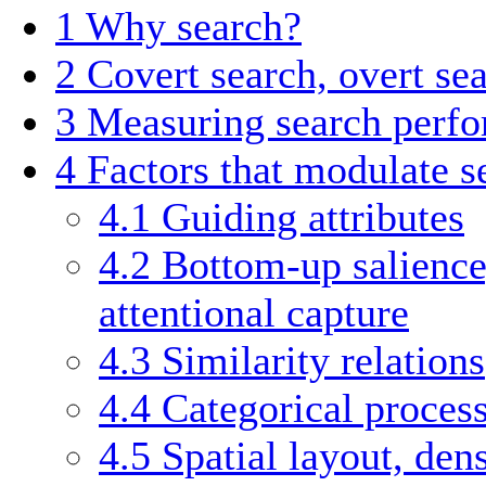
1
Why search?
2
Covert search, overt se
3
Measuring search perf
4
Factors that modulate 
4.1
Guiding attributes
4.2
Bottom-up salience
attentional capture
4.3
Similarity relations
4.4
Categorical proces
4.5
Spatial layout, den