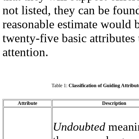
not listed, they can be found
reasonable estimate would b
twenty-five basic attributes
attention.
Table 1:
Classification of Guiding Attribut
Attribute
Description
Undoubted
meanin