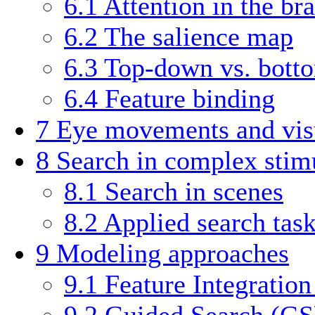
6.1
Attention in the bra
6.2
The salience map
6.3
Top-down vs. bott
6.4
Feature binding
7
Eye movements and vis
8
Search in complex stim
8.1
Search in scenes
8.2
Applied search tas
9
Modeling approaches
9.1
Feature Integratio
9.2
Guided Search (GS