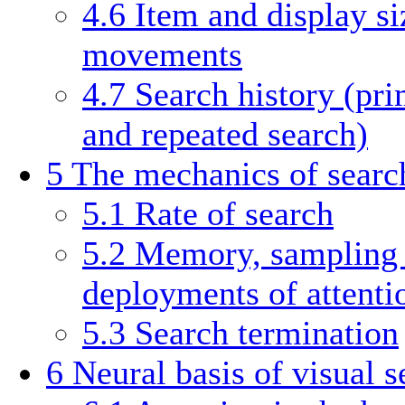
4.6
Item and display si
movements
4.7
Search history (pri
and repeated search)
5
The mechanics of searc
5.1
Rate of search
5.2
Memory, sampling s
deployments of attenti
5.3
Search termination
6
Neural basis of visual s