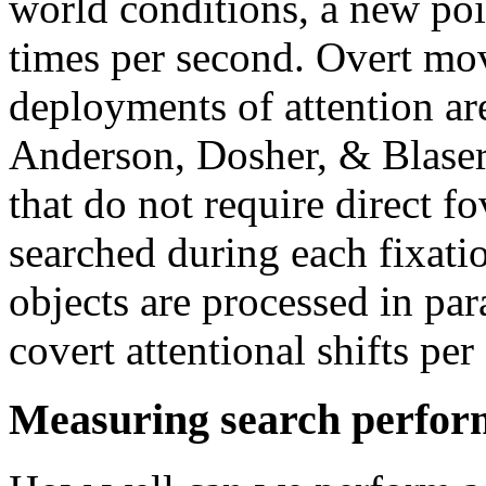
world conditions, a new poin
times per second. Overt mo
deployments of attention ar
Anderson, Dosher, & Blaser
that do not require direct f
searched during each fixati
objects are processed in par
covert attentional shifts per 
Measuring search perfo