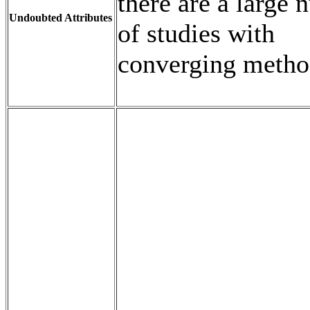
there are a large
Undoubted Attributes
of studies with
converging metho