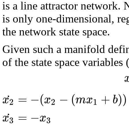
is a line attractor network. N
is only one-dimensional, re
the network state space.
Given such a manifold defin
of the state space variables 
=
−
(
−
(
+
)
)
˙
x
x
m
x
b
2
2
1
=
−
˙
x
x
3
3