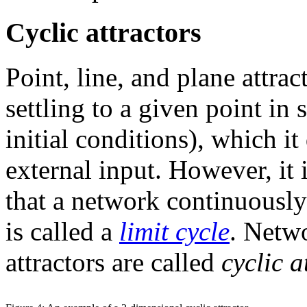
Cyclic attractors
Point, line, and plane attrac
settling to a given point i
initial conditions), which 
external input. However, it i
that a network continuously
is called a
limit cycle
. Netwo
attractors are called
cyclic a