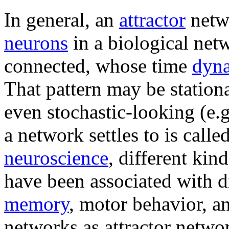
In general, an
attractor
netwo
neurons
in a biological netw
connected, whose time
dyn
That pattern may be stationa
even stochastic-looking (e.g
a network settles to is called
neuroscience
, different kin
have been associated with di
memory
, motor behavior, an
networks as attractor netwo