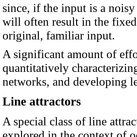
since, if the input is a noisy
will often result in the fixe
original, familiar input.
A significant amount of eff
quantitatively characterizin
networks, and developing le
Line attractors
A special class of line attra
explored in the context of o