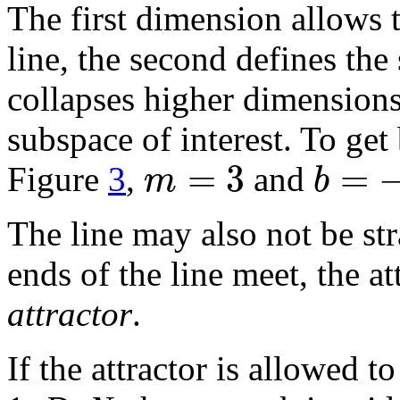
The first dimension allows t
line, the second defines the 
collapses higher dimensions
subspace of interest. To get
=
3
=
m
b
Figure
3
,
and
The line may also not be str
ends of the line meet, the at
attractor
.
If the attractor is allowed t