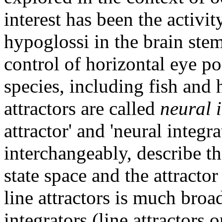
interest has been the activi
hypoglossi in the brain stem
control of horizontal eye po
species, including fish and 
attractors are called
neural 
attractor' and 'neural integr
interchangeably, describe t
state space and the attractor
line attractors is much broa
integrators (line attractors o