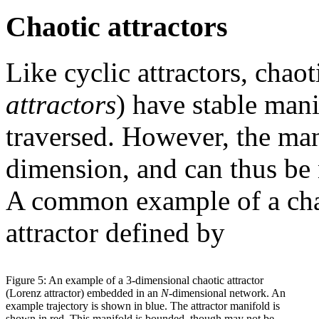
Chaotic attractors
Like cyclic attractors, chaot
attractors
) have stable mani
traversed. However, the mani
dimension, and can thus be
A common example of a chaot
attractor defined by
Figure 5: An example of a 3-dimensional chaotic attractor
(Lorenz attractor) embedded in an
N
-dimensional network. An
example trajectory is shown in blue. The attractor manifold is
shown in red. This manifold is bounded, though may not be