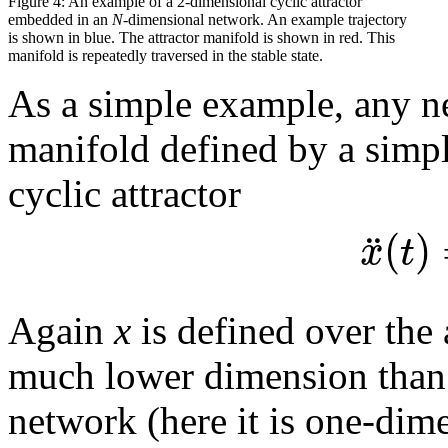
Figure 4: An example of a 2-dimensional cyclic attractor
embedded in an
N
-dimensional network. An example trajectory
is shown in blue. The attractor manifold is shown in red. This
manifold is repeatedly traversed in the stable state.
As a simple example, any ne
manifold defined by a simpl
cyclic attractor
(
)
¨
x
t
Again
x
is defined over the 
much lower dimension than 
network (here it is one-dim