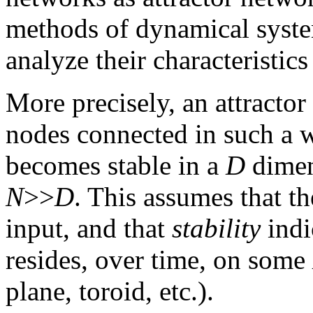
methods of dynamical system
analyze their characteristics 
More precisely, an attractor
nodes connected in such a w
becomes stable in a
D
dimen
N
>>
D
. This assumes that th
input, and that
stability
indi
resides, over time, on some
plane, toroid, etc.).