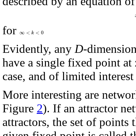
described by an equation of
for
∞
<
<
0
k
Evidently, any
D
-dimension
have a single fixed point at
case, and of limited interest
More interesting are networ
Figure
2
). If an attractor n
attractors, the set of points
given fixed point is called 