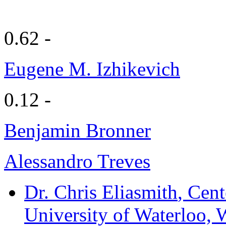
0.62 -
Eugene M. Izhikevich
0.12 -
Benjamin Bronner
Alessandro Treves
Dr. Chris Eliasmith
, Cent
University of Waterloo, 