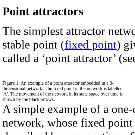
Point attractors
The simplest attractor netwo
stable point (
fixed point
) gi
called a ‘point attractor’ (s
Figure 1: An example of a point attractor embedded in a 3-
dimensional network. The fixed point in the network is labelled
'A'. The movement of the network in its state space over time is
shown by the black arrows.
A simple example of a one-d
network, whose fixed point 