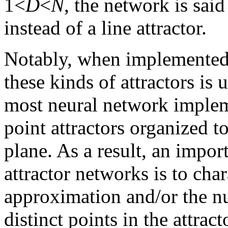
1<
D
<
N
, the network is said
instead of a line attractor.
Notably, when implemented 
these kinds of attractors is 
most neural network implem
point attractors organized t
plane. As a result, an impor
attractor networks is to cha
approximation and/or the n
distinct points in the attract