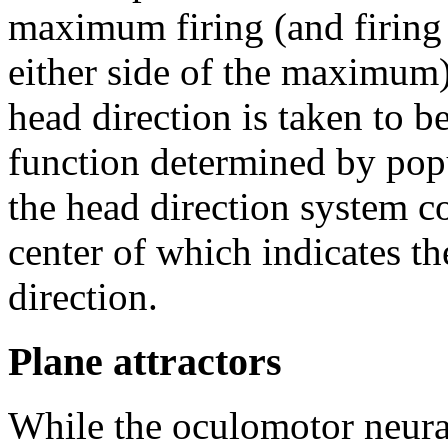
maximum firing (and firing
either side of the maximum)
head direction is taken to 
function determined by popul
the head direction system co
center of which indicates th
direction.
Plane attractors
While the oculomotor neural