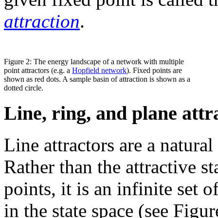
attraction
.
Figure 2: The energy landscape of a network with multiple
point attractors (e.g. a
Hopfield network
). Fixed points are
shown as red dots. A sample basin of attraction is shown as a
dotted circle.
Line, ring, and plane attr
Line attractors are a natural
Rather than the attractive st
points, it is an infinite set 
in the state space (see Figu