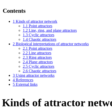
Contents
1
Kinds of attractor network
1.1
Point attractors
1.2
Line, ring, and plane attractors
1.3
Cyclic attractors
1.4
Chaotic attractors
2
Biological interpretations of attractor networks
2.1
Point attractors
2.2
Line attractors
2.3
Ring attractors
2.4
Plane attractors
2.5
Cyclic attractors
2.6
Chaotic attractors
3
Using attractor networks
4
References
5
External links
Kinds of attractor netw