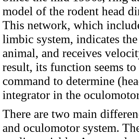
model of the rodent head d
This network, which include
limbic system, indicates the
animal, and receives velocit
result, its function seems to
command to determine (head)
integrator in the oculomoto
There are two main differen
and oculomotor system. The f