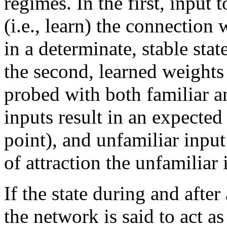
regimes. In the first, input
(i.e., learn) the connection
in a determinate, stable stat
the second, learned weights
probed with both familiar a
inputs result in an expected 
point), and unfamiliar input
of attraction the unfamiliar i
If the state during and after
the network is said to act 