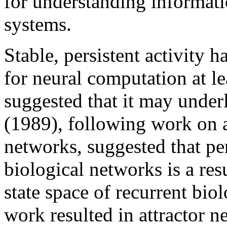
for understanding informati
systems.
Stable, persistent activity 
for neural computation at le
suggested that it may under
(1989), following work on at
networks, suggested that per
biological networks is a res
state space of recurrent bio
work resulted in attractor 