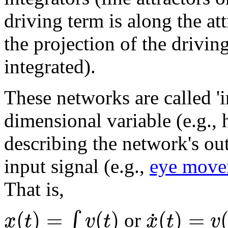
driving term is along the at
the projection of the drivin
integrated).
These networks are called 'i
dimensional variable (e.g., 
describing the network's out
input signal (e.g.,
eye move
That is,
(
)
=
(
)
(
)
=
˙
∫
x
t
v
t
x
t
v
or