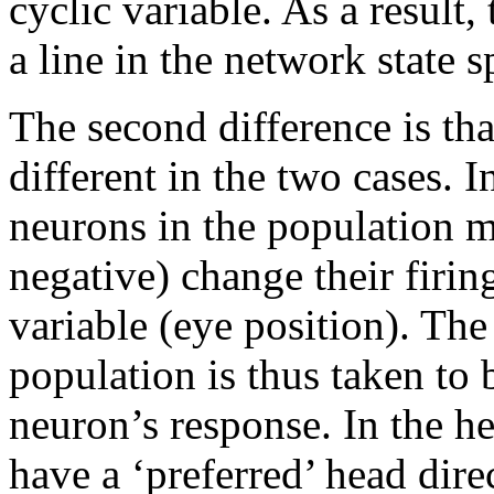
cyclic variable. As a result, 
a line in the network state s
The second difference is tha
different in the two cases. 
neurons in the population m
negative) change their firin
variable (eye position). The
population is thus taken to
neuron’s response. In the he
have a ‘preferred’ head dire