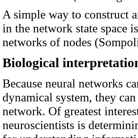
A simple way to construct ar
in the network state space 
networks of nodes (Sompolin
Biological interpretatio
Because neural networks ca
dynamical system, they can
network. Of greatest interes
neuroscientists is determini