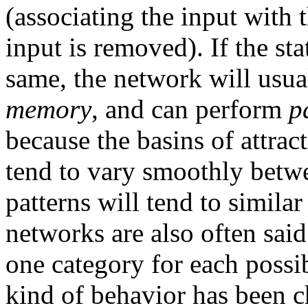
(associating the input with 
input is removed). If the sta
same, the network will usua
memory
, and can perform
p
because the basins of attract
tend to vary smoothly betwee
patterns will tend to similar
networks are also often sai
one category for each possib
kind of behavior has been c