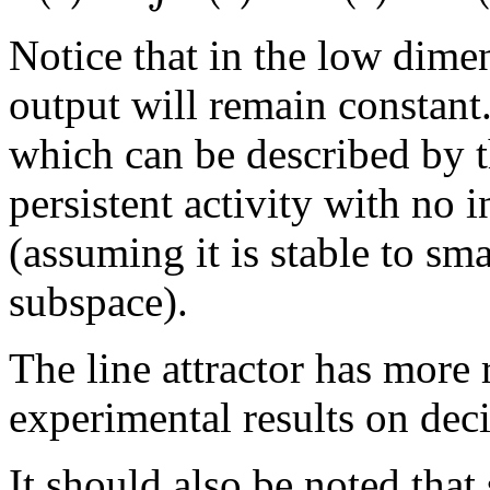
Notice that in the low dimen
output will remain constant
which can be described by t
persistent activity with no i
(assuming it is stable to sm
subspace).
The line attractor has more 
experimental results on dec
It should also be noted tha