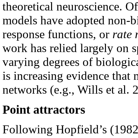
theoretical neuroscience. Of
models have adopted non-bi
response functions, or
rate 
work has relied largely on 
varying degrees of biological
is increasing evidence tha
networks (e.g., Wills et al. 
Point attractors
Following Hopfield’s (198