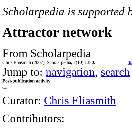
Scholarpedia is supported 
Attractor network
From Scholarpedia
Chris Eliasmith (2007), Scholarpedia, 2(10):1380.
do
Jump to:
navigation
,
search
Post-publication activity
Curator:
Chris Eliasmith
Contributors: