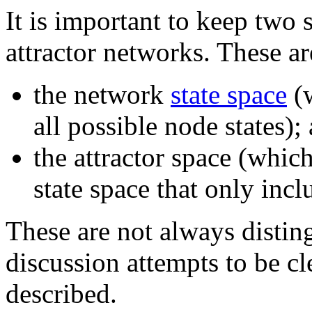
It is important to keep two 
attractor networks. These ar
the network
state space
(w
all possible node states);
the attractor space (whic
state space that only incl
These are not always disti
discussion attempts to be cl
described.