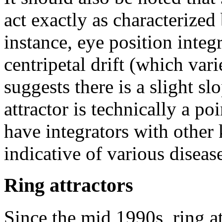
act exactly as characterized
instance, eye position integ
centripetal drift (which var
suggests there is a slight slo
attractor is technically a po
have integrators with other 
indicative of various disea
Ring attractors
Since the mid 1990s, ring a