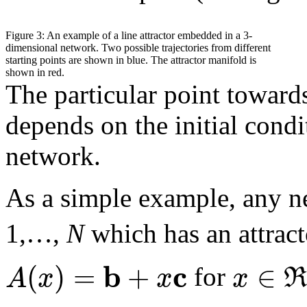
Figure 3: An example of a line attractor embedded in a 3-
dimensional network. Two possible trajectories from different
starting points are shown in blue. The attractor manifold is
shown in red.
The particular point towar
depends on the initial condit
network.
As a simple example, any 
1,…,
N
which has an attrac
b
c
(
)
=
+
∈
A
x
x
x
for