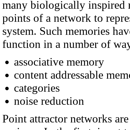
many biologically inspired 
points of a network to repr
system. Such memories hav
function in a number of way
associative memory
content addressable memo
categories
noise reduction
Point attractor networks ar