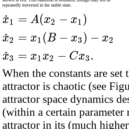
repeatedly traversed in the stable state.
=
(
−
)
˙
x
A
x
x
1
2
1
=
(
−
)
−
˙
x
x
B
x
x
2
1
3
2
=
−
.
˙
x
x
x
C
x
3
1
2
3
When the constants are set 
attractor is chaotic (see Fig
attractor space dynamics de
(within a certain parameter
attractor in its (much highe