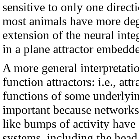
sensitive to only one direc
most animals have more degr
extension of the neural inte
in a plane attractor embedde
A more general interpretation
function attractors: i.e., att
functions of some underlying
important because networks
like bumps of activity have
systems, including the head 