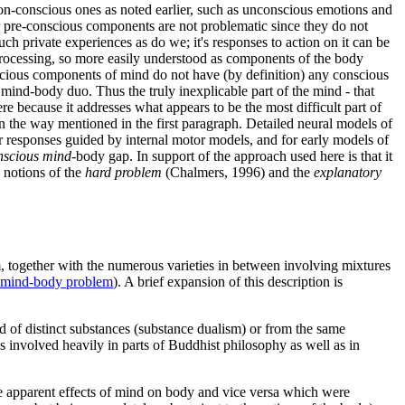
non-conscious ones as noted earlier, such as unconscious emotions and
r pre-conscious components are not problematic since they do not
h private experiences as do we; it's responses to action on it can be
 processing, so more easily understood as components of the body
cious components of mind do not have (by definition) any conscious
e mind-body duo. Thus the truly inexplicable part of the mind - that
ere because it addresses what appears to be the most difficult part of
in the way mentioned in the first paragraph. Detailed neural models of
r responses guided by internal motor models, and for early models of
nscious mind
-body gap. In support of the approach used here is that it
 notions of the
hard problem
(Chalmers, 1996) and the
explanatory
, together with the numerous varieties in between involving mixtures
e mind-body problem
). A brief expansion of this description is
 of distinct substances (substance dualism) or from the same
s involved heavily in parts of Buddhist philosophy as well as in
e apparent effects of mind on body and vice versa which were