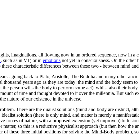
ughts, imaginations, all flowing now in an ordered sequence, now in a
c
n
, such as in V1) or in
emotions
not yet in consciousness. On the other 
s these characteristic differences between these two - between mind an
rs - going back to Plato, Aristotle, The Buddha and many other ancient
 thousand years ago as they are today: the mind and the body seem to be
 the person wills the body to perform some act), whilst also their body 
he amount of time and thought devoted to it over the millennia. But such 
the nature of our existence in the universe.
roblem. There are the dualist solutions (mind and body are distinct, a
e idealist solution (there is only mind, and matter is merely a manifest
tive forces of nature, with a proposed extension (yet unproven) to fusion
or matter, so this is a reductive physicalist approach (but then how the
er of these three initial positions for solving the Mind-Body problem, s