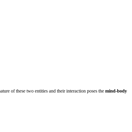
ture of these two entities and their interaction poses the
mind-body