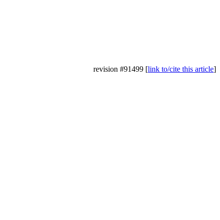
revision #91499 [
link to/cite this article
]