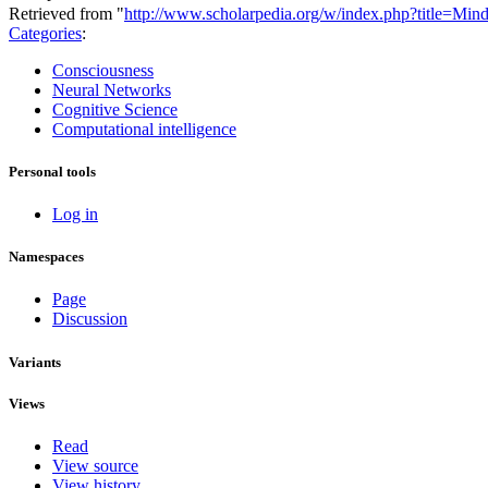
Retrieved from "
http://www.scholarpedia.org/w/index.php?title=
Categories
:
Consciousness
Neural Networks
Cognitive Science
Computational intelligence
Personal tools
Log in
Namespaces
Page
Discussion
Variants
Views
Read
View source
View history