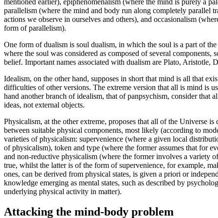
mentioned earlier), epiphenomenalism (where the mind is purely a pa
parallelism (where the mind and body run along completely parallel t
actions we observe in ourselves and others), and occasionalism (wher
form of parallelism).
One form of dualism is soul dualism, in which the soul is a part of th
where the soul was considered as composed of several components, som
belief. Important names associated with dualism are Plato, Aristotle
Idealism, on the other hand, supposes in short that mind is all that 
difficulties of other versions. The extreme version that all is mind is 
hand another branch of idealism, that of panpsychism, consider that a
ideas, not external objects.
Physicalism, at the other extreme, proposes that all of the Universe 
between suitable physical components, most likely (according to moder
varieties of physicalism: supervenience (where a given local distributi
of physicalism), token and type (where the former assumes that for every
and non-reductive physicalism (where the former involves a variety of
true, whilst the latter is of the form of supervenience, for example, ma
ones, can be derived from physical states, is given a priori or independ
knowledge emerging as mental states, such as described by psychology
underlying physical activity in matter).
Attacking the mind-body problem