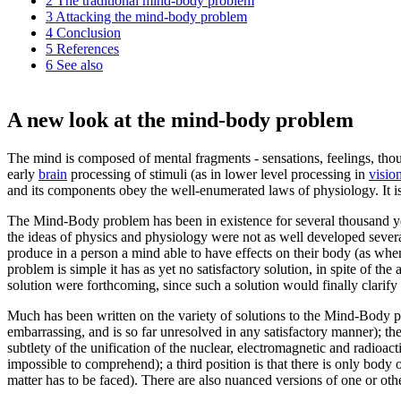
2
The traditional mind-body problem
3
Attacking the mind-body problem
4
Conclusion
5
References
6
See also
A new look at the mind-body problem
The mind is composed of mental fragments - sensations, feelings, tho
early
brain
processing of stimuli (as in lower level processing in
visio
and its components obey the well-enumerated laws of physiology. It i
The Mind-Body problem has been in existence for several thousand yea
the ideas of physics and physiology were not as well developed several
produce in a person a mind able to have effects on their body (as when
problem is simple it has as yet no satisfactory solution, in spite of t
solution were forthcoming, since such a solution would finally clarify 
Much has been written on the variety of solutions to the Mind-Body p
embarrassing, and is so far unresolved in any satisfactory manner); th
subtlety of the unification of the nuclear, electromagnetic and radioac
impossible to comprehend); a third position is that there is only body 
matter has to be faced). There are also nuanced versions of one or oth