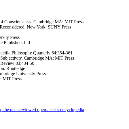
 of Consciousness. Cambridge MA: MIT Press
m Reconsidered. New York: SUNY Press
rsity Press
e Publishers Ltd
Pacific Philosophy Quarterly 64:354-361
 Subjectivity. Cambridge MA: MIT Press
al Review 83:434-50
on: Routledge
mbridge University Press
: MIT Press
a, the peer-reviewed open-access encyclopedia