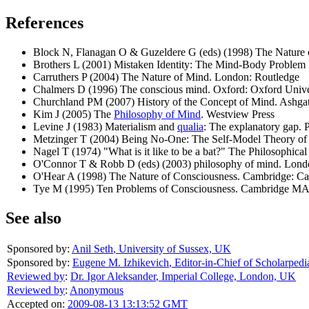
References
Block N, Flanagan O & Guzeldere G (eds) (1998) The Nature
Brothers L (2001) Mistaken Identity: The Mind-Body Proble
Carruthers P (2004) The Nature of Mind. London: Routledge
Chalmers D (1996) The conscious mind. Oxford: Oxford Unive
Churchland PM (2007) History of the Concept of Mind. Ashgat
Kim J (2005) The
Philosophy of Mind
. Westview Press
Levine J (1983) Materialism and
qualia
: The explanatory gap. 
Metzinger T (2004) Being No-One: The Self-Model Theory of
Nagel T (1974) "What is it like to be a bat?" The Philosophic
O'Connor T & Robb D (eds) (2003) philosophy of mind. Lond
O'Hear A (1998) The Nature of Consciousness. Cambridge: Ca
Tye M (1995) Ten Problems of Consciousness. Cambridge MA
See also
Sponsored by:
Anil Seth
,
University of Sussex, UK
Sponsored by:
Eugene M. Izhikevich
,
Editor-in-Chief of Scholarpedi
Reviewed by
:
Dr. Igor Aleksander
,
Imperial College, London, UK
Reviewed by
:
Anonymous
Accepted on:
2009-08-13 13:13:52 GMT