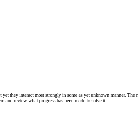
ut yet they interact most strongly in some as yet unknown manner. The na
em and review what progress has been made to solve it.