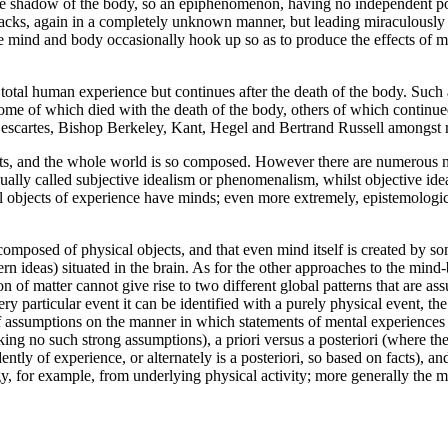
le shadow of the body, so an epiphenomenon, having no independent pow
racks, again in a completely unknown manner, but leading miraculously
e mind and body occasionally hook up so as to produce the effects of m
e total human experience but continues after the death of the body. Such
e of which died with the death of the body, others of which continued 
, Descartes, Bishop Berkeley, Kant, Hegel and Bertrand Russell amongst
exists, and the whole world is so composed. However there are numerous 
usually called subjective idealism or phenomenalism, whilst objective idea
ll objects of experience have minds; even more extremely, epistemologica
is composed of physical objects, and that even mind itself is created b
n ideas) situated in the brain. As for the other approaches to the min
on of matter cannot give rise to two different global patterns that are a
 particular event it can be identified with a purely physical event, the l
 assumptions on the manner in which statements of mental experiences a
king no such strong assumptions), a priori versus a posteriori (where the
ently of experience, or alternately is a posteriori, so based on facts), 
, for example, from underlying physical activity; more generally the m