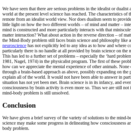
We have seen that there are serious problems in the idealist or dualist
world at the present level science has reached. The characteristics o
remote from an idealist world view. Nor does dualism seem to provide mu
little light on how the two different worlds – of mind and matter – int
mind is constructed and more particularly interacts with that miniscul
matter interaction? What about action in the reverse direction – of m
the Mind-Body problem still faces brain science and philosophy like a 
neuroscience
has not explicitly led to any idea as to how and where c
particularly there is no handle at all provided by brain science on th
This has led to a further set of problems – especially the ‘hard proble
1981, Nagel, 1974) in the physicalist program. The first of these probl
how can we appreciate the mental experience of other animals. None o
through a brain-based approach as above, possibly expanding on the pri
explain all of the world. It would not have been able to answer in part
situation has not yet been met. Brain science is in its infancy, and ev
consciousness by brain activity is even more so. Thus we are still not 
mind-body problem is still unsolved.
Conclusion
We have given a brief survey of the variety of solutions to the mind-b
science may make some progress in delineating how consciousness arises 
body problem.