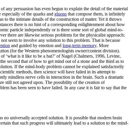
 of any persuasion has even begun to explain the detail of the material
e especially of the quarks and
gluons
that compose them, is infinitely
to the intimate details of the construction of matter. Yet it throws
 distances there is no hint of a corresponding enlightenment about how
omic particle independently or is there some sort of global mind-to-
er there are likewise serious problems for the physicalist approach:
 not seem to involve any solution to this problem. That is because
ention
and guided by emotion and
long-term memory
. More
ibution (for the Western phenomenologists owner/content division).
of ‘what is it like to be a bat?’ of Nagel (Chalmers, 1996, Levine,
the second that of how to get mind out of a stone and the third as to
lution. If the mind-body problem cannot be explained satisfactorily
entific methods, then science will have failed in its attempt to
ntly mindless nerve cells in interaction in the brain. Such a dramatic
e still not agreed upon. The possibility of the creation of
em has been seen to have failed. In any case it is fair to say that the
s no universally accepted solution. It is possible that modern brain
rtain that such progress will ultimately lead to a solution to the mind-