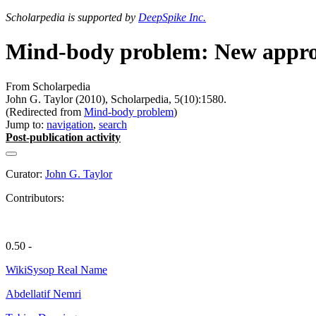
Scholarpedia is supported by
DeepSpike Inc.
Mind-body problem: New appr
From Scholarpedia
John G. Taylor (2010), Scholarpedia, 5(10):1580.
(Redirected from
Mind-body problem
)
Jump to:
navigation
,
search
Post-publication activity
Curator:
John G. Taylor
Contributors:
0.50 -
WikiSysop Real Name
Abdellatif Nemri