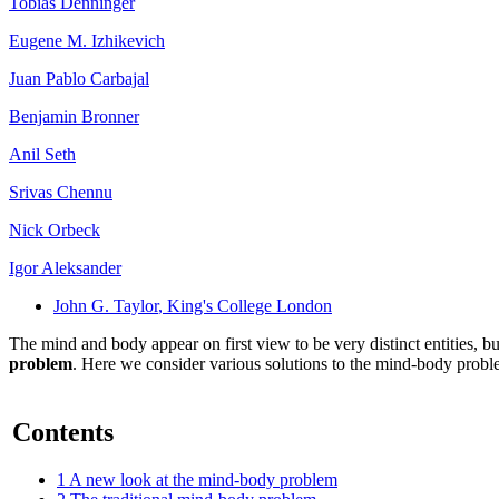
Tobias Denninger
Eugene M. Izhikevich
Juan Pablo Carbajal
Benjamin Bronner
Anil Seth
Srivas Chennu
Nick Orbeck
Igor Aleksander
John G. Taylor
, King's College London
The mind and body appear on first view to be very distinct entities, b
problem
. Here we consider various solutions to the mind-body probl
Contents
1
A new look at the mind-body problem