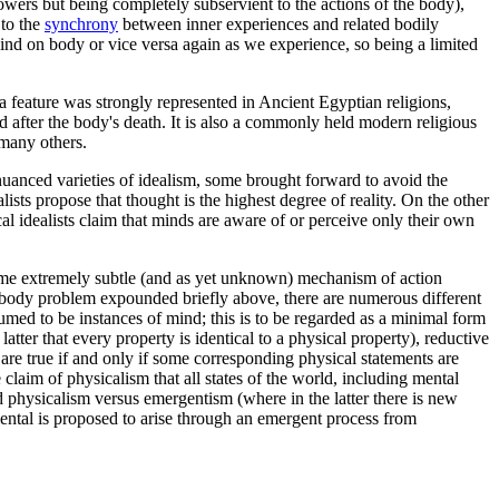
ers but being completely subservient to the actions of the body),
 to the
synchrony
between inner experiences and related bodily
ind on body or vice versa again as we experience, so being a limited
 a feature was strongly represented in Ancient Egyptian religions,
after the body's death. It is also a commonly held modern religious
 many others.
nuanced varieties of idealism, some brought forward to avoid the
lists propose that thought is the highest degree of reality. On the other
l idealists claim that minds are aware of or perceive only their own
y some extremely subtle (and as yet unknown) mechanism of action
d-body problem expounded briefly above, there are numerous different
ssumed to be instances of mind; this is to be regarded as a minimal form
atter that every property is identical to a physical property), reductive
re true if and only if some corresponding physical statements are
 claim of physicalism that all states of the world, including mental
and physicalism versus emergentism (where in the latter there is new
ental is proposed to arise through an emergent process from