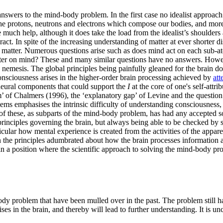
 answers to the mind-body problem. In the first case no idealist approach
f the protons, neutrons and electrons which compose our bodies, and mor
ch help, although it does take the load from the idealist’s shoulders as 
eract. In spite of the increasing understanding of matter at ever shorter
e matter. Numerous questions arise such as does mind act on each sub-at
atter on mind? These and many similar questions have no answers. Howev
nemesis. The global principles being painfully gleaned for the brain do
onsciousness arises in the higher-order brain processing achieved by
att
e neural components that could support the
I
at the core of one's self-attr
m’ of Chalmers (1996), the ‘explanatory gap’ of Levine and the question 
ems emphasises the intrinsic difficulty of understanding consciousness, 
f these, as subparts of the mind-body problem, has had any accepted so
nciples governing the brain, but always being able to be checked by sci
icular how mental experience is created from the activities of the appare
en the principles adumbrated about how the brain processes information ar
in a position where the scientific approach to solving the mind-body probl
ody problem that have been mulled over in the past. The problem still ha
in the brain, and thereby will lead to further understanding. It is unce