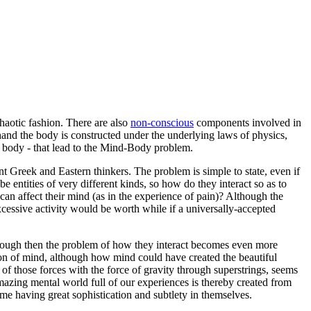
haotic
fashion. There are also
non-conscious
components involved in
hand the body is constructed under the underlying laws of physics,
d body - that lead to the Mind-Body problem.
 Greek and Eastern thinkers. The problem is simple to state, even if
 entities of very different kinds, so how do they interact so as to
can affect their mind (as in the experience of pain)? Although the
excessive activity would be worth while if a universally-accepted
lthough then the problem of how they interact becomes even more
ation of mind, although how mind could have created the beautiful
 of those forces with the force of gravity through superstrings, seems
 amazing mental world full of our experiences is thereby created from
ome having great sophistication and subtlety in themselves.