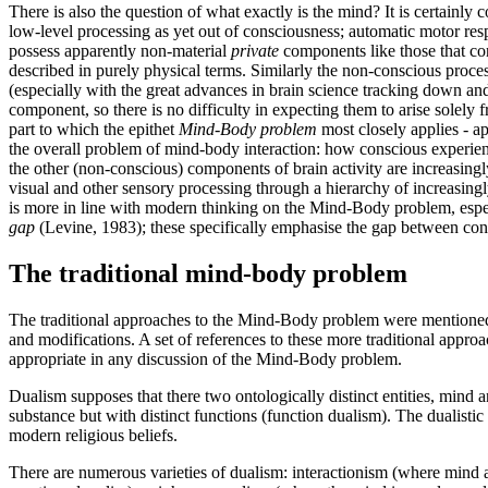
There is also the question of what exactly is the mind? It is certain
low-level processing as yet out of consciousness; automatic motor re
possess apparently non-material
private
components like those that con
described in purely physical terms. Similarly the non-conscious proce
(especially with the great advances in brain science tracking down and
component, so there is no difficulty in expecting them to arise solely 
part to which the epithet
Mind-Body problem
most closely applies - ap
the overall problem of mind-body interaction: how conscious experience
the other (non-conscious) components of brain activity are increasing
visual and other sensory processing through a hierarchy of increasingl
is more in line with modern thinking on the Mind-Body problem, especi
gap
(Levine, 1983); these specifically emphasise the gap between cons
The traditional mind-body problem
The traditional approaches to the Mind-Body problem were mentioned b
and modifications. A set of references to these more traditional approac
appropriate in any discussion of the Mind-Body problem.
Dualism supposes that there two ontologically distinct entities, min
substance but with distinct functions (function dualism). The dualisti
modern religious beliefs.
There are numerous varieties of dualism: interactionism (where mind