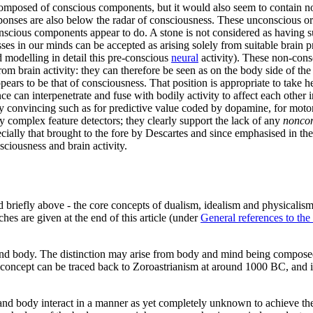
ly composed of conscious components, but it would also seem to contain 
sponses are also below the radar of consciousness. These unconscious o
scious components appear to do. A stone is not considered as having suc
sses in our minds can be accepted as arising solely from suitable brain
 modelling in detail this pre-conscious
neural
activity). These non-cons
from brain activity: they can therefore be seen as on the body side of th
pears to be that of consciousness. That position is appropriate to take h
 can interpenetrate and fuse with bodily activity to affect each other 
ly convincing such as for predictive value coded by dopamine, for moto
y complex feature detectors; they clearly support the lack of any
nonco
ally that brought to the fore by Descartes and since emphasised in the
ciousness and brain activity.
riefly above - the core concepts of dualism, idealism and physicalism
hes are given at the end of this article (under
General references to th
d and body. The distinction may arise from body and mind being composed
c concept can be traced back to Zoroastrianism at around 1000 BC, and i
 and body interact in a manner as yet completely unknown to achieve th