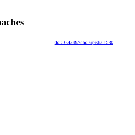
oaches
doi:10.4249/scholarpedia.1580