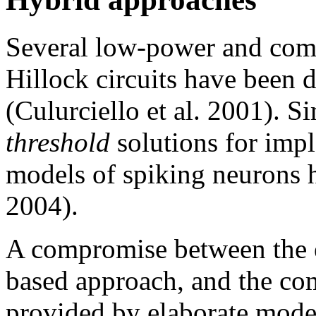
Several low-power and comp
Hillock circuits have been 
(Culurciello et al. 2001). Si
threshold
solutions for imp
models of spiking neurons 
2004).
A compromise between the e
based approach, and the co
provided by elaborate mode