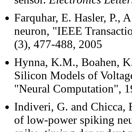
Farquhar, E. Hasler, P., A
neuron, "IEEE Transactio
(3), 477-488, 2005
Hynna, K.M., Boahen, K
Silicon Models of Volta
"Neural Computation", 1
Indiveri, G. and Chicca,
of low-power spiking neu