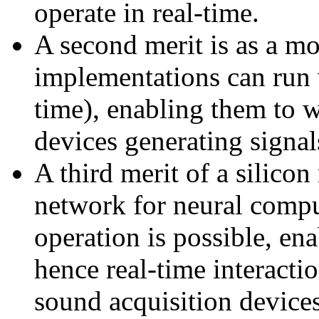
operate in real-time.
A second merit is as a mo
implementations can run v
time), enabling them to w
devices generating signal
A third merit of a silicon 
network for neural compu
operation is possible, ena
hence real-time interacti
sound acquisition devices