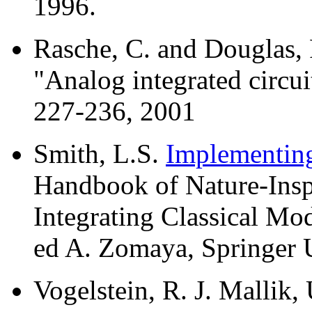
1996.
Rasche, C. and Douglas, 
"Analog integrated circui
227-236, 2001
Smith, L.S.
Implementing
Handbook of Nature-Insp
Integrating Classical Mo
ed A. Zomaya, Springer 
Vogelstein, R. J. Mallik, 