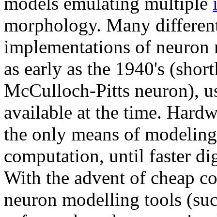
models emulating multiple
morphology. Many different
implementations of neuron
as early as the 1940's (short
McCulloch-Pitts neuron), u
available at the time. Hard
the only means of modeling
computation, until faster d
With the advent of cheap c
neuron modelling tools (su