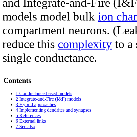
and Integrate-and-Fire (I&
models model bulk
ion cha
compartment neurons. (Le
reduce this
complexity
to a 
single conductance.
Contents
1
Conductance-based models
2
Integrate-and-Fire (I&F) models
3
Hybrid approaches
4
Implementing dendrites and synapses
5
References
6
External links
7
See also