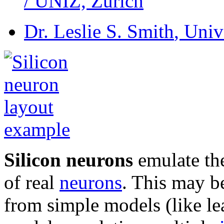
/ UNIZ, Zurich
Dr. Leslie S. Smith
, Univ
Silicon neurons
emulate the
of real
neurons
. This may be
from simple models (like l