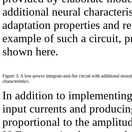
additional neural characteri
adaptation properties and r
example of such a circuit, p
shown here.
Figure 3: A low-power integrate-and-fire circuit with additional neural
characteristics.
In addition to implementing
input currents and producing
proportional to the amplitud