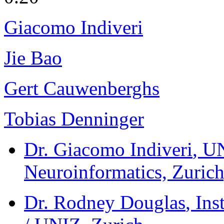
Giacomo Indiveri
Jie Bao
Gert Cauwenberghs
Tobias Denninger
Dr. Giacomo Indiveri
, U
Neuroinformatics, Zurich
Dr. Rodney Douglas
, In