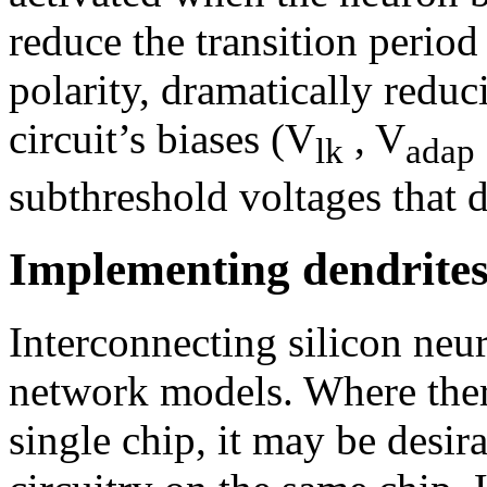
reduce the transition period
polarity, dramatically red
circuit’s biases (V
, V
lk
adap
subthreshold voltages that 
Implementing dendrites
Interconnecting silicon neur
network models. Where ther
single chip, it may be desir