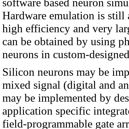
software based neuron simul
Hardware emulation is still
high efficiency and very lar
can be obtained by using ph
neurons in custom-designed
Silicon neurons may be impl
mixed signal (digital and an
may be implemented by des
application specific integra
field-programmable gate ar