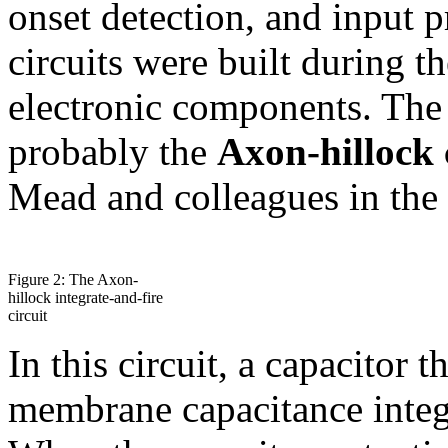
onset detection, and input p
circuits were built during 
electronic components. The
probably the
Axon-hillock 
Mead and colleagues in the
Figure 2: The Axon-
hillock integrate-and-fire
circuit
In this circuit, a capacitor 
membrane capacitance integr