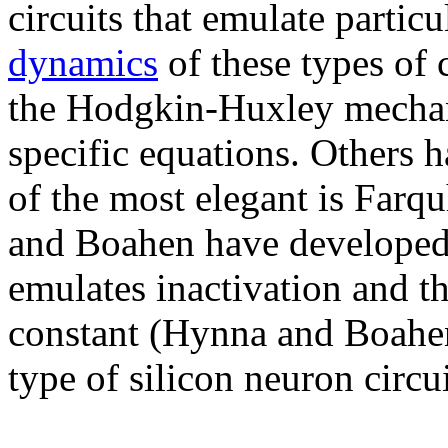
circuits that emulate partic
dynamics
of these types of c
the Hodgkin-Huxley mechan
specific equations. Others h
of the most elegant is Farq
and Boahen have developed 
emulates inactivation and t
constant (Hynna and Boahen
type of silicon neuron circu