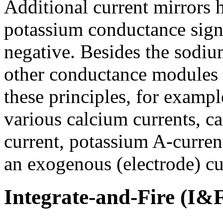
Additional current mirrors 
potassium conductance signa
negative. Besides the sodiu
other conductance modules
these principles, for exampl
various calcium currents, 
current, potassium A-current
an exogenous (electrode) cu
Integrate-and-Fire (I&