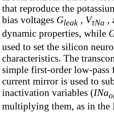
that reproduce the potassi
bias voltages
G
,
V
,
leak
τNa
dynamic properties, while
used to set the silicon neuro
characteristics. The transc
simple first-order low-pass f
current mirror is used to su
inactivation variables (
INa
o
multiplying them, as in th