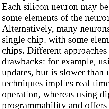
Each silicon neuron may be
some elements of the neuron
Alternatively, many neuron
single chip, with some elem
chips. Different approaches
drawbacks: for example, us
updates, but is slower than
techniques implies real-tim
operation, whereas using di
programmability and offers 