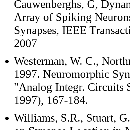
Cauwenberghs, G, Dynami
Array of Spiking Neuro
Synapses, IEEE Transacti
2007
Westerman, W. C., Northmo
1997. Neuromorphic Synap
"Analog Integr. Circuits 
1997), 167-184.
Williams, S.R., Stuart, 