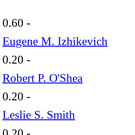
0.60 -
Eugene M. Izhikevich
0.20 -
Robert P. O'Shea
0.20 -
Leslie S. Smith
0.20 -