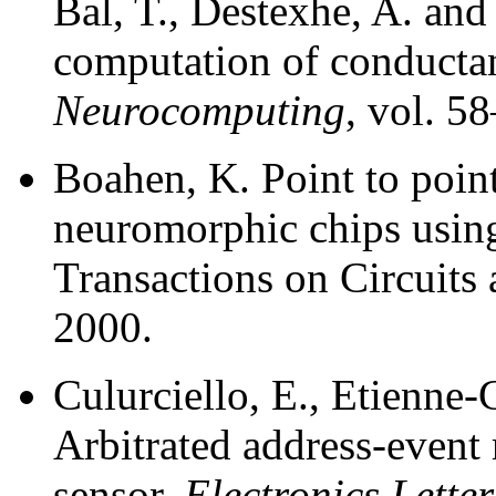
Bal, T., Destexhe, A. an
computation of conducta
Neurocomputing
, vol. 5
Boahen, K. Point to poin
neuromorphic chips usin
Transactions on Circuits
2000.
Culurciello, E., Etienne
Arbitrated address-event 
sensor.
Electronics Letter