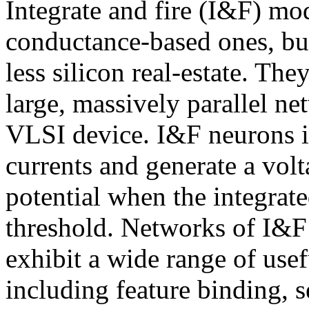
Integrate and fire (I&F) mode
conductance-based ones, but
less silicon real-estate. Th
large, massively parallel ne
VLSI device. I&F neurons in
currents and generate a vol
potential when the integrate
threshold. Networks of I&F
exhibit a wide range of use
including feature binding, s