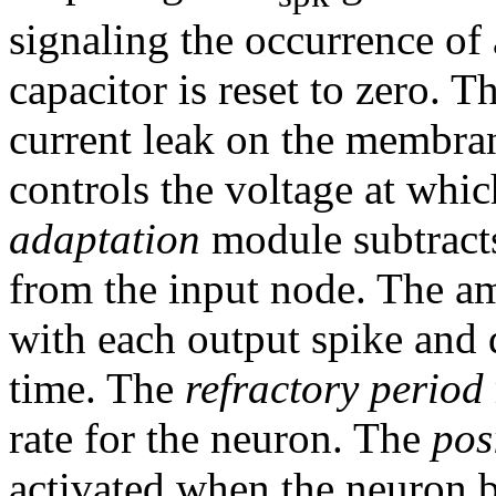
signaling the occurrence of
capacitor is reset to zero. T
current leak on the membra
controls the voltage at whi
adaptation
module subtracts
from the input node. The am
with each output spike and 
time. The
refractory period
rate for the neuron. The
pos
activated when the neuron b