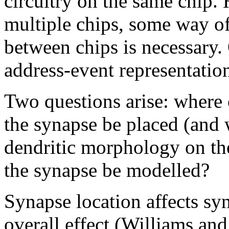
circuitry on the same chip.
multiple chips, some way of
between chips is necessary. 
address-event representati
Two questions arise: where 
the synapse be placed (and w
dendritic morphology on th
the synapse be modelled?
Synapse location affects syn
overall effect (Williams and