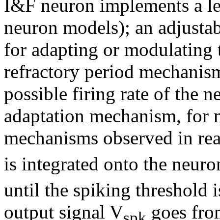
I&F neuron implements a l
neuron models); an adjusta
for adapting or modulating 
refractory period mechanis
possible firing rate of the 
adaptation mechanism, for 
mechanisms observed in real
is integrated onto the neur
until the spiking threshold i
output signal V
goes from
spk