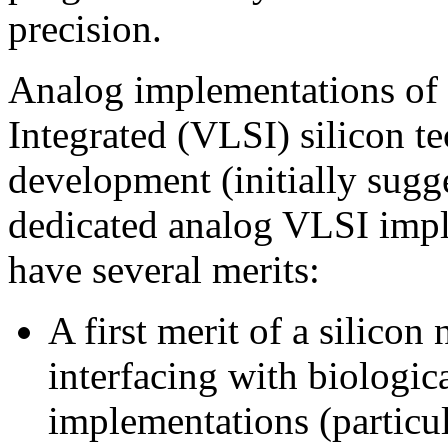
precision.
Analog implementations of 
Integrated (VLSI) silicon t
development (initially sug
dedicated analog VLSI imple
have several merits:
A first merit of a silicon 
interfacing with biologic
implementations (particu