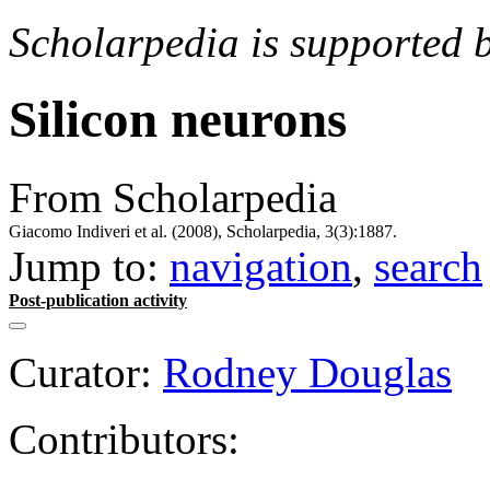
Scholarpedia is supported 
Silicon neurons
From Scholarpedia
Giacomo Indiveri et al. (2008), Scholarpedia, 3(3):1887.
Jump to:
navigation
,
search
Post-publication activity
Curator:
Rodney Douglas
Contributors: