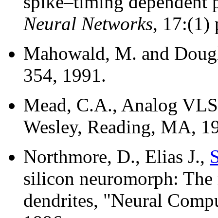
spike–timing dependent p
Neural Networks
, 17:(1)
Mahowald, M. and Dougla
354, 1991.
Mead, C.A., Analog VLSI
Wesley, Reading, MA, 1
Northmore, D., Elias J.,
S
silicon neuromorph: The 
dendrites, "Neural Compu