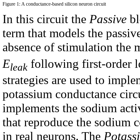
Figure 1: A conductance-based silicon neuron circuit
In this circuit the
Passive
bl
term that models the passive
absence of stimulation the
E
following first-order 
leak
strategies are used to impl
potassium conductance circ
implements the sodium activ
that reproduce the sodium 
in real neurons. The
Potass