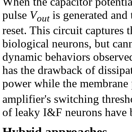
When the capacitor potentia
pulse
V
is generated and
out
reset. This circuit captures 
biological neurons, but cann
dynamic behaviors observed 
has the drawback of dissipa
power while the membrane 
amplifier's switching thres
of leaky I&F neurons have 
Hybrid approaches