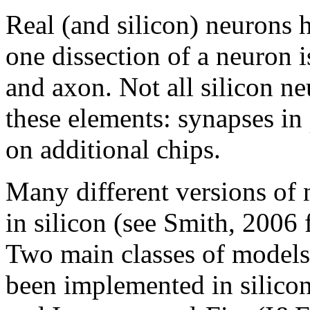
Real (and silicon) neurons 
one dissection of a neuron i
and axon. Not all silicon ne
these elements: synapses in
on additional chips.
Many different versions of
in silicon (see Smith, 2006 
Two main classes of models
been implemented in silico