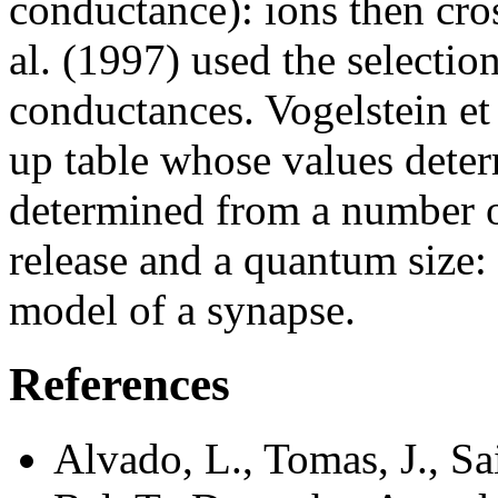
conductance): ions then cr
al. (1997) used the selectio
conductances. Vogelstein et 
up table whose values dete
determined from a number of 
release and a quantum size:
model of a synapse.
References
Alvado, L., Tomas, J., S