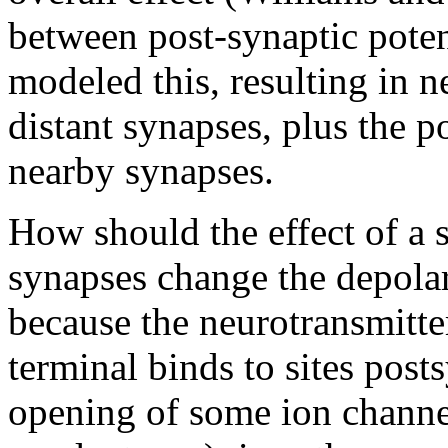
between post-synaptic poten
modeled this, resulting in 
distant synapses, plus the po
nearby synapses.
How should the effect of a
synapses change the depolar
because the neurotransmitter
terminal binds to sites posts
opening of some ion channe