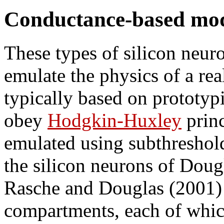
Conductance-based mo
These types of silicon neuro
emulate the physics of a re
typically based on prototyp
obey
Hodgkin-Huxley
princ
emulated using subthreshol
the silicon neurons of Dou
Rasche and Douglas (2001)
compartments, each of whic