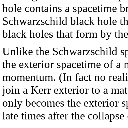
hole contains a spacetime br
Schwarzschild black hole thi
black holes that form by the
Unlike the Schwarzschild sp
the exterior spacetime of a 
momentum. (In fact no reali
join a Kerr exterior to a mat
only becomes the exterior s
late times after the collapse