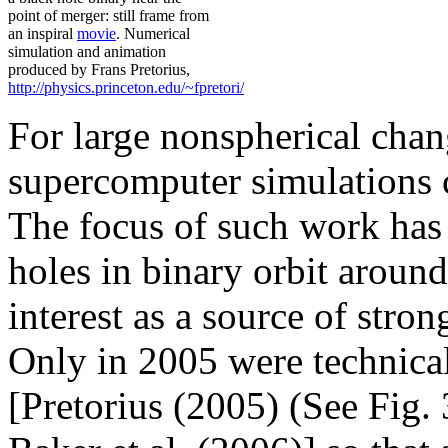
point of merger: still frame from
an inspiral
movie
. Numerical
simulation and animation
produced by Frans Pretorius,
http://physics.princeton.edu/~fpretori/
For large nonspherical chan
supercomputer simulations c
The focus of such work has
holes in binary orbit around
interest as a source of stro
Only in 2005 were technica
[Pretorius (2005) (See Fig. 