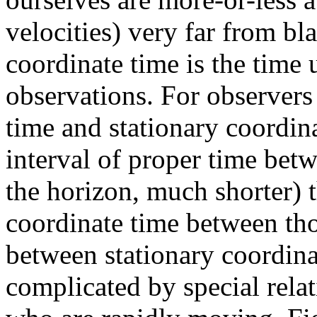
velocities) very far from bla
coordinate time is the time 
observations. For observers
time and stationary coordina
interval of proper time betw
the horizon, much shorter) t
coordinate time between tho
between stationary coordina
complicated by special relat