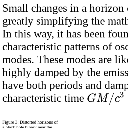
Small changes in a horizon c
greatly simplifying the math
In this way, it has been fou
characteristic patterns of os
modes. These modes are li
highly damped by the emiss
have both periods and dampi
3
/
G
M
c
characteristic time
Figure 3: Distorted horizons of
a black hole binary near the