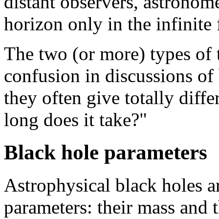
distant observers, astronome
horizon only in the infinite 
The two (or more) types of 
confusion in discussions of
they often give totally diff
long does it take?"
Black hole parameters
Astrophysical black holes a
parameters: their mass and