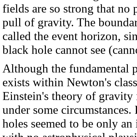
fields are so strong that no 
pull of gravity. The boundar
called the event horizon, si
black hole cannot see (canno
Although the fundamental po
exists within Newton's class
Einstein's theory of gravity
under some circumstances. P
holes seemed to be only an i