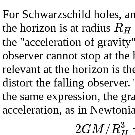
For Schwarzschild holes, an
R
the horizon is at radius
H
the "acceleration of gravity
observer cannot stop at the
relevant at the horizon is the
distort the falling observer.
the same expression, the gra
acceleration, as in Newtoni
3
2
/
G
M
R
H