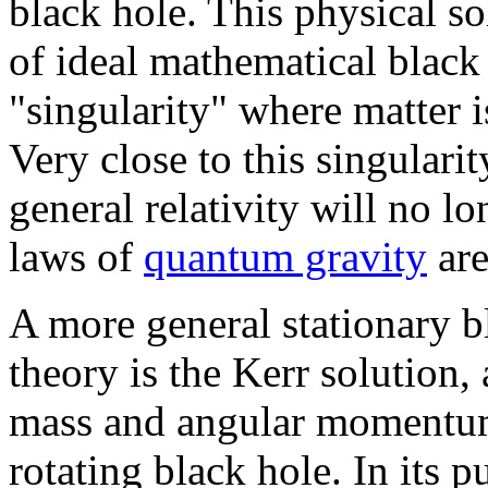
black hole. This physical so
of ideal mathematical black 
"singularity" where matter i
Very close to this singularit
general relativity will no 
laws of
quantum gravity
are
A more general stationary bl
theory is the Kerr solution
mass and angular momentum,
rotating black hole. In its 