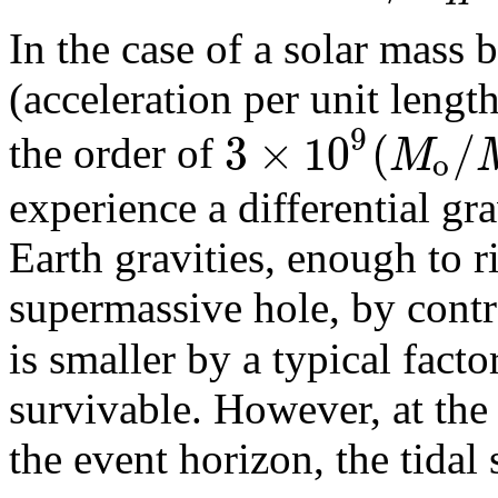
In the case of a solar mass b
(acceleration per unit lengt
9
3
×
10
(
/
M
the order of
o
experience a differential gr
Earth gravities, enough to r
supermassive hole, by contra
is smaller by a typical facto
survivable. However, at the 
the event horizon, the tidal 