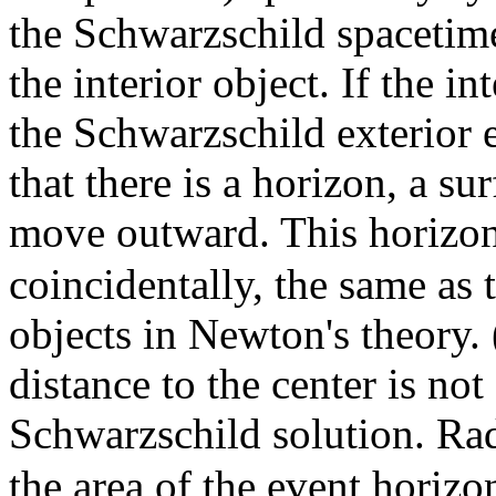
the Schwarzschild spacetim
the interior object. If the i
the Schwarzschild exterior 
that there is a horizon, a s
move outward. This horizo
coincidentally, the same as t
objects in Newton's theory.
distance to the center is not
Schwarzschild solution. Ra
the area of the event horizo