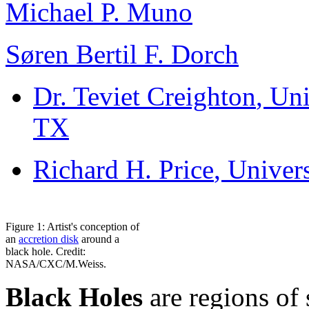
Michael P. Muno
Søren Bertil F. Dorch
Dr. Teviet Creighton
, Un
TX
Richard H. Price
, Univer
Figure 1: Artist's conception of
an
accretion disk
around a
black hole. Credit:
NASA/CXC/M.Weiss.
Black Holes
are regions of 