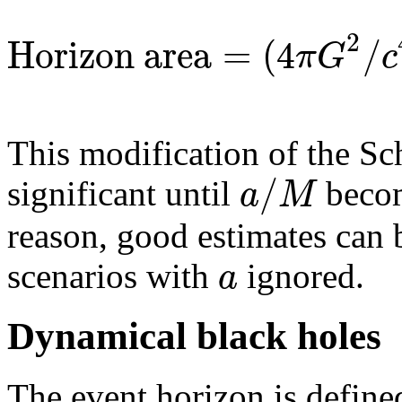
2
Horizon area
=
(
4
/
π
G
c
This modification of the Sc
/
a
M
significant until
becom
reason, good estimates can
a
scenarios with
ignored.
Dynamical black holes
The event horizon is define