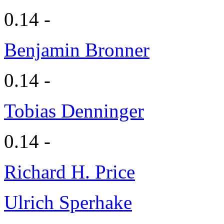
0.14 -
Benjamin Bronner
0.14 -
Tobias Denninger
0.14 -
Richard H. Price
Ulrich Sperhake