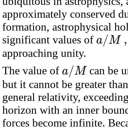
ubiquitous in astrophysics, 
approximately conserved du
formation, astrophysical ho
/
,
a
M
significant values of
approaching unity.
/
a
M
The value of
can be u
but it cannot be greater tha
general relativity, exceeding
horizon with an inner bound
forces become infinite. Beca