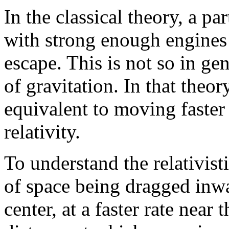
In the classical theory, a pa
with strong enough engines 
escape. This is not so in gen
of gravitation. In that theor
equivalent to moving faster 
relativity.
To understand the relativisti
of space being dragged inwa
center, at a faster rate near 