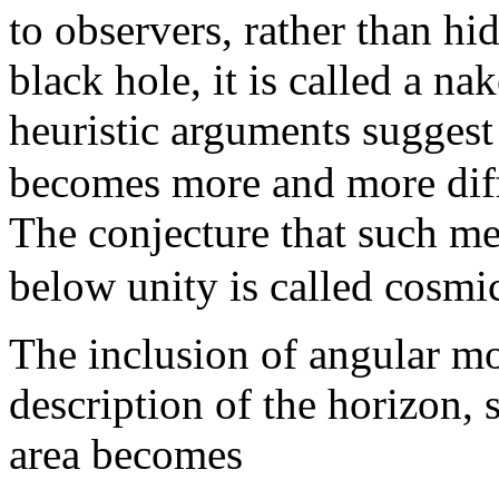
to observers, rather than hi
black hole, it is called a n
heuristic arguments suggest
becomes more and more dif
The conjecture that such m
below unity is called cosmi
The inclusion of angular m
description of the horizon, 
area becomes