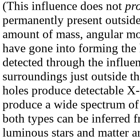
(This influence does not
pr
permanently present outside
amount of mass, angular mo
have gone into forming the 
detected through the influen
surroundings just outside th
holes produce detectable X-
produce a wide spectrum of 
both types can be inferred f
luminous stars and matter