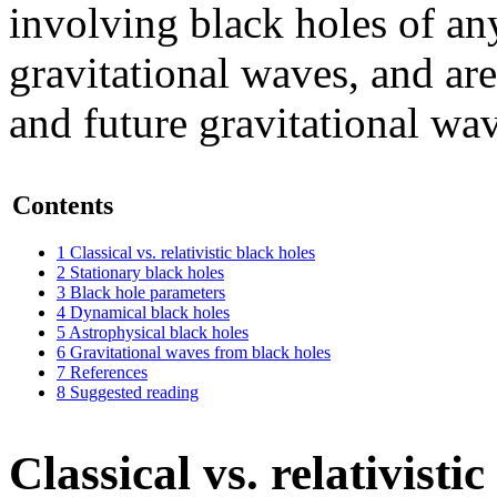
involving black holes of a
gravitational waves, and are
and future gravitational wav
Contents
1
Classical vs. relativistic black holes
2
Stationary black holes
3
Black hole parameters
4
Dynamical black holes
5
Astrophysical black holes
6
Gravitational waves from black holes
7
References
8
Suggested reading
Classical vs. relativisti