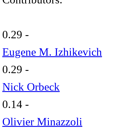
0.29 -
Eugene M. Izhikevich
0.29 -
Nick Orbeck
0.14 -
Olivier Minazzoli