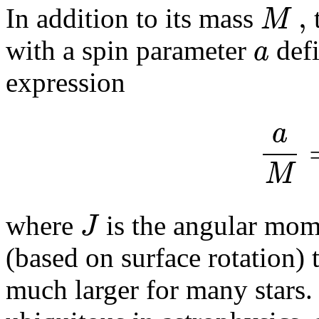
,
M
In addition to its mass
t
a
with a spin parameter
defi
expression
a
M
J
where
is the angular mom
(based on surface rotation) 
much larger for many stars