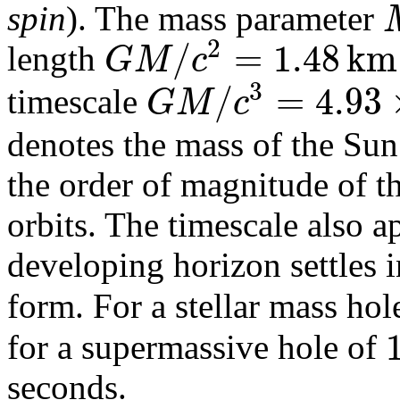
spin
). The mass parameter
2
/
=
1.48
k
m
G
M
c
length
3
/
=
4.93
G
M
c
timescale
denotes the mass of the Sun
the order of magnitude of th
orbits. The timescale also a
developing horizon settles i
form. For a stellar mass hole
for a supermassive hole of
seconds.