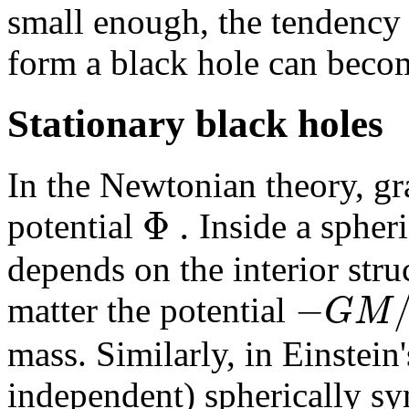
small enough, the tendency 
form a black hole can beco
Stationary black holes
In the Newtonian theory, gra
Φ
.
potential
Inside a spheri
depends on the interior stru
−
G
M
matter the potential
mass. Similarly, in Einstein'
independent) spherically sy