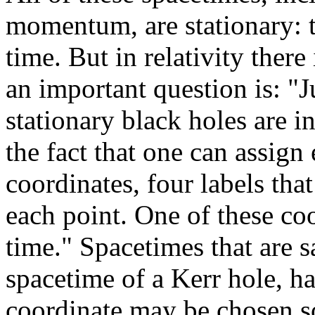
momentum, are stationary: t
time. But in relativity ther
an important question is: "Ju
stationary black holes are 
the fact that one can assign
coordinates, four labels tha
each point. One of these coo
time." Spacetimes that are sa
spacetime of a Kerr hole, ha
coordinate may be chosen so