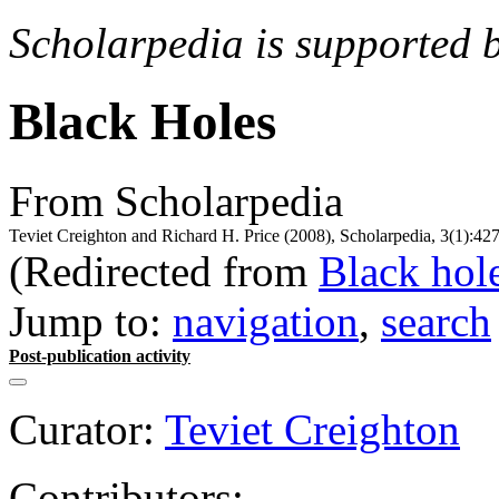
Scholarpedia is supported 
Black Holes
From Scholarpedia
Teviet Creighton and Richard H. Price (2008), Scholarpedia, 3(1):42
(Redirected from
Black hol
Jump to:
navigation
,
search
Post-publication activity
Curator:
Teviet Creighton
Contributors: