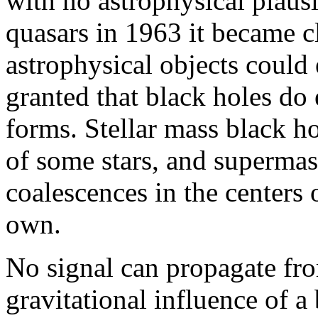
with no astrophysical plausi
quasars in 1963 it became cl
astrophysical objects could 
granted that black holes do e
forms. Stellar mass black ho
of some stars, and supermass
coalescences in the centers 
own.
No signal can propagate fro
gravitational influence of a