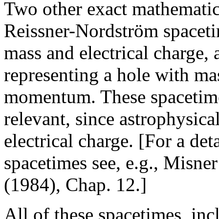
Two other exact mathematica
Reissner-Nordström spacetim
mass and electrical charge
representing a hole with mas
momentum. These spacetimes
relevant, since astrophysica
electrical charge. [For a det
spacetimes see, e.g., Misner
(1984), Chap. 12.]
All of these spacetimes, in