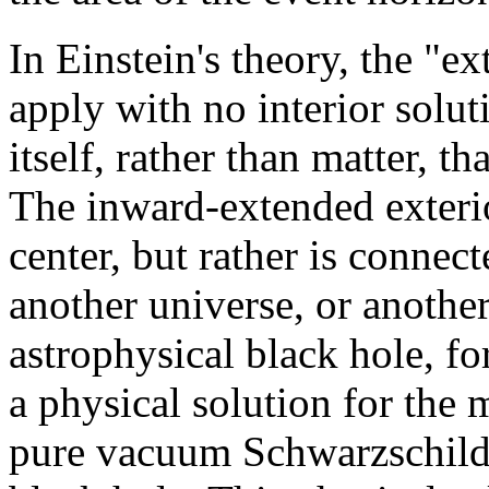
In Einstein's theory, the "ex
apply with no interior soluti
itself, rather than matter, th
The inward-extended exterio
center, but rather is connec
another universe, or anothe
astrophysical black hole, fo
a physical solution for the m
pure vacuum Schwarzschild s