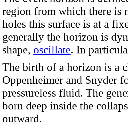
region from which there is 
holes this surface is at a fi
generally the horizon is dy
shape,
oscillate
. In particul
The birth of a horizon is a 
Oppenheimer and Snyder for
pressureless fluid. The gene
born deep inside the collap
outward.