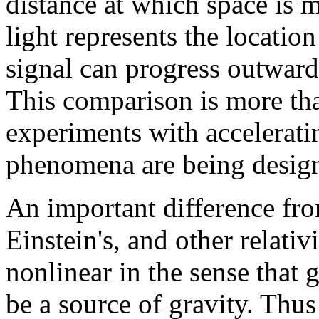
distance at which space is 
light represents the locatio
signal can progress outward
This comparison is more th
experiments with accelerati
phenomena are being desig
An important difference fro
Einstein's, and other relativi
nonlinear in the sense that 
be a source of gravity. Thu