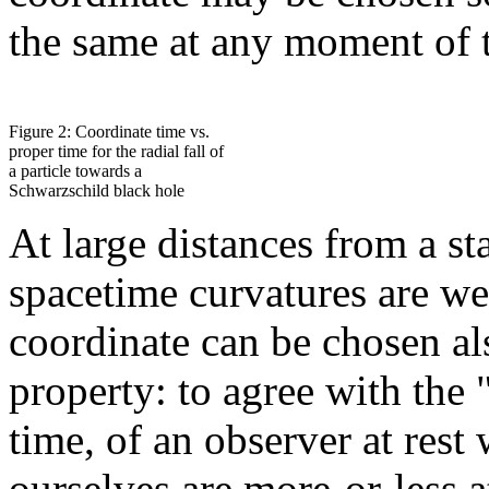
the same at any moment of t
Figure 2: Coordinate time vs.
proper time for the radial fall of
a particle towards a
Schwarzschild black hole
At large distances from a st
spacetime curvatures are wea
coordinate can be chosen al
property: to agree with the 
time, of an observer at rest
ourselves are more-or-less at