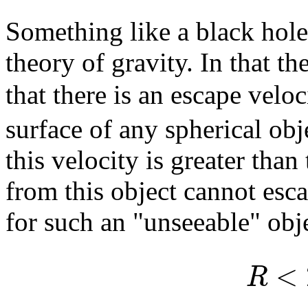
Something like a black hole
theory of gravity. In that t
that there is an escape velo
surface of any spherical ob
this velocity is greater than
from this object cannot esca
for such an "unseeable" obje
<
R