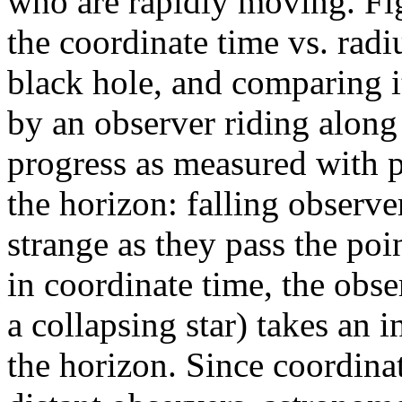
who are rapidly moving. Fig
the coordinate time vs. radiu
black hole, and comparing i
by an observer riding along 
progress as measured with p
the horizon: falling observe
strange as they pass the poi
in coordinate time, the obse
a collapsing star) takes an 
the horizon. Since coordinat