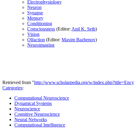
Electrophysiology
Neuron
Synapse
Memory
Conditioning
Consciousness
(Editor:
Anil K. Seth
)
Vision
Olfaction
(Editor:
Maxim Bazhenov
)
Neuroimaging
Retrieved from "
http://www.scholarpedia.org/w/index.php?title=En
Categories
:
Computational Neuroscience
Dynamical Systems
Neuroscience
Cognitive Neuroscience
Neural Networks
Computational Intelligence