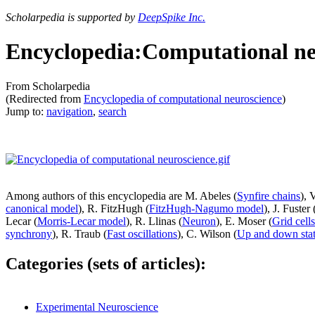
Scholarpedia is supported by
DeepSpike Inc.
Encyclopedia:Computational ne
From Scholarpedia
(Redirected from
Encyclopedia of computational neuroscience
)
Jump to:
navigation
,
search
Among authors of this encyclopedia are M. Abeles (
Synfire chains
), 
canonical model
), R. FitzHugh (
FitzHugh-Nagumo model
), J. Fuster 
Lecar (
Morris-Lecar model
), R. Llinas (
Neuron
), E. Moser (
Grid cells
synchrony
), R. Traub (
Fast oscillations
), C. Wilson (
Up and down sta
Categories (sets of articles):
Experimental Neuroscience