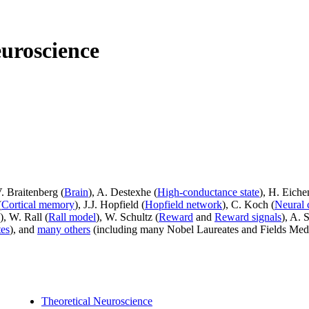
uroscience
V. Braitenberg (
Brain
), A. Destexhe (
High-conductance state
), H. Eich
(
Cortical memory
), J.J. Hopfield (
Hopfield network
), C. Koch (
Neural 
), W. Rall (
Rall model
), W. Schultz (
Reward
and
Reward signals
), A. 
tes
), and
many others
(including many Nobel Laureates and Fields Meda
Theoretical Neuroscience