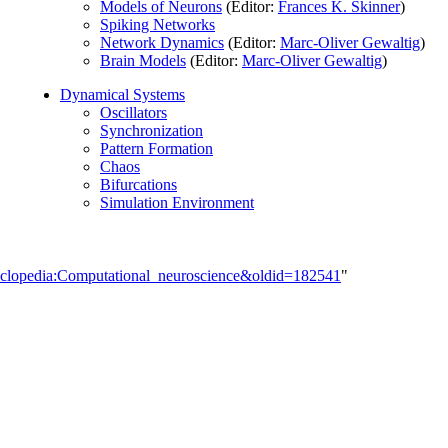
Models of Neurons
(Editor:
Frances K. Skinner
)
Spiking Networks
Network Dynamics
(Editor:
Marc-Oliver Gewaltig
)
Brain Models
(Editor:
Marc-Oliver Gewaltig
)
Dynamical Systems
Oscillators
Synchronization
Pattern Formation
Chaos
Bifurcations
Simulation Environment
cyclopedia:Computational_neuroscience&oldid=182541
"