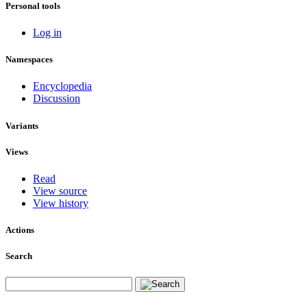
Personal tools
Log in
Namespaces
Encyclopedia
Discussion
Variants
Views
Read
View source
View history
Actions
Search