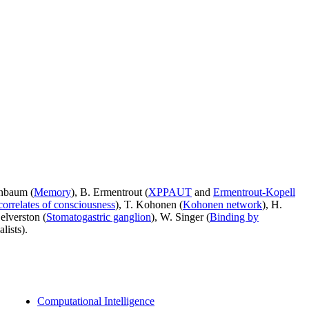
enbaum (
Memory
), B. Ermentrout (
XPPAUT
and
Ermentrout-Kopell
correlates of consciousness
), T. Kohonen (
Kohonen network
), H.
Selverston (
Stomatogastric ganglion
), W. Singer (
Binding by
lists).
Computational Intelligence