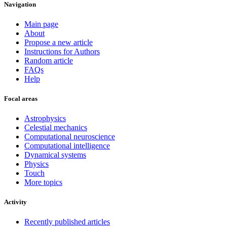
Navigation
Main page
About
Propose a new article
Instructions for Authors
Random article
FAQs
Help
Focal areas
Astrophysics
Celestial mechanics
Computational neuroscience
Computational intelligence
Dynamical systems
Physics
Touch
More topics
Activity
Recently published articles