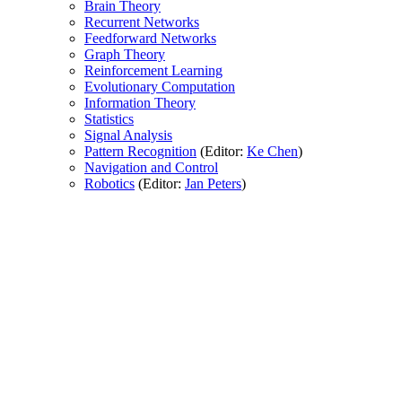
Brain Theory
Recurrent Networks
Feedforward Networks
Graph Theory
Reinforcement Learning
Evolutionary Computation
Information Theory
Statistics
Signal Analysis
Pattern Recognition
(Editor:
Ke Chen
)
Navigation and Control
Robotics
(Editor:
Jan Peters
)