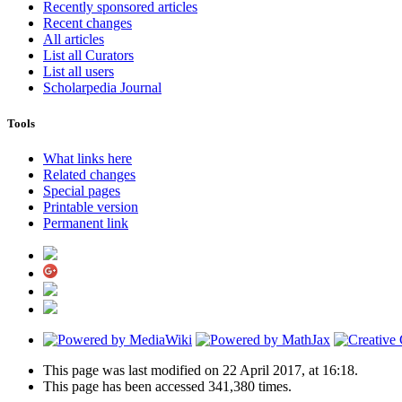
Recently sponsored articles
Recent changes
All articles
List all Curators
List all users
Scholarpedia Journal
Tools
What links here
Related changes
Special pages
Printable version
Permanent link
This page was last modified on 22 April 2017, at 16:18.
This page has been accessed 341,380 times.