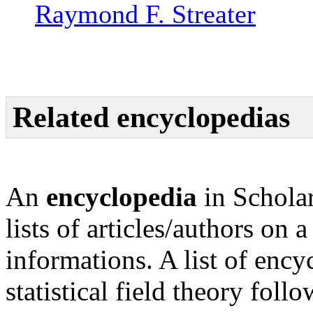
Raymond F. Streater
Related encyclopedias
An
encyclopedia
in Scholar
lists of articles/authors on 
informations. A list of enc
statistical field theory follo