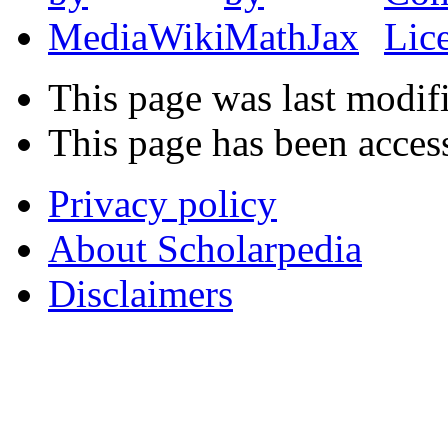
This page was last modif
This page has been acces
Privacy policy
About Scholarpedia
Disclaimers