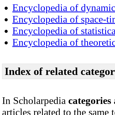
Encyclopedia of dynamic
Encyclopedia of space-ti
Encyclopedia of statistic
Encyclopedia of theoreti
Index of related categor
In Scholarpedia
categories
articles related to the same