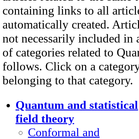
containing links to all artic
automatically created. Artic
not necessarily included in 
of categories related to Qua
follows. Click on a category 
belonging to that category.
Quantum and statistical
field theory
Conformal and