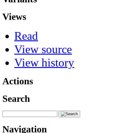
Views
Read
View source
View history
Actions
Search
Navigation