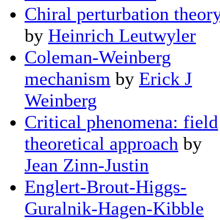
Chiral perturbation theor
by
Heinrich Leutwyler
Coleman-Weinberg
mechanism
by
Erick J
Weinberg
Critical phenomena: field
theoretical approach
by
Jean Zinn-Justin
Englert-Brout-Higgs-
Guralnik-Hagen-Kibble