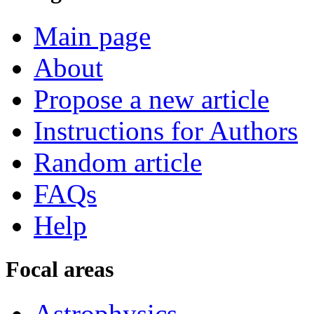
Main page
About
Propose a new article
Instructions for Authors
Random article
FAQs
Help
Focal areas
Astrophysics