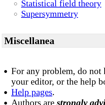
Statistical field theory
Supersymmetry
Miscellanea
For any problem, do not h
your editor, or the help 
Help pages
.
Authors are
strongly adv