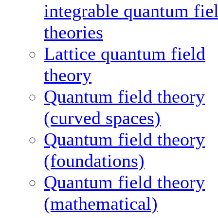
integrable quantum fie
theories
Lattice quantum field
theory
Quantum field theory
(curved spaces)
Quantum field theory
(foundations)
Quantum field theory
(mathematical)