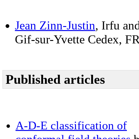
Jean Zinn-Justin
, Irfu an
Gif-sur-Yvette Cedex, 
Published articles
A-D-E classification of
conformal field theories
b