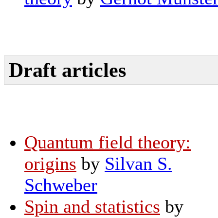
Draft articles
Quantum field theory:
origins
by
Silvan S.
Schweber
Spin and statistics
by