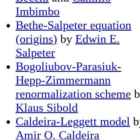
Imbimbo
Bethe-Salpeter equation
(origins)
by
Edwin E.
Salpeter
Bogoliubov-Parasiuk-
Hepp-Zimmermann
renormalization scheme
b
Klaus Sibold
Caldeira-Leggett model
b
Amir O. Caldeira