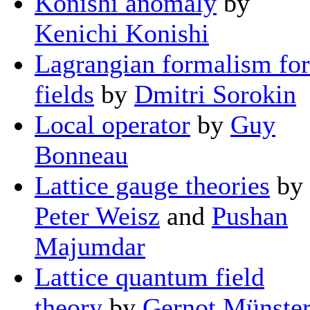
Konishi anomaly
by
Kenichi Konishi
Lagrangian formalism for
fields
by
Dmitri Sorokin
Local operator
by
Guy
Bonneau
Lattice gauge theories
by
Peter Weisz
and
Pushan
Majumdar
Lattice quantum field
theory
by
Gernot Münste