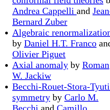
Andrea Cappelli
and
Jean
Bernard Zuber
Algebraic renormalizatio
by
Daniel H.T. Franco
an
Olivier Piguet
Axial anomaly
by
Roman
W. Jackiw
Becchi-Rouet-Stora-Tyut
symmetry
by
Carlo M.
Becchi
and
Camillo