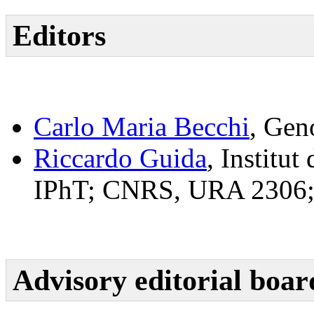
Editors
Carlo Maria Becchi
, Gen
Riccardo Guida
, Institu
IPhT; CNRS, URA 2306; 
Advisory editorial boar