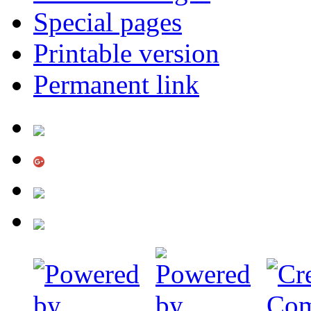
Special pages
Printable version
Permanent link