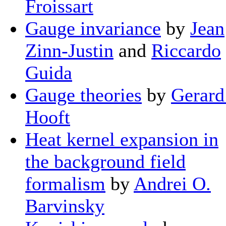
Froissart
Gauge invariance
by
Jean
Zinn-Justin
and
Riccardo
Guida
Gauge theories
by
Gerard 
Hooft
Heat kernel expansion in
the background field
formalism
by
Andrei O.
Barvinsky