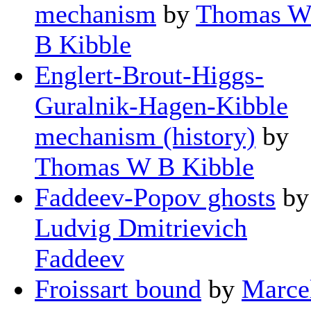
mechanism
by
Thomas 
B Kibble
Englert-Brout-Higgs-
Guralnik-Hagen-Kibble
mechanism (history)
by
Thomas W B Kibble
Faddeev-Popov ghosts
by
Ludvig Dmitrievich
Faddeev
Froissart bound
by
Marce