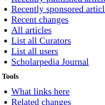
Recently sponsored articl
Recent changes
All articles
List all Curators
List all users
Scholarpedia Journal
Tools
What links here
Related changes