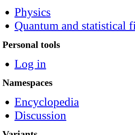
Physics
Quantum and statistical f
Personal tools
Log in
Namespaces
Encyclopedia
Discussion
Variants