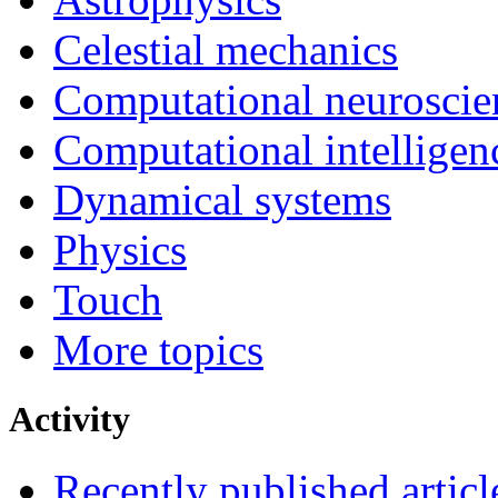
Celestial mechanics
Computational neuroscie
Computational intelligen
Dynamical systems
Physics
Touch
More topics
Activity
Recently published articl