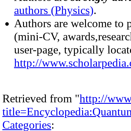
authors (Physics)
.
Authors are welcome to pu
(mini-CV, awards,research
user-page, typically locat
http://www.scholarpedia
Retrieved from "
http://www
title=Encyclopedia:Quantu
Categories
: