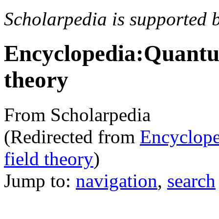
Scholarpedia is supported 
Encyclopedia:Quantum 
theory
From Scholarpedia
(Redirected from
Encycloped
field theory
)
Jump to:
navigation
,
search