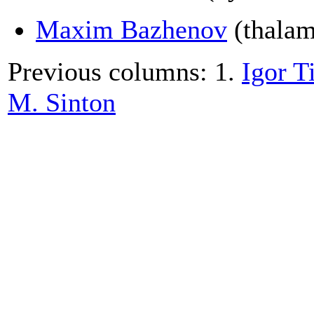
Maxim Bazhenov
(thalamo
Previous columns: 1.
Igor T
M. Sinton