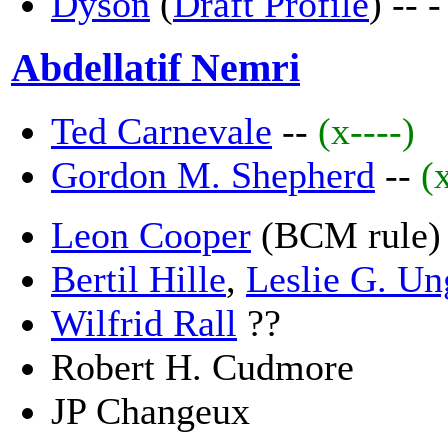
Dyson
(
Draft Profile
) --
-
Abdellatif Nemri
Ted Carnevale
--
(x----)
Gordon M. Shepherd
--
(
Leon Cooper
(BCM rule)
Bertil Hille
,
Leslie G. Un
Wilfrid Rall
??
Robert H. Cudmore
JP Changeux