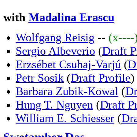
with
Madalina Erascu
Wolfgang Reisig
--
(x----
Sergio Albeverio
(
Draft P
Erzsébet Csuhaj-Varjú
(
D
Petr Sosik
(
Draft Profile
)
Barbara Zubik-Kowal
(
Dr
Hung T. Nguyen
(
Draft Pr
William E. Schiesser
(
Dra