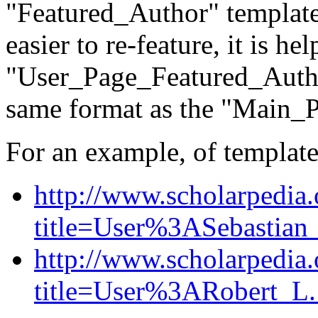
"Featured_Author" template
easier to re-feature, it is he
"User_Page_Featured_Autho
same format as the "Main_
For an example, of template
http://www.scholarpedia
title=User%3ASebastian
http://www.scholarpedia
title=User%3ARobert_L