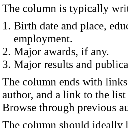
The column is typically writ
Birth date and place, edu
employment.
Major awards, if any.
Major results and publica
The column ends with links 
author, and a link to the lis
Browse through previous au
The column should ideally