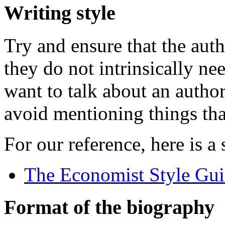
Writing style
Try and ensure that the autho
they do not intrinsically n
want to talk about an author
avoid mentioning things tha
For our reference, here is a
The Economist Style Gu
Format of the biography