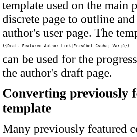
template used on the main 
discrete page to outline and 
author's user page. The tem
{{Draft Featured Author Link|Erzsébet Csuhaj-Varjú}}
can be used for the progress
the author's draft page.
Converting previously 
template
Many previously featured c