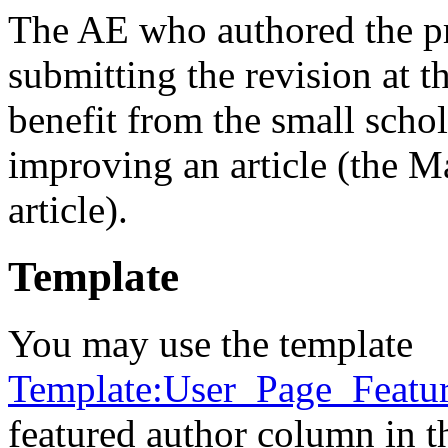
The AE who authored the pro
submitting the revision at t
benefit from the small sch
improving an article (the Ma
article).
Template
You may use the template
Template:User_Page_Featu
featured author column in th