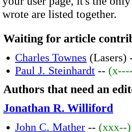
your user page, it's the only
wrote are listed together.
Waiting for article contri
Charles Townes
(Lasers) 
Paul J. Steinhardt
--
(x---
Authors that need an edi
Jonathan R. Williford
John C. Mather
--
(xxx--