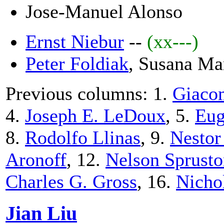
Jose-Manuel Alonso
Ernst Niebur
--
(xx---)
Peter Foldiak
, Susana Ma
Previous columns: 1.
Giacom
4.
Joseph E. LeDoux
, 5.
Eug
8.
Rodolfo Llinas
, 9.
Nestor
Aronoff
, 12.
Nelson Sprust
Charles G. Gross
, 16.
Nicho
Jian Liu