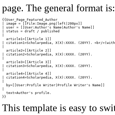
page. The general format is:
{{User_Page_Featured_Author

| image = [[File:Image.png|left|200px]]

| user = [[User:Author's Name|Author's Name]]

| status = draft / published

| 

  article1=[[Article 1]]

| citation1=Scholarpedia, X(X):XXXX. (20YY). <br/>(with
| 

  article2=[[Article 2]]

| citation2=Scholarpedia, X(X):XXXX. (20YY).

| 

  article3=[[Article 3]]

| citation3=Scholarpedia, X(X):XXXX. (20YY).

| 

  article4=[[Article 4]]

| citation4=Scholarpedia, X(X):XXXX. (20YY).

| 

  by=[[User:Profile Writer|Profile Writer's Name]]

| 

  text=Author's profile.

This template is easy to swi