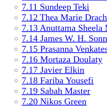
7.11
Sundeep Teki
7.12
Thea Marie Drac
7.13
Anuttama Sheela
7.14
James W. H. Son
7.15
Prasanna Venkate
7.16
Mortaza Doulaty
7.17
Javier Elkin
7.18
Fariba Yousefi
7.19
Sabah Master
7.20
Nikos Green