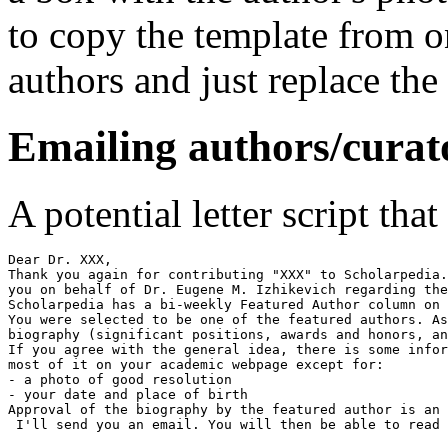
to copy the template from o
authors and just replace the
Emailing authors/curat
A potential letter script tha
Dear Dr. XXX,

Thank you again for contributing "XXX" to Scholarpedia.
you on behalf of Dr. Eugene M. Izhikevich regarding the
Scholarpedia has a bi-weekly Featured Author column on 
You were selected to be one of the featured authors. As
biography (significant positions, awards and honors, an
If you agree with the general idea, there is some infor
most of it on your academic webpage except for:

- a photo of good resolution

- your date and place of birth

Approval of the biography by the featured author is an 