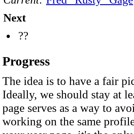
Next
??
Progress
The idea is to have a fair pi
Ideally, we should stay at l
page serves as a way to avo
working on the same profile.