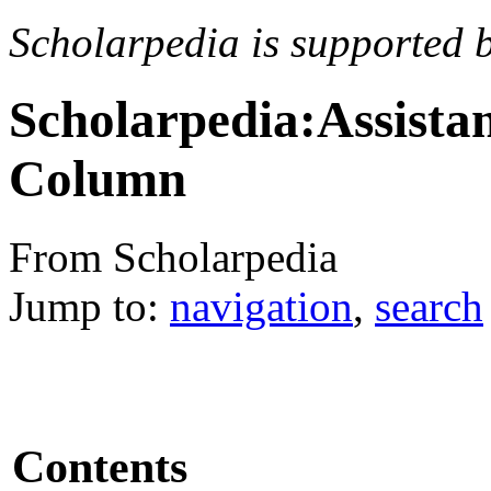
Scholarpedia is supported 
Scholarpedia:Assista
Column
From Scholarpedia
Jump to:
navigation
,
search
Contents