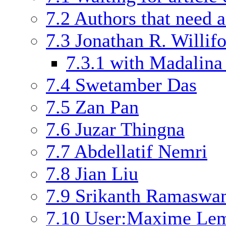
7.2
Authors that need a
7.3
Jonathan R. Willif
7.3.1
with Madalina
7.4
Swetamber Das
7.5
Zan Pan
7.6
Juzar Thingna
7.7
Abdellatif Nemri
7.8
Jian Liu
7.9
Srikanth Ramasw
7.10
User:Maxime Le