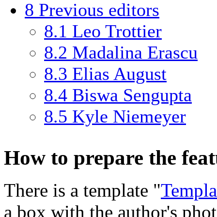
8
Previous editors
8.1
Leo Trottier
8.2
Madalina Erascu
8.3
Elias August
8.4
Biswa Sengupta
8.5
Kyle Niemeyer
How to prepare the fea
There is a template "
Templa
a box with the author's pho