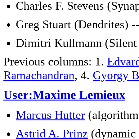
Charles F. Stevens (Syna
Greg Stuart (Dendrites) -
Dimitri Kullmann (Silent
Previous columns: 1.
Edvar
Ramachandran
, 4.
Gyorgy B
User:Maxime Lemieux
Marcus Hutter
(algorithm
Astrid A. Prinz
(dynamic 