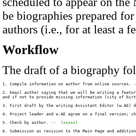
scheduled to appear on the 
be biographies prepared for 
authors (i.e., for at least a
Workflow
The draft of a biography fol
1. Compile information on author from online sources. -
2. Email author saying that we will be writing a featur
and if not to provide missing information (city of birt
3. First draft by the writing Assistant Editor (w.AE) d
4. Project leader and w.AE agree on a final version; ch
5. Check by author. -- 
 (xxxxx) 
6. Submission as revision to the Main Page and addition