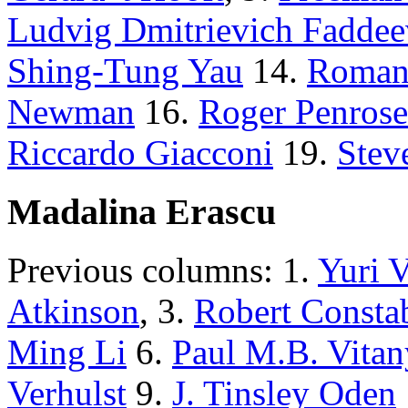
Ludvig Dmitrievich Faddee
Shing-Tung Yau
14.
Roman
Newman
16.
Roger Penrose
Riccardo Giacconi
19.
Stev
Madalina Erascu
Previous columns: 1.
Yuri 
Atkinson
, 3.
Robert Consta
Ming Li
6.
Paul M.B. Vitan
Verhulst
9.
J. Tinsley Oden