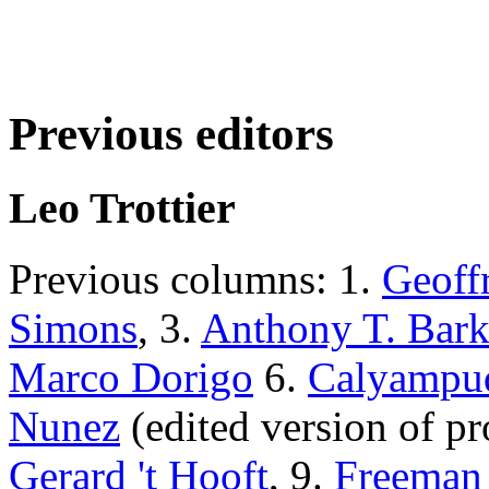
Previous editors
Leo Trottier
Previous columns: 1.
Geoff
Simons
, 3.
Anthony T. Bark
Marco Dorigo
6.
Calyampud
Nunez
(edited version of pro
Gerard 't Hooft
, 9.
Freeman