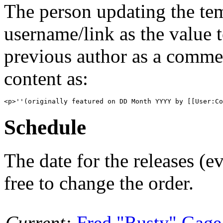
The person updating the tem
username/link as the value 
previous author as a commen
content as:
Schedule
The date for the releases (
free to change the order.
Current:
Fred "Rusty" Gage