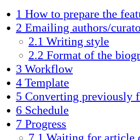
1
How to prepare the fea
2
Emailing authors/curato
2.1
Writing style
2.2
Format of the biog
3
Workflow
4
Template
5
Converting previously 
6
Schedule
7
Progress
7.1
Waiting for article