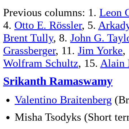
Previous columns: 1.
Leon 
4.
Otto E. Rössler
, 5.
Arkady
Brent Tully
, 8.
John G. Tayl
Grassberger
, 11.
Jim Yorke
,
Wolfram Schultz
, 15.
Alain
Srikanth Ramaswamy
Valentino Braitenberg
(Br
Misha Tsodyks (Short term