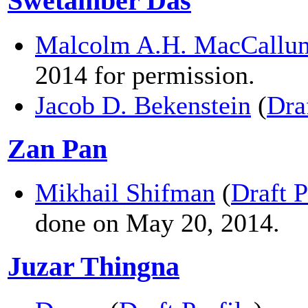
Swetamber Das
Malcolm A.H. MacCallu
2014 for permission.
Jacob D. Bekenstein
(
Dra
Zan Pan
Mikhail Shifman
(
Draft P
done on May 20, 2014.
Juzar Thingna