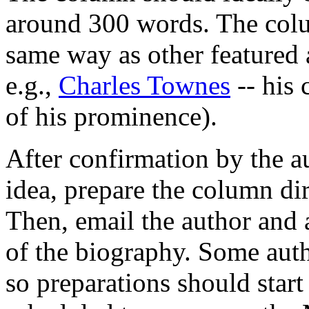
around 300 words. The colu
same way as other featured 
e.g.,
Charles Townes
-- his 
of his prominence).
After confirmation by the au
idea, prepare the column dir
Then, email the author and 
of the biography. Some auth
so preparations should start