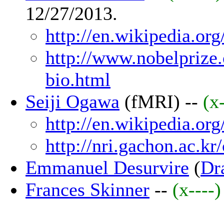
12/27/2013.
http://en.wikipedia.or
http://www.nobelprize.
bio.html
Seiji Ogawa
(fMRI) --
(x
http://en.wikipedia.or
http://nri.gachon.ac.k
Emmanuel Desurvire
(
Dra
Frances Skinner
--
(x----